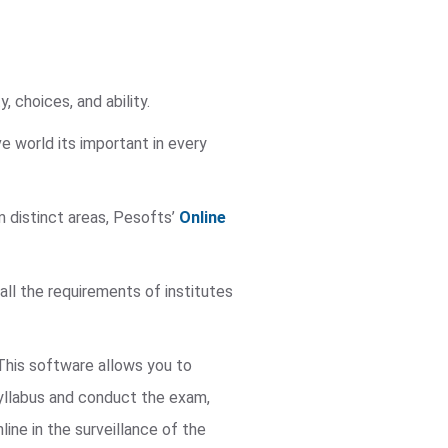
, choices, and ability.
e world its important in every
m distinct areas, Pesofts’
Online
 all the requirements of institutes
 This software allows you to
yllabus and conduct the exam,
ne in the surveillance of the