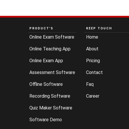
PRODUCT’S
KEEP TOUCH
Online Exam Software
Home
Online Teaching App
About
Online Exam App
Pricing
Assessment Software
Contact
Offline Software
Faq
Recording Software
Career
Quiz Maker Software
Software Demo