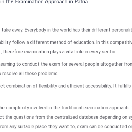
in the Examination Approach in Patna
 take away. Everybody in the world has their different personality
bility follow a different method of education. In this competitiv
, therefore examination plays a vital role in every sector.
consuming to conduct the exam for several people altogether fro
 resolve all these problems.
combination of flexibility and efficient accessibility. It fulfills
he complexity involved in the traditional examination approach.
ect the questions from the centralized database depending on s
rom any suitable place they want to, exam can be conducted onli