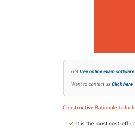
Get
free online exam softwar
Want to contact us
Click here
Constructive Rationale to Incl
✓
It is the most cost-effec