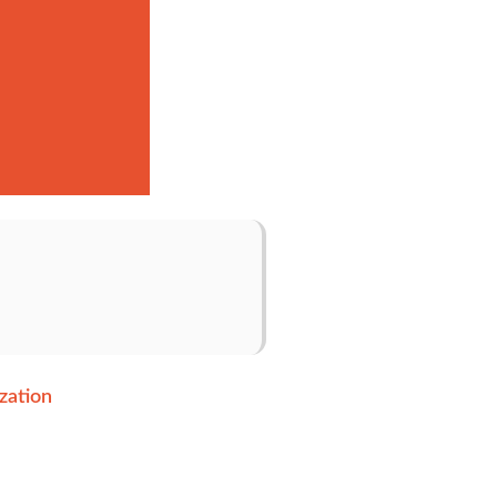
zation