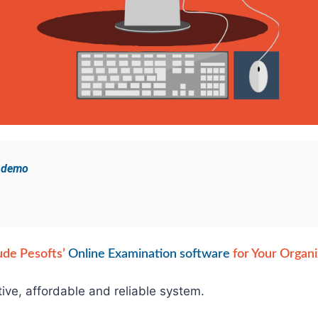
e demo
ude Pesofts’
Online Examination software
for Your Organi
tive, affordable and reliable system.