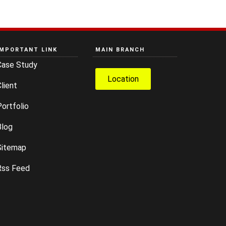
IMPORTANT LINK
MAIN BRANCH
Case Study
Location
lient
ortfolio
Blog
Sitemap
Rss Feed