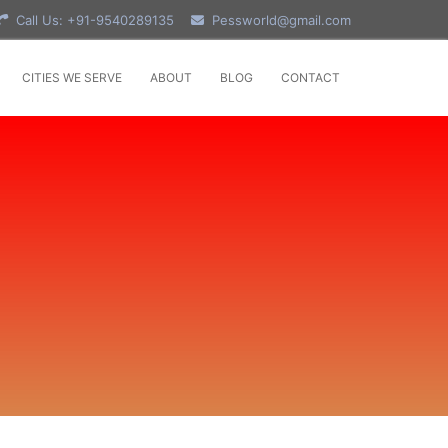
Call Us: +91-9540289135
Pessworld@gmail.com
CITIES WE SERVE
ABOUT
BLOG
CONTACT