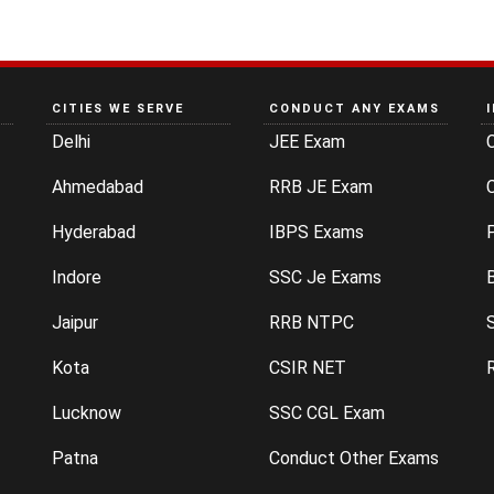
CITIES WE SERVE
CONDUCT ANY EXAMS
Delhi
JEE Exam
Ahmedabad
RRB JE Exam
C
Hyderabad
IBPS Exams
P
Indore
SSC Je Exams
Jaipur
RRB NTPC
Kota
CSIR NET
Lucknow
SSC CGL Exam
Patna
Conduct Other Exams