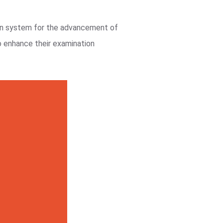
on system for the advancement of
o enhance their examination