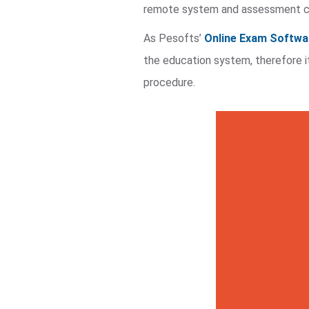
remote system and assessment ca
As Pesofts’
Online Exam Softwa
the education system, therefore i
procedure.