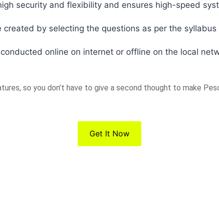
igh security and flexibility and ensures high-speed sys
 created by selecting the questions as per the syllabus 
nducted online on internet or offline on the local net
ures, so you don’t have to give a second thought to make Peso
Get It Now