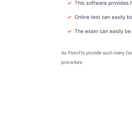
✓
This software provides h
✓
Online test can easily be
✓
The exam can easily be co
As Pesofts provide such many feat
procedure