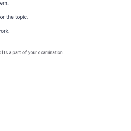
tem.
or the topic.
work.
fts a part of your examination