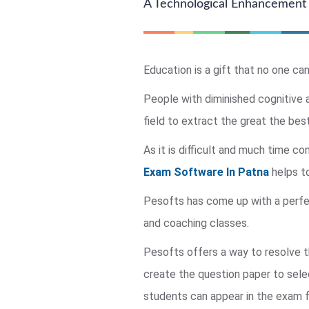
A Technological Enhancement 
Education is a gift that no one can
People with diminished cognitive a
field to extract the great the best
As it is difficult and much time 
Exam Software In Patna
helps to
Pesofts has come up with a perfect 
and coaching classes.
Pesofts offers a way to resolve t
create the question paper to sel
students can appear in the exam f