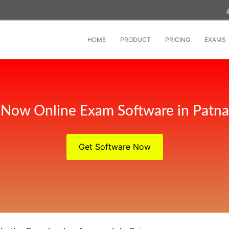
HOME
PRODUCT
PRICING
EXAMS
Now Online Exam Software in Patna
Get Software Now