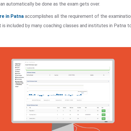
n automatically be done as the exam gets over.
re in Patna
accomplishes all the requirement of the examinati
t is included by many coaching classes and institutes in Patna t