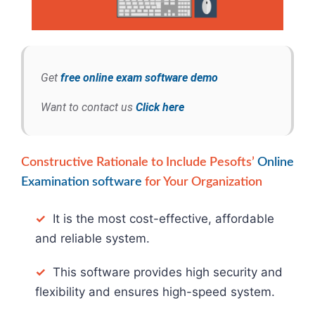
Get
free online exam software demo
Want to contact us
Click here
Constructive Rationale to Include Pesofts’
Online
Examination software
for Your Organization
✓
It is the most cost-effective, affordable
and reliable system.
✓
This software provides high security and
flexibility and ensures high-speed system.