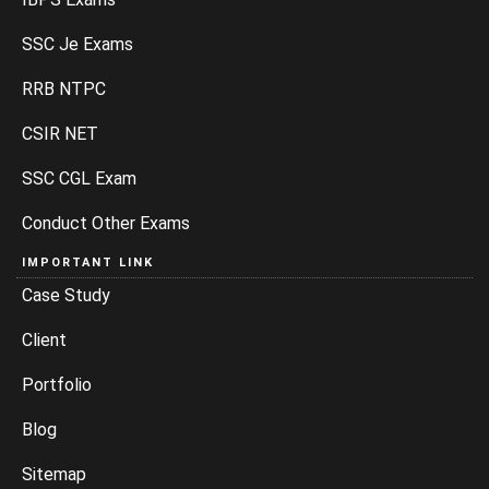
SSC Je Exams
RRB NTPC
CSIR NET
SSC CGL Exam
Conduct Other Exams
IMPORTANT LINK
Case Study
Client
Portfolio
Blog
Sitemap