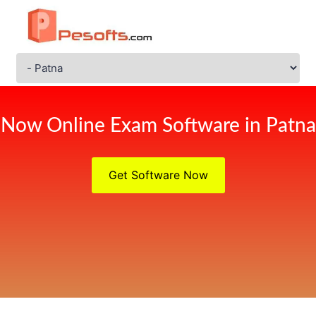
Now Online Exam Software in Patna
Get Software Now