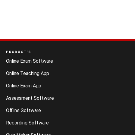
PRODUCT’S
Online Exam Software
Online Teaching App
Online Exam App
Assessment Software
Offline Software
Recording Software