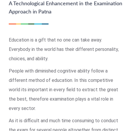
A Technological Enhancement in the Examination
Approach in Patna
Education is a gift that no one can take away.
Everybody in the world has their different personality,
choices, and ability.
People with diminished cognitive ability follow a
different method of education. In this competitive
world its important in every field to extract the great
the best, therefore examination plays a vital role in
every sector.
As it is difficult and much time consuming to conduct
the exam for several people altogether from distinct