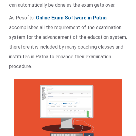
can automatically be done as the exam gets over.
As Pesofts’
Online Exam Software in Patna
accomplishes all the requirement of the examination
system for the advancement of the education system,
therefore it is included by many coaching classes and
institutes in Patna to enhance their examination
procedure.