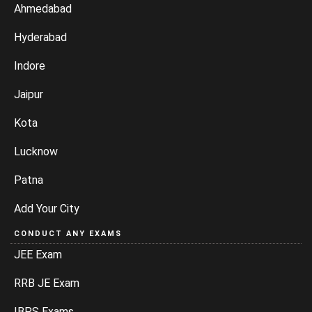
Ahmedabad
Hyderabad
Indore
Jaipur
Kota
Lucknow
Patna
Add Your City
CONDUCT ANY EXAMS
JEE Exam
RRB JE Exam
IBPS Exams