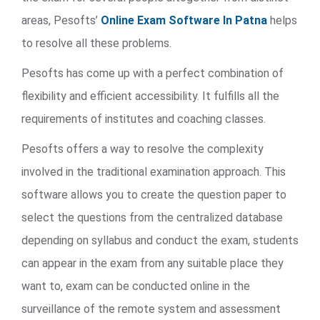
areas, Pesofts’
Online Exam Software In Patna
helps
to resolve all these problems.
Pesofts has come up with a perfect combination of
flexibility and efficient accessibility. It fulfills all the
requirements of institutes and coaching classes.
Pesofts offers a way to resolve the complexity
involved in the traditional examination approach. This
software allows you to create the question paper to
select the questions from the centralized database
depending on syllabus and conduct the exam, students
can appear in the exam from any suitable place they
want to, exam can be conducted online in the
surveillance of the remote system and assessment