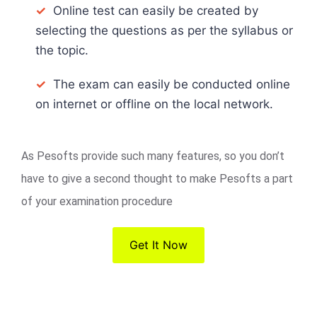
✓
Online test can easily be created by
selecting the questions as per the syllabus or
the topic.
✓
The exam can easily be conducted online
on internet or offline on the local network.
As Pesofts provide such many features, so you don’t
have to give a second thought to make Pesofts a part
of your examination procedure
Get It Now