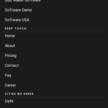
Quiz Maker Software
Software Demo
Software USA
KEEP TOUCH
Home
About
Pricing
Contact
Faq
Career
CITIES WE SERVE
Delhi