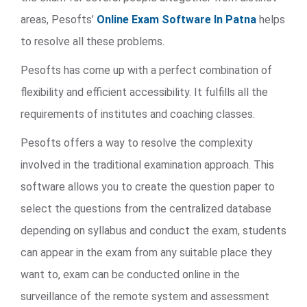
areas, Pesofts’
Online Exam Software In Patna
helps
to resolve all these problems.
Pesofts has come up with a perfect combination of
flexibility and efficient accessibility. It fulfills all the
requirements of institutes and coaching classes.
Pesofts offers a way to resolve the complexity
involved in the traditional examination approach. This
software allows you to create the question paper to
select the questions from the centralized database
depending on syllabus and conduct the exam, students
can appear in the exam from any suitable place they
want to, exam can be conducted online in the
surveillance of the remote system and assessment