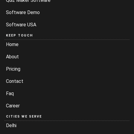
Quiz Maker Software
Software Demo
Software USA
KEEP TOUCH
Home
About
Pricing
Contact
Faq
Career
CITIES WE SERVE
Delhi