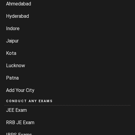
Ahmedabad
Hyderabad
Indore
Jaipur
Kota
Lucknow
Patna
Add Your City
CONDUCT ANY EXAMS
JEE Exam
RRB JE Exam
IBPS Exams