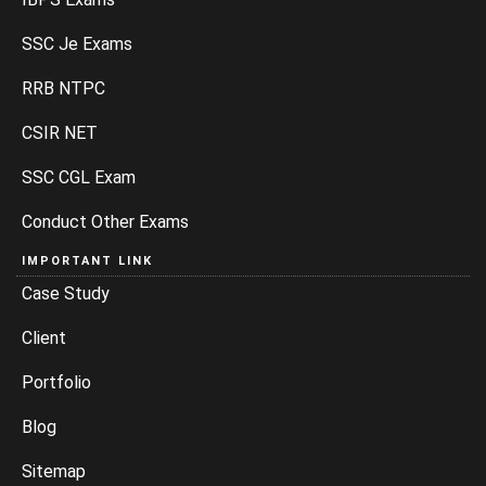
SSC Je Exams
RRB NTPC
CSIR NET
SSC CGL Exam
Conduct Other Exams
IMPORTANT LINK
Case Study
Client
Portfolio
Blog
Sitemap