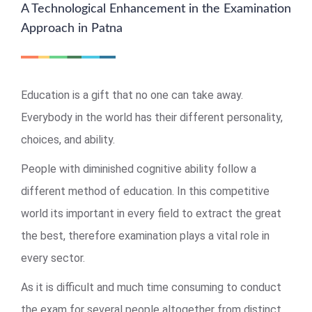
A Technological Enhancement in the Examination
Approach in Patna
Education is a gift that no one can take away.
Everybody in the world has their different personality,
choices, and ability.
People with diminished cognitive ability follow a
different method of education. In this competitive
world its important in every field to extract the great
the best, therefore examination plays a vital role in
every sector.
As it is difficult and much time consuming to conduct
the exam for several people altogether from distinct