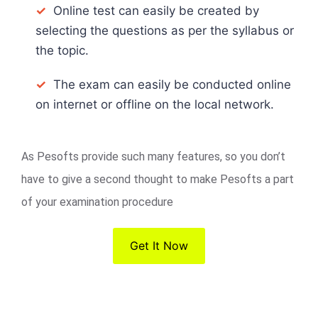
✓
Online test can easily be created by
selecting the questions as per the syllabus or
the topic.
✓
The exam can easily be conducted online
on internet or offline on the local network.
As Pesofts provide such many features, so you don’t
have to give a second thought to make Pesofts a part
of your examination procedure
Get It Now