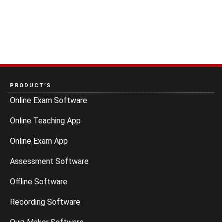
PRODUCT’S
Online Exam Software
Online Teaching App
Online Exam App
Assessment Software
Offline Software
Recording Software