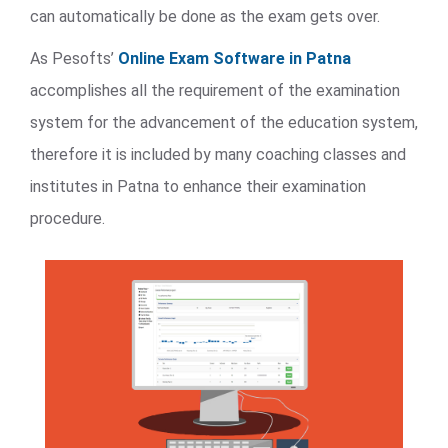
can automatically be done as the exam gets over.
As Pesofts’
Online Exam Software in Patna
accomplishes all the requirement of the examination
system for the advancement of the education system,
therefore it is included by many coaching classes and
institutes in Patna to enhance their examination
procedure.