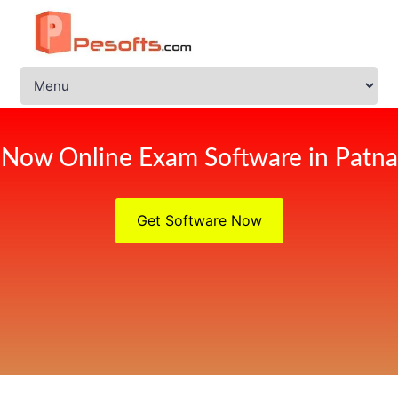
Now Online Exam Software in Patna
Get Software Now