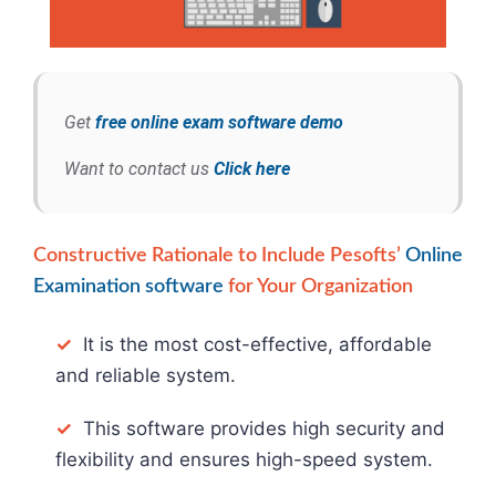
Get
free online exam software demo
Want to contact us
Click here
Constructive Rationale to Include Pesofts’
Online
Examination software
for Your Organization
✓
It is the most cost-effective, affordable
and reliable system.
✓
This software provides high security and
flexibility and ensures high-speed system.