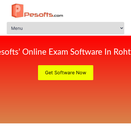
softs’ Online Exam Software In Roh
Get Software Now