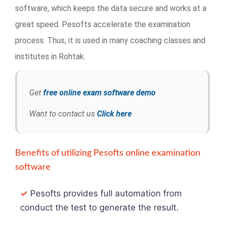
software, which keeps the data secure and works at a
great speed. Pesofts accelerate the examination
process. Thus, it is used in many coaching classes and
institutes in Rohtak.
Get
free online exam software demo
Want to contact us
Click here
Benefits of utilizing Pesofts online examination
software
✓
Pesofts provides full automation from
conduct the test to generate the result.