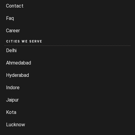
Contact
Faq
Career
CITIES WE SERVE
Delhi
Ahmedabad
Hyderabad
Indore
Jaipur
Kota
Lucknow