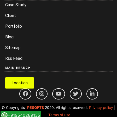
Case Study
Client
Portfolio
Blog
Sitemap
Rss Feed
MAIN BRANCH
Location
© Copyrights
PESOFTS
2020. All rights reserved.
Privacy policy
|
+919540289135
Terms of use