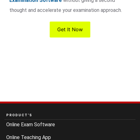
Examination Software
without giving a second
thought and accelerate your examination approach.
Get It Now
PRODUCT’S
Online Exam Software
Online Teaching App