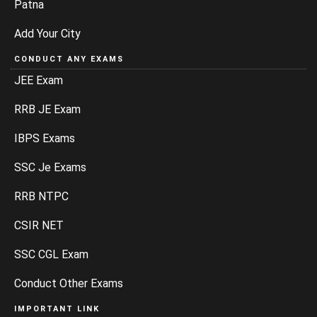
Patna
Add Your City
CONDUCT ANY EXAMS
JEE Exam
RRB JE Exam
IBPS Exams
SSC Je Exams
RRB NTPC
CSIR NET
SSC CGL Exam
Conduct Other Exams
IMPORTANT LINK