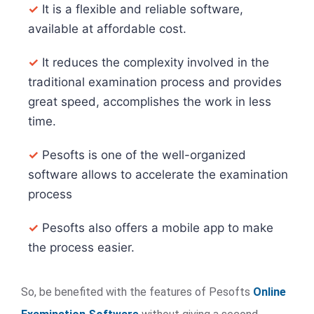
✓
It is a flexible and reliable software,
available at affordable cost.
✓
It reduces the complexity involved in the
traditional examination process and provides
great speed, accomplishes the work in less
time.
✓
Pesofts is one of the well-organized
software allows to accelerate the examination
process
✓
Pesofts also offers a mobile app to make
the process easier.
So, be benefited with the features of Pesofts
Online