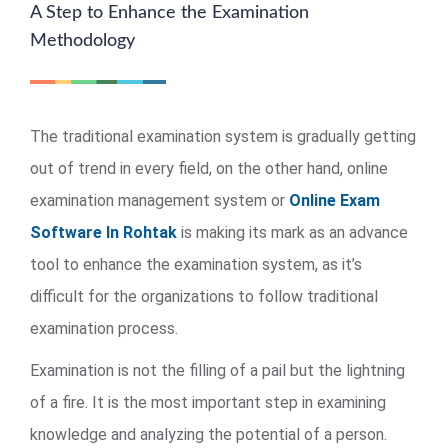
A Step to Enhance the Examination
Methodology
The traditional examination system is gradually getting
out of trend in every field, on the other hand, online
examination management system or
Online Exam
Software In Rohtak
is making its mark as an advance
tool to enhance the examination system, as it’s
difficult for the organizations to follow traditional
examination process.
Examination is not the filling of a pail but the lightning
of a fire. It is the most important step in examining
knowledge and analyzing the potential of a person.