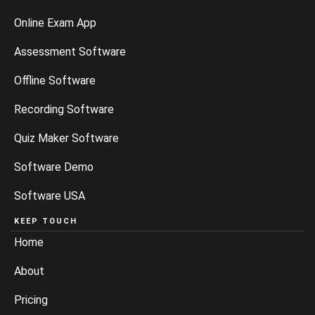
Online Exam App
Assessment Software
Offline Software
Recording Software
Quiz Maker Software
Software Demo
Software USA
KEEP TOUCH
Home
About
Pricing