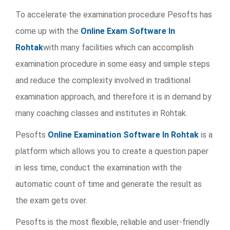
To accelerate the examination procedure Pesofts has
come up with the
Online Exam Software In
Rohtak
with many facilities which can accomplish
examination procedure in some easy and simple steps
and reduce the complexity involved in traditional
examination approach, and therefore it is in demand by
many coaching classes and institutes in Rohtak.
Pesofts
Online Examination Software In Rohtak
is a
platform which allows you to create a question paper
in less time, conduct the examination with the
automatic count of time and generate the result as
the exam gets over.
Pesofts is the most flexible, reliable and user-friendly