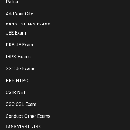
Patna
Add Your City
CONDUCT ANY EXAMS
JEE Exam
RRB JE Exam
IBPS Exams
SSC Je Exams
RRB NTPC
CSIR NET
SSC CGL Exam
Conduct Other Exams
IMPORTANT LINK