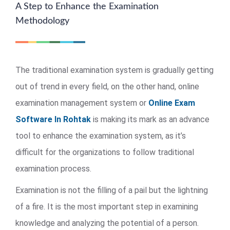
A Step to Enhance the Examination
Methodology
The traditional examination system is gradually getting
out of trend in every field, on the other hand, online
examination management system or
Online Exam
Software In Rohtak
is making its mark as an advance
tool to enhance the examination system, as it’s
difficult for the organizations to follow traditional
examination process.
Examination is not the filling of a pail but the lightning
of a fire. It is the most important step in examining
knowledge and analyzing the potential of a person.