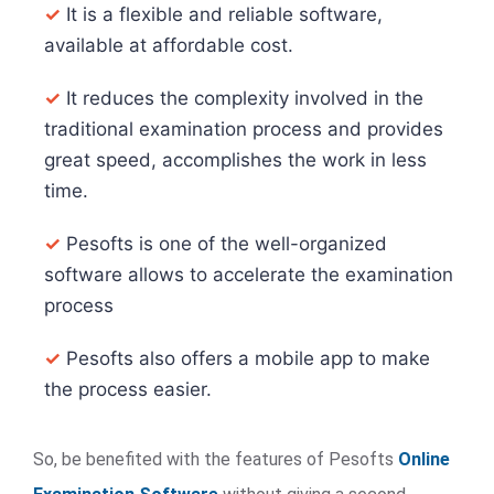
✓
It is a flexible and reliable software,
available at affordable cost.
✓
It reduces the complexity involved in the
traditional examination process and provides
great speed, accomplishes the work in less
time.
✓
Pesofts is one of the well-organized
software allows to accelerate the examination
process
✓
Pesofts also offers a mobile app to make
the process easier.
So, be benefited with the features of Pesofts
Online