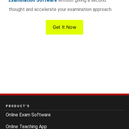
Examination Software
without giving a second
thought and accelerate your examination approach.
Get It Now
PRODUCT’S
Online Exam Software
Online Teaching App