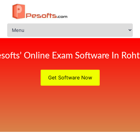
softs’ Online Exam Software In Roh
Get Software Now