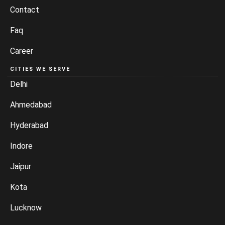
Contact
Faq
Career
CITIES WE SERVE
Delhi
Ahmedabad
Hyderabad
Indore
Jaipur
Kota
Lucknow