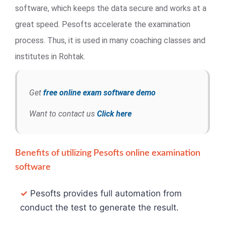
software, which keeps the data secure and works at a
great speed. Pesofts accelerate the examination
process. Thus, it is used in many coaching classes and
institutes in Rohtak.
Get
free online exam software demo
Want to contact us
Click here
Benefits of utilizing Pesofts online examination
software
✓
Pesofts provides full automation from
conduct the test to generate the result.