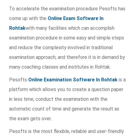
To accelerate the examination procedure Pesofts has
come up with the
Online Exam Software In
Rohtak
with many facilities which can accomplish
examination procedure in some easy and simple steps
and reduce the complexity involved in traditional
examination approach, and therefore it is in demand by
many coaching classes and institutes in Rohtak.
Pesofts
Online Examination Software In Rohtak
is a
platform which allows you to create a question paper
in less time, conduct the examination with the
automatic count of time and generate the result as
the exam gets over.
Pesofts is the most flexible, reliable and user-friendly