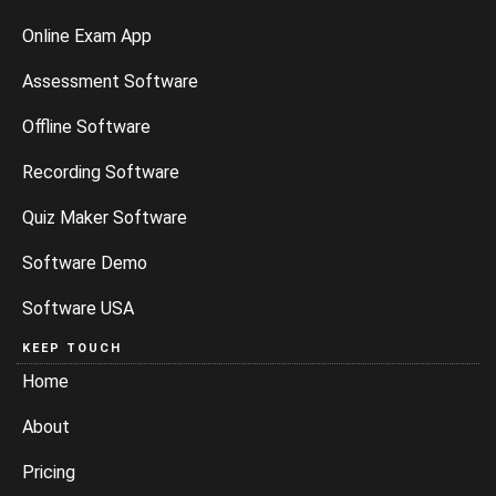
Online Exam App
Assessment Software
Offline Software
Recording Software
Quiz Maker Software
Software Demo
Software USA
KEEP TOUCH
Home
About
Pricing