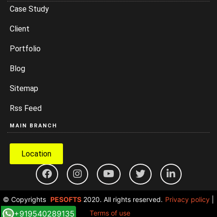
Case Study
Client
Portfolio
Blog
Sitemap
Rss Feed
MAIN BRANCH
Location
© Copyrights
PESOFTS
2020. All rights reserved.
Privacy policy
|
+919540289135
Terms of use