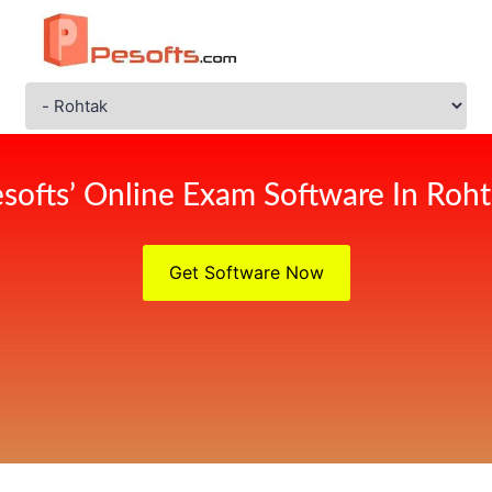
softs’ Online Exam Software In Roh
Get Software Now