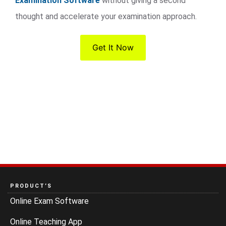
Examination Software
without giving a second
thought and accelerate your examination approach.
Get It Now
PRODUCT’S
Online Exam Software
Online Teaching App