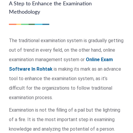
A Step to Enhance the Examination
Methodology
The traditional examination system is gradually getting
out of trend in every field, on the other hand, online
examination management system or
Online Exam
Software In Rohtak
is making its mark as an advance
tool to enhance the examination system, as it’s
difficult for the organizations to follow traditional
examination process.
Examination is not the filling of a pail but the lightning
of a fire. It is the most important step in examining
knowledge and analyzing the potential of a person.