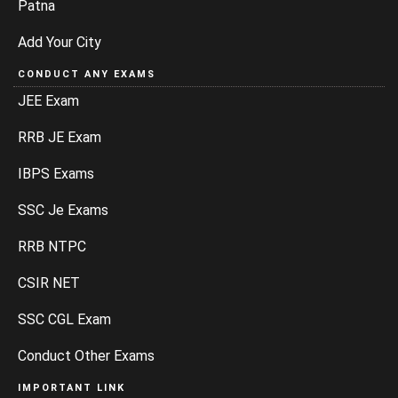
Patna
Add Your City
CONDUCT ANY EXAMS
JEE Exam
RRB JE Exam
IBPS Exams
SSC Je Exams
RRB NTPC
CSIR NET
SSC CGL Exam
Conduct Other Exams
IMPORTANT LINK