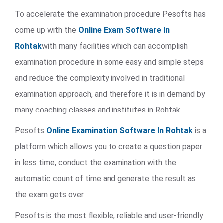
To accelerate the examination procedure Pesofts has
come up with the
Online Exam Software In
Rohtak
with many facilities which can accomplish
examination procedure in some easy and simple steps
and reduce the complexity involved in traditional
examination approach, and therefore it is in demand by
many coaching classes and institutes in Rohtak.
Pesofts
Online Examination Software In Rohtak
is a
platform which allows you to create a question paper
in less time, conduct the examination with the
automatic count of time and generate the result as
the exam gets over.
Pesofts is the most flexible, reliable and user-friendly