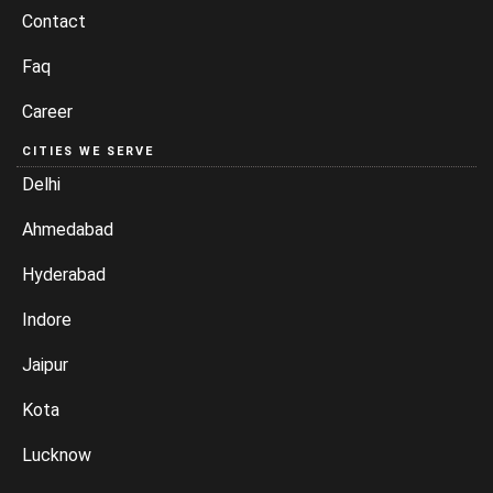
Contact
Faq
Career
CITIES WE SERVE
Delhi
Ahmedabad
Hyderabad
Indore
Jaipur
Kota
Lucknow