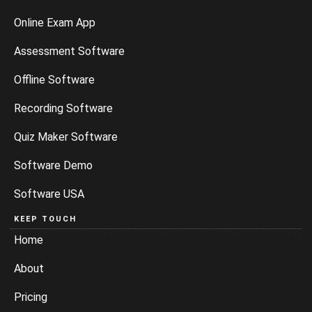
Online Exam App
Assessment Software
Offline Software
Recording Software
Quiz Maker Software
Software Demo
Software USA
KEEP TOUCH
Home
About
Pricing