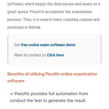
software, which keeps the data secure and works at a
great speed. Pesofts accelerate the examination
process. Thus, it is used in many coaching classes and
institutes in Rohtak.
Get
free online exam software demo
Want to contact us
Click here
Benefits of utilizing Pesofts online examination
software
✓
Pesofts provides full automation from
conduct the test to generate the result.