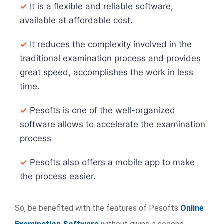
✓
It is a flexible and reliable software,
available at affordable cost.
✓
It reduces the complexity involved in the
traditional examination process and provides
great speed, accomplishes the work in less
time.
✓
Pesofts is one of the well-organized
software allows to accelerate the examination
process
✓
Pesofts also offers a mobile app to make
the process easier.
So, be benefited with the features of Pesofts
Online