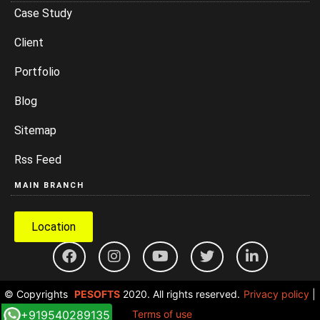
Case Study
Client
Portfolio
Blog
Sitemap
Rss Feed
MAIN BRANCH
Location
© Copyrights
PESOFTS
2020. All rights reserved.
Privacy policy
|
+919540289135
Terms of use