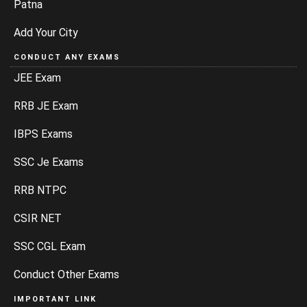
Patna
Add Your City
CONDUCT ANY EXAMS
JEE Exam
RRB JE Exam
IBPS Exams
SSC Je Exams
RRB NTPC
CSIR NET
SSC CGL Exam
Conduct Other Exams
IMPORTANT LINK