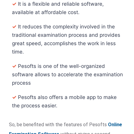
✓
It is a flexible and reliable software,
available at affordable cost.
✓
It reduces the complexity involved in the
traditional examination process and provides
great speed, accomplishes the work in less
time.
✓
Pesofts is one of the well-organized
software allows to accelerate the examination
process
✓
Pesofts also offers a mobile app to make
the process easier.
So, be benefited with the features of Pesofts
Online