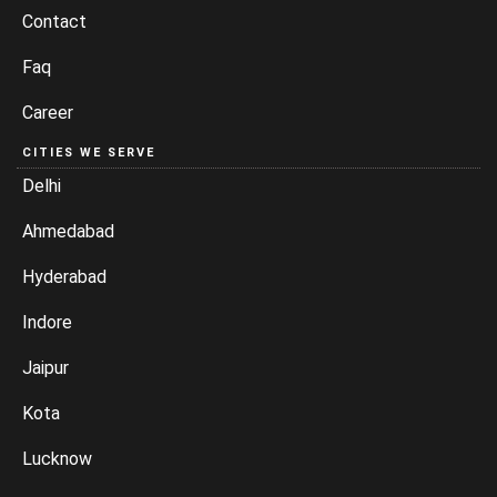
Contact
Faq
Career
CITIES WE SERVE
Delhi
Ahmedabad
Hyderabad
Indore
Jaipur
Kota
Lucknow