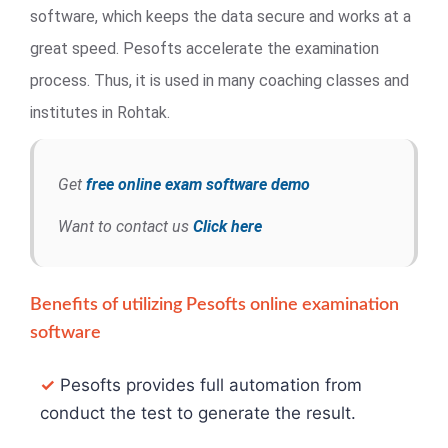
software, which keeps the data secure and works at a
great speed. Pesofts accelerate the examination
process. Thus, it is used in many coaching classes and
institutes in Rohtak.
Get
free online exam software demo
Want to contact us
Click here
Benefits of utilizing Pesofts online examination
software
✓
Pesofts provides full automation from
conduct the test to generate the result.