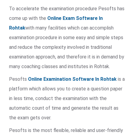
To accelerate the examination procedure Pesofts has
come up with the
Online Exam Software In
Rohtak
with many facilities which can accomplish
examination procedure in some easy and simple steps
and reduce the complexity involved in traditional
examination approach, and therefore it is in demand by
many coaching classes and institutes in Rohtak.
Pesofts
Online Examination Software In Rohtak
is a
platform which allows you to create a question paper
in less time, conduct the examination with the
automatic count of time and generate the result as
the exam gets over.
Pesofts is the most flexible, reliable and user-friendly