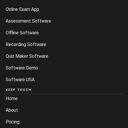
Online Exam App
Assessment Software
Offline Software
Recording Software
Quiz Maker Software
Software Demo
Software USA
KEEP TOUCH
Home
About
Pricing