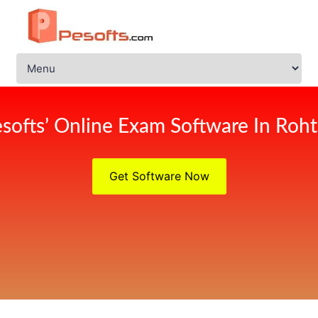
softs’ Online Exam Software In Roh
Get Software Now