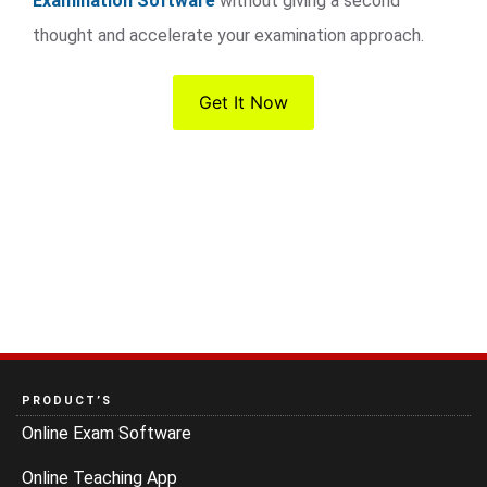
Examination Software
without giving a second
thought and accelerate your examination approach.
Get It Now
PRODUCT’S
Online Exam Software
Online Teaching App