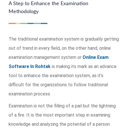
A Step to Enhance the Examination
Methodology
The traditional examination system is gradually getting
out of trend in every field, on the other hand, online
examination management system or
Online Exam
Software In Rohtak
is making its mark as an advance
tool to enhance the examination system, as it’s
difficult for the organizations to follow traditional
examination process.
Examination is not the filling of a pail but the lightning
of a fire. It is the most important step in examining
knowledge and analyzing the potential of a person.