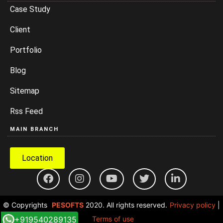
Case Study
Client
Portfolio
Blog
Sitemap
Rss Feed
MAIN BRANCH
Location
© Copyrights
PESOFTS
2020. All rights reserved.
Privacy policy
|
+919540289135
Terms of use