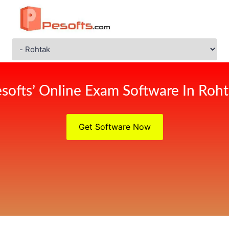
softs’ Online Exam Software In Roh
Get Software Now