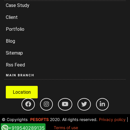
Case Study
Client
Portfolio
Blog
Sitemap
Rss Feed
MAIN BRANCH
Location
© Copyrights
PESOFTS
2020. All rights reserved.
Privacy policy
|
+919540289135
Terms of use