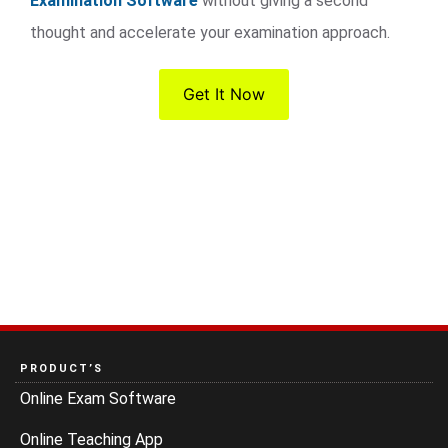
Examination Software
without giving a second
thought and accelerate your examination approach.
Get It Now
PRODUCT’S
Online Exam Software
Online Teaching App