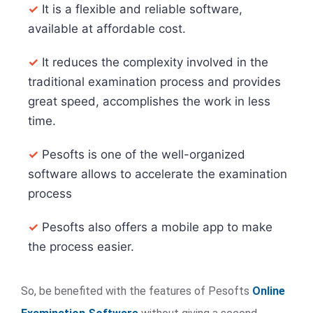
✓
It is a flexible and reliable software,
available at affordable cost.
✓
It reduces the complexity involved in the
traditional examination process and provides
great speed, accomplishes the work in less
time.
✓
Pesofts is one of the well-organized
software allows to accelerate the examination
process
✓
Pesofts also offers a mobile app to make
the process easier.
So, be benefited with the features of Pesofts
Online