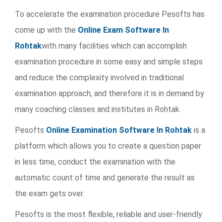
To accelerate the examination procedure Pesofts has
come up with the
Online Exam Software In
Rohtak
with many facilities which can accomplish
examination procedure in some easy and simple steps
and reduce the complexity involved in traditional
examination approach, and therefore it is in demand by
many coaching classes and institutes in Rohtak.
Pesofts
Online Examination Software In Rohtak
is a
platform which allows you to create a question paper
in less time, conduct the examination with the
automatic count of time and generate the result as
the exam gets over.
Pesofts is the most flexible, reliable and user-friendly