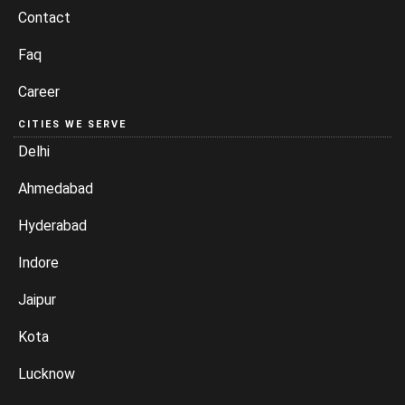
Contact
Faq
Career
CITIES WE SERVE
Delhi
Ahmedabad
Hyderabad
Indore
Jaipur
Kota
Lucknow