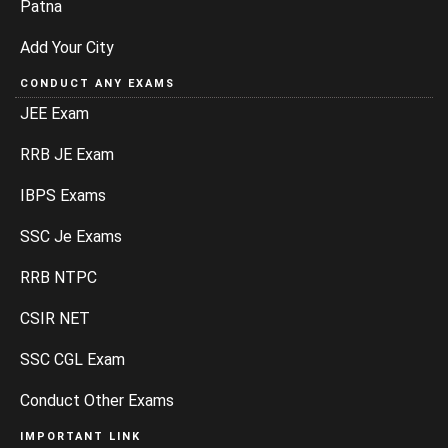
Patna
Add Your City
CONDUCT ANY EXAMS
JEE Exam
RRB JE Exam
IBPS Exams
SSC Je Exams
RRB NTPC
CSIR NET
SSC CGL Exam
Conduct Other Exams
IMPORTANT LINK