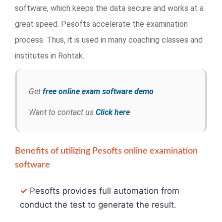
software, which keeps the data secure and works at a
great speed. Pesofts accelerate the examination
process. Thus, it is used in many coaching classes and
institutes in Rohtak.
Get
free online exam software demo
Want to contact us
Click here
Benefits of utilizing Pesofts online examination
software
✓
Pesofts provides full automation from
conduct the test to generate the result.