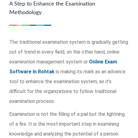
A Step to Enhance the Examination
Methodology
The traditional examination system is gradually getting
out of trend in every field, on the other hand, online
examination management system or
Online Exam
Software In Rohtak
is making its mark as an advance
tool to enhance the examination system, as it’s
difficult for the organizations to follow traditional
examination process.
Examination is not the filling of a pail but the lightning
of a fire. It is the most important step in examining
knowledge and analyzing the potential of a person.