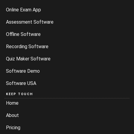
Online Exam App
Assessment Software
Offline Software
Recording Software
Quiz Maker Software
Software Demo
Software USA
KEEP TOUCH
Home
About
Pricing