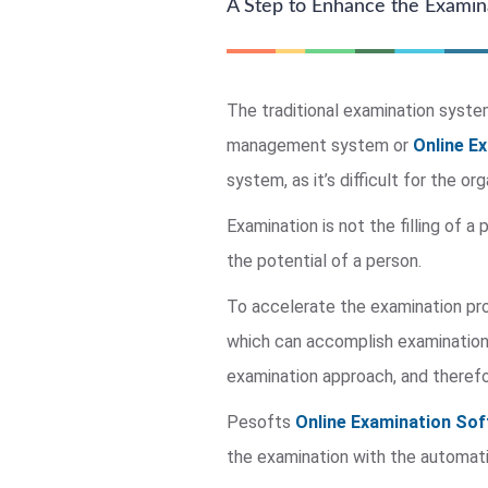
A Step to Enhance the Exami
The traditional examination system 
management system or
Online E
system, as it’s difficult for the o
Examination is not the filling of a
the potential of a person.
To accelerate the examination p
which can accomplish examination 
examination approach, and therefo
Pesofts
Online Examination Sof
the examination with the automati