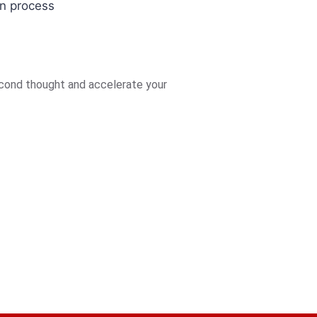
on process
econd thought and accelerate your