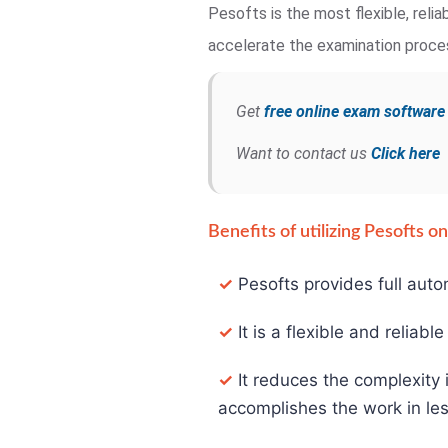
Pesofts is the most flexible, rel
accelerate the examination process
Get
free online exam softwar
Want to contact us
Click here
Benefits of utilizing Pesofts 
✓
Pesofts provides full auto
✓
It is a flexible and reliabl
✓
It reduces the complexity 
accomplishes the work in les