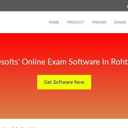
HOME
PRODUCT
PRICING
EXAMS
softs’ Online Exam Software In Roh
Get Software Now