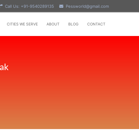
Call Us: +91-9540289135
Pessworld@gmail.com
CITIES WE SERVE
ABOUT
BLOG
CONTACT
tak