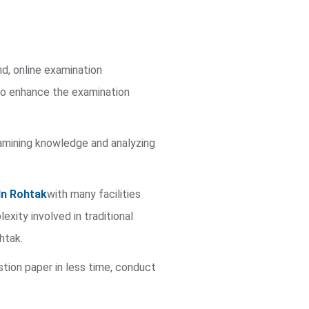
nd, online examination
to enhance the examination
 examining knowledge and analyzing
In Rohtak
with many facilities
ity involved in traditional
htak.
stion paper in less time, conduct