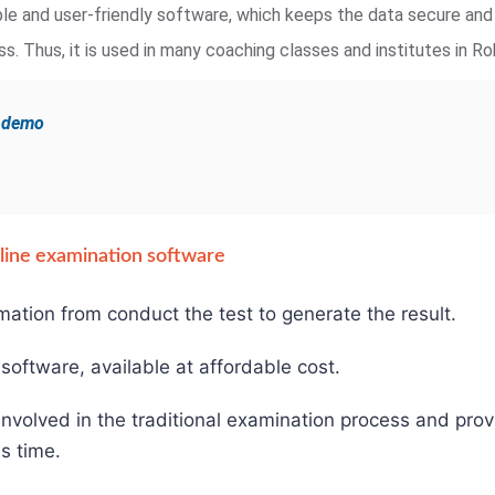
iable and user-friendly software, which keeps the data secure an
. Thus, it is used in many coaching classes and institutes in Ro
e demo
online examination software
mation from conduct the test to generate the result.
e software, available at affordable cost.
involved in the traditional examination process and pro
s time.