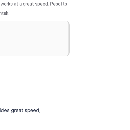
d works at a great speed. Pesofts
htak.
vides great speed,