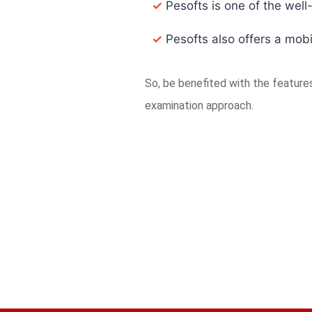
✓
Pesofts is one of the well
✓
Pesofts also offers a mobi
So, be benefited with the featur
examination approach.