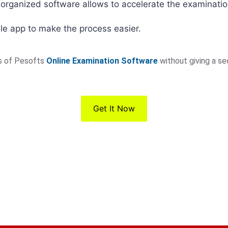
-organized software allows to accelerate the examinati
le app to make the process easier.
es of Pesofts
Online Examination Software
without giving a s
Get It Now