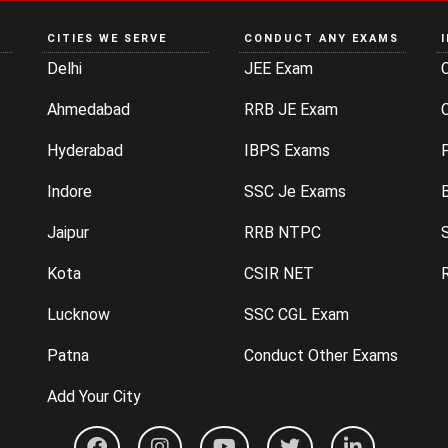
CITIES WE SERVE
CONDUCT ANY EXAMS
Delhi
JEE Exam
Ahmedabad
RRB JE Exam
C
Hyderabad
IBPS Exams
P
Indore
SSC Je Exams
Jaipur
RRB NTPC
Kota
CSIR NET
Lucknow
SSC CGL Exam
Patna
Conduct Other Exams
Add Your City