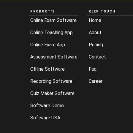
PRODUCT’S
KEEP TOUCH
Online Exam Software
Home
Online Teaching App
About
Online Exam App
Pricing
Assessment Software
Contact
Offline Software
Faq
Recording Software
Career
Quiz Maker Software
Software Demo
Software USA