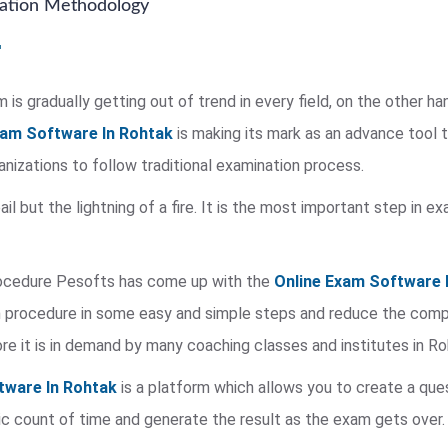
nation Methodology
is gradually getting out of trend in every field, on the other ha
xam Software In Rohtak
is making its mark as an advance tool 
rganizations to follow traditional examination process.
 pail but the lightning of a fire. It is the most important step in
rocedure Pesofts has come up with the
Online Exam Software 
procedure in some easy and simple steps and reduce the complex
re it is in demand by many coaching classes and institutes in Ro
tware In Rohtak
is a platform which allows you to create a que
c count of time and generate the result as the exam gets over.