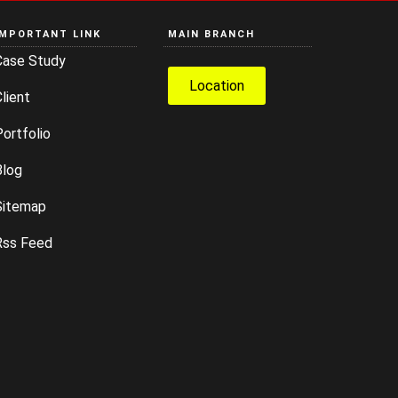
IMPORTANT LINK
MAIN BRANCH
Case Study
Location
lient
ortfolio
Blog
Sitemap
Rss Feed