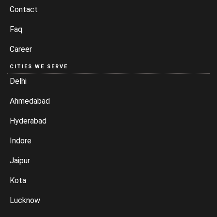
Contact
Faq
Career
CITIES WE SERVE
Delhi
Ahmedabad
Hyderabad
Indore
Jaipur
Kota
Lucknow