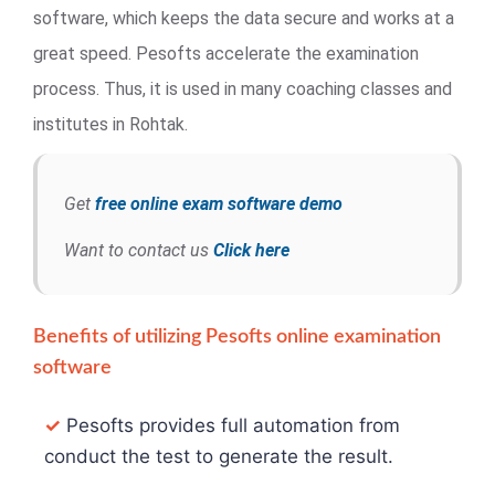
software, which keeps the data secure and works at a
great speed. Pesofts accelerate the examination
process. Thus, it is used in many coaching classes and
institutes in Rohtak.
Get
free online exam software demo
Want to contact us
Click here
Benefits of utilizing Pesofts online examination
software
✓
Pesofts provides full automation from
conduct the test to generate the result.