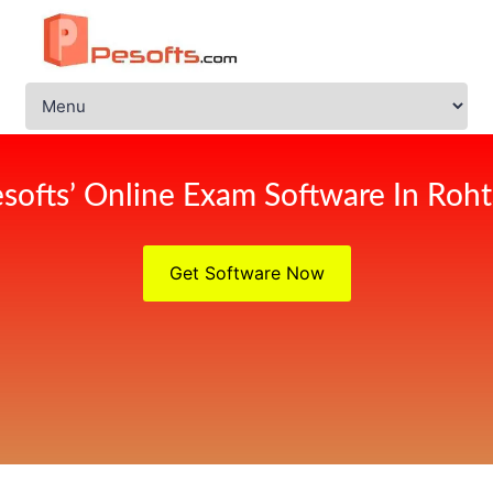
softs’ Online Exam Software In Roh
Get Software Now