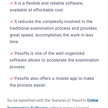
✓
It is a flexible and reliable software,
available at affordable cost.
✓
It reduces the complexity involved in the
traditional examination process and provides
great speed, accomplishes the work in less
time.
✓
Pesofts is one of the well-organized
software allows to accelerate the examination
process
✓
Pesofts also offers a mobile app to make
the process easier.
So, be benefited with the features of Pesofts
Online