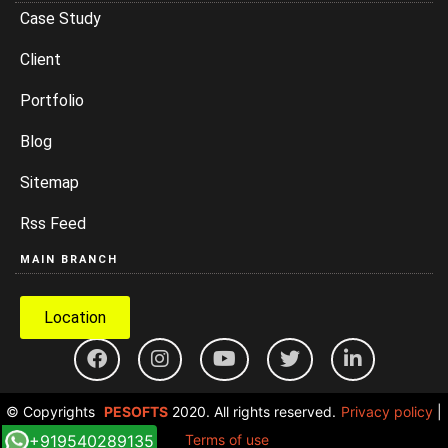
Case Study
Client
Portfolio
Blog
Sitemap
Rss Feed
MAIN BRANCH
Location
© Copyrights
PESOFTS
2020. All rights reserved.
Privacy policy
|
+919540289135
Terms of use