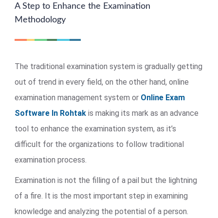
A Step to Enhance the Examination
Methodology
The traditional examination system is gradually getting
out of trend in every field, on the other hand, online
examination management system or
Online Exam
Software In Rohtak
is making its mark as an advance
tool to enhance the examination system, as it’s
difficult for the organizations to follow traditional
examination process.
Examination is not the filling of a pail but the lightning
of a fire. It is the most important step in examining
knowledge and analyzing the potential of a person.