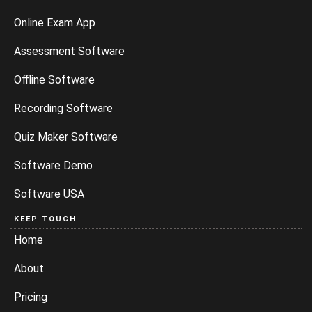
Online Exam App
Assessment Software
Offline Software
Recording Software
Quiz Maker Software
Software Demo
Software USA
KEEP TOUCH
Home
About
Pricing