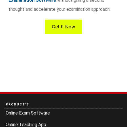
Examination Software
without giving a second
thought and accelerate your examination approach.
Get It Now
PRODUCT’S
Online Exam Software
Online Teaching App