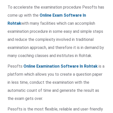
To accelerate the examination procedure Pesofts has
come up with the
Online Exam Software In
Rohtak
with many facilities which can accomplish
examination procedure in some easy and simple steps
and reduce the complexity involved in traditional
examination approach, and therefore it is in demand by
many coaching classes and institutes in Rohtak.
Pesofts
Online Examination Software In Rohtak
is a
platform which allows you to create a question paper
in less time, conduct the examination with the
automatic count of time and generate the result as
the exam gets over.
Pesofts is the most flexible, reliable and user-friendly