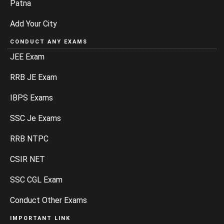
Patna
Add Your City
CONDUCT ANY EXAMS
JEE Exam
RRB JE Exam
IBPS Exams
SSC Je Exams
RRB NTPC
CSIR NET
SSC CGL Exam
Conduct Other Exams
IMPORTANT LINK