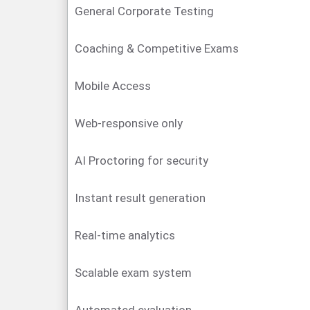
General Corporate Testing
Coaching & Competitive Exams
Mobile Access
Web-responsive only
AI Proctoring for security
Instant result generation
Real-time analytics
Scalable exam system