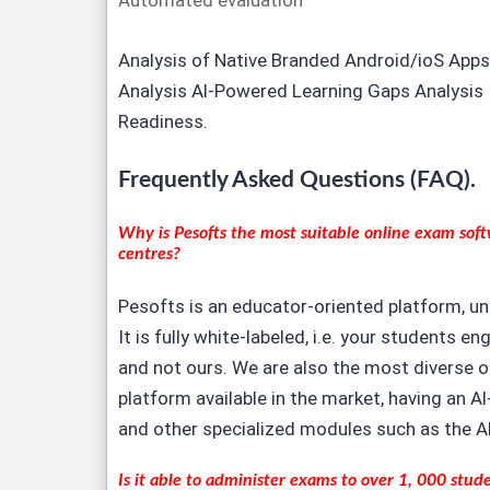
Automated evaluation
Analysis of Native Branded Android/ioS Apps
Analysis Al-Powered Learning Gaps Analysis 
Readiness.
Frequently Asked Questions (FAQ).
Why is Pesofts the most suitable
online exam sof
centres?
Pesofts is an educator-oriented platform, un
It is fully white-labeled, i.e. your students e
and not ours. We are also the most diverse 
platform available in the market, having an 
and other specialized modules such as the A
Is it able to administer exams to over 1, 000 stud