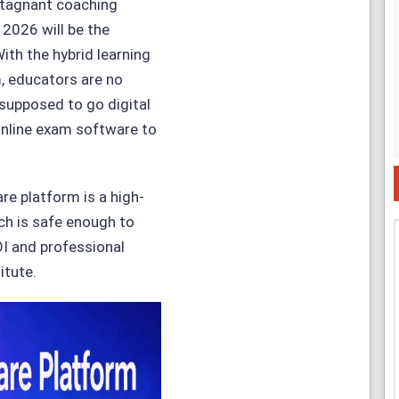
 stagnant coaching
 2026 will be the
ith the hybrid learning
, educators are no
supposed to go digital
 online exam software to
re platform is a high-
ch is safe enough to
OI and professional
itute.