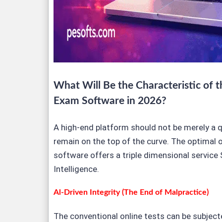
What Will Be the Characteristic of t
Exam Software in 2026?
A high-end platform should not be merely a qu
remain on the top of the curve. The optimal 
software offers a triple dimensional service 
Intelligence.
Al-Driven Integrity (The End of Malpractice)
The conventional online tests can be subjec