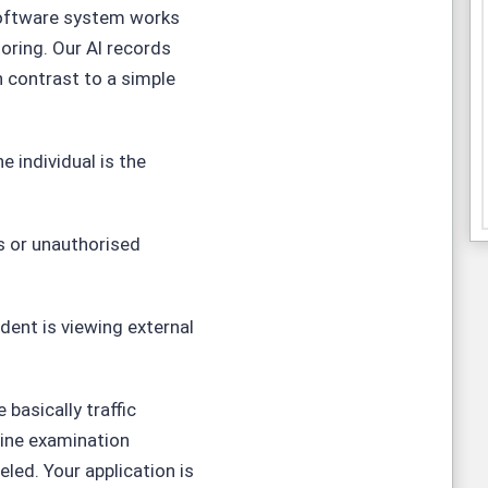
oftware
system works
oring. Our Al records
 contrast to a simple
he individual is the
s or unauthorised
dent is viewing external
basically traffic
line examination
eled. Your application is