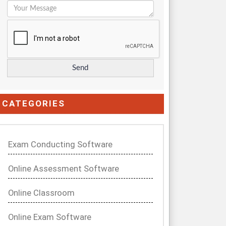
CATEGORIES
Exam Conducting Software
Online Assessment Software
Online Classroom
Online Exam Software