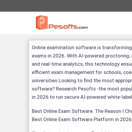
Online examination software
is transforming
exams in 2026. With AI-powered proctoring,
and real-time analytics, this technology ensu
efficient exam management for schools, coa
universities.Looking to find the most approp
software
? Research
Pesofts
-the most popul
in 2026 to run secure AI-powered white-labe
Best Online Exam Software
: The Reason I C
Best Online Exam Software Platform in 2026