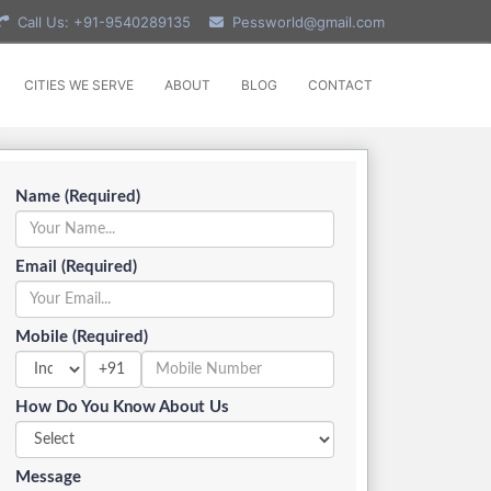
Call Us: +91-9540289135
Pessworld@gmail.com
CITIES WE SERVE
ABOUT
BLOG
CONTACT
Name (Required)
Email (Required)
Mobile (Required)
+91
How Do You Know About Us
Message