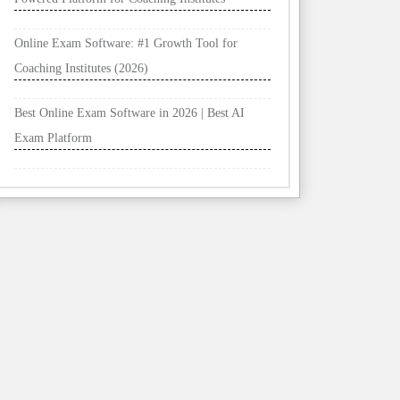
Online Exam Software: #1 Growth Tool for
Coaching Institutes (2026)
Best Online Exam Software in 2026 | Best AI
Exam Platform