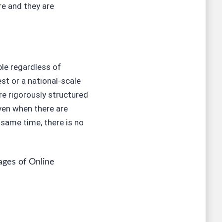
re and they are
ble regardless of
st or a national-scale
e rigorously structured
ven when there are
same time, there is no
ges of Online