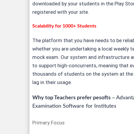
downloaded by your students in the Play Sto
registered with your site.
Scalability for 1000+ Students
The platform that you have needs to be relia
whether you are undertaking a local weekly te
mock exam. Our system and infrastructure ar
to support high-concurrents, meaning that e
thousands of students on the system at the 
lag in their usage.
Why top Teachers prefer pesofts –
Advanta
Examination Software for Institutes
Primary Focus