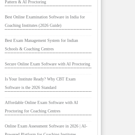
Pattern & AI Proctoring
Best Online Examination Software in India for
Coaching Institutes (2026 Guide)
Best Exam Management System for Indian
Schools & Coaching Centres
Secure Online Exam Software with AI Proctoring
Is Your Institute Ready? Why CBT Exam
Software is the 2026 Standard
Affordable Online Exam Software with AI
Proctoring for Coaching Centres
Online Exam Assessment Software in 2026 | AI-
Powered Platform for Coaching Institutes