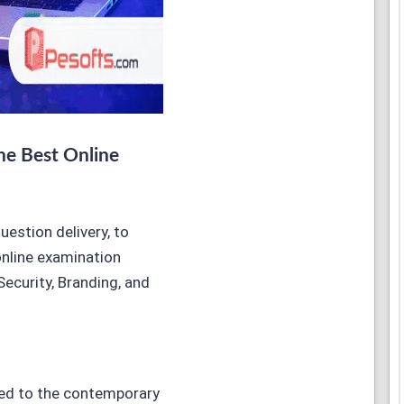
he Best Online
estion delivery, to
online examination
Security, Branding, and
ted to the contemporary