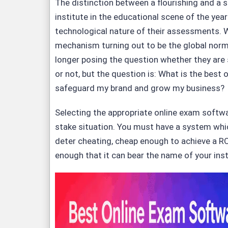
The distinction between a flourishing and a
institute in the educational scene of the year
technological nature of their assessments. W
mechanism turning out to be the global norm
longer posing the question whether they are 
or not, but the question is: What is the best
safeguard my brand and grow my business?
Selecting the appropriate online exam softwa
stake situation. You must have a system whi
deter cheating, cheap enough to achieve a R
enough that it can bear the name of your inst