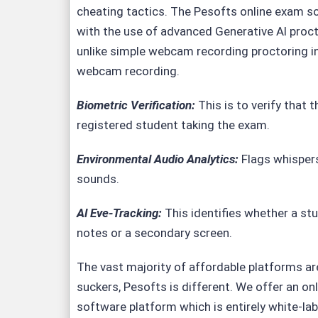
cheating tactics. The Pesofts
online exam s
with the use of advanced Generative Al proct
unlike simple webcam recording proctoring in
webcam recording.
Biometric Verification:
This is to verify that t
registered student taking the exam.
Environmental Audio Analytics
:
Flags whisper
sounds.
Al Eve-Tracking:
This identifies whether a stu
notes or a secondary screen.
The vast majority of affordable platforms are 
suckers,
Pesofts
is different. We offer an on
software platform which is entirely white-lab