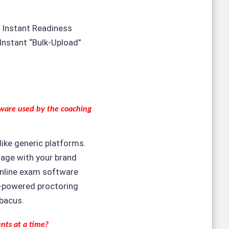
 Instant Readiness
Instant “Bulk-Upload”
tware
used by the coaching
like generic platforms.
ngage with your brand
online exam software
Al-powered proctoring
bacus.
ents at a time?