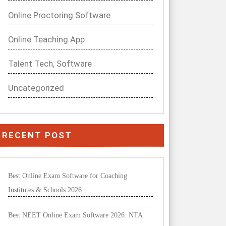
Online Proctoring Software
Online Teaching App
Talent Tech, Software
Uncategorized
RECENT POST
Best Online Exam Software for Coaching
Institutes & Schools 2026
Best NEET Online Exam Software 2026: NTA