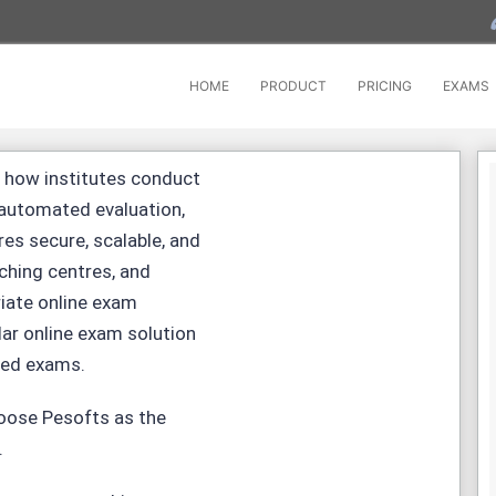
HOME
PRODUCT
PRICING
EXAMS
 how institutes conduct
 automated evaluation,
res secure, scalable, and
ching centres, and
riate
online exam
ar online exam solution
led exams.
hoose Pesofts as the
.