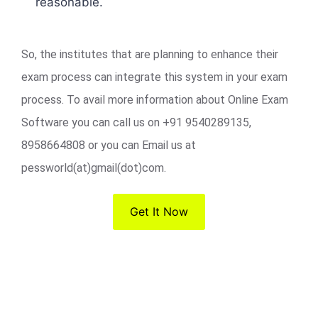
reasonable.
So, the institutes that are planning to enhance their
exam process can integrate this system in your exam
process. To avail more information about Online Exam
Software you can call us on +91 9540289135,
8958664808 or you can Email us at
pessworld(at)gmail(dot)com.
Get It Now