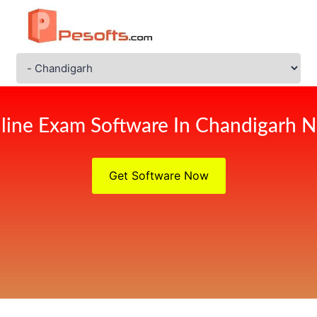
line Exam Software In Chandigarh 
Get Software Now