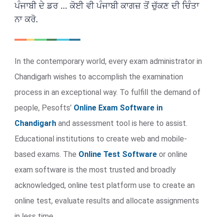
ਪੰਜਾਬੀ ਦੇ ਡਰ … ਕੋਈ ਵੀ ਪੰਜਾਬੀ ਕਾਗਜ਼ ਤੋਂ ਚੁੱਕਣ ਦੀ ਚਿੰਤਾ
ਨਾ ਕਰੋ.
In the contemporary world, every exam administrator in
Chandigarh wishes to accomplish the examination
process in an exceptional way. To fulfill the demand of
people, Pesofts’
Online Exam Software in
Chandigarh
and assessment tool is here to assist.
Educational institutions to create web and mobile-
based exams. The
Online Test Software
or online
exam software is the most trusted and broadly
acknowledged, online test platform use to create an
online test, evaluate results and allocate assignments
in less time.