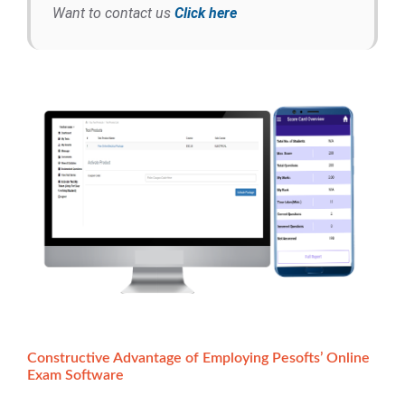
Want to contact us
Click here
Constructive Advantage of Employing Pesofts’ Online
Exam Software