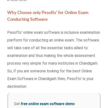
Why Choose only Pesofts’ for Online Exam
Conducting Software
Pesofts’ online exam software is inclusive examination
platform for conducting an online exam. The software
will take care of all the essential tasks allied to
examination and thus making the whole assessment
process very simple for many institutes in Chandigarh.
So, if you are someone looking for the best Online
Exam Software in Chandigarh then, Pesofts’ is your
destination.
Get
free online exam software demo