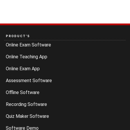
PRODUCT’S
Online Exam Software
Online Teaching App
Online Exam App
Assessment Software
Offline Software
Recording Software
Quiz Maker Software
Software Demo