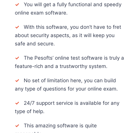
✓
You will get a fully functional and speedy
online exam software.
✓
With this software, you don’t have to fret
about security aspects, as it will keep you
safe and secure.
✓
The Pesofts’ online test software is truly a
feature-rich and a trustworthy system.
✓
No set of limitation here, you can build
any type of questions for your online exam.
✓
24/7 support service is available for any
type of help.
✓
This amazing software is quite