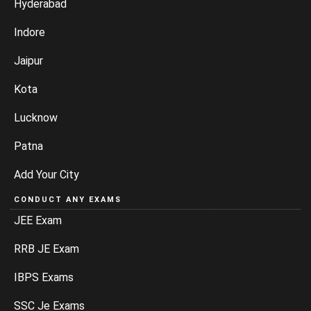
Hyderabad
Indore
Jaipur
Kota
Lucknow
Patna
Add Your City
CONDUCT ANY EXAMS
JEE Exam
RRB JE Exam
IBPS Exams
SSC Je Exams