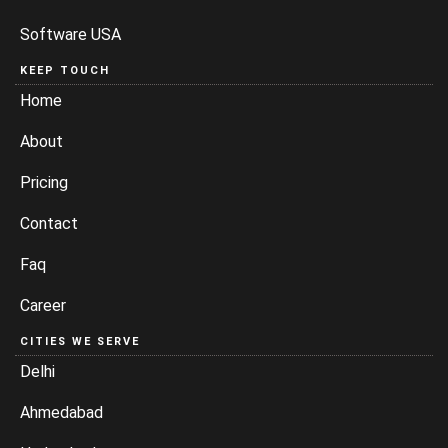
Software USA
KEEP TOUCH
Home
About
Pricing
Contact
Faq
Career
CITIES WE SERVE
Delhi
Ahmedabad