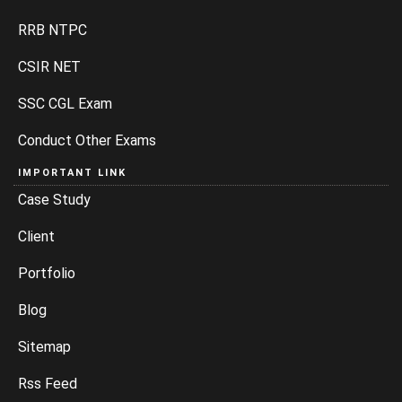
RRB NTPC
CSIR NET
SSC CGL Exam
Conduct Other Exams
IMPORTANT LINK
Case Study
Client
Portfolio
Blog
Sitemap
Rss Feed