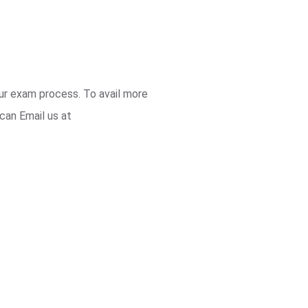
our exam process. To avail more
can Email us at