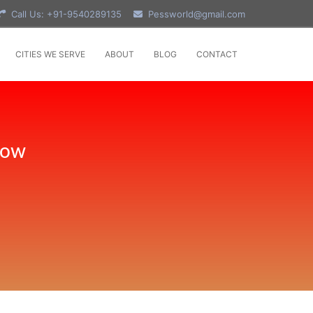
Call Us: +91-9540289135
Pessworld@gmail.com
CITIES WE SERVE
ABOUT
BLOG
CONTACT
Now