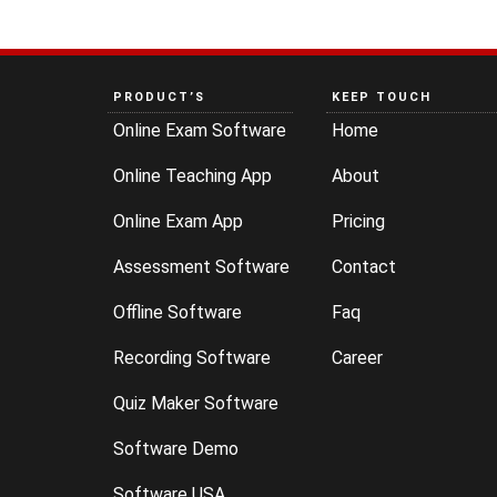
PRODUCT’S
KEEP TOUCH
Online Exam Software
Home
Online Teaching App
About
Online Exam App
Pricing
Assessment Software
Contact
Offline Software
Faq
Recording Software
Career
Quiz Maker Software
Software Demo
Software USA