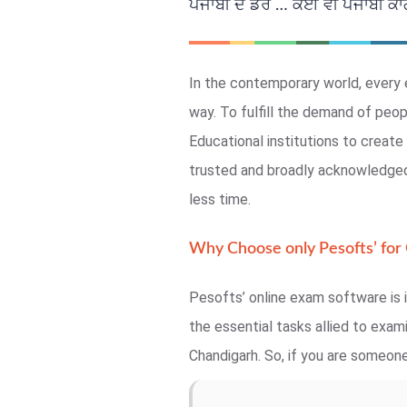
ਪੰਜਾਬੀ ਦੇ ਡਰ … ਕੋਈ ਵੀ ਪੰਜਾਬੀ ਕਾਗਜ
In the contemporary world, every 
way. To fulfill the demand of peo
Educational institutions to crea
trusted and broadly acknowledged,
less time.
Why Choose only Pesofts’ for
Pesofts’ online exam software is i
the essential tasks allied to exa
Chandigarh. So, if you are someone