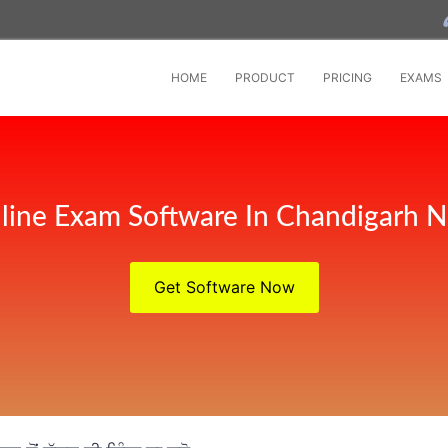
HOME
PRODUCT
PRICING
EXAMS
line Exam Software In Chandigarh 
Get Software Now