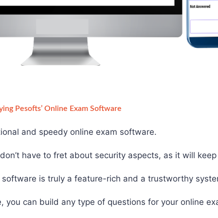
ying Pesofts’ Online Exam Software
ctional and speedy online exam software.
on’t have to fret about security aspects, as it will kee
software is truly a feature-rich and a trustworthy syst
, you can build any type of questions for your online e