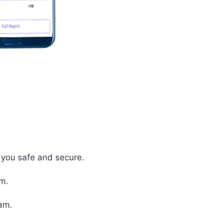
p you safe and secure.
em.
xam.