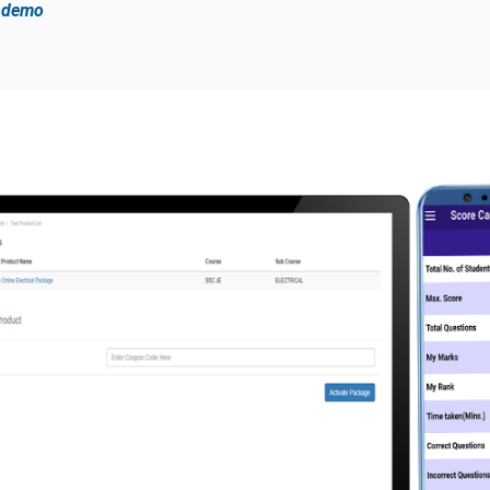
e demo