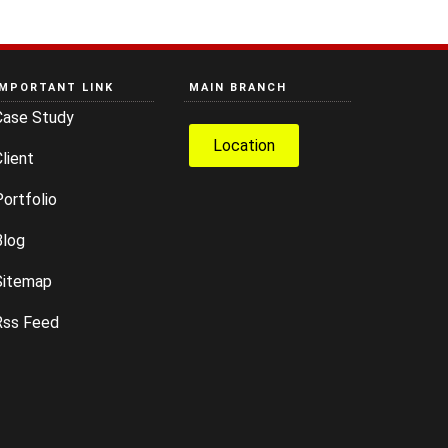
IMPORTANT LINK
MAIN BRANCH
Case Study
Location
lient
ortfolio
Blog
Sitemap
Rss Feed