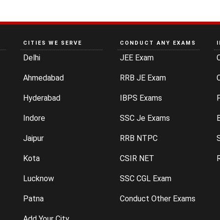
CITIES WE SERVE
CONDUCT ANY EXAMS
Delhi
JEE Exam
Ahmedabad
RRB JE Exam
C
Hyderabad
IBPS Exams
P
Indore
SSC Je Exams
Jaipur
RRB NTPC
Kota
CSIR NET
Lucknow
SSC CGL Exam
Patna
Conduct Other Exams
Add Your City