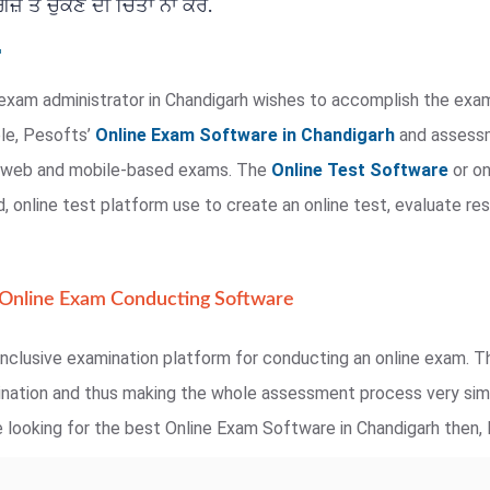
਼ ਤੋਂ ਚੁੱਕਣ ਦੀ ਚਿੰਤਾ ਨਾ ਕਰੋ.
exam administrator in Chandigarh wishes to accomplish the exam
ple, Pesofts’
Online Exam Software in Chandigarh
and assessme
te web and mobile-based exams. The
Online Test Software
or on
 online test platform use to create an online test, evaluate res
 Online Exam Conducting Software
nclusive examination platform for conducting an online exam. Th
mination and thus making the whole assessment process very simp
 looking for the best Online Exam Software in Chandigarh then, P