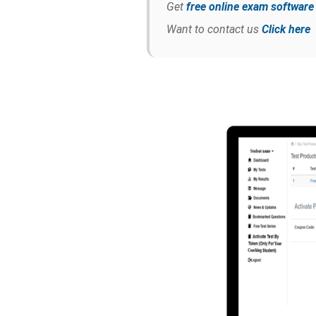
Get
free online exam softwar
Want to contact us
Click here