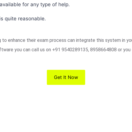
vailable for any type of help.
s quite reasonable.
ng to enhance their exam process can integrate this system in y
ftware you can call us on +91 9540289135, 8958664808 or you 
Get It Now