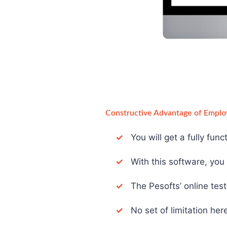
Constructive Advantage of Emplo
✓
You will get a fully fun
✓
With this software, you d
✓
The Pesofts’ online test 
✓
No set of limitation here