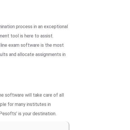
ination process in an exceptional
nt tool is here to assist.
line exam software is the most
ults and allocate assignments in
e software will take care of all
le for many institutes in
esofts’ is your destination.