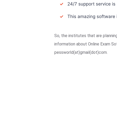
✓
24/7 support service is a
✓
This amazing software i
So, the institutes that are planni
information about Online Exam So
pessworld(at)gmail(dot)com.