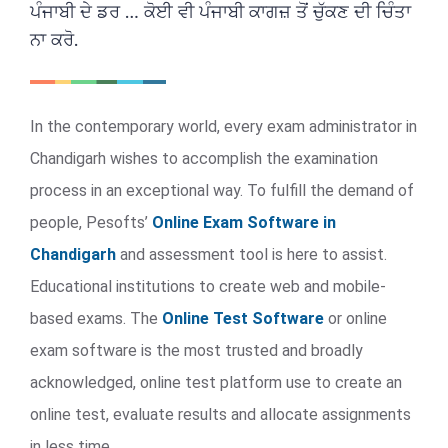
ਪੰਜਾਬੀ ਦੇ ਡਰ … ਕੋਈ ਵੀ ਪੰਜਾਬੀ ਕਾਗਜ਼ ਤੋਂ ਚੁੱਕਣ ਦੀ ਚਿੰਤਾ
ਨਾ ਕਰੋ.
In the contemporary world, every exam administrator in
Chandigarh wishes to accomplish the examination
process in an exceptional way. To fulfill the demand of
people, Pesofts’
Online Exam Software in
Chandigarh
and assessment tool is here to assist.
Educational institutions to create web and mobile-
based exams. The
Online Test Software
or online
exam software is the most trusted and broadly
acknowledged, online test platform use to create an
online test, evaluate results and allocate assignments
in less time.