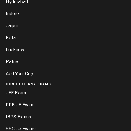
Hyderabad
Indore
Jaipur
Kota
Lucknow
Patna
Add Your City
CONDUCT ANY EXAMS
JEE Exam
RRB JE Exam
IBPS Exams
SSC Je Exams