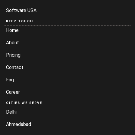
Software USA
KEEP TOUCH
Home
About
Pricing
Contact
Faq
Career
CITIES WE SERVE
Delhi
Ahmedabad