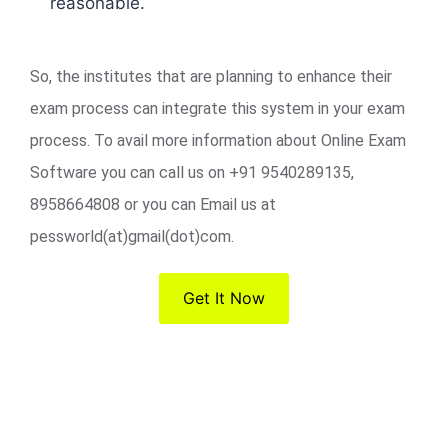
reasonable.
So, the institutes that are planning to enhance their
exam process can integrate this system in your exam
process. To avail more information about Online Exam
Software you can call us on +91 9540289135,
8958664808 or you can Email us at
pessworld(at)gmail(dot)com.
Get It Now