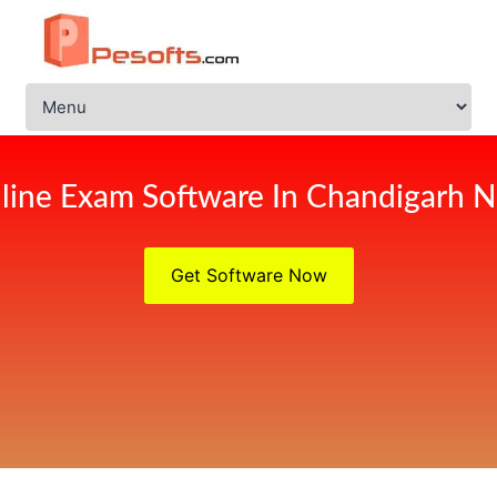
line Exam Software In Chandigarh 
Get Software Now