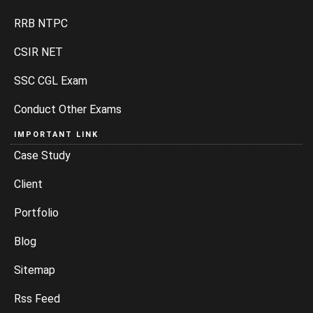
RRB NTPC
CSIR NET
SSC CGL Exam
Conduct Other Exams
IMPORTANT LINK
Case Study
Client
Portfolio
Blog
Sitemap
Rss Feed