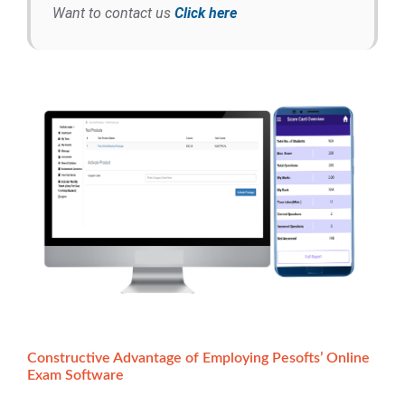
Want to contact us
Click here
Constructive Advantage of Employing Pesofts’ Online
Exam Software