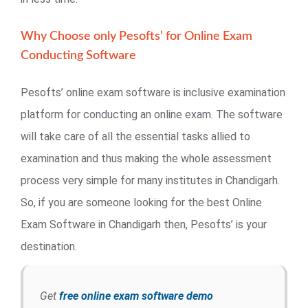
Why Choose only Pesofts’ for Online Exam
Conducting Software
Pesofts’ online exam software is inclusive examination
platform for conducting an online exam. The software
will take care of all the essential tasks allied to
examination and thus making the whole assessment
process very simple for many institutes in Chandigarh.
So, if you are someone looking for the best Online
Exam Software in Chandigarh then, Pesofts’ is your
destination.
Get
free online exam software demo