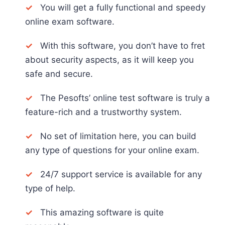
✓
You will get a fully functional and speedy
online exam software.
✓
With this software, you don’t have to fret
about security aspects, as it will keep you
safe and secure.
✓
The Pesofts’ online test software is truly a
feature-rich and a trustworthy system.
✓
No set of limitation here, you can build
any type of questions for your online exam.
✓
24/7 support service is available for any
type of help.
✓
This amazing software is quite