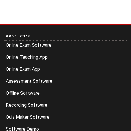
PRODUCT’S
Online Exam Software
Online Teaching App
Online Exam App
Assessment Software
Offline Software
Recording Software
Quiz Maker Software
Software Demo