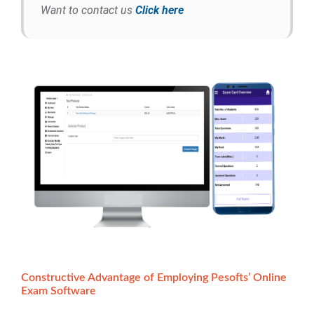
Want to contact us
Click here
Constructive Advantage of Employing Pesofts’ Online
Exam Software