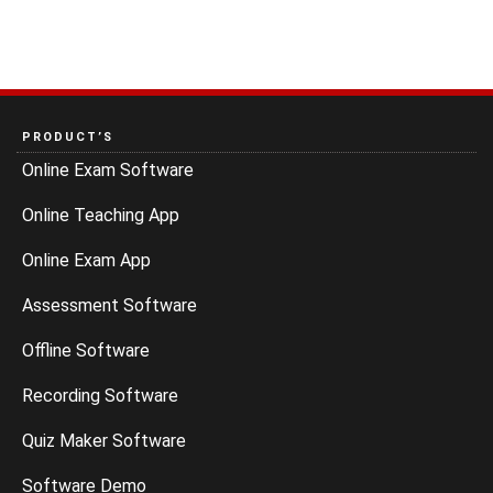
PRODUCT’S
Online Exam Software
Online Teaching App
Online Exam App
Assessment Software
Offline Software
Recording Software
Quiz Maker Software
Software Demo