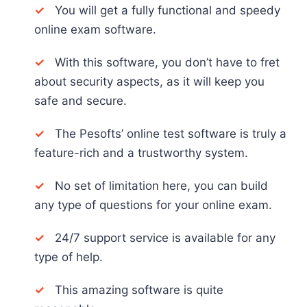
✓
You will get a fully functional and speedy
online exam software.
✓
With this software, you don’t have to fret
about security aspects, as it will keep you
safe and secure.
✓
The Pesofts’ online test software is truly a
feature-rich and a trustworthy system.
✓
No set of limitation here, you can build
any type of questions for your online exam.
✓
24/7 support service is available for any
type of help.
✓
This amazing software is quite