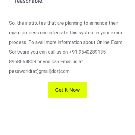
reasonable.
So, the institutes that are planning to enhance their
exam process can integrate this system in your exam
process. To avail more information about Online Exam
Software you can call us on +91 9540289135,
8958664808 or you can Email us at
pessworld(at)gmail(dot)com.
Get It Now