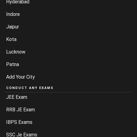
Hyderabad
Indore
Jaipur
Kota
Lucknow
Patna
Add Your City
CONDUCT ANY EXAMS
JEE Exam
RRB JE Exam
IBPS Exams
SSC Je Exams