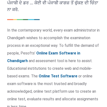
ਪੰਜਾਬੀ ਦੇ ਡਰ … ਕੋਈ ਵੀ ਪੰਜਾਬੀ ਕਾਗਜ਼ ਤੋਂ ਚੁੱਕਣ ਦੀ ਚਿੰਤਾ
ਨਾ ਕਰੋ.
In the contemporary world, every exam administrator in
Chandigarh wishes to accomplish the examination
process in an exceptional way. To fulfill the demand of
people, Pesofts’
Online Exam Software in
Chandigarh
and assessment tool is here to assist.
Educational institutions to create web and mobile-
based exams. The
Online Test Software
or online
exam software is the most trusted and broadly
acknowledged, online test platform use to create an
online test, evaluate results and allocate assignments
in less time.