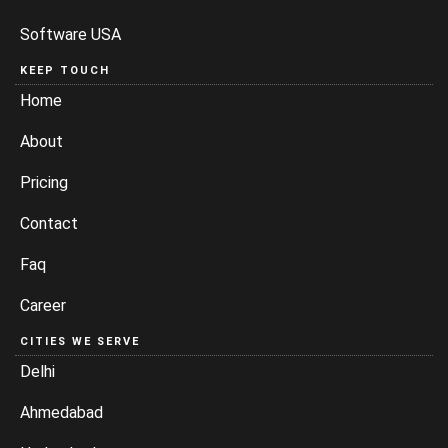
Software USA
KEEP TOUCH
Home
About
Pricing
Contact
Faq
Career
CITIES WE SERVE
Delhi
Ahmedabad