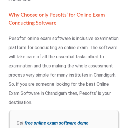
Why Choose only Pesofts’ for Online Exam
Conducting Software
Pesofts’ online exam software is inclusive examination
platform for conducting an online exam. The software
will take care of all the essential tasks allied to
examination and thus making the whole assessment
process very simple for many institutes in Chandigarh.
So, if you are someone looking for the best Online
Exam Software in Chandigarh then, Pesofts’ is your
destination.
Get
free online exam software demo