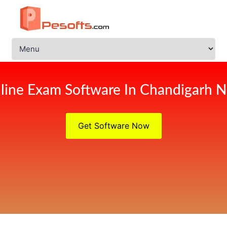
line Exam Software In Chandigarh 
Get Software Now