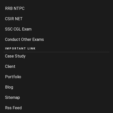
RRB NTPC
CSIR NET
SSC CGL Exam
Conduct Other Exams
IMPORTANT LINK
Case Study
Client
Portfolio
Blog
Sitemap
Rss Feed