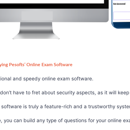
ying Pesofts’ Online Exam Software
ctional and speedy online exam software.
on’t have to fret about security aspects, as it will kee
software is truly a feature-rich and a trustworthy syst
, you can build any type of questions for your online e