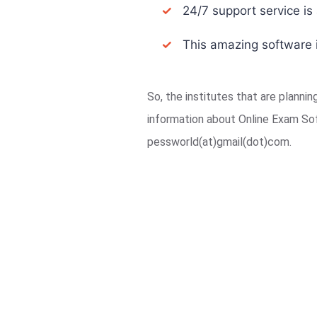
✓
24/7 support service is a
✓
This amazing software i
So, the institutes that are planni
information about Online Exam So
pessworld(at)gmail(dot)com.