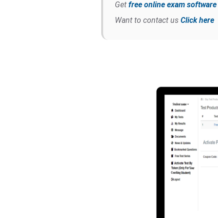
Get
free online exam softwar
Want to contact us
Click here