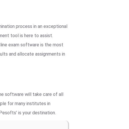
ination process in an exceptional
nt tool is here to assist.
line exam software is the most
ults and allocate assignments in
e software will take care of all
le for many institutes in
esofts’ is your destination.