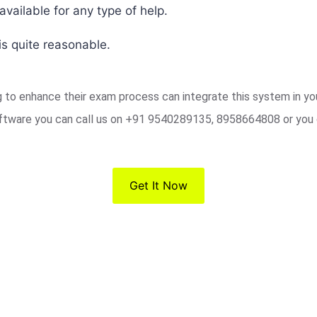
vailable for any type of help.
s quite reasonable.
ng to enhance their exam process can integrate this system in y
ftware you can call us on +91 9540289135, 8958664808 or you 
Get It Now