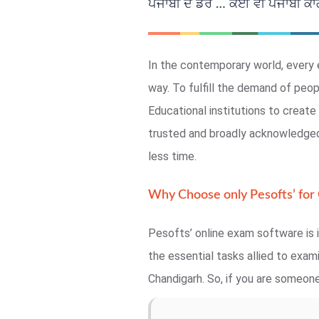
ਪੰਜਾਬੀ ਦੇ ਡਰ … ਕੋਈ ਵੀ ਪੰਜਾਬੀ ਕਾਗਜ
In the contemporary world, every 
way. To fulfill the demand of peo
Educational institutions to crea
trusted and broadly acknowledged,
less time.
Why Choose only Pesofts’ for
Pesofts’ online exam software is i
the essential tasks allied to exa
Chandigarh. So, if you are someone