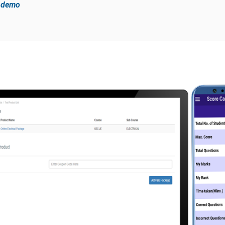
e demo