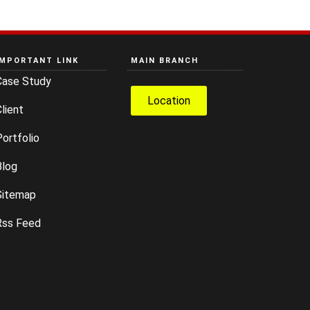
IMPORTANT LINK
MAIN BRANCH
Case Study
Location
lient
ortfolio
Blog
Sitemap
Rss Feed