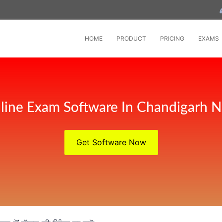
HOME
PRODUCT
PRICING
EXAMS
line Exam Software In Chandigarh 
Get Software Now