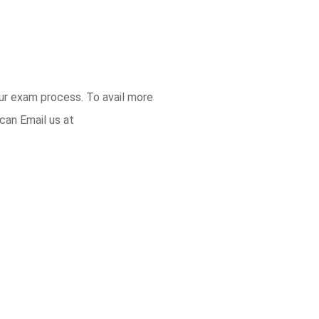
our exam process. To avail more
can Email us at