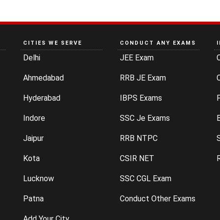
CITIES WE SERVE
CONDUCT ANY EXAMS
Delhi
JEE Exam
Ahmedabad
RRB JE Exam
C
Hyderabad
IBPS Exams
P
Indore
SSC Je Exams
Jaipur
RRB NTPC
Kota
CSIR NET
Lucknow
SSC CGL Exam
Patna
Conduct Other Exams
Add Your City