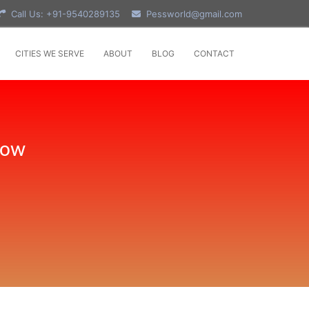
Call Us: +91-9540289135
Pessworld@gmail.com
CITIES WE SERVE
ABOUT
BLOG
CONTACT
Now