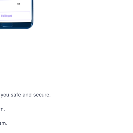
p you safe and secure.
em.
xam.