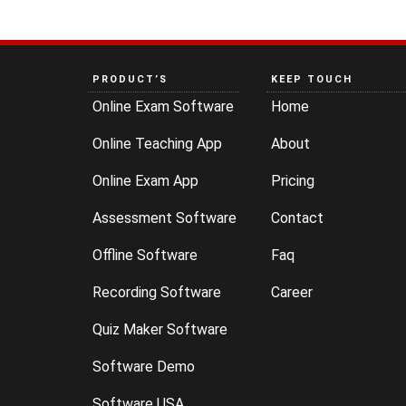
PRODUCT’S
KEEP TOUCH
Online Exam Software
Home
Online Teaching App
About
Online Exam App
Pricing
Assessment Software
Contact
Offline Software
Faq
Recording Software
Career
Quiz Maker Software
Software Demo
Software USA