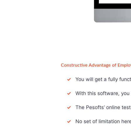
Constructive Advantage of Emplo
✓
You will get a fully fun
✓
With this software, you d
✓
The Pesofts’ online test 
✓
No set of limitation here