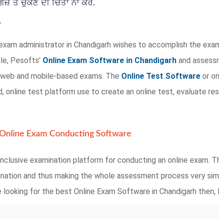
਼ ਤੋਂ ਚੁੱਕਣ ਦੀ ਚਿੰਤਾ ਨਾ ਕਰੋ.
exam administrator in Chandigarh wishes to accomplish the exam
ple, Pesofts’
Online Exam Software in Chandigarh
and assessme
te web and mobile-based exams. The
Online Test Software
or on
 online test platform use to create an online test, evaluate res
 Online Exam Conducting Software
nclusive examination platform for conducting an online exam. Th
mination and thus making the whole assessment process very simp
 looking for the best Online Exam Software in Chandigarh then, P