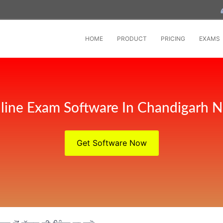
HOME
PRODUCT
PRICING
EXAMS
line Exam Software In Chandigarh 
Get Software Now