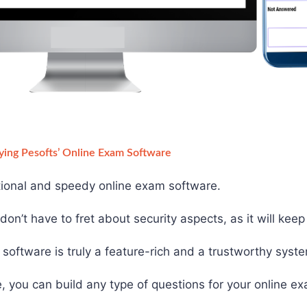
ying Pesofts’ Online Exam Software
ctional and speedy online exam software.
on’t have to fret about security aspects, as it will kee
software is truly a feature-rich and a trustworthy syst
, you can build any type of questions for your online e