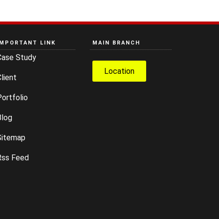
IMPORTANT LINK
MAIN BRANCH
Case Study
Location
lient
ortfolio
Blog
Sitemap
Rss Feed