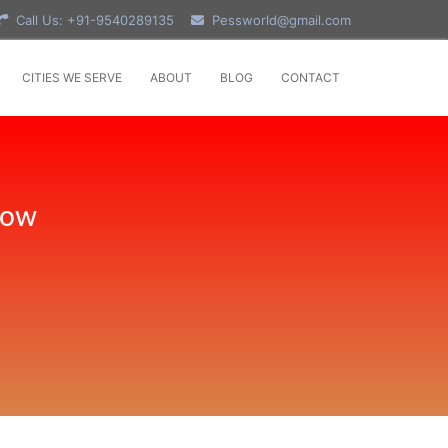
Call Us: +91-9540289135
Pessworld@gmail.com
CITIES WE SERVE
ABOUT
BLOG
CONTACT
Now