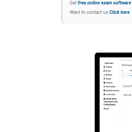
Get
free online exam softwar
Want to contact us
Click here