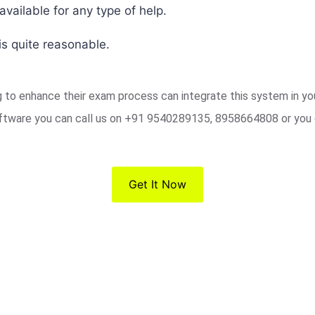
vailable for any type of help.
s quite reasonable.
ng to enhance their exam process can integrate this system in y
ftware you can call us on +91 9540289135, 8958664808 or you 
Get It Now