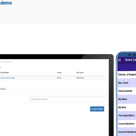
e demo