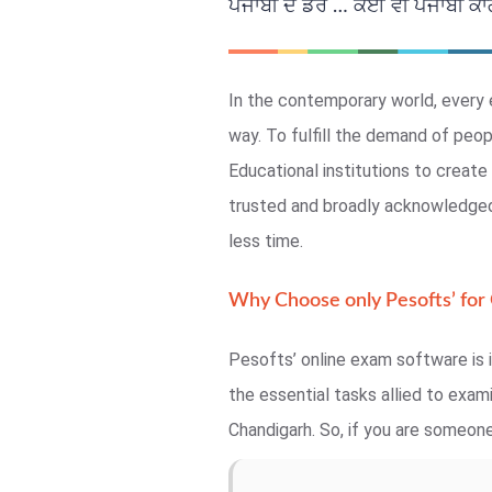
ਪੰਜਾਬੀ ਦੇ ਡਰ … ਕੋਈ ਵੀ ਪੰਜਾਬੀ ਕਾਗਜ
In the contemporary world, every 
way. To fulfill the demand of peo
Educational institutions to crea
trusted and broadly acknowledged,
less time.
Why Choose only Pesofts’ for
Pesofts’ online exam software is i
the essential tasks allied to exa
Chandigarh. So, if you are someone