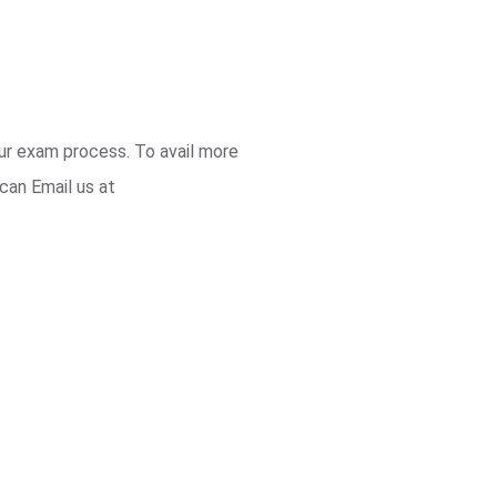
our exam process. To avail more
can Email us at