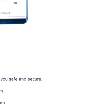
p you safe and secure.
em.
xam.