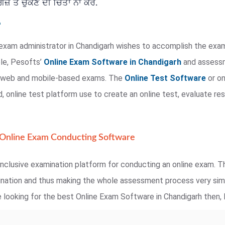
਼ ਤੋਂ ਚੁੱਕਣ ਦੀ ਚਿੰਤਾ ਨਾ ਕਰੋ.
exam administrator in Chandigarh wishes to accomplish the exam
ple, Pesofts’
Online Exam Software in Chandigarh
and assessme
te web and mobile-based exams. The
Online Test Software
or on
 online test platform use to create an online test, evaluate res
 Online Exam Conducting Software
nclusive examination platform for conducting an online exam. Th
mination and thus making the whole assessment process very simp
 looking for the best Online Exam Software in Chandigarh then, P