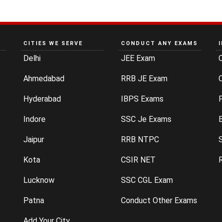
CITIES WE SERVE
CONDUCT ANY EXAMS
Delhi
JEE Exam
Ahmedabad
RRB JE Exam
C
Hyderabad
IBPS Exams
P
Indore
SSC Je Exams
Jaipur
RRB NTPC
Kota
CSIR NET
Lucknow
SSC CGL Exam
Patna
Conduct Other Exams
Add Your City