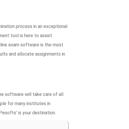
ination process in an exceptional
nt tool is here to assist.
line exam software is the most
ults and allocate assignments in
e software will take care of all
le for many institutes in
esofts’ is your destination.