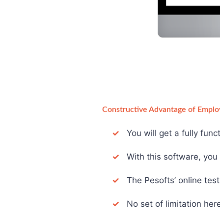
Constructive Advantage of Emplo
✓
You will get a fully fun
✓
With this software, you d
✓
The Pesofts’ online test 
✓
No set of limitation here