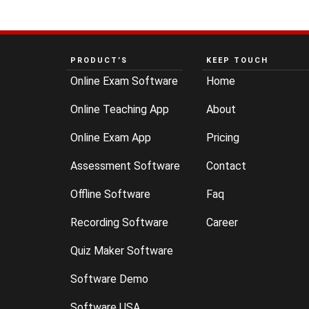
PRODUCT’S
KEEP TOUCH
Online Exam Software
Home
Online Teaching App
About
Online Exam App
Pricing
Assessment Software
Contact
Offline Software
Faq
Recording Software
Career
Quiz Maker Software
Software Demo
Software USA