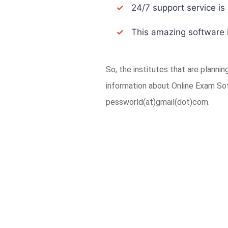
✓
24/7 support service is a
✓
This amazing software i
So, the institutes that are planni
information about Online Exam So
pessworld(at)gmail(dot)com.