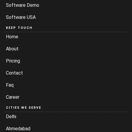
Software Demo
Software USA
KEEP TOUCH
Home
About
Pricing
Contact
Faq
Career
CITIES WE SERVE
Delhi
Ahmedabad