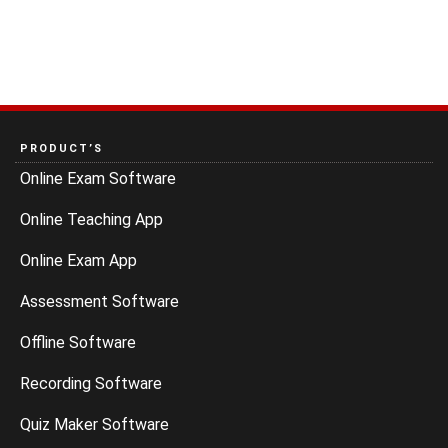
PRODUCT’S
Online Exam Software
Online Teaching App
Online Exam App
Assessment Software
Offline Software
Recording Software
Quiz Maker Software