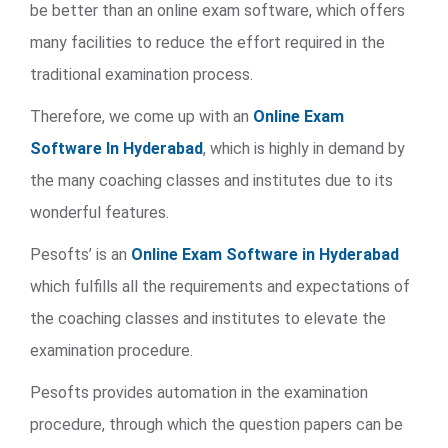
be better than an online exam software, which offers
many facilities to reduce the effort required in the
traditional examination process.
Therefore, we come up with an
Online Exam
Software In Hyderabad
, which is highly in demand by
the many coaching classes and institutes due to its
wonderful features.
Pesofts’ is an
Online Exam Software in Hyderabad
which fulfills all the requirements and expectations of
the coaching classes and institutes to elevate the
examination procedure.
Pesofts provides automation in the examination
procedure, through which the question papers can be