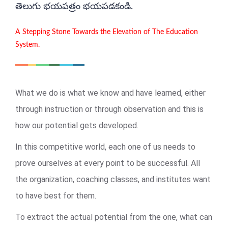
తెలుగు భయపత్రం భయపడకండి.
A Stepping Stone Towards the Elevation of The Education
System.
What we do is what we know and have learned, either
through instruction or through observation and this is
how our potential gets developed.
In this competitive world, each one of us needs to
prove ourselves at every point to be successful. All
the organization, coaching classes, and institutes want
to have best for them.
To extract the actual potential from the one, what can