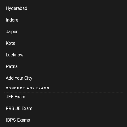
Hyderabad
Indore
Jaipur
Kota
Lucknow
Patna
Add Your City
CONDUCT ANY EXAMS
JEE Exam
RRB JE Exam
IBPS Exams