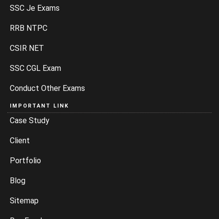
SSC Je Exams
RRB NTPC
CSIR NET
SSC CGL Exam
Conduct Other Exams
IMPORTANT LINK
Case Study
Client
Portfolio
Blog
Sitemap