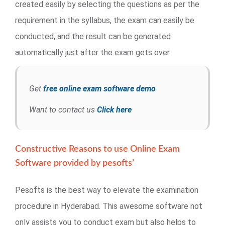
created easily by selecting the questions as per the
requirement in the syllabus, the exam can easily be
conducted, and the result can be generated
automatically just after the exam gets over.
Get
free online exam software demo
Want to contact us
Click here
Constructive Reasons to use Online Exam
Software provided by pesofts’
Pesofts is the best way to elevate the examination
procedure in Hyderabad. This awesome software not
only assists you to conduct exam but also helps to