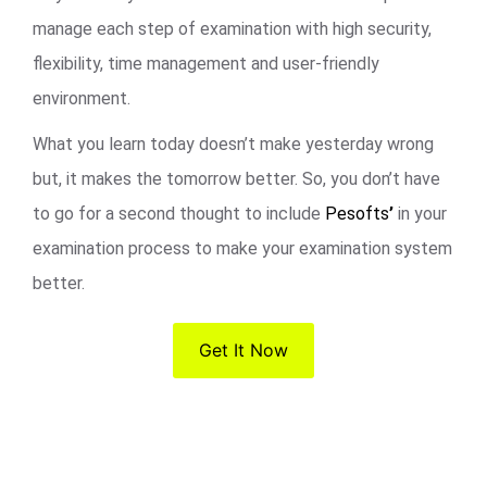
manage each step of examination with high security,
flexibility, time management and user-friendly
environment.
What you learn today doesn’t make yesterday wrong
but, it makes the tomorrow better. So, you don’t have
to go for a second thought to include
Pesofts
’
in your
examination process to make your examination system
better.
Get It Now