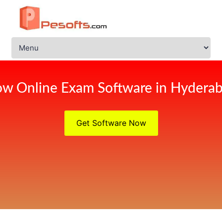
w Online Exam Software in Hydera
Get Software Now