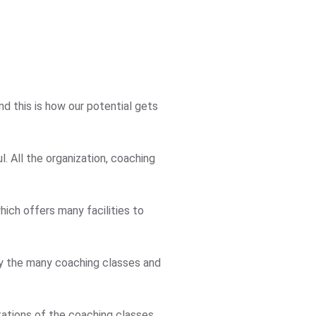
d this is how our potential gets
. All the organization, coaching
ich offers many facilities to
 by the many coaching classes and
tations of the coaching classes