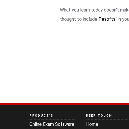
What you learn today doesn’t make
thought to include
Pesofts
’
in yo
PRODUCT’S
KEEP TOUCH
Online Exam Software
Home