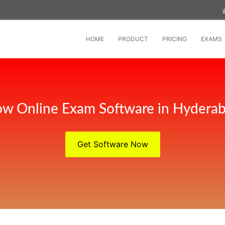
HOME
PRODUCT
PRICING
EXAMS
w Online Exam Software in Hydera
Get Software Now