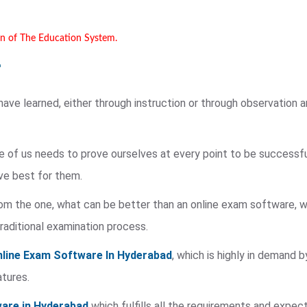
on of The Education System.
ve learned, either through instruction or through observation an
e of us needs to prove ourselves at every point to be successful
ve best for them.
rom the one, what can be better than an online exam software, wh
traditional examination process.
line Exam Software In Hyderabad
, which is highly in demand
atures.
are in Hyderabad
which fulfills all the requirements and expec