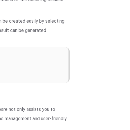
 be created easily by selecting
result can be generated
re not only assists you to
time management and user-friendly