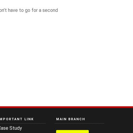
n’t have to go for a second
IMPORTANT LINK
MAIN BRANCH
Case Study