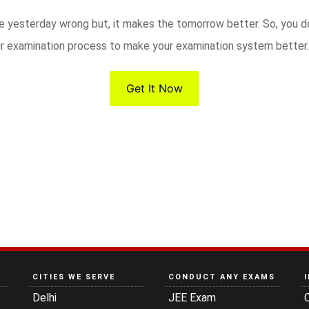
 yesterday wrong but, it makes the tomorrow better. So, you do
ur examination process to make your examination system better.
Get It Now
CITIES WE SERVE
CONDUCT ANY EXAMS
Delhi
JEE Exam