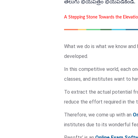
తెలుగు భయపత్రం భయపడకండి.
A Stepping Stone Towards the Elevati
What we do is what we know and ha
developed.
In this competitive world, each on
classes, and institutes want to ha
To extract the actual potential f
reduce the effort required in the 
Therefore, we come up with an
On
institutes due to its wonderful fe
Pesofts’ is an
Online Exam Softw