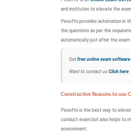
and institutes to elevate the exa
Pesofts provides automation in th
the questions as per the requirem
automatically just after the exam 
Get
free online exam softwar
Want to contact us
Click here
Constructive Reasons to use O
Pesofts is the best way to eleva
conduct exam but also helps to ma
environment.