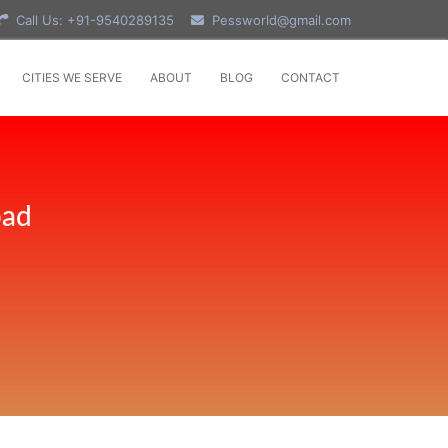
Call Us: +91-9540289135
Pessworld@gmail.com
CITIES WE SERVE
ABOUT
BLOG
CONTACT
bad