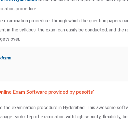
mination procedure.
e examination procedure, through which the question papers can
ent in the syllabus, the exam can easily be conducted, and the 
gets over.
e demo
nline Exam Software provided by pesofts’
te the examination procedure in Hyderabad. This awesome softwa
nage each step of examination with high security, flexibility, 