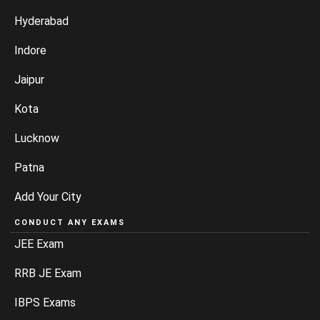
Hyderabad
Indore
Jaipur
Kota
Lucknow
Patna
Add Your City
CONDUCT ANY EXAMS
JEE Exam
RRB JE Exam
IBPS Exams