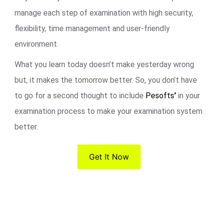
manage each step of examination with high security,
flexibility, time management and user-friendly
environment.
What you learn today doesn’t make yesterday wrong
but, it makes the tomorrow better. So, you don’t have
to go for a second thought to include
Pesofts
’
in your
examination process to make your examination system
better.
Get It Now