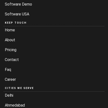
Software Demo
Software USA
KEEP TOUCH
Home
About
Pricing
Contact
Faq
Career
CITIES WE SERVE
Delhi
Ahmedabad