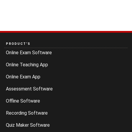
PRODUCT’S
Online Exam Software
Online Teaching App
Online Exam App
Assessment Software
Offline Software
Recording Software
Quiz Maker Software