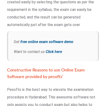
created easily by selecting the questions as per the
requirement in the syllabus, the exam can easily be
conducted, and the result can be generated
automatically just after the exam gets over.
Get
free online exam software demo
Want to contact us
Click here
Constructive Reasons to use Online Exam
Software provided by pesofts’
Pesofts is the best way to elevate the examination
procedure in Hyderabad. This awesome software not
only assists you to conduct exam but also helps to