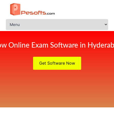
w Online Exam Software in Hydera
Get Software Now