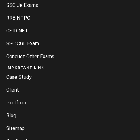
SSC Je Exams
RRB NTPC
CSIR NET
SSC CGL Exam
Conduct Other Exams
IMPORTANT LINK
Case Study
Client
Portfolio
Blog
Sitemap