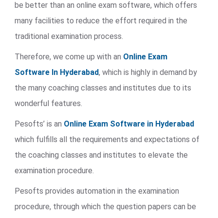
be better than an online exam software, which offers
many facilities to reduce the effort required in the
traditional examination process.
Therefore, we come up with an
Online Exam
Software In Hyderabad
, which is highly in demand by
the many coaching classes and institutes due to its
wonderful features.
Pesofts’ is an
Online Exam Software in Hyderabad
which fulfills all the requirements and expectations of
the coaching classes and institutes to elevate the
examination procedure.
Pesofts provides automation in the examination
procedure, through which the question papers can be