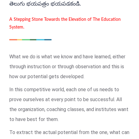
తెలుగు భయపత్రం భయపడకండి.
A Stepping Stone Towards the Elevation of The Education
System.
What we do is what we know and have learned, either
through instruction or through observation and this is
how our potential gets developed.
In this competitive world, each one of us needs to
prove ourselves at every point to be successful. All
the organization, coaching classes, and institutes want
to have best for them.
To extract the actual potential from the one, what can