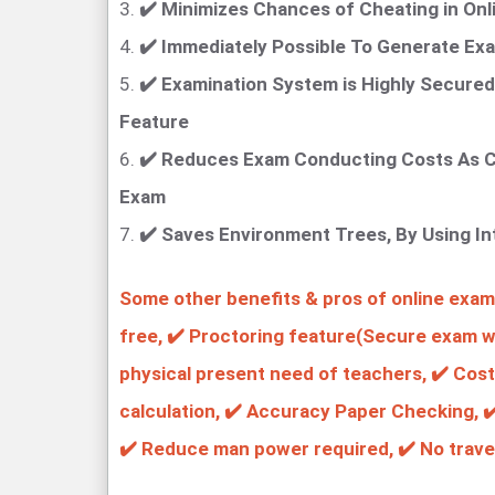
3.
✔️ Minimizes Chances of Cheating in Onl
4.
✔️ Immediately Possible To Generate Exa
5.
✔️ Examination System is Highly Secured
Feature
6.
✔️ Reduces Exam Conducting Costs As C
Exam
7.
✔️ Saves Environment Trees, By Using I
Some other benefits & pros of online examin
free, ✔️ Proctoring feature(Secure exam wi
physical present need of teachers, ✔️ Cost
calculation, ✔️ Accuracy Paper Checking, ✔
✔️ Reduce man power required, ✔️ No trave