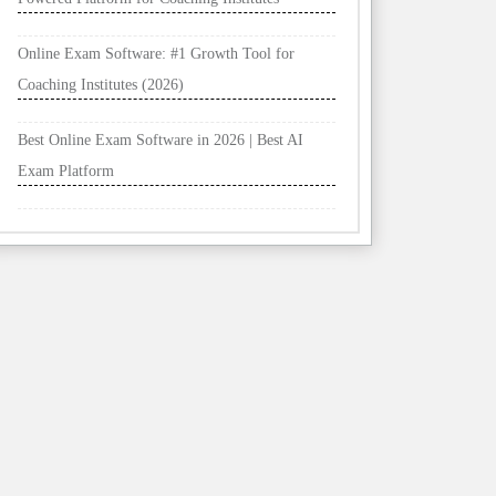
Online Exam Software: #1 Growth Tool for
Coaching Institutes (2026)
Best Online Exam Software in 2026 | Best AI
Exam Platform