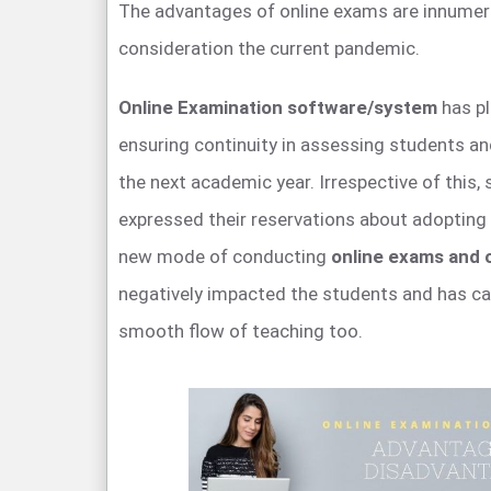
The advantages of online exams are innumera
consideration the current pandemic.
Online Examination software/system
has pl
ensuring continuity in assessing students a
the next academic year. Irrespective of this,
expressed their reservations about adopting
new mode of conducting
online exams and o
negatively impacted the students and has ca
smooth flow of teaching too.