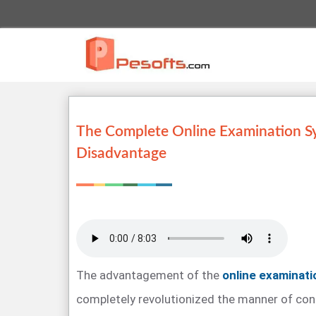
The Complete Online Examination S
Disadvantage
The advantagement of the
online examinat
completely revolutionized the manner of con