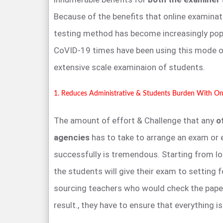
Because of the benefits that online examinati
testing method has become increasingly popul
CoVID-19 times have been using this mode o
extensive scale examinaion of students.
1. Reduces Administrative & Students Burden With On
The amount of effort & Challenge that any
o
agencies
has to take to arrange an exam or 
successfully is tremendous. Starting from l
the students will give their exam to setting f
sourcing teachers who would check the pape
result., they have to ensure that everything is