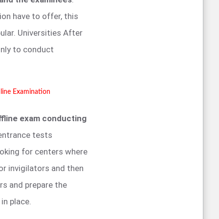
on have to offer, this
ar. Universities After
nly to conduct
line Examination
ffline exam conducting
entrance tests
ooking for centers where
or invigilators and then
rs and prepare the
 in place.