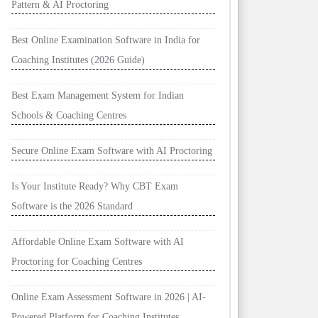
Pattern & AI Proctoring
Best Online Examination Software in India for
Coaching Institutes (2026 Guide)
Best Exam Management System for Indian
Schools & Coaching Centres
Secure Online Exam Software with AI Proctoring
Is Your Institute Ready? Why CBT Exam
Software is the 2026 Standard
Affordable Online Exam Software with AI
Proctoring for Coaching Centres
Online Exam Assessment Software in 2026 | AI-
Powered Platform for Coaching Institutes