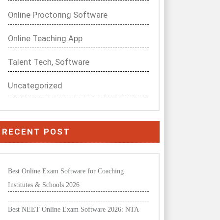
Online Proctoring Software
Online Teaching App
Talent Tech, Software
Uncategorized
RECENT POST
Best Online Exam Software for Coaching
Institutes & Schools 2026
Best NEET Online Exam Software 2026: NTA