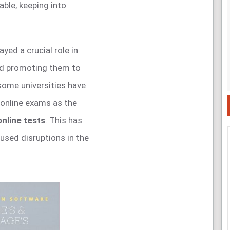
ble, keeping into
ayed a crucial role in
nd promoting them to
 some universities have
 online exams as the
nline tests
. This has
used disruptions in the