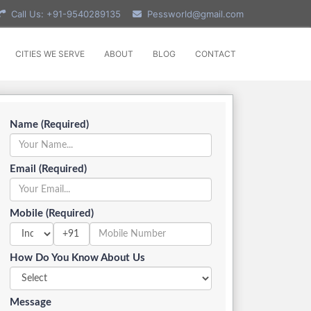
Call Us: +91-9540289135
Pessworld@gmail.com
CITIES WE SERVE
ABOUT
BLOG
CONTACT
Name (Required)
Email (Required)
Mobile (Required)
+91
How Do You Know About Us
Message