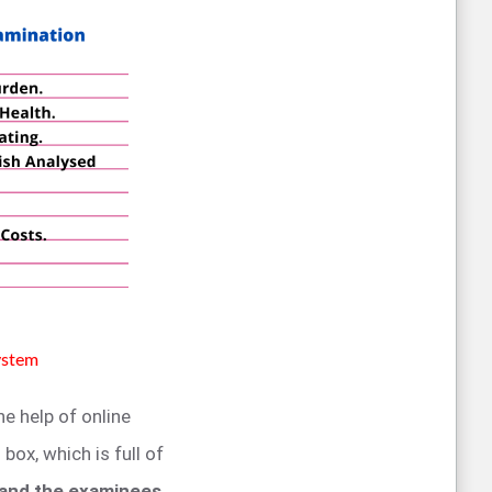
ystem
he help of online
box, which is full of
 and the examinees
.