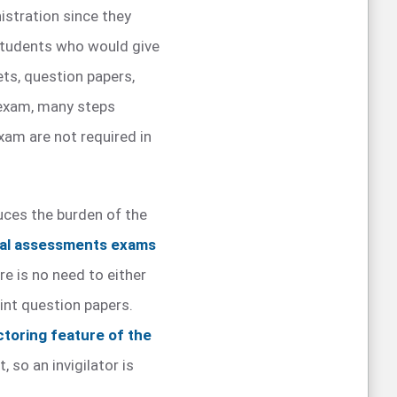
istration since they
 students who would give
ets, question papers,
e exam, many steps
exam are not required in
ces the burden of the
ual assessments exams
re is no need to either
nt question papers.
ctoring feature of the
 so an invigilator is