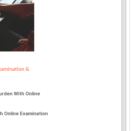
xamination &
urden With Online
th Online Examination