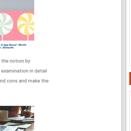
 the notion by
 examination in detail
 and cons and make the