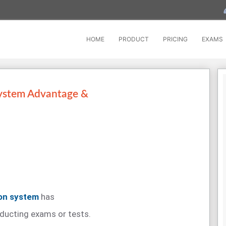
HOME
PRODUCT
PRICING
EXAMS
ystem Advantage &
ion system
has
ducting exams or tests.