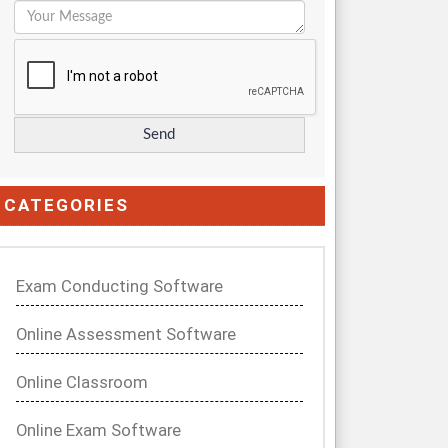
CATEGORIES
Exam Conducting Software
Online Assessment Software
Online Classroom
Online Exam Software