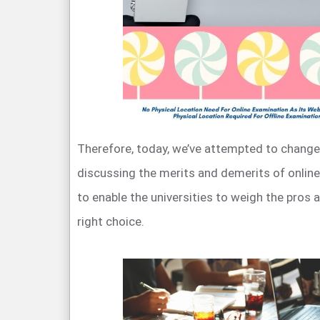
Therefore, today, we’ve attempted to change
discussing the merits and demerits of online
to enable the universities to weigh the pros
right choice.