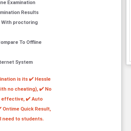
ine Examination
mination Results
 With proctoring
ompare To Offline
nternet System
ation is its ✔️ Hessle
th no cheating), ✔️ No
 effective, ✔️ Auto
️ Ontime Quick Result,
l need to students.