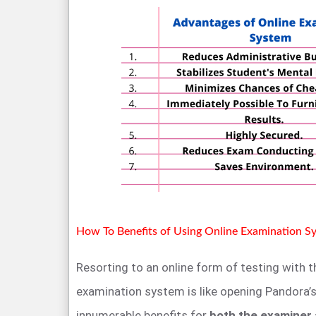
How To Benefits of Using Online Examination S
Resorting to an online form of testing with t
examination system is like opening Pandora’s 
innumerable benefits for
both the examiner