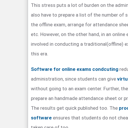
This stress puts a lot of burden on the admin
also have to prepare a list of the number of
the offline exam, arrange for attendance she
etc. However, on the other hand, in an onlin
involved in conducting a traditional(offline) 
this era.
Software for online exams condcuting
redu
administration, since students can give
virt
without going to an exam center. Further, the
prepare an handmade attendance sheet or pri
The results get quick published too. The
pro
software
ensures that students do not cheat,
taken care of too.