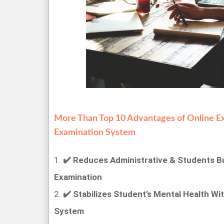
More Than Top 10 Advantages of Online E
Examination System
1.
✔️ Reduces Administrative & Students B
Examination
2.
✔️ Stabilizes Student’s Mental Health Wi
System