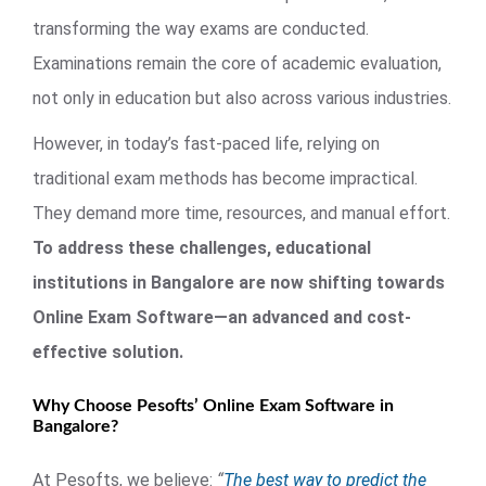
transforming the way exams are conducted.
Examinations remain the core of academic evaluation,
not only in education but also across various industries.
However, in today’s fast-paced life, relying on
traditional exam methods has become impractical.
They demand more time, resources, and manual effort.
To address these challenges, educational
institutions in Bangalore are now shifting towards
Online Exam Software—an advanced and cost-
effective solution.
Why Choose Pesofts’ Online Exam Software in
Bangalore?
At Pesofts, we believe:
“
The best way to predict the