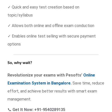
✓ Quick and easy test creation based on
topic/syllabus
✓ Allows both online and offline exam conduction
✓ Enables online test selling with secure payment
options
So, why wait?
Revolutionize your exams with Pesofts’
Online
Examination System in Bangalore
.
Save time, reduce
effort, and achieve better results with smart exam
management.
📞
Get It Now: +91-9540289135