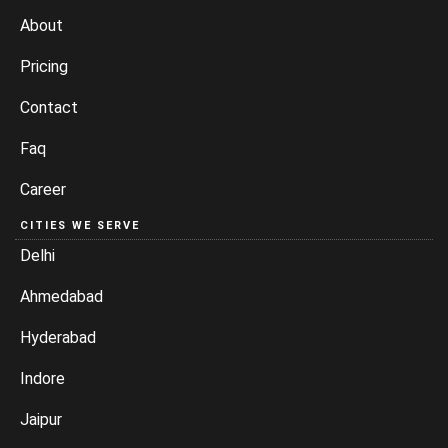
About
Pricing
Contact
Faq
Career
CITIES WE SERVE
Delhi
Ahmedabad
Hyderabad
Indore
Jaipur