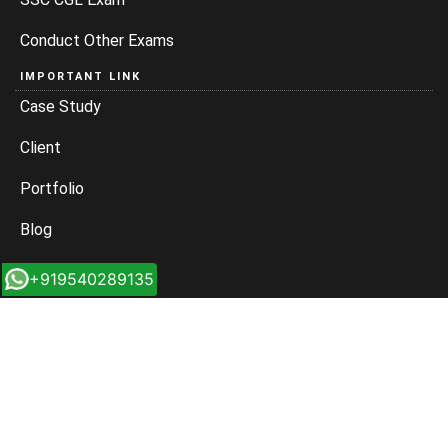
Conduct Other Exams
IMPORTANT LINK
Case Study
Client
Portfolio
Blog
Sitemap
+919540289135
Rss Feed
MAIN BRANCH
Location