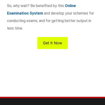
So, why wait? Be benefited by this
Online
Examination System
and develop your schemes for
conducting exams, and for getting better output in
less time.
Get It Now