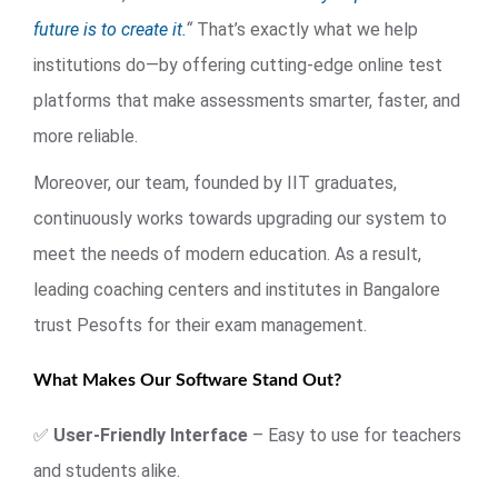
future is to create it.
“
That’s exactly what we help
institutions do—by offering cutting-edge online test
platforms that make assessments smarter, faster, and
more reliable.
Moreover, our team, founded by IIT graduates,
continuously works towards upgrading our system to
meet the needs of modern education. As a result,
leading coaching centers and institutes in Bangalore
trust Pesofts for their exam management.
What Makes Our Software Stand Out?
✅
User-Friendly Interface
– Easy to use for teachers
and students alike.