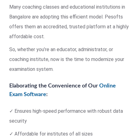
Many coaching classes and educational institutions in
Bangalore are adopting this efficient model. Pesofts
offers them an accredited, trusted platform at a highly
affordable cost.
So, whether you’re an educator, administrator, or
coaching institute, now is the time to modernize your
examination system.
Elaborating the Convenience of Our
Online
Exam Software
:
✓ Ensures high-speed performance with robust data
security
✓ Affordable for institutes of all sizes