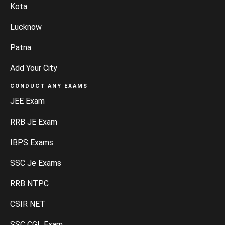
Kota
Lucknow
Patna
Add Your City
CONDUCT ANY EXAMS
JEE Exam
RRB JE Exam
IBPS Exams
SSC Je Exams
RRB NTPC
CSIR NET
SSC CGL Exam