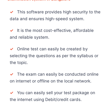
✓
This software provides high security to the
data and ensures high-speed system.
✓
It is the most cost-effective, affordable
and reliable system.
✓
Online test can easily be created by
selecting the questions as per the syllabus or
the topic.
✓
The exam can easily be conducted online
on internet or offline on the local network.
✓
You can easily sell your test package on
the internet using Debit/credit cards.