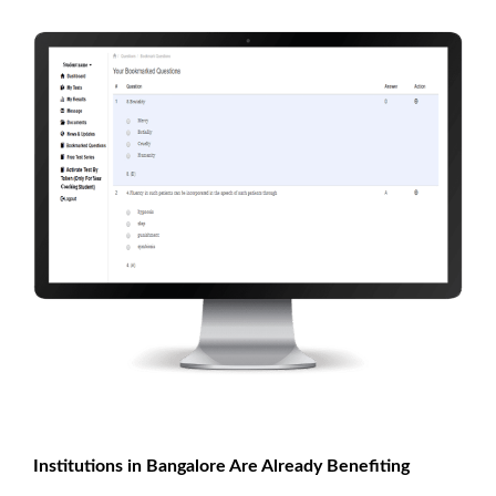
Institutions in Bangalore Are Already Benefiting