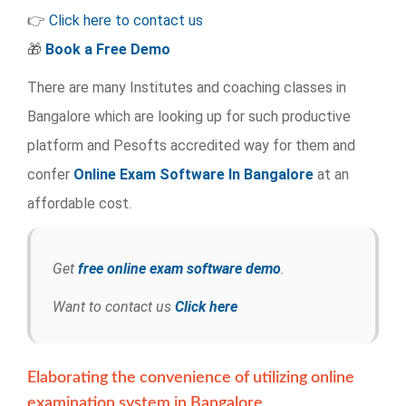
👉
Click here to contact us
🎁
Book a Free Demo
There are many Institutes and coaching classes in
Bangalore which are looking up for such productive
platform and Pesofts accredited way for them and
confer
Online Exam Software
In Bangalore
at an
affordable cost.
Get
free online exam software demo
.
Want to contact us
Click here
Elaborating the convenience of utilizing online
examination system in Bangalore