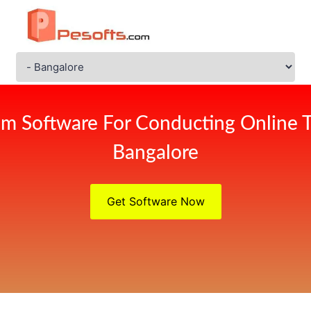
m Software For Conducting Online 
Bangalore
Get Software Now