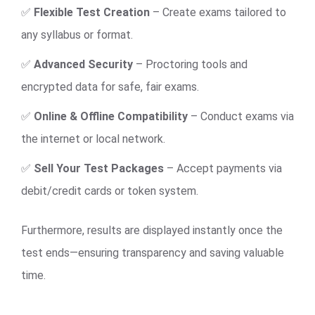
✅
Flexible Test Creation
– Create exams tailored to
any syllabus or format.
✅
Advanced Security
– Proctoring tools and
encrypted data for safe, fair exams.
✅
Online & Offline Compatibility
– Conduct exams via
the internet or local network.
✅
Sell Your Test Packages
– Accept payments via
debit/credit cards or token system.
Furthermore, results are displayed instantly once the
test ends—ensuring transparency and saving valuable
time.