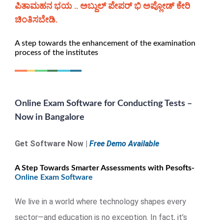
ಪಿತಾಮಹನ ಭಯ .. ಅಬ್ದುಲ್ ಪೇಪರ್ ಭಿ ಅಪ್ಲೋಡ್ ಕೇರಿ
ಚಿಂತಿಸಬೇಡಿ.
A step towards the enhancement of the examination
process of the institutes
Online Exam Software for Conducting Tests –
Now in Bangalore
Get Software Now |
Free Demo Available
A Step Towards Smarter Assessments with Pesofts-
Online Exam Software
We live in a world where technology shapes every
sector—and education is no exception. In fact, it’s