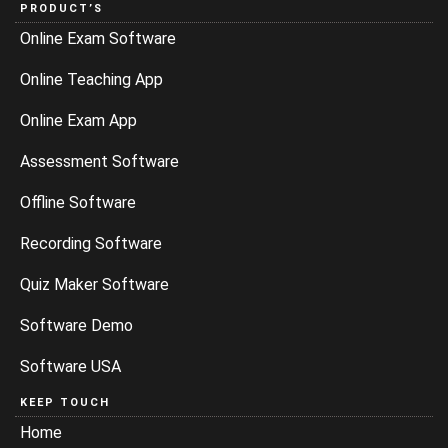
PRODUCT’S
Online Exam Software
Online Teaching App
Online Exam App
Assessment Software
Offline Software
Recording Software
Quiz Maker Software
Software Demo
Software USA
KEEP TOUCH
Home