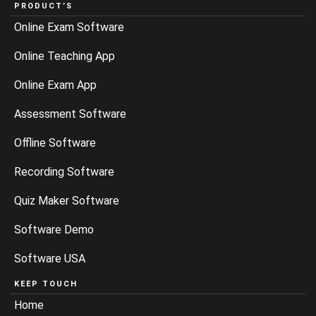
PRODUCT’S
Online Exam Software
Online Teaching App
Online Exam App
Assessment Software
Offline Software
Recording Software
Quiz Maker Software
Software Demo
Software USA
KEEP TOUCH
Home