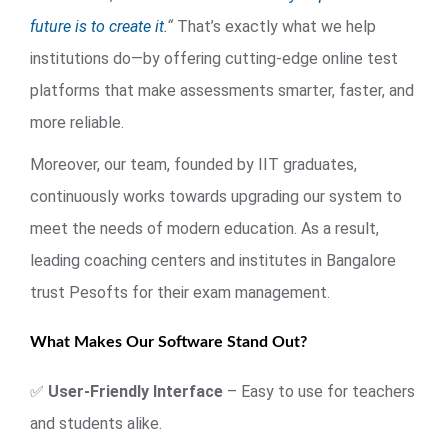
future is to create it.
“
That’s exactly what we help
institutions do—by offering cutting-edge online test
platforms that make assessments smarter, faster, and
more reliable.
Moreover, our team, founded by IIT graduates,
continuously works towards upgrading our system to
meet the needs of modern education. As a result,
leading coaching centers and institutes in Bangalore
trust Pesofts for their exam management.
What Makes Our Software Stand Out?
✅
User-Friendly Interface
– Easy to use for teachers
and students alike.