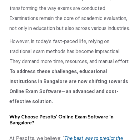
transforming the way exams are conducted.
Examinations remain the core of academic evaluation,
not only in education but also across various industries.
However, in today’s fast-paced life, relying on
traditional exam methods has become impractical.
They demand more time, resources, and manual effort.
To address these challenges, educational
institutions in Bangalore are now shifting towards
Online Exam Software—an advanced and cost-
effective solution.
Why Choose Pesofts’ Online Exam Software in
Bangalore?
At Pesofts, we believe:
“
The best way to predict the