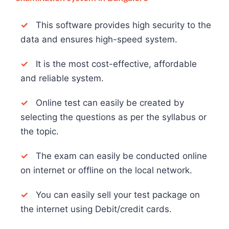
✓
This software provides high security to the
data and ensures high-speed system.
✓
It is the most cost-effective, affordable
and reliable system.
✓
Online test can easily be created by
selecting the questions as per the syllabus or
the topic.
✓
The exam can easily be conducted online
on internet or offline on the local network.
✓
You can easily sell your test package on
the internet using Debit/credit cards.