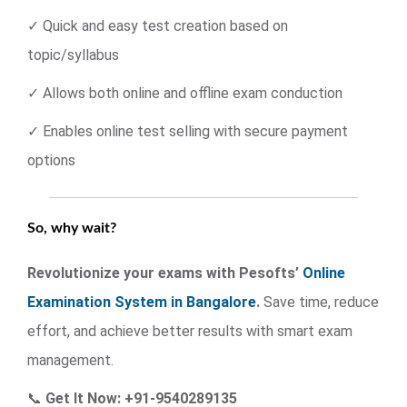
✓ Quick and easy test creation based on
topic/syllabus
✓ Allows both online and offline exam conduction
✓ Enables online test selling with secure payment
options
So, why wait?
Revolutionize your exams with Pesofts’
Online
Examination System in Bangalore
.
Save time, reduce
effort, and achieve better results with smart exam
management.
📞
Get It Now: +91-9540289135