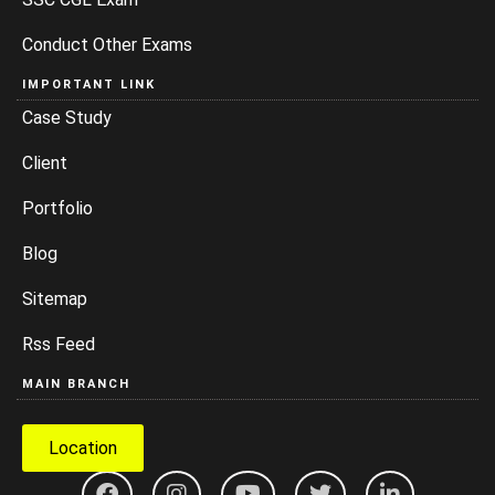
Conduct Other Exams
IMPORTANT LINK
Case Study
Client
Portfolio
Blog
Sitemap
Rss Feed
MAIN BRANCH
Location