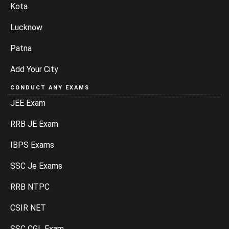
Kota
Lucknow
Patna
Add Your City
CONDUCT ANY EXAMS
JEE Exam
RRB JE Exam
IBPS Exams
SSC Je Exams
RRB NTPC
CSIR NET
SSC CGL Exam