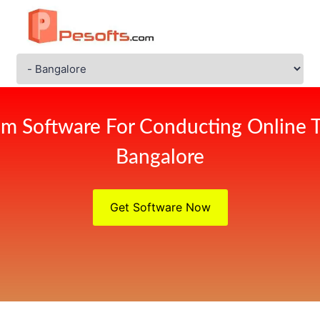
m Software For Conducting Online 
Bangalore
Get Software Now