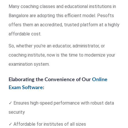
Many coaching classes and educational institutions in
Bangalore are adopting this efficient model. Pesofts
offers them an accredited, trusted platform at a highly
affordable cost.
So, whether you’re an educator, administrator, or
coaching institute, now is the time to modernize your
examination system.
Elaborating the Convenience of Our
Online
Exam Software
:
✓ Ensures high-speed performance with robust data
security
✓ Affordable for institutes of all sizes