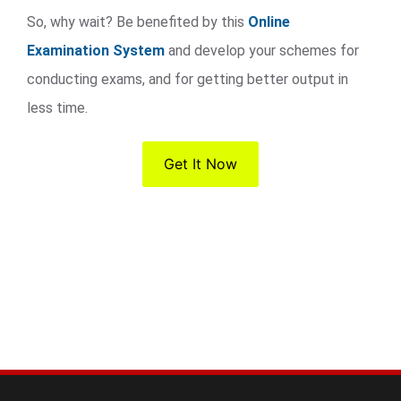
So, why wait? Be benefited by this
Online
Examination System
and develop your schemes for
conducting exams, and for getting better output in
less time.
Get It Now