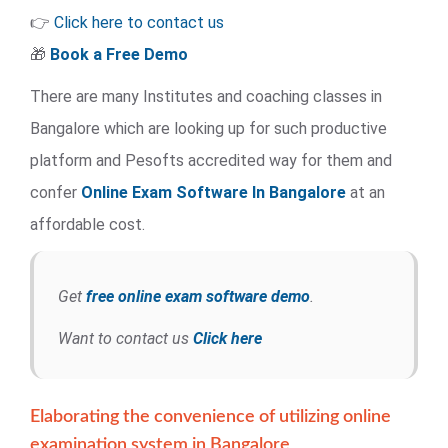
👉
Click here to contact us
🎁
Book a Free Demo
There are many Institutes and coaching classes in
Bangalore which are looking up for such productive
platform and Pesofts accredited way for them and
confer
Online Exam Software
In Bangalore
at an
affordable cost.
Get
free online exam software demo
.
Want to contact us
Click here
Elaborating the convenience of utilizing online
examination system in Bangalore