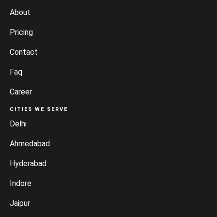
About
Pricing
Contact
Faq
Career
CITIES WE SERVE
Delhi
Ahmedabad
Hyderabad
Indore
Jaipur