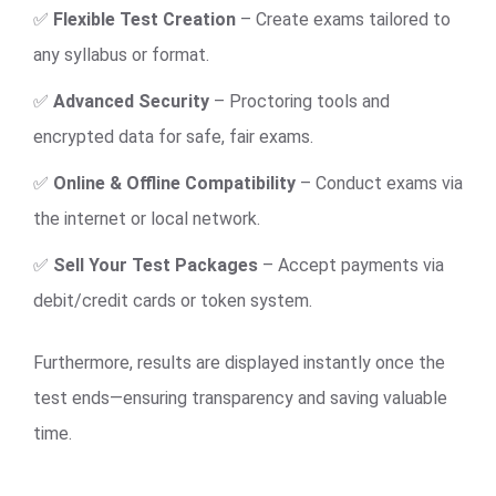
✅
Flexible Test Creation
– Create exams tailored to
any syllabus or format.
✅
Advanced Security
– Proctoring tools and
encrypted data for safe, fair exams.
✅
Online & Offline Compatibility
– Conduct exams via
the internet or local network.
✅
Sell Your Test Packages
– Accept payments via
debit/credit cards or token system.
Furthermore, results are displayed instantly once the
test ends—ensuring transparency and saving valuable
time.