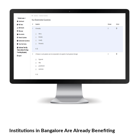
Institutions in Bangalore Are Already Benefiting