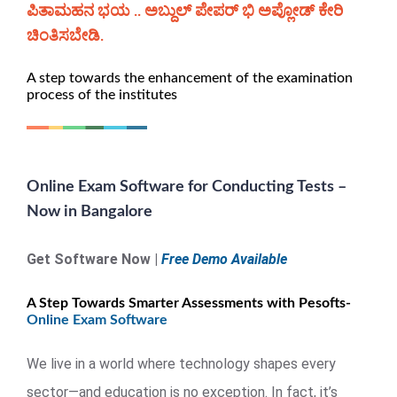
ಪಿತಾಮಹನ ಭಯ .. ಅಬ್ದುಲ್ ಪೇಪರ್ ಭಿ ಅಪ್ಲೋಡ್ ಕೇರಿ
ಚಿಂತಿಸಬೇಡಿ.
A step towards the enhancement of the examination
process of the institutes
Online Exam Software for Conducting Tests –
Now in Bangalore
Get Software Now |
Free Demo Available
A Step Towards Smarter Assessments with Pesofts-
Online Exam Software
We live in a world where technology shapes every
sector—and education is no exception. In fact, it’s