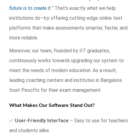
future is to create it.
“
That’s exactly what we help
institutions do—by offering cutting-edge online test
platforms that make assessments smarter, faster, and
more reliable.
Moreover, our team, founded by IIT graduates,
continuously works towards upgrading our system to
meet the needs of modern education. As a result,
leading coaching centers and institutes in Bangalore
trust Pesofts for their exam management.
What Makes Our Software Stand Out?
✅
User-Friendly Interface
– Easy to use for teachers
and students alike.