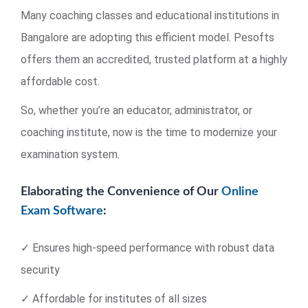
Many coaching classes and educational institutions in
Bangalore are adopting this efficient model. Pesofts
offers them an accredited, trusted platform at a highly
affordable cost.
So, whether you’re an educator, administrator, or
coaching institute, now is the time to modernize your
examination system.
Elaborating the Convenience of Our
Online
Exam Software
:
✓ Ensures high-speed performance with robust data
security
✓ Affordable for institutes of all sizes