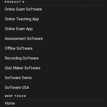
PRODUCT’S
Online Exam Software
Online Teaching App
Online Exam App
Assessment Software
Offline Software
Recording Software
Quiz Maker Software
Software Demo
Software USA
KEEP TOUCH
Home