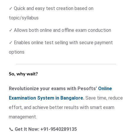
✓ Quick and easy test creation based on
topic/syllabus
✓ Allows both online and offline exam conduction
✓ Enables online test selling with secure payment
options
So, why wait?
Revolutionize your exams with Pesofts’
Online
Examination System in Bangalore
.
Save time, reduce
effort, and achieve better results with smart exam
management.
📞
Get It Now: +91-9540289135