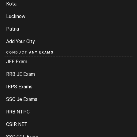
Kota
Lucknow
Patna
Add Your City
CONDUCT ANY EXAMS
JEE Exam
RRB JE Exam
IBPS Exams
SSC Je Exams
RRB NTPC
CSIR NET
SSC CGL Exam