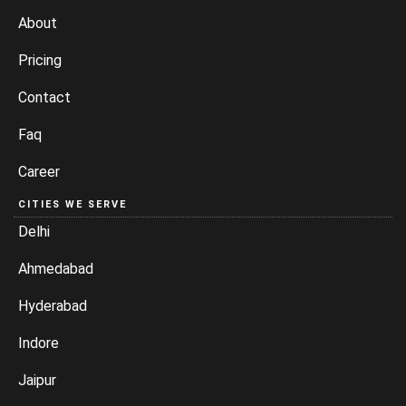
About
Pricing
Contact
Faq
Career
CITIES WE SERVE
Delhi
Ahmedabad
Hyderabad
Indore
Jaipur