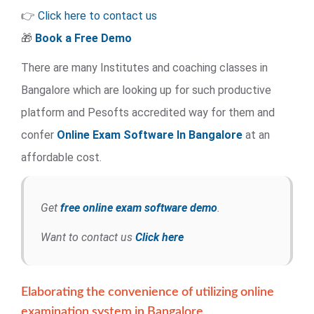
👉
Click here to contact us
🎁
Book a Free Demo
There are many Institutes and coaching classes in
Bangalore which are looking up for such productive
platform and Pesofts accredited way for them and
confer
Online Exam Software
In Bangalore
at an
affordable cost.
Get
free online exam software demo
.
Want to contact us
Click here
Elaborating the convenience of utilizing online
examination system in Bangalore