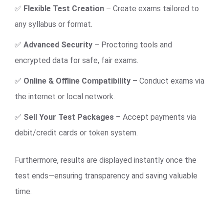
✅
Flexible Test Creation
– Create exams tailored to
any syllabus or format.
✅
Advanced Security
– Proctoring tools and
encrypted data for safe, fair exams.
✅
Online & Offline Compatibility
– Conduct exams via
the internet or local network.
✅
Sell Your Test Packages
– Accept payments via
debit/credit cards or token system.
Furthermore, results are displayed instantly once the
test ends—ensuring transparency and saving valuable
time.