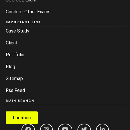
Conduct Other Exams
IMPORTANT LINK
Case Study
Client
Portfolio
Blog
Sitemap
Rss Feed
MAIN BRANCH
Location