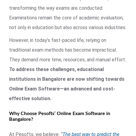
transforming the way exams are conducted.
Examinations remain the core of academic evaluation,
not only in education but also across various industries.
However, in today’s fast-paced life, relying on
traditional exam methods has become impractical.
They demand more time, resources, and manual effort.
To address these challenges, educational
institutions in Bangalore are now shifting towards
Online Exam Software—an advanced and cost-
effective solution.
Why Choose Pesofts’ Online Exam Software in
Bangalore?
At Pesofts, we believe:
“
The best way to predict the