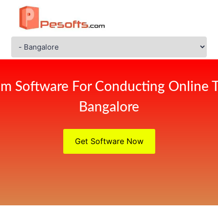
m Software For Conducting Online 
Bangalore
Get Software Now