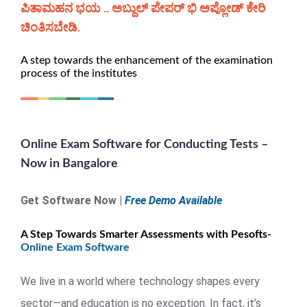
ಪಿತಾಮಹನ ಭಯ .. ಅಬ್ದುಲ್ ಪೇಪರ್ ಭಿ ಅಪ್ಲೋಡ್ ಕೇರಿ
ಚಿಂತಿಸಬೇಡಿ.
A step towards the enhancement of the examination
process of the institutes
Online Exam Software for Conducting Tests –
Now in Bangalore
Get Software Now |
Free Demo Available
A Step Towards Smarter Assessments with Pesofts-
Online Exam Software
We live in a world where technology shapes every
sector—and education is no exception. In fact, it’s