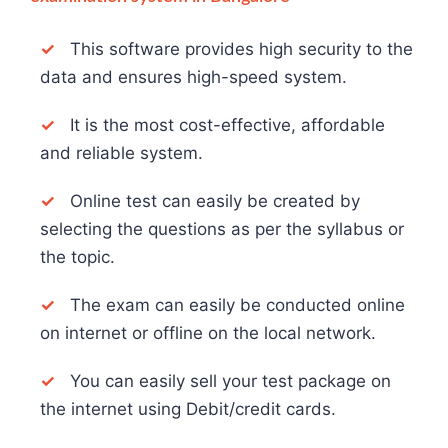
✓
This software provides high security to the
data and ensures high-speed system.
✓
It is the most cost-effective, affordable
and reliable system.
✓
Online test can easily be created by
selecting the questions as per the syllabus or
the topic.
✓
The exam can easily be conducted online
on internet or offline on the local network.
✓
You can easily sell your test package on
the internet using Debit/credit cards.