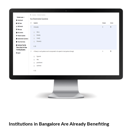
Institutions in Bangalore Are Already Benefiting