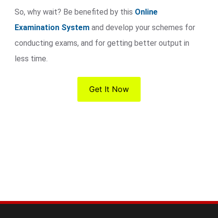
So, why wait? Be benefited by this
Online
Examination System
and develop your schemes for
conducting exams, and for getting better output in
less time.
Get It Now