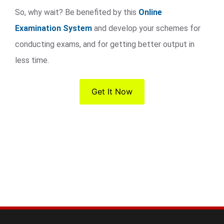
So, why wait? Be benefited by this
Online
Examination System
and develop your schemes for
conducting exams, and for getting better output in
less time.
Get It Now