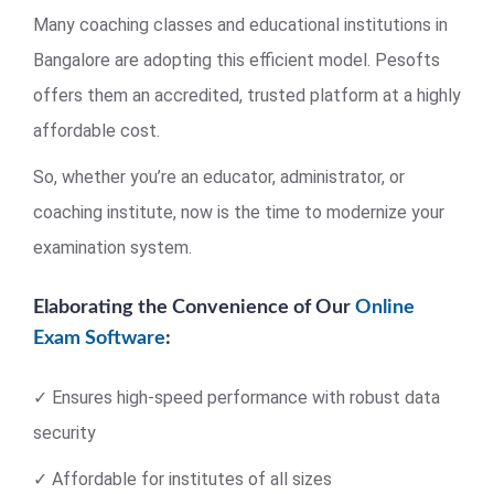
Many coaching classes and educational institutions in
Bangalore are adopting this efficient model. Pesofts
offers them an accredited, trusted platform at a highly
affordable cost.
So, whether you’re an educator, administrator, or
coaching institute, now is the time to modernize your
examination system.
Elaborating the Convenience of Our
Online
Exam Software
:
✓ Ensures high-speed performance with robust data
security
✓ Affordable for institutes of all sizes