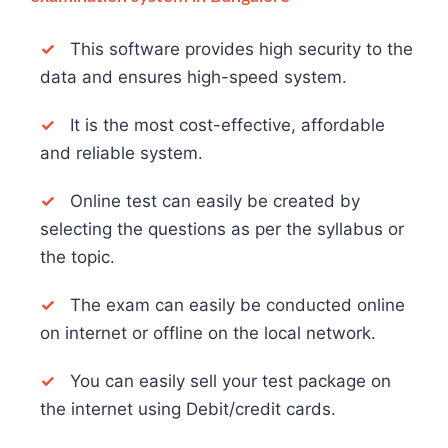
✓
This software provides high security to the
data and ensures high-speed system.
✓
It is the most cost-effective, affordable
and reliable system.
✓
Online test can easily be created by
selecting the questions as per the syllabus or
the topic.
✓
The exam can easily be conducted online
on internet or offline on the local network.
✓
You can easily sell your test package on
the internet using Debit/credit cards.