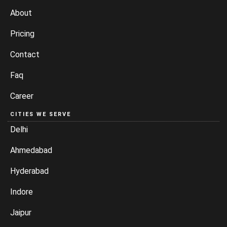
About
Pricing
Contact
Faq
Career
CITIES WE SERVE
Delhi
Ahmedabad
Hyderabad
Indore
Jaipur