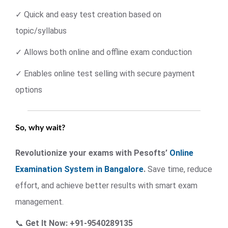
✓ Quick and easy test creation based on
topic/syllabus
✓ Allows both online and offline exam conduction
✓ Enables online test selling with secure payment
options
So, why wait?
Revolutionize your exams with Pesofts’
Online
Examination System in Bangalore
.
Save time, reduce
effort, and achieve better results with smart exam
management.
📞
Get It Now: +91-9540289135