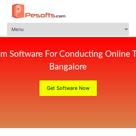
m Software For Conducting Online 
Bangalore
Get Software Now