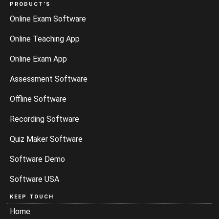
PRODUCT’S
Online Exam Software
Online Teaching App
Online Exam App
Assessment Software
Offline Software
Recording Software
Quiz Maker Software
Software Demo
Software USA
KEEP TOUCH
Home