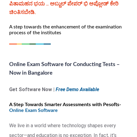
ಪಿತಾಮಹನ ಭಯ .. ಅಬ್ದುಲ್ ಪೇಪರ್ ಭಿ ಅಪ್ಲೋಡ್ ಕೇರಿ
ಚಿಂತಿಸಬೇಡಿ.
A step towards the enhancement of the examination
process of the institutes
Online Exam Software for Conducting Tests –
Now in Bangalore
Get Software Now |
Free Demo Available
A Step Towards Smarter Assessments with Pesofts-
Online Exam Software
We live in a world where technology shapes every
sector—and education is no exception. In fact, it’s