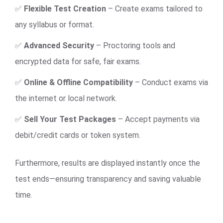
✅
Flexible Test Creation
– Create exams tailored to
any syllabus or format.
✅
Advanced Security
– Proctoring tools and
encrypted data for safe, fair exams.
✅
Online & Offline Compatibility
– Conduct exams via
the internet or local network.
✅
Sell Your Test Packages
– Accept payments via
debit/credit cards or token system.
Furthermore, results are displayed instantly once the
test ends—ensuring transparency and saving valuable
time.