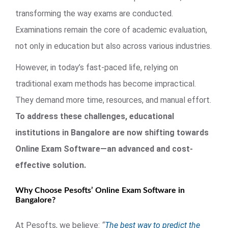
transforming the way exams are conducted.
Examinations remain the core of academic evaluation,
not only in education but also across various industries.
However, in today’s fast-paced life, relying on
traditional exam methods has become impractical.
They demand more time, resources, and manual effort.
To address these challenges, educational
institutions in Bangalore are now shifting towards
Online Exam Software—an advanced and cost-
effective solution.
Why Choose Pesofts’ Online Exam Software in
Bangalore?
At Pesofts, we believe:
“
The best way to predict the