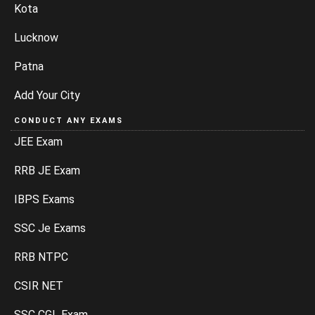
Kota
Lucknow
Patna
Add Your City
CONDUCT ANY EXAMS
JEE Exam
RRB JE Exam
IBPS Exams
SSC Je Exams
RRB NTPC
CSIR NET
SSC CGL Exam