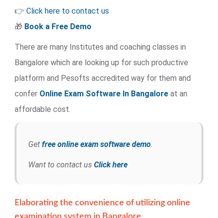
👉
Click here to contact us
🎁
Book a Free Demo
There are many Institutes and coaching classes in
Bangalore which are looking up for such productive
platform and Pesofts accredited way for them and
confer
Online Exam Software
In Bangalore
at an
affordable cost.
Get
free online exam software demo
.
Want to contact us
Click here
Elaborating the convenience of utilizing online
examination system in Bangalore