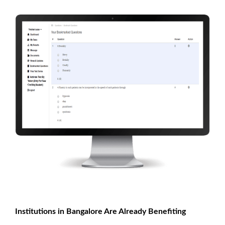
Institutions in Bangalore Are Already Benefiting