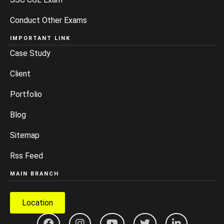
Conduct Other Exams
IMPORTANT LINK
Case Study
Client
Portfolio
Blog
Sitemap
Rss Feed
MAIN BRANCH
Location