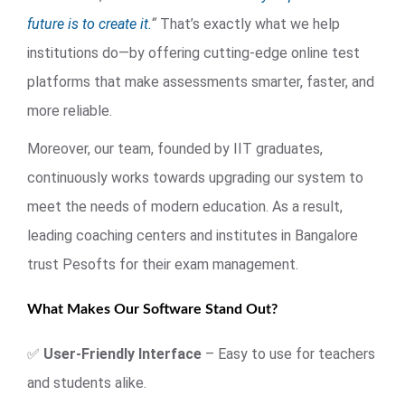
future is to create it.
“
That’s exactly what we help
institutions do—by offering cutting-edge online test
platforms that make assessments smarter, faster, and
more reliable.
Moreover, our team, founded by IIT graduates,
continuously works towards upgrading our system to
meet the needs of modern education. As a result,
leading coaching centers and institutes in Bangalore
trust Pesofts for their exam management.
What Makes Our Software Stand Out?
✅
User-Friendly Interface
– Easy to use for teachers
and students alike.