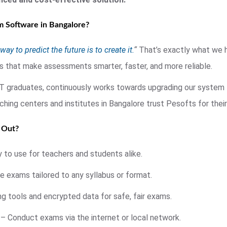
 Software in Bangalore?
way to predict the future is to create it.
“
That’s exactly what we h
s that make assessments smarter, faster, and more reliable.
IT graduates, continuously works towards upgrading our syste
oaching centers and institutes in Bangalore trust Pesofts for th
 Out?
 to use for teachers and students alike.
 exams tailored to any syllabus or format.
g tools and encrypted data for safe, fair exams.
– Conduct exams via the internet or local network.