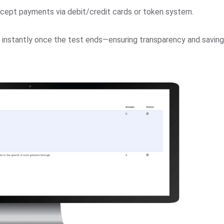
cept payments via debit/credit cards or token system.
d instantly once the test ends—ensuring transparency and saving