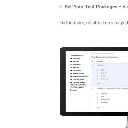
✅
Sell Your Test Packages
– Ac
Furthermore, results are displaye