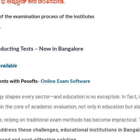
ಿ ಅಪ್ಲೋಡ್ ಕೇರಿ ಚಿಂತಿಸಬೇಡಿ.
 the examination process of the institutes
ducting Tests – Now in Bangalore
vailable
nts with Pesofts-
Online Exam Software
gy shapes every sector—and education is no exception. In fact, 
 the core of academic evaluation, not only in education but also
fe, relying on traditional exam methods has become impractical
address these challenges, educational institutions in Banga
ed and cost-effective solution.