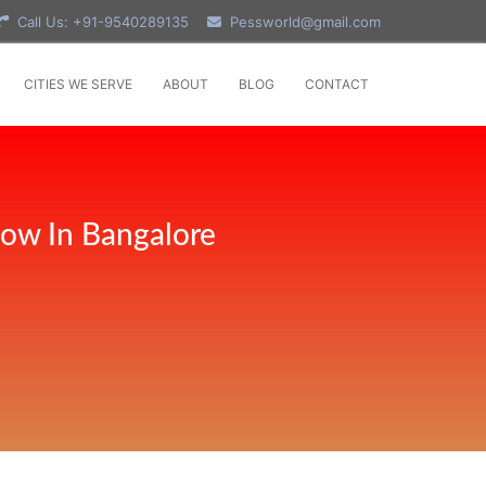
Call Us: +91-9540289135
Pessworld@gmail.com
CITIES WE SERVE
ABOUT
BLOG
CONTACT
Now In Bangalore