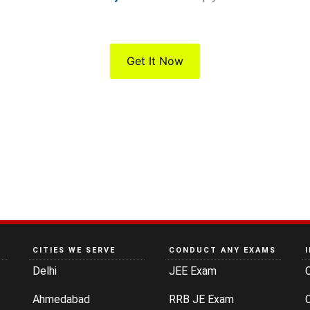
Get It Now
CITIES WE SERVE
CONDUCT ANY EXAMS
Delhi
JEE Exam
Ahmedabad
RRB JE Exam
C