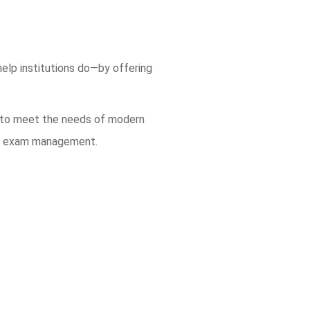
elp institutions do—by offering
m to meet the needs of modern
eir exam management.