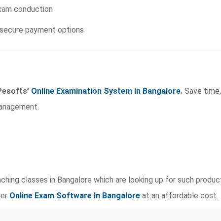
exam conduction
h secure payment options
Pesofts’
Online Examination System in Bangalore
.
Save time,
management.
ching classes in Bangalore which are looking up for such produ
fer
Online Exam Software
In Bangalore
at an affordable cost.