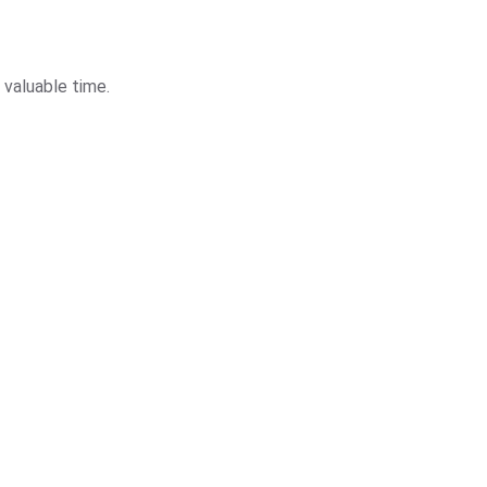
 valuable time.