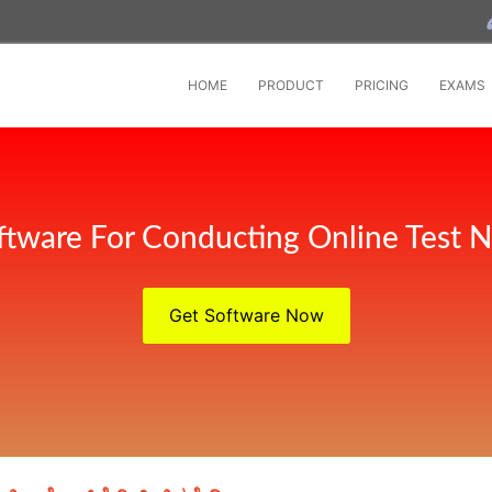
HOME
PRODUCT
PRICING
EXAMS
tware For Conducting Online Test 
Get Software Now