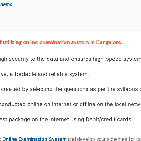
e demo
.
 utilizing online examination system in Bangalore
gh security to the data and ensures high-speed system
ive, affordable and reliable system.
created by selecting the questions as per the syllabus o
ducted online on internet or offline on the local netw
est package on the internet using Debit/credit cards.
s
Online Examination System
and develop your schemes for co