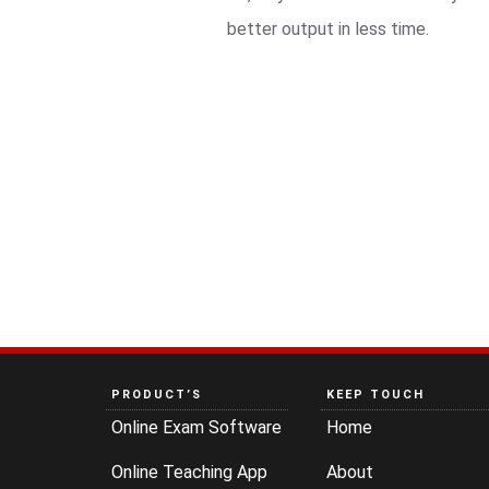
better output in less time.
PRODUCT’S
KEEP TOUCH
Online Exam Software
Home
Online Teaching App
About