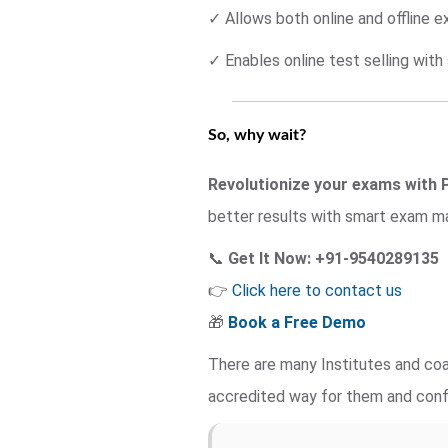
✓ Allows both online and offline 
✓ Enables online test selling wit
So, why wait?
Revolutionize your exams with 
better results with smart exam 
📞
Get It Now: +91-9540289135
👉
Click here to contact us
🎁
Book a Free Demo
There are many Institutes and coa
accredited way for them and con