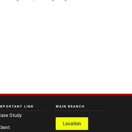
IMPORTANT LINK
MAIN BRANCH
Case Study
Location
lient