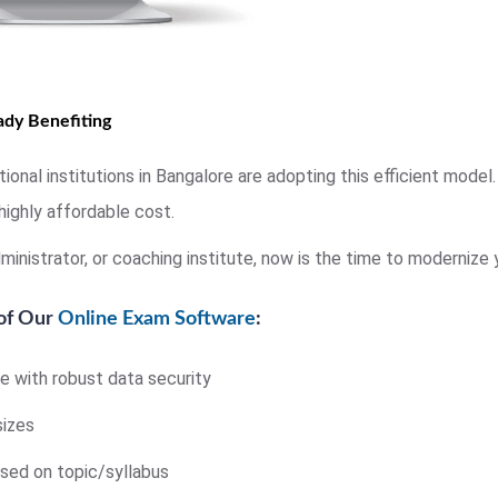
eady Benefiting
onal institutions in Bangalore are adopting this efficient mode
highly affordable cost.
ministrator, or coaching institute, now is the time to modernize
 of Our
Online Exam Software
:
 with robust data security
sizes
sed on topic/syllabus