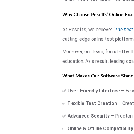
Why Choose Pesofts’ Online Exam
At Pesofts, we believe:
“
The best 
cutting-edge online test platform
Moreover, our team, founded by I
education. As a result, leading c
What Makes Our Software Stand
✅
User-Friendly Interface
– Easy
✅
Flexible Test Creation
– Create
✅
Advanced Security
– Proctorin
✅
Online & Offline Compatibility