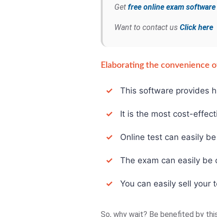
Get
free online exam softwar
Want to contact us
Click here
Elaborating the convenience of
✓
This software provides hi
✓
It is the most cost-effect
✓
Online test can easily be 
✓
The exam can easily be con
✓
You can easily sell your t
So, why wait? Be benefited by thi