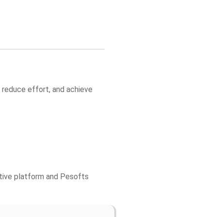
 reduce effort, and achieve
ctive platform and Pesofts