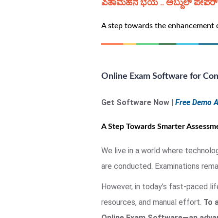
ಪಿತಾಮಹನ ಭಯ .. ಅಬ್ದುಲ್ ಪೇಪರ್ ಭ
A step towards the enhancement of
Online Exam Software for Con
Get Software Now |
Free Demo A
A Step Towards Smarter Assessme
We live in a world where technolo
are conducted. Examinations remain
However, in today’s fast-paced li
resources, and manual effort.
To 
Online Exam Software—an advanc