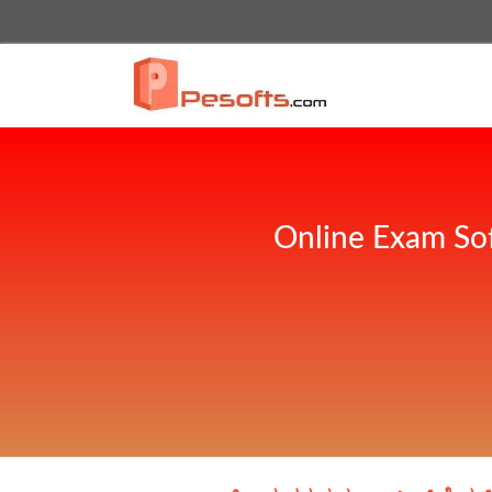
Online Exam Sof