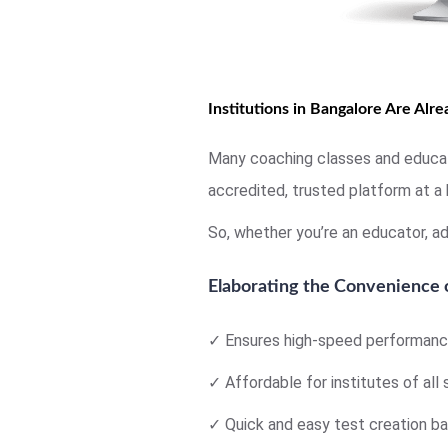
Institutions in Bangalore Are Alr
Many coaching classes and educati
accredited, trusted platform at a 
So, whether you’re an educator, ad
Elaborating the Convenience
✓ Ensures high-speed performance
✓ Affordable for institutes of all 
✓ Quick and easy test creation ba