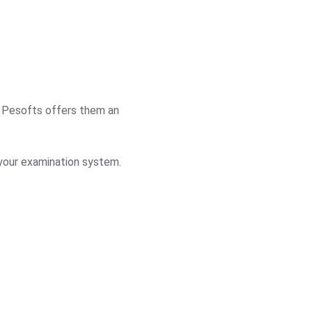
l. Pesofts offers them an
 your examination system.