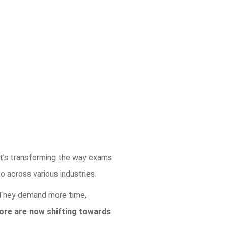
it’s transforming the way exams
 across various industries.
. They demand more time,
lore are now shifting towards