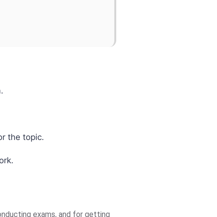
.
r the topic.
ork.
nducting exams, and for getting