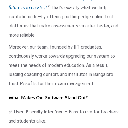
future is to create it.
“
That’s exactly what we help
institutions do—by offering cutting-edge online test
platforms that make assessments smarter, faster, and
more reliable.
Moreover, our team, founded by IIT graduates,
continuously works towards upgrading our system to
meet the needs of modern education. As a result,
leading coaching centers and institutes in Bangalore
trust Pesofts for their exam management.
What Makes Our Software Stand Out?
✅
User-Friendly Interface
– Easy to use for teachers
and students alike.