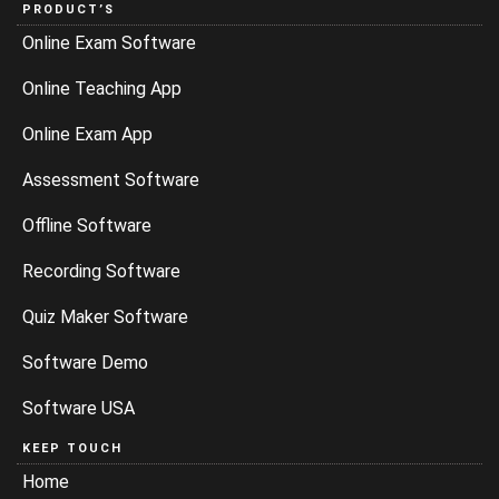
PRODUCT’S
Online Exam Software
Online Teaching App
Online Exam App
Assessment Software
Offline Software
Recording Software
Quiz Maker Software
Software Demo
Software USA
KEEP TOUCH
Home