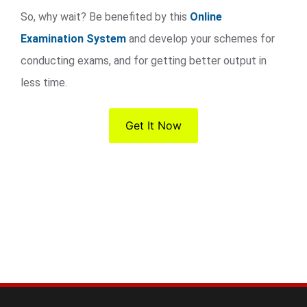
So, why wait? Be benefited by this
Online
Examination System
and develop your schemes for
conducting exams, and for getting better output in
less time.
Get It Now