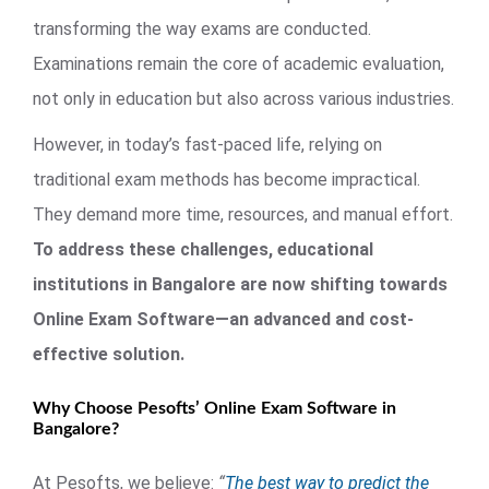
transforming the way exams are conducted.
Examinations remain the core of academic evaluation,
not only in education but also across various industries.
However, in today’s fast-paced life, relying on
traditional exam methods has become impractical.
They demand more time, resources, and manual effort.
To address these challenges, educational
institutions in Bangalore are now shifting towards
Online Exam Software—an advanced and cost-
effective solution.
Why Choose Pesofts’ Online Exam Software in
Bangalore?
At Pesofts, we believe:
“
The best way to predict the