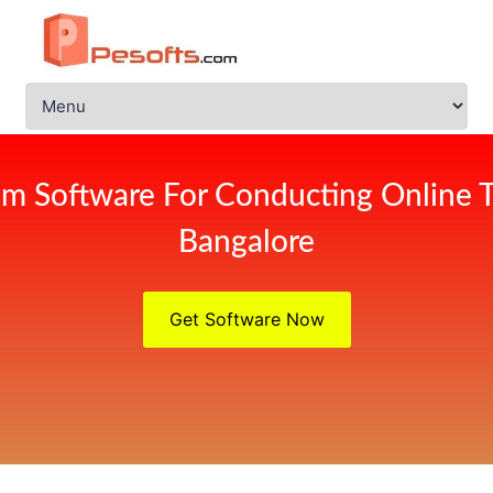
m Software For Conducting Online 
Bangalore
Get Software Now