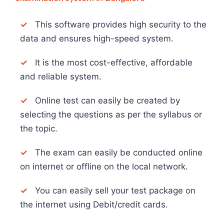
✓
This software provides high security to the
data and ensures high-speed system.
✓
It is the most cost-effective, affordable
and reliable system.
✓
Online test can easily be created by
selecting the questions as per the syllabus or
the topic.
✓
The exam can easily be conducted online
on internet or offline on the local network.
✓
You can easily sell your test package on
the internet using Debit/credit cards.