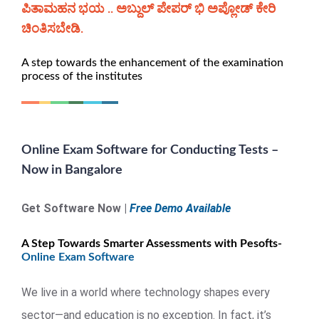
ಪಿತಾಮಹನ ಭಯ .. ಅಬ್ದುಲ್ ಪೇಪರ್ ಭಿ ಅಪ್ಲೋಡ್ ಕೇರಿ
ಚಿಂತಿಸಬೇಡಿ.
A step towards the enhancement of the examination
process of the institutes
Online Exam Software for Conducting Tests –
Now in Bangalore
Get Software Now |
Free Demo Available
A Step Towards Smarter Assessments with Pesofts-
Online Exam Software
We live in a world where technology shapes every
sector—and education is no exception. In fact, it’s