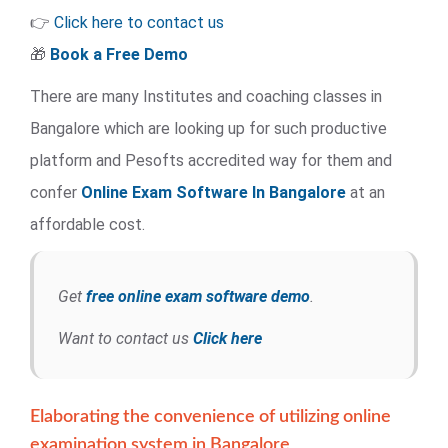
👉
Click here to contact us
🎁
Book a Free Demo
There are many Institutes and coaching classes in
Bangalore which are looking up for such productive
platform and Pesofts accredited way for them and
confer
Online Exam Software
In Bangalore
at an
affordable cost.
Get
free online exam software demo
.
Want to contact us
Click here
Elaborating the convenience of utilizing online
examination system in Bangalore