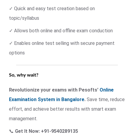
✓ Quick and easy test creation based on
topic/syllabus
✓ Allows both online and offline exam conduction
✓ Enables online test selling with secure payment
options
So, why wait?
Revolutionize your exams with Pesofts’
Online
Examination System in Bangalore
.
Save time, reduce
effort, and achieve better results with smart exam
management.
📞
Get It Now: +91-9540289135