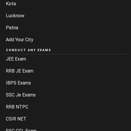
Kota
Lucknow
Patna
Add Your City
CONDUCT ANY EXAMS
JEE Exam
RRB JE Exam
IBPS Exams
SSC Je Exams
RRB NTPC
CSIR NET
SSC CGL Exam