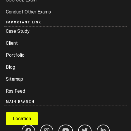
Conduct Other Exams
IMPORTANT LINK
Case Study
Client
Portfolio
Blog
Sitemap
Rss Feed
MAIN BRANCH
Location