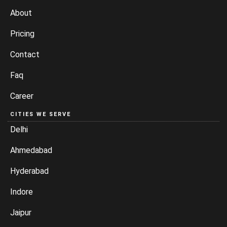
About
Pricing
Contact
Faq
Career
CITIES WE SERVE
Delhi
Ahmedabad
Hyderabad
Indore
Jaipur