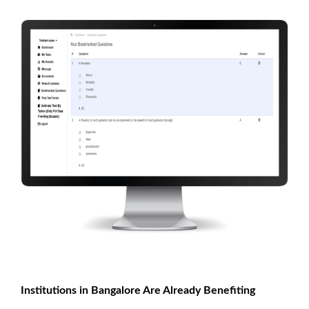
Institutions in Bangalore Are Already Benefiting