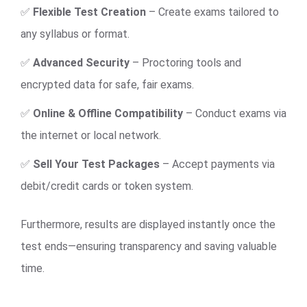
✅
Flexible Test Creation
– Create exams tailored to
any syllabus or format.
✅
Advanced Security
– Proctoring tools and
encrypted data for safe, fair exams.
✅
Online & Offline Compatibility
– Conduct exams via
the internet or local network.
✅
Sell Your Test Packages
– Accept payments via
debit/credit cards or token system.
Furthermore, results are displayed instantly once the
test ends—ensuring transparency and saving valuable
time.