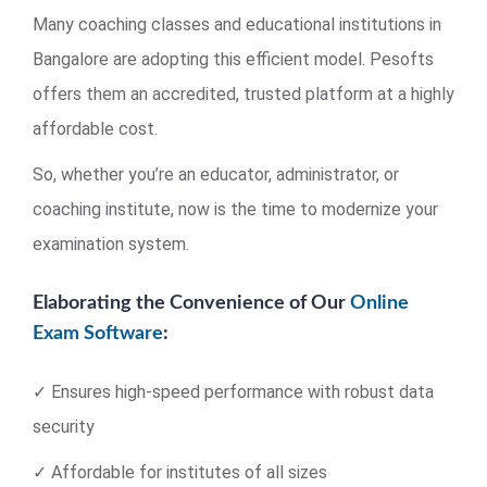
Many coaching classes and educational institutions in
Bangalore are adopting this efficient model. Pesofts
offers them an accredited, trusted platform at a highly
affordable cost.
So, whether you’re an educator, administrator, or
coaching institute, now is the time to modernize your
examination system.
Elaborating the Convenience of Our
Online
Exam Software
:
✓ Ensures high-speed performance with robust data
security
✓ Affordable for institutes of all sizes