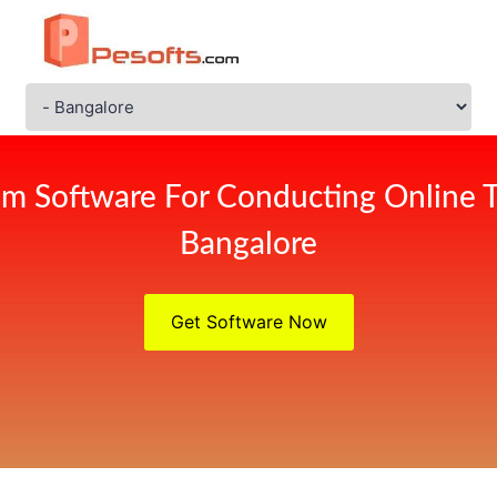
m Software For Conducting Online 
Bangalore
Get Software Now