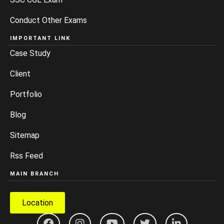
Conduct Other Exams
IMPORTANT LINK
Case Study
Client
Portfolio
Blog
Sitemap
Rss Feed
MAIN BRANCH
Location