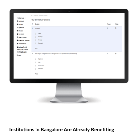
Institutions in Bangalore Are Already Benefiting