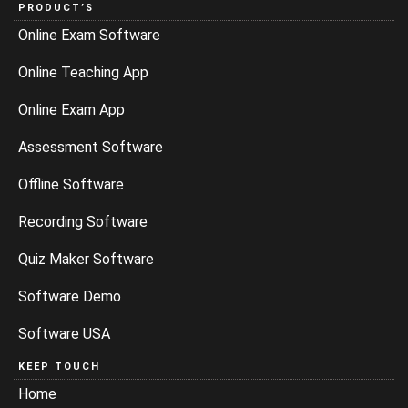
PRODUCT’S
Online Exam Software
Online Teaching App
Online Exam App
Assessment Software
Offline Software
Recording Software
Quiz Maker Software
Software Demo
Software USA
KEEP TOUCH
Home