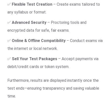
✅
Flexible Test Creation
– Create exams tailored to
any syllabus or format.
✅
Advanced Security
– Proctoring tools and
encrypted data for safe, fair exams.
✅
Online & Offline Compatibility
– Conduct exams via
the internet or local network.
✅
Sell Your Test Packages
– Accept payments via
debit/credit cards or token system.
Furthermore, results are displayed instantly once the
test ends—ensuring transparency and saving valuable
time.