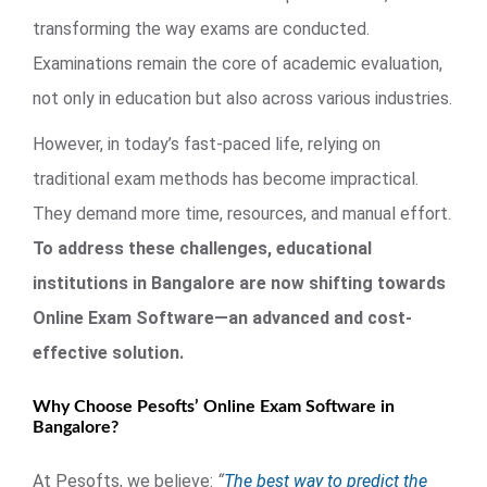
transforming the way exams are conducted.
Examinations remain the core of academic evaluation,
not only in education but also across various industries.
However, in today’s fast-paced life, relying on
traditional exam methods has become impractical.
They demand more time, resources, and manual effort.
To address these challenges, educational
institutions in Bangalore are now shifting towards
Online Exam Software—an advanced and cost-
effective solution.
Why Choose Pesofts’ Online Exam Software in
Bangalore?
At Pesofts, we believe:
“
The best way to predict the