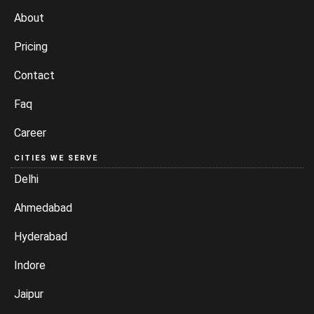
About
Pricing
Contact
Faq
Career
CITIES WE SERVE
Delhi
Ahmedabad
Hyderabad
Indore
Jaipur