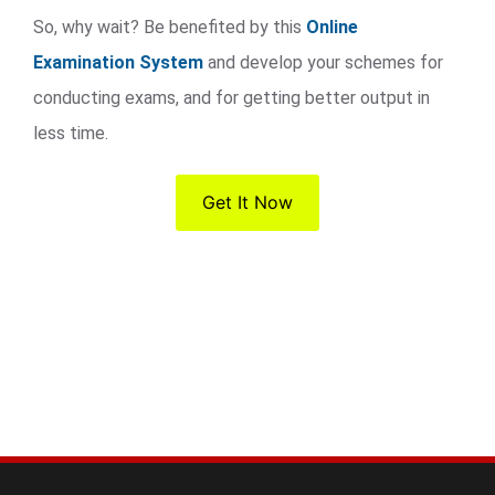
So, why wait? Be benefited by this
Online
Examination System
and develop your schemes for
conducting exams, and for getting better output in
less time.
Get It Now