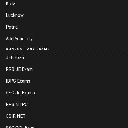
Kota
Lucknow
Patna
Add Your City
CONDUCT ANY EXAMS
JEE Exam
RRB JE Exam
IBPS Exams
SSC Je Exams
RRB NTPC
CSIR NET
SSC CGL Exam