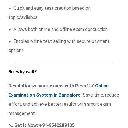
✓ Quick and easy test creation based on
topic/syllabus
✓ Allows both online and offline exam conduction
✓ Enables online test selling with secure payment
options
So, why wait?
Revolutionize your exams with Pesofts’
Online
Examination System in Bangalore
.
Save time, reduce
effort, and achieve better results with smart exam
management.
📞
Get It Now: +91-9540289135