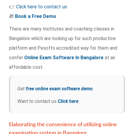
👉
Click here to contact us
🎁
Book a Free Demo
There are many Institutes and coaching classes in
Bangalore which are looking up for such productive
platform and Pesofts accredited way for them and
confer
Online Exam Software
In Bangalore
at an
affordable cost.
Get
free online exam software demo
.
Want to contact us
Click here
Elaborating the convenience of utilizing online
examination system in Bangalore