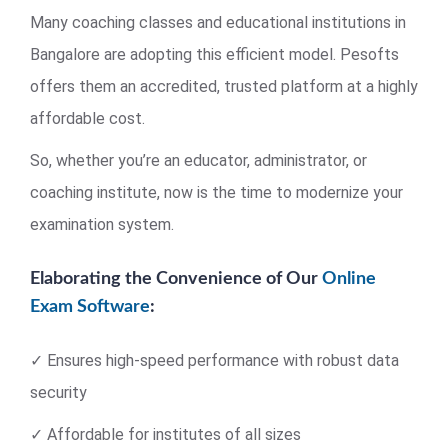
Many coaching classes and educational institutions in
Bangalore are adopting this efficient model. Pesofts
offers them an accredited, trusted platform at a highly
affordable cost.
So, whether you’re an educator, administrator, or
coaching institute, now is the time to modernize your
examination system.
Elaborating the Convenience of Our
Online
Exam Software
:
✓ Ensures high-speed performance with robust data
security
✓ Affordable for institutes of all sizes