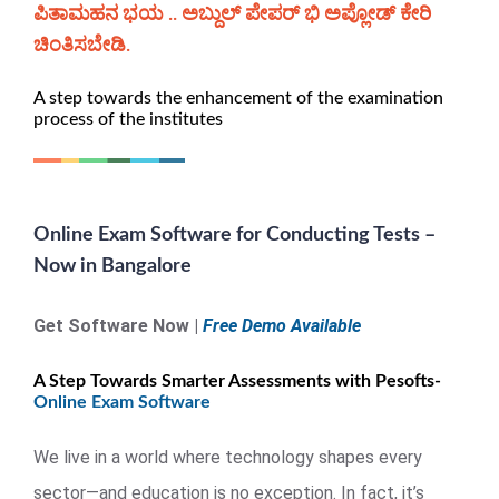
ಪಿತಾಮಹನ ಭಯ .. ಅಬ್ದುಲ್ ಪೇಪರ್ ಭಿ ಅಪ್ಲೋಡ್ ಕೇರಿ
ಚಿಂತಿಸಬೇಡಿ.
A step towards the enhancement of the examination
process of the institutes
Online Exam Software for Conducting Tests –
Now in Bangalore
Get Software Now |
Free Demo Available
A Step Towards Smarter Assessments with Pesofts-
Online Exam Software
We live in a world where technology shapes every
sector—and education is no exception. In fact, it’s