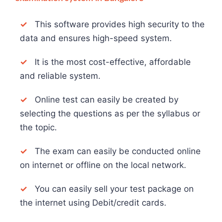
✓
This software provides high security to the
data and ensures high-speed system.
✓
It is the most cost-effective, affordable
and reliable system.
✓
Online test can easily be created by
selecting the questions as per the syllabus or
the topic.
✓
The exam can easily be conducted online
on internet or offline on the local network.
✓
You can easily sell your test package on
the internet using Debit/credit cards.