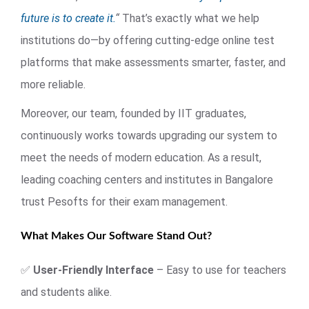
future is to create it.
“
That’s exactly what we help
institutions do—by offering cutting-edge online test
platforms that make assessments smarter, faster, and
more reliable.
Moreover, our team, founded by IIT graduates,
continuously works towards upgrading our system to
meet the needs of modern education. As a result,
leading coaching centers and institutes in Bangalore
trust Pesofts for their exam management.
What Makes Our Software Stand Out?
✅
User-Friendly Interface
– Easy to use for teachers
and students alike.