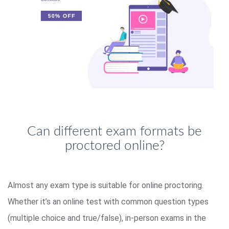
Can different exam formats be
proctored online?
Almost any exam type is suitable for online proctoring.
Whether it’s an online test with common question types
(multiple choice and true/false), in-person exams in the