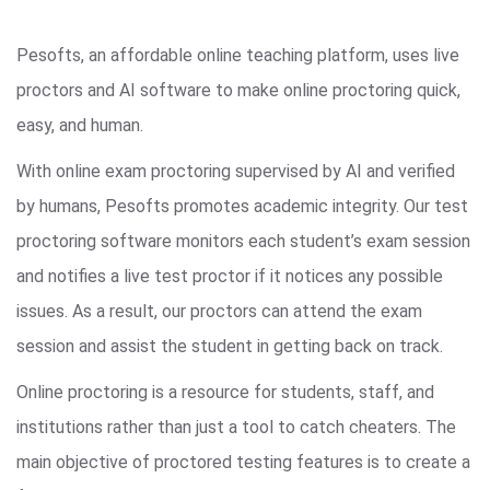
Pesofts, an affordable online teaching platform, uses live
proctors and AI software to make online proctoring quick,
easy, and human.
With online exam proctoring supervised by AI and verified
by humans, Pesofts promotes academic integrity. Our test
proctoring software monitors each student’s exam session
and notifies a live test proctor if it notices any possible
issues. As a result, our proctors can attend the exam
session and assist the student in getting back on track.
Online proctoring is a resource for students, staff, and
institutions rather than just a tool to catch cheaters. The
main objective of proctored testing features is to create a