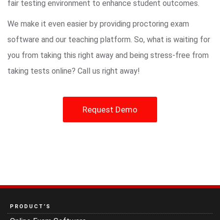
fair testing environment to enhance student outcomes.
We make it even easier by providing proctoring exam
software and our teaching platform. So, what is waiting for
you from taking this right away and being stress-free from
taking tests online? Call us right away!
Request Demo
PRODUCT’S