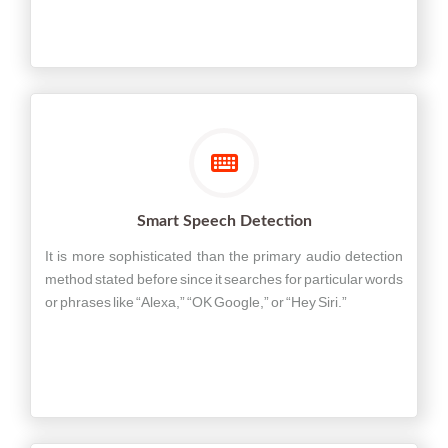
Smart Speech Detection
It is more sophisticated than the primary audio detection
method stated before since it searches for particular words
or phrases like “Alexa,” “OK Google,” or “Hey Siri.”