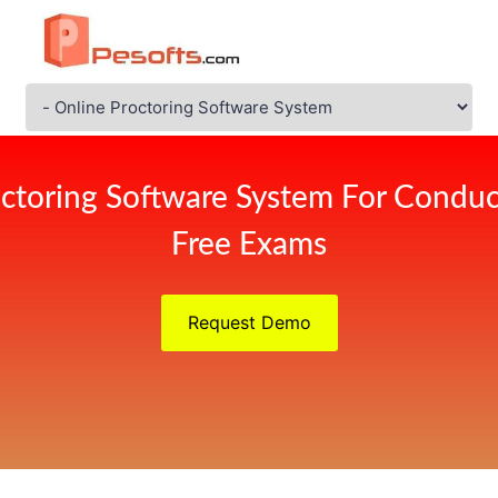
octoring Software System For Conduc
Free Exams
Request Demo