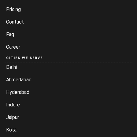
Pricing
Contact
Faq
Career
CITIES WE SERVE
Delhi
Ahmedabad
Hyderabad
Indore
Jaipur
Kota