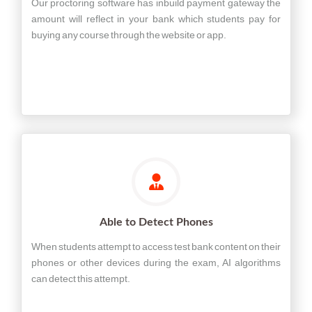
Our proctoring software has inbuild payment gateway the
amount will reflect in your bank which students pay for
buying any course through the website or app.
Able to Detect Phones
When students attempt to access test bank content on their
phones or other devices during the exam, AI algorithms
can detect this attempt.