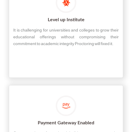
Level up Institute
It is challenging for universities and colleges to grow their
educational offerings without compromising their
commitment to academic integrity Proctoring will fixed it.
Payment Gateway Enabled