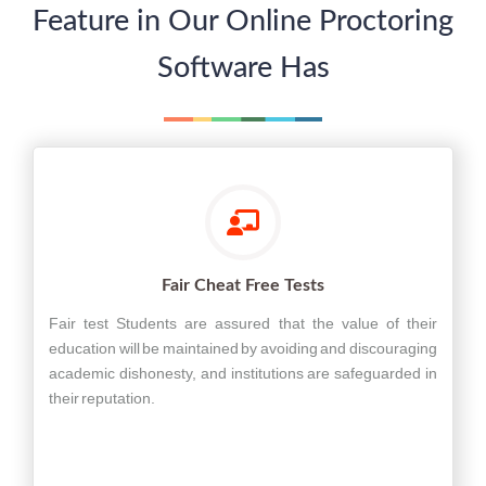
Feature in Our Online Proctoring
Software Has
Fair Cheat Free Tests
Fair test Students are assured that the value of their
education will be maintained by avoiding and discouraging
academic dishonesty, and institutions are safeguarded in
their reputation.