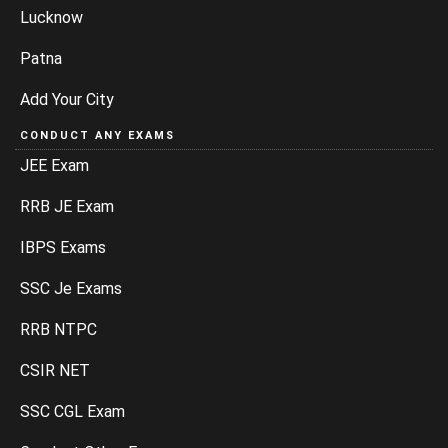
Lucknow
Patna
Add Your City
CONDUCT ANY EXAMS
JEE Exam
RRB JE Exam
IBPS Exams
SSC Je Exams
RRB NTPC
CSIR NET
SSC CGL Exam