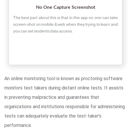
No One Capture Screenshot
The best part about this is that in this app no one can take
screen-shot on mobile & web when they trying to learn and
you can set students data access.
An online monitoring tool is known as proctoring software
monitors test takers during distant online tests. It assists
in preventing malpractice and guarantees that
organizations and institutions responsible for administering
tests can adequately evaluate the test-taker’s
performance.