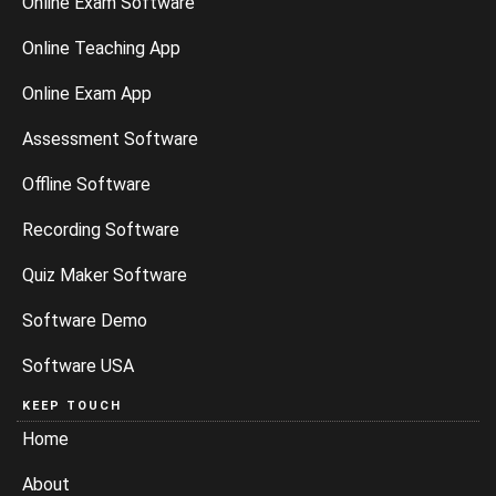
Online Exam Software
Online Teaching App
Online Exam App
Assessment Software
Offline Software
Recording Software
Quiz Maker Software
Software Demo
Software USA
KEEP TOUCH
Home
About