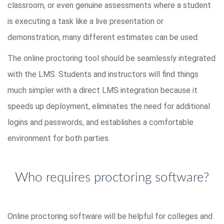
classroom, or even genuine assessments where a student
is executing a task like a live presentation or
demonstration, many different estimates can be used.
The online proctoring tool should be seamlessly integrated
with the LMS. Students and instructors will find things
much simpler with a direct LMS integration because it
speeds up deployment, eliminates the need for additional
logins and passwords, and establishes a comfortable
environment for both parties.
Who requires proctoring software?
Online proctoring software will be helpful for colleges and