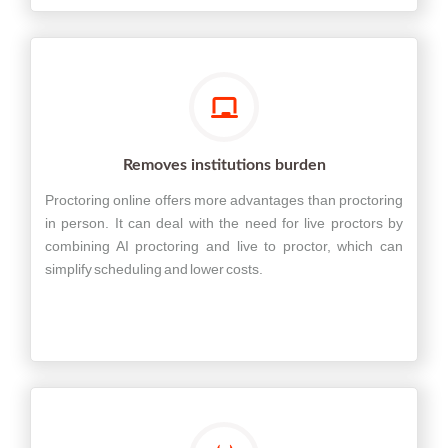
Removes institutions burden
Proctoring online offers more advantages than proctoring
in person. It can deal with the need for live proctors by
combining AI proctoring and live to proctor, which can
simplify scheduling and lower costs.