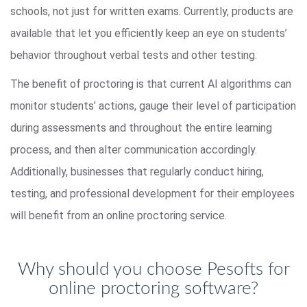
schools, not just for written exams. Currently, products are
available that let you efficiently keep an eye on students’
behavior throughout verbal tests and other testing.
The benefit of proctoring is that current AI algorithms can
monitor students’ actions, gauge their level of participation
during assessments and throughout the entire learning
process, and then alter communication accordingly.
Additionally, businesses that regularly conduct hiring,
testing, and professional development for their employees
will benefit from an online proctoring service.
Why should you choose Pesofts for
online proctoring software?