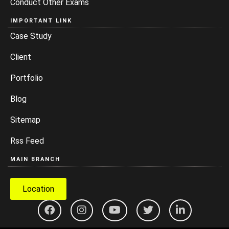
Conduct Other Exams
IMPORTANT LINK
Case Study
Client
Portfolio
Blog
Sitemap
Rss Feed
MAIN BRANCH
Location