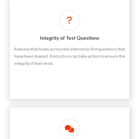
Integrity of Test Questions
A device that looks across the internet to find questions that
have been leaked. Instructors can take action to ensure the
integrity of their tests.