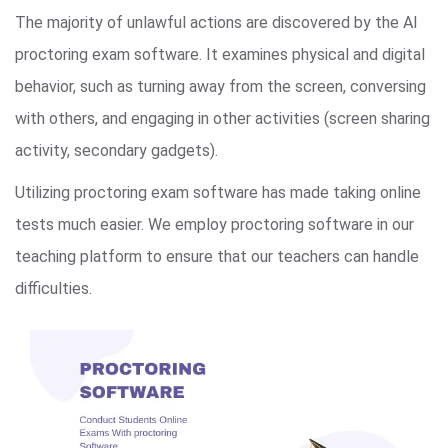
The majority of unlawful actions are discovered by the AI
proctoring exam software. It examines physical and digital
behavior, such as turning away from the screen, conversing
with others, and engaging in other activities (screen sharing
activity, secondary gadgets).
Utilizing proctoring exam software has made taking online
tests much easier. We employ proctoring software in our
teaching platform to ensure that our teachers can handle
difficulties.