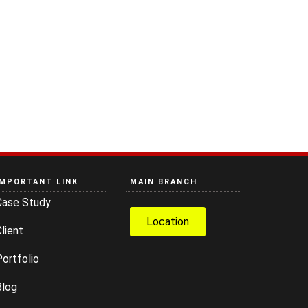
IMPORTANT LINK
MAIN BRANCH
Case Study
Location
lient
ortfolio
Blog