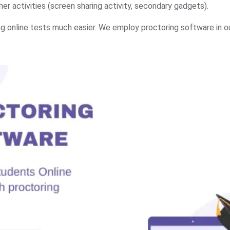
er activities (screen sharing activity, secondary gadgets).
g online tests much easier. We employ proctoring software in o