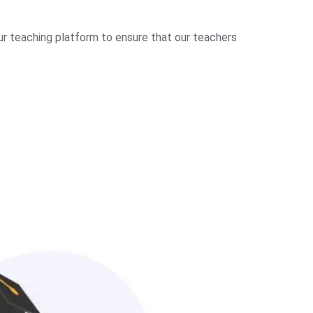
ur teaching platform to ensure that our teachers