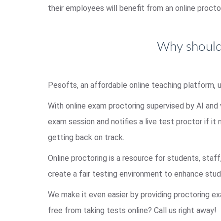
their employees will benefit from an online procto
Why should 
Pesofts, an affordable online teaching platform, 
With online exam proctoring supervised by AI and
exam session and notifies a live test proctor if it
getting back on track.
Online proctoring is a resource for students, staff
create a fair testing environment to enhance st
We make it even easier by providing proctoring ex
free from taking tests online? Call us right away!