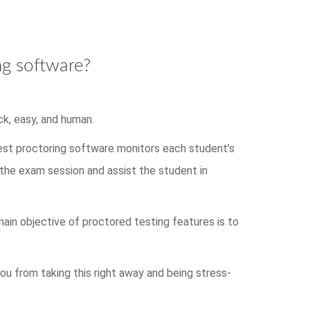
ng software?
ck, easy, and human.
test proctoring software monitors each student’s
d the exam session and assist the student in
 main objective of proctored testing features is to
ou from taking this right away and being stress-