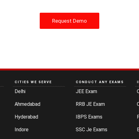
Request Demo
CITIES WE SERVE
CONDUCT ANY EXAMS
Delhi
JEE Exam
Ahmedabad
RRB JE Exam
C
Hyderabad
IBPS Exams
P
Indore
SSC Je Exams