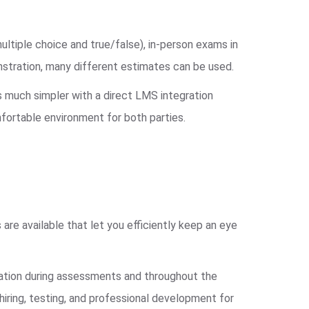
ultiple choice and true/false), in-person exams in
nstration, many different estimates can be used.
s much simpler with a direct LMS integration
fortable environment for both parties.
 are available that let you efficiently keep an eye
ipation during assessments and throughout the
hiring, testing, and professional development for