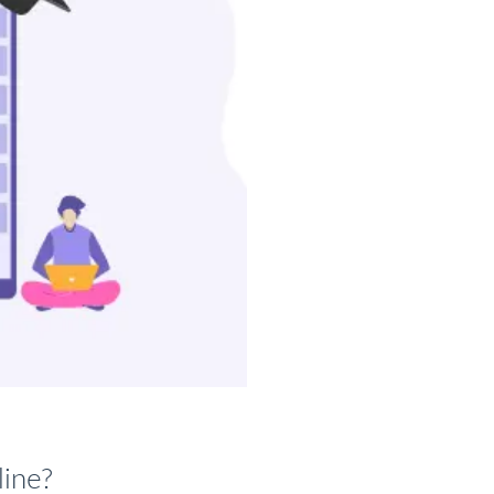
line?