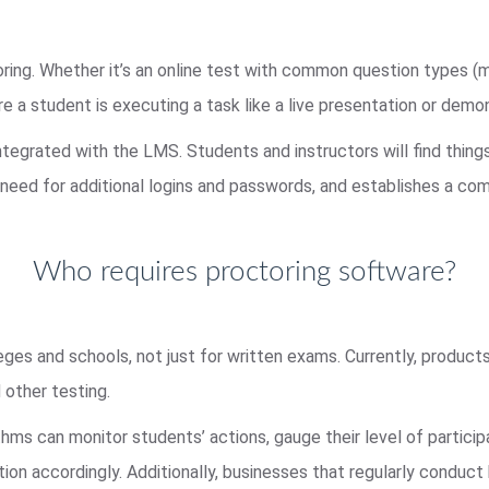
ring. Whether it’s an online test with common question types (m
a student is executing a task like a live presentation or demo
ntegrated with the LMS. Students and instructors will find thing
need for additional logins and passwords, and establishes a com
Who requires proctoring software?
eges and schools, not just for written exams. Currently, products
 other testing.
ithms can monitor students’ actions, gauge their level of partic
ion accordingly. Additionally, businesses that regularly conduct 