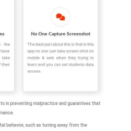
ons
No One Capture Screenshot
s the
The best part about this is that in this
t have
app no one can take screen-shot on
 take
mobile & web when they trying to
 their
learn and you can set students data
access.
ists in preventing malpractice and guarantees that
rmance.
tal behavior, such as turning away from the