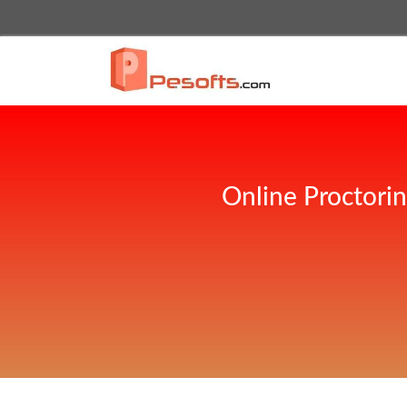
Online Proctori