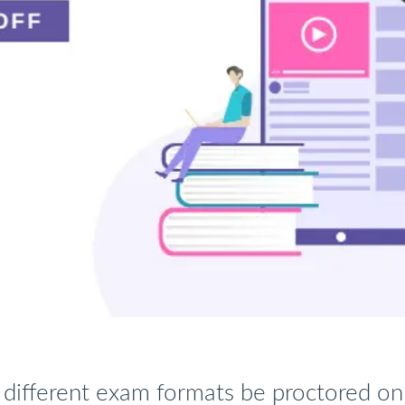
different exam formats be proctored on