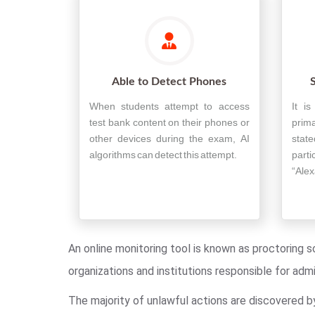
Able to Detect Phones
When students attempt to access
It i
test bank content on their phones or
prim
other devices during the exam, AI
state
algorithms can detect this attempt.
part
“Alex
An online monitoring tool is known as proctoring s
organizations and institutions responsible for ad
The majority of unlawful actions are discovered b