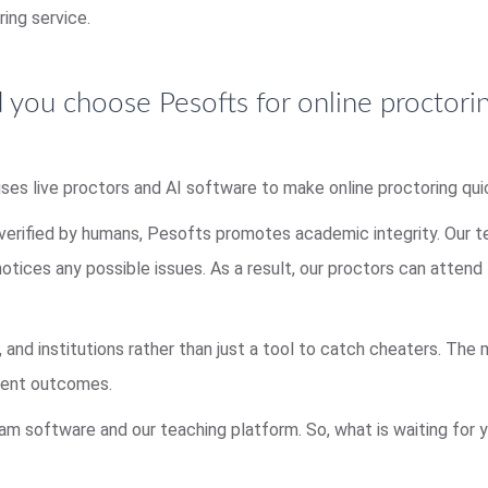
ring service.
you choose Pesofts for online proctori
uses live proctors and AI software to make online proctoring qui
 verified by humans, Pesofts promotes academic integrity. Our 
 notices any possible issues. As a result, our proctors can atten
, and institutions rather than just a tool to catch cheaters. The
udent outcomes.
am software and our teaching platform. So, what is waiting for y