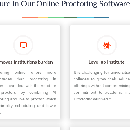
ure in Our Online Proctoring Softwar
moves institutions burden
Level up Institute
toring online offers more
It is challenging for universiti
ntages than proctoring in
colleges to grow their educa
n. It can deal with the need for
offerings without compromising
 proctors by combining AI
commitment to academic inte
oring and live to proctor, which
Proctoring will fixed it.
simplify scheduling and lower
.