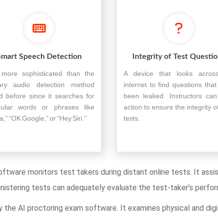
Smart Speech Detection
Integrity of Test Questi
s more sophisticated than the
A device that looks acros
ary audio detection method
internet to find questions tha
d before since it searches for
been leaked. Instructors can
icular words or phrases like
action to ensure the integrity of
a,” “OK Google,” or “Hey Siri.”
tests.
oftware monitors test takers during distant online tests. It ass
ministering tests can adequately evaluate the test-taker’s perfo
y the AI proctoring exam software. It examines physical and digi