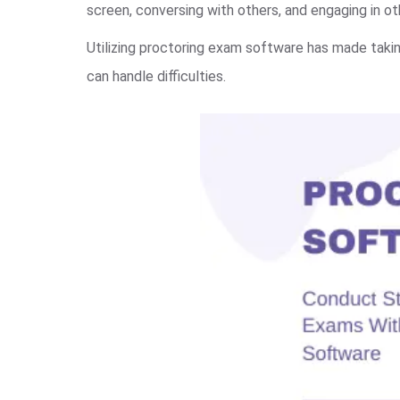
screen, conversing with others, and engaging in oth
Utilizing proctoring exam software has made takin
can handle difficulties.