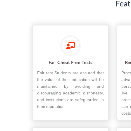
Feat
Fair Cheat Free Tests
Re
Fair test Students are assured that
Proc
the value of their education will be
adva
maintained by avoiding and
perso
discouraging academic dishonesty,
live
and institutions are safeguarded in
proct
their reputation.
can 
costs