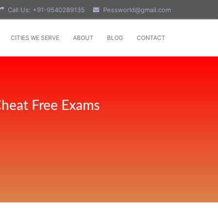
Call Us: +91-9540289135
Pessworld@gmail.com
CITIES WE SERVE
ABOUT
BLOG
CONTACT
Cheat Free Exams