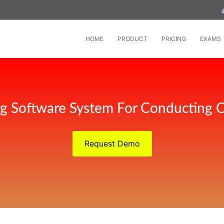
HOME
PRODUCT
PRICING
EXAMS
ng Software System For Conducting 
Request Demo