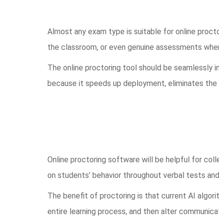
Almost any exam type is suitable for online procto
the classroom, or even genuine assessments where 
The online proctoring tool should be seamlessly i
because it speeds up deployment, eliminates the 
Online proctoring software will be helpful for coll
on students’ behavior throughout verbal tests and
The benefit of proctoring is that current AI algor
entire learning process, and then alter communicat