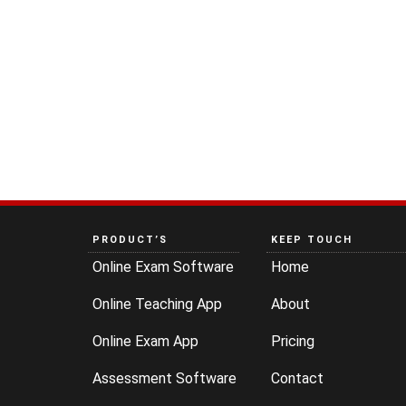
PRODUCT’S
KEEP TOUCH
Online Exam Software
Home
Online Teaching App
About
Online Exam App
Pricing
Assessment Software
Contact