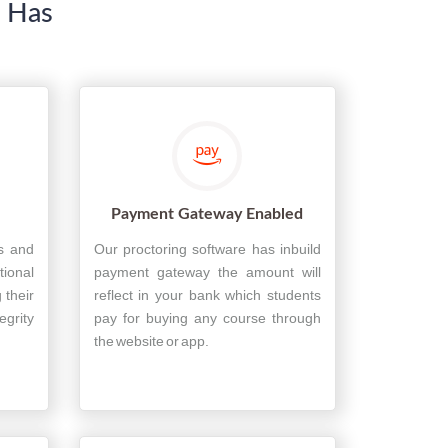
e Has
Payment Gateway Enabled
es and
Our proctoring software has inbuild
tional
payment gateway the amount will
 their
reflect in your bank which students
grity
pay for buying any course through
the website or app.