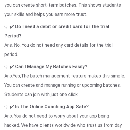
you can create short-term batches. This shows students
your skills and helps you earn more trust.
Q.
✔️
Do I need a debit or credit card for the trial
Period?
Ans. No, You do not need any card details for the trial
period.
Q.
✔️ Can I Manage My Batches Easily?
Ans.Yes,The batch management feature makes this simple.
You can create and manage running or upcoming batches.
Students can join with just one click.
Q.
✔️ Is The Online Coaching App Safe?
Ans. You do not need to worry about your app being
hacked. We have clients worldwide who trust us from day