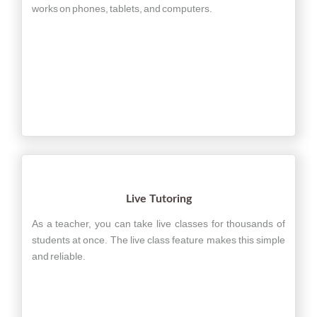
works on phones, tablets, and computers.
Live Tutoring
As a teacher, you can take live classes for thousands of
students at once. The live class feature makes this simple
and reliable.