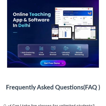
Frequently Asked Questions(
FAQ )
Q.
✔️
Can I take live classes for unlimited students
?