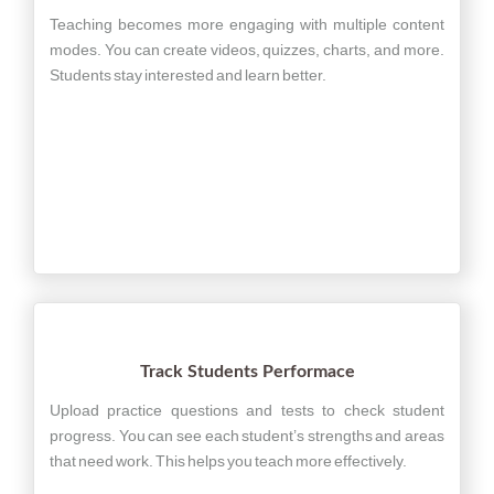
Teaching becomes more engaging with multiple content
modes. You can create videos, quizzes, charts, and more.
Students stay interested and learn better.
Track Students Performace
Upload practice questions and tests to check student
progress. You can see each student’s strengths and areas
that need work. This helps you teach more effectively.