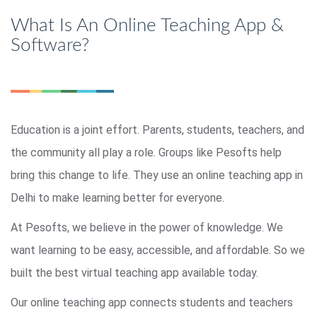
What Is An Online Teaching App &
Software?
Education is a joint effort. Parents, students, teachers, and
the community all play a role. Groups like Pesofts help
bring this change to life. They use an online teaching app in
Delhi to make learning better for everyone.
At Pesofts, we believe in the power of knowledge. We
want learning to be easy, accessible, and affordable. So we
built the best virtual teaching app available today.
Our online teaching app connects students and teachers