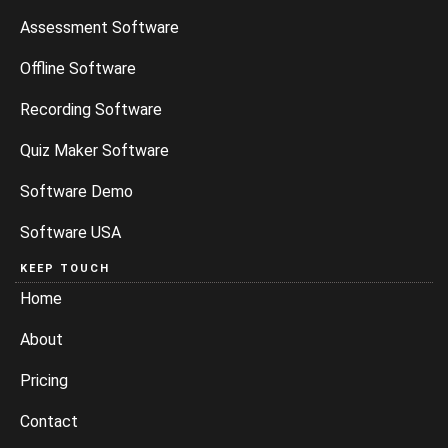
Assessment Software
Offline Software
Recording Software
Quiz Maker Software
Software Demo
Software USA
KEEP TOUCH
Home
About
Pricing
Contact