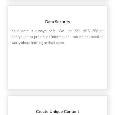
Data Security
Your data is always safe. We use SSL AES 256-bit
encryption to protect all information. You do not need to
worry about hacking or data leaks.
Create Unique Content