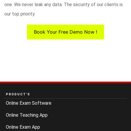
one. We never leak any data. The security of our clients is
our top priority.
Book Your Free Demo Now !
PRODUCT’S
Online Exam Software
Online Teaching App
Online Exam App