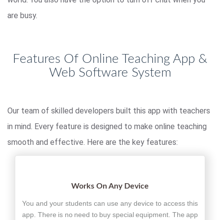
are busy.
Features Of Online Teaching App &
Web Software System
Our team of skilled developers built this app with teachers
in mind. Every feature is designed to make online teaching
smooth and effective. Here are the key features:
Works On Any Device
You and your students can use any device to access this
app. There is no need to buy special equipment. The app