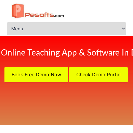
 Online Teaching App & Software In 
Book Free Demo Now
Check Demo Portal