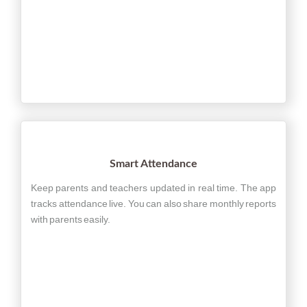
Smart Attendance
Keep parents and teachers updated in real time. The app
tracks attendance live. You can also share monthly reports
with parents easily.