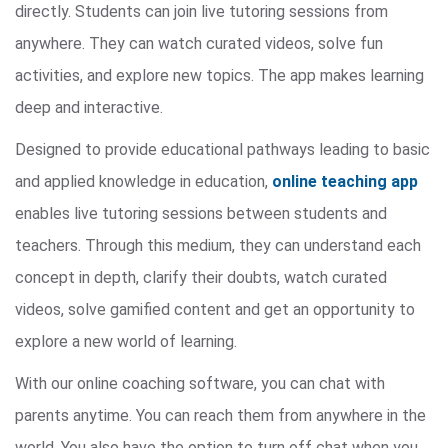
directly. Students can join live tutoring sessions from
anywhere. They can watch curated videos, solve fun
activities, and explore new topics. The app makes learning
deep and interactive.
Designed to provide educational pathways leading to basic
and applied knowledge in education,
online teaching app
enables live tutoring sessions between students and
teachers. Through this medium, they can understand each
concept in depth, clarify their doubts, watch curated
videos, solve gamified content and get an opportunity to
explore a new world of learning.
With our online coaching software, you can chat with
parents anytime. You can reach them from anywhere in the
world. You also have the option to turn off chat when you