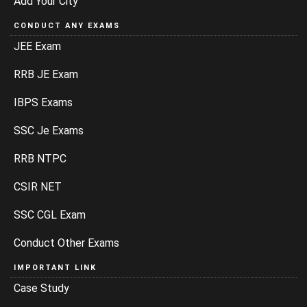
Add Your City
CONDUCT ANY EXAMS
JEE Exam
RRB JE Exam
IBPS Exams
SSC Je Exams
RRB NTPC
CSIR NET
SSC CGL Exam
Conduct Other Exams
IMPORTANT LINK
Case Study