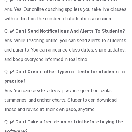
Ans. Yes. Our online coaching app lets you take live classes
with no limit on the number of students in a session.
Q.
✔️ Can I Send Notifications And Alerts To Students?
Ans. While teaching online, you can send alerts to students
and parents. You can announce class dates, share updates,
and keep everyone informed in real time.
Q.
✔️ Can I Create
other types of tests for students to
practice
?
Ans. You can create videos, practice question banks,
summaries, and anchor charts. Students can download
these and revise at their own pace, anytime
Q.
✔️ Can I Take
a free demo or trial before buying the
software
?