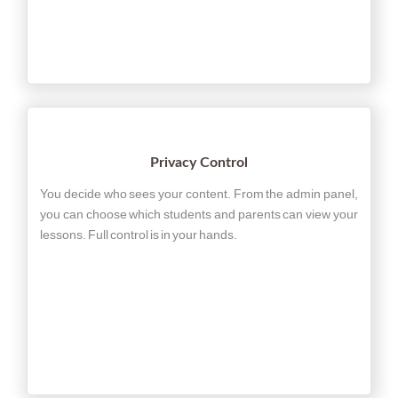
Privacy Control
You decide who sees your content. From the admin panel,
you can choose which students and parents can view your
lessons. Full control is in your hands.