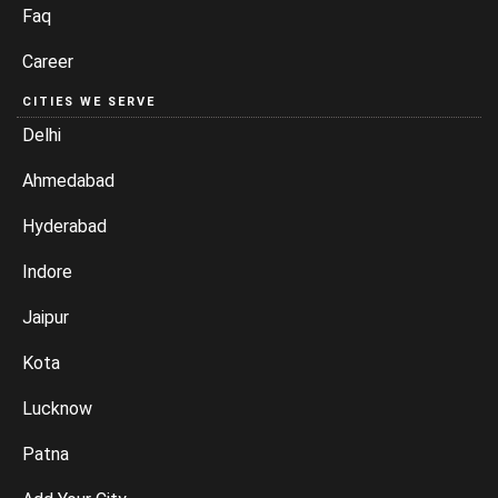
Faq
Career
CITIES WE SERVE
Delhi
Ahmedabad
Hyderabad
Indore
Jaipur
Kota
Lucknow
Patna