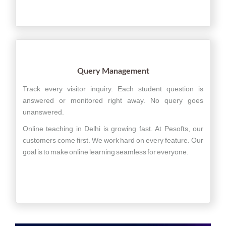
Query Management
Track every visitor inquiry. Each student question is
answered or monitored right away. No query goes
unanswered.
Online teaching in Delhi is growing fast. At Pesofts, our
customers come first. We work hard on every feature. Our
goal is to make online learning seamless for everyone.