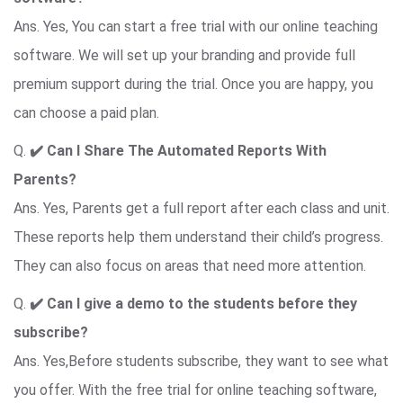
Ans. Yes, You can start a free trial with our online teaching
software. We will set up your branding and provide full
premium support during the trial. Once you are happy, you
can choose a paid plan.
Q.
✔️ Can I Share The Automated Reports With
Parents?
Ans. Yes, Parents get a full report after each class and unit.
These reports help them understand their child’s progress.
They can also focus on areas that need more attention.
Q.
✔️ Can I give a demo to the students before they
subscribe?
Ans. Yes,Before students subscribe, they want to see what
you offer. With the free trial for online teaching software,