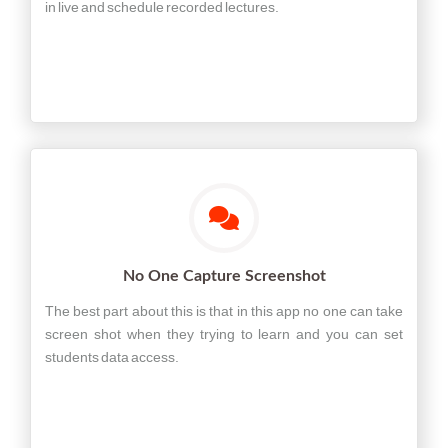
in live and schedule recorded lectures.
No One Capture Screenshot
The best part about this is that in this app no one can take
screen shot when they trying to learn and you can set
students data access.