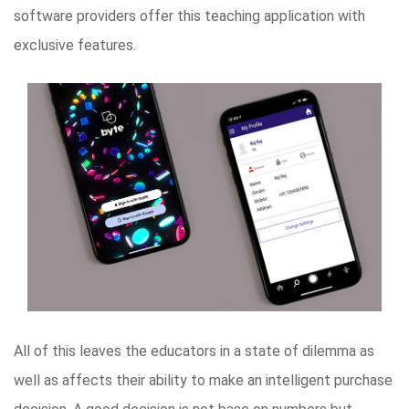
software providers offer this teaching application with
exclusive features.
All of this leaves the educators in a state of dilemma as
well as affects their ability to make an intelligent purchase