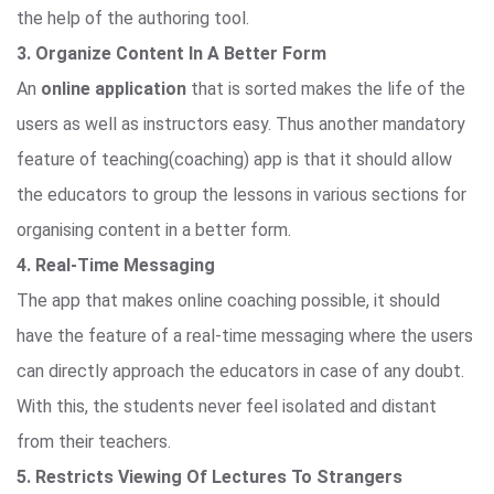
the help of the authoring tool.
3. Organize Content In A Better Form
An
online application
that is sorted makes the life of the
users as well as instructors easy. Thus another mandatory
feature of teaching(coaching) app is that it should allow
the educators to group the lessons in various sections for
organising content in a better form.
4. Real-Time Messaging
The app that makes online coaching possible, it should
have the feature of a real-time messaging where the users
can directly approach the educators in case of any doubt.
With this, the students never feel isolated and distant
from their teachers.
5. Restricts Viewing Of Lectures To Strangers