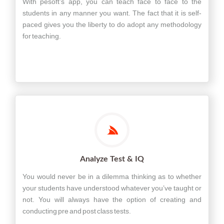
With pesoft’s app, you can teach face to face to the
students in any manner you want. The fact that it is self-
paced gives you the liberty to do adopt any methodology
for teaching.
Analyze Test & IQ
You would never be in a dilemma thinking as to whether
your students have understood whatever you’ve taught or
not. You will always have the option of creating and
conducting pre and post class tests.