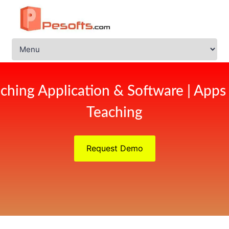
ching Application & Software | Apps
Teaching
Request Demo