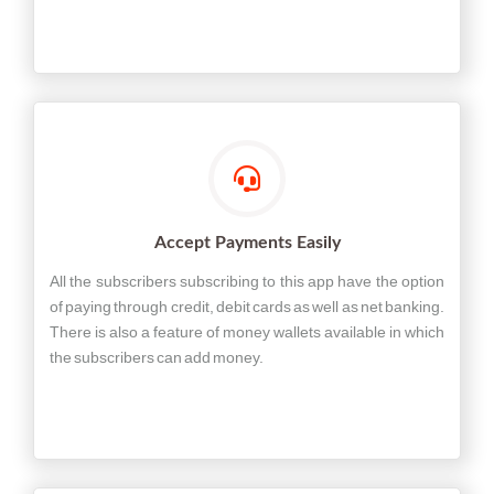
Accept Payments Easily
All the subscribers subscribing to this app have the option
of paying through credit, debit cards as well as net banking.
There is also a feature of money wallets available in which
the subscribers can add money.