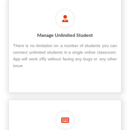
Manage Unlimited Student
There is no limitation on a number of students you can
connect unlimited students in a single online classroom,
App will work ziffy without facing any bugs or any other
issue.