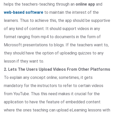
helps the teachers-teaching through an
online app
and
web-based software
to maintain the interest of the
learners. Thus to achieve this, the app should be supportive
of any kind of content. It should support videos in any
format ranging from mp4 to documents in the form of
Microsoft presentations to blogs. If the teachers want to,
they should have the option of uploading quizzes to any
lesson if they want to.
2. Lets The Users Upload Videos From Other Platforms
To explain any concept online; sometimes, it gets
mandatory for the instructors to refer to certain videos
from YouTube. Thus this need makes it crucial for the
application to have the feature of embedded content
where the ones teaching can upload eLearning lessons with