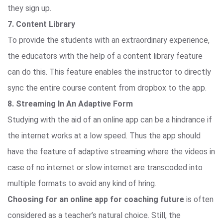
they sign up.
7. Content Library
To provide the students with an extraordinary experience,
the educators with the help of a content library feature
can do this. This feature enables the instructor to directly
sync the entire course content from dropbox to the app.
8. Streaming In An Adaptive Form
Studying with the aid of an online app can be a hindrance if
the internet works at a low speed. Thus the app should
have the feature of adaptive streaming where the videos in
case of no internet or slow internet are transcoded into
multiple formats to avoid any kind of hring.
Choosing for an online app for coaching future
is often
considered as a teacher’s natural choice. Still, the