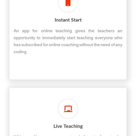
Instant Start
An app for online teaching gives the teachers an
opportunity to immediately start teaching everyone who
has subscribed for online coaching without the need of any
coding.
Live Teaching