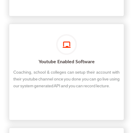
Youtube Enabled Software
Coaching, school & colleges can setup their account with
their youtube channel once you done you can go live using
our system generated API and you can record lecture.