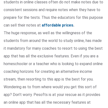
students in online classes often do not make notes due to
consistent sessions and require notes when they have to
prepare for the tests. Thus the educators for this purpose
can sell their notes at
affordable prices
.
The huge response, as well as the willingness of the
students from around the world to study online, has made
it mandatory for many coaches to resort to using the best
app that has all the exclusive features. Even if you are a
homeschooler or a teacher who is looking to expand online
coaching horizons for creating an alternative income
stream, then resorting to this app is the best for you.
Wondering as to from where would you get this sort of
app? Don’t worry. Pesofts is at your rescue as it provides
an online app that has all the necessary features at