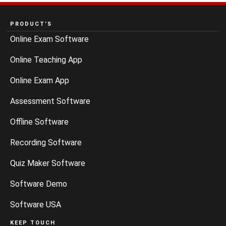
PRODUCT’S
Online Exam Software
Online Teaching App
Online Exam App
Assessment Software
Offline Software
Recording Software
Quiz Maker Software
Software Demo
Software USA
KEEP TOUCH