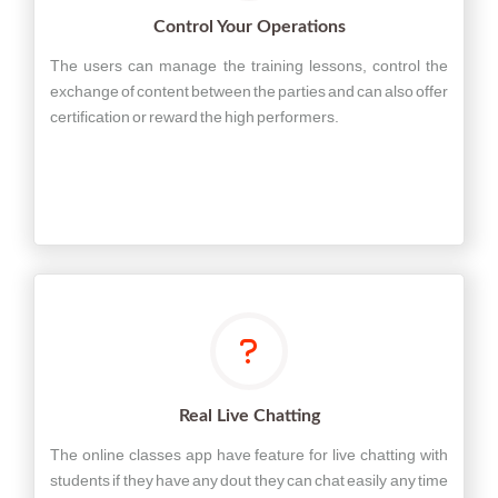
Control Your Operations
The users can manage the training lessons, control the
exchange of content between the parties and can also offer
certification or reward the high performers.
Real Live Chatting
The online classes app have feature for live chatting with
students if they have any dout they can chat easily any time