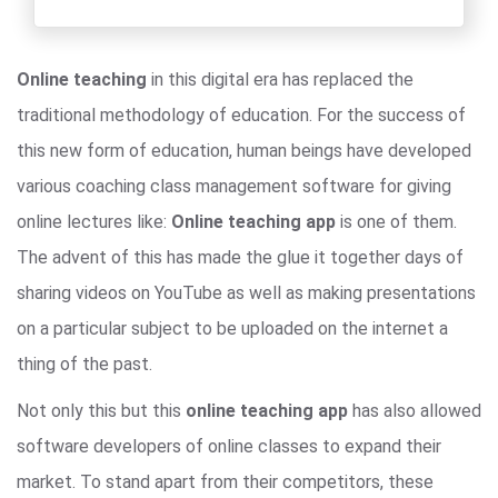
Online teaching
in this digital era has replaced the
traditional methodology of education. For the success of
this new form of education, human beings have developed
various coaching class management software for giving
online lectures like:
Online teaching app
is one of them.
The advent of this has made the glue it together days of
sharing videos on YouTube as well as making presentations
on a particular subject to be uploaded on the internet a
thing of the past.
Not only this but this
online teaching app
has also allowed
software developers of online classes to expand their
market. To stand apart from their competitors, these