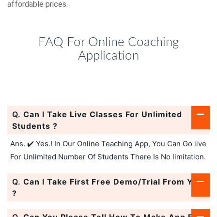
affordable prices.
FAQ For Online Coaching
Application
Q.
Can I Take Live Classes For Unlimited
Students ?
Ans. ✔️ Yes.! In Our Online Teaching App, You Can Go live
For Unlimited Number Of Students There Is No limitation.
Q.
Can I Take First Free Demo/Trial From You
?
Q.
Can You Please Tell How To Make App For