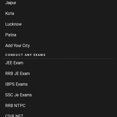
Jaipur
Kota
Lucknow
Patna
Add Your City
CONDUCT ANY EXAMS
JEE Exam
RRB JE Exam
IBPS Exams
SSC Je Exams
RRB NTPC
CSIR NET