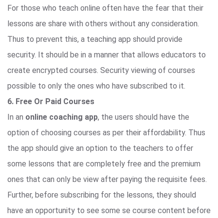
For those who teach online often have the fear that their
lessons are share with others without any consideration.
Thus to prevent this, a teaching app should provide
security. It should be in a manner that allows educators to
create encrypted courses. Security viewing of courses
possible to only the ones who have subscribed to it.
6. Free Or Paid Courses
In an
online coaching app
, the users should have the
option of choosing courses as per their affordability. Thus
the app should give an option to the teachers to offer
some lessons that are completely free and the premium
ones that can only be view after paying the requisite fees.
Further, before subscribing for the lessons, they should
have an opportunity to see some se course content before