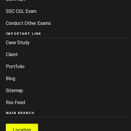
SSC CGL Exam
Conduct Other Exams
IMPORTANT LINK
Case Study
Client
Portfolio
Blog
Sitemap
Rss Feed
MAIN BRANCH
Location