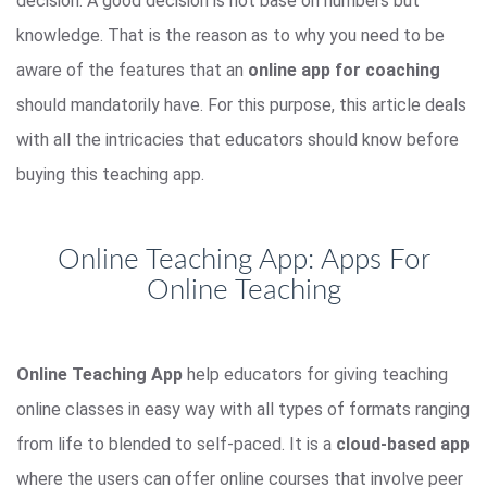
decision. A good decision is not base on numbers but
knowledge. That is the reason as to why you need to be
aware of the features that an
online app for coaching
should mandatorily have. For this purpose, this article deals
with all the intricacies that educators should know before
buying this teaching app.
Online Teaching App: Apps For
Online Teaching
Online Teaching App
help educators for giving teaching
online classes in easy way with all types of formats ranging
from life to blended to self-paced. It is a
cloud-based app
where the users can offer online courses that involve peer