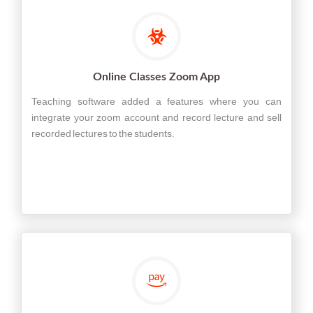
Online Classes Zoom App
Teaching software added a features where you can
integrate your zoom account and record lecture and sell
recorded lectures to the students.