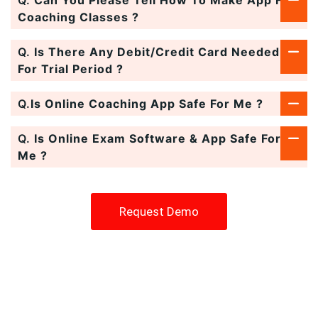
Coaching Classes ?
Q.
Is There Any Debit/Credit Card Needed
For Trial Period ?
Q.
Is Online Coaching App Safe For Me ?
Q.
Is Online Exam Software & App Safe For
Me ?
Request Demo