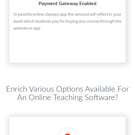
Payment Gateway Enabled
In pesofts online classes app the amount will reflect in your
bank which students pay for buying any course through the
website or app.
Enrich Various Options Available For
An Online Teaching Software?