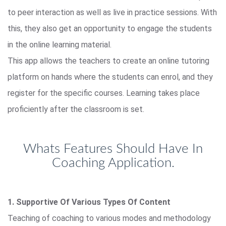
to peer interaction as well as live in practice sessions. With
this, they also get an opportunity to engage the students
in the online learning material.
This app allows the teachers to create an online tutoring
platform on hands where the students can enrol, and they
register for the specific courses. Learning takes place
proficiently after the classroom is set.
Whats Features Should Have In
Coaching Application.
1. Supportive Of Various Types Of Content
Teaching of coaching to various modes and methodology