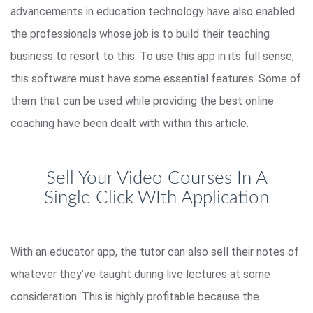
advancements in education technology have also enabled
the professionals whose job is to build their teaching
business to resort to this. To use this app in its full sense,
this software must have some essential features. Some of
them that can be used while providing the best online
coaching have been dealt with within this article.
Sell Your Video Courses In A
Single Click WIth Application
With an educator app, the tutor can also sell their notes of
whatever they’ve taught during live lectures at some
consideration. This is highly profitable because the