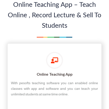
Online Teaching App – Teach
Online , Record Lecture & Sell To
Students
Online Teaching App
With pesofts teaching software you can enabled online
classes with app and software and you can teach your
unlimited students at same time online.