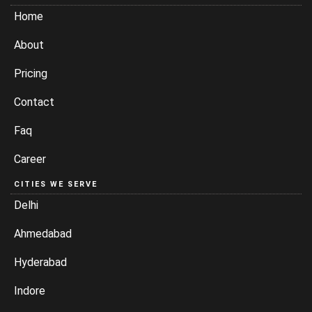
Home
About
Pricing
Contact
Faq
Career
CITIES WE SERVE
Delhi
Ahmedabad
Hyderabad
Indore