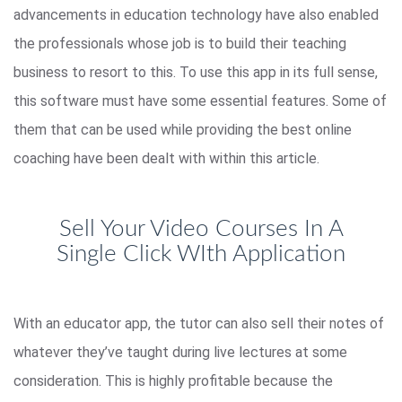
advancements in education technology have also enabled
the professionals whose job is to build their teaching
business to resort to this. To use this app in its full sense,
this software must have some essential features. Some of
them that can be used while providing the best online
coaching have been dealt with within this article.
Sell Your Video Courses In A
Single Click WIth Application
With an educator app, the tutor can also sell their notes of
whatever they’ve taught during live lectures at some
consideration. This is highly profitable because the