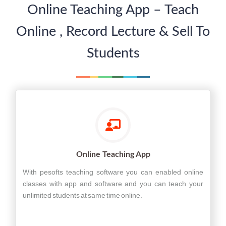
Online Teaching App – Teach
Online , Record Lecture & Sell To
Students
Online Teaching App
With pesofts teaching software you can enabled online
classes with app and software and you can teach your
unlimited students at same time online.