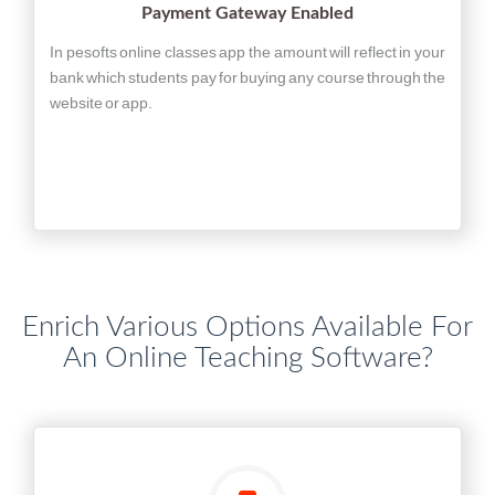
Payment Gateway Enabled
In pesofts online classes app the amount will reflect in your
bank which students pay for buying any course through the
website or app.
Enrich Various Options Available For
An Online Teaching Software?