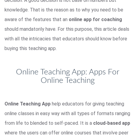
decision. A good decision is not base on numbers but
knowledge. That is the reason as to why you need to be
aware of the features that an
online app for coaching
should mandatorily have. For this purpose, this article deals
with all the intricacies that educators should know before
buying this teaching app.
Online Teaching App: Apps For
Online Teaching
Online Teaching App
help educators for giving teaching
online classes in easy way with all types of formats ranging
from life to blended to self-paced. It is a
cloud-based app
where the users can offer online courses that involve peer