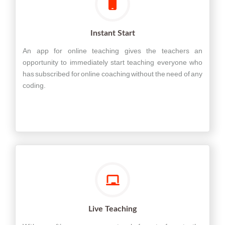
Instant Start
An app for online teaching gives the teachers an
opportunity to immediately start teaching everyone who
has subscribed for online coaching without the need of any
coding.
Live Teaching