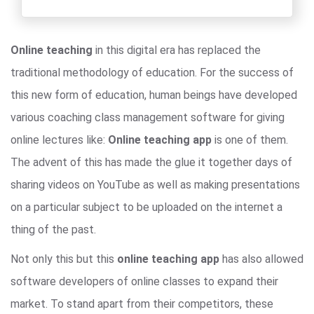
Online teaching
in this digital era has replaced the
traditional methodology of education. For the success of
this new form of education, human beings have developed
various coaching class management software for giving
online lectures like:
Online teaching app
is one of them.
The advent of this has made the glue it together days of
sharing videos on YouTube as well as making presentations
on a particular subject to be uploaded on the internet a
thing of the past.
Not only this but this
online teaching app
has also allowed
software developers of online classes to expand their
market. To stand apart from their competitors, these