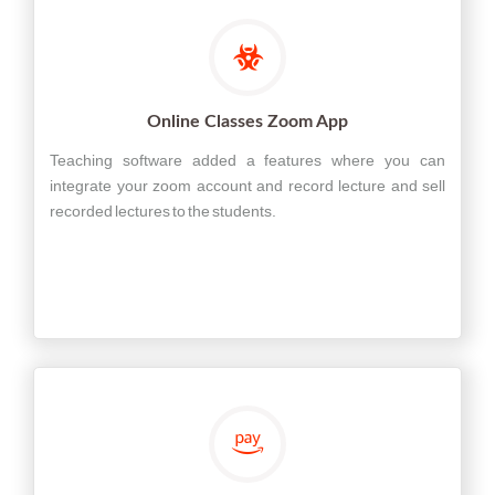
Online Classes Zoom App
Teaching software added a features where you can
integrate your zoom account and record lecture and sell
recorded lectures to the students.