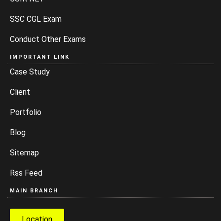
SSC CGL Exam
Conduct Other Exams
IMPORTANT LINK
Case Study
Client
Portfolio
Blog
Sitemap
Rss Feed
MAIN BRANCH
Location