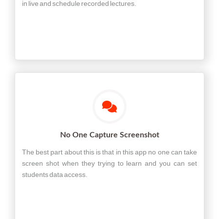
in live and schedule recorded lectures.
No One Capture Screenshot
The best part about this is that in this app no one can take
screen shot when they trying to learn and you can set
students data access.