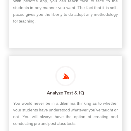
With pesoft’s app, you can teach face to face to the
students in any manner you want. The fact that it is self-
paced gives you the liberty to do adopt any methodology
for teaching.
Analyze Test & IQ
You would never be in a dilemma thinking as to whether
your students have understood whatever you’ve taught or
not. You will always have the option of creating and
conducting pre and post class tests.