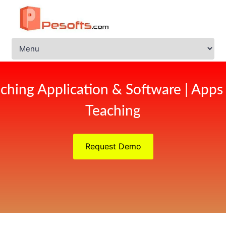
ching Application & Software | Apps
Teaching
Request Demo