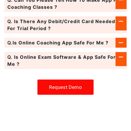
Coaching Classes ?
Q.
Is There Any Debit/Credit Card Needed
For Trial Period ?
Q.
Is Online Coaching App Safe For Me ?
Q.
Is Online Exam Software & App Safe For
Me ?
Request Demo