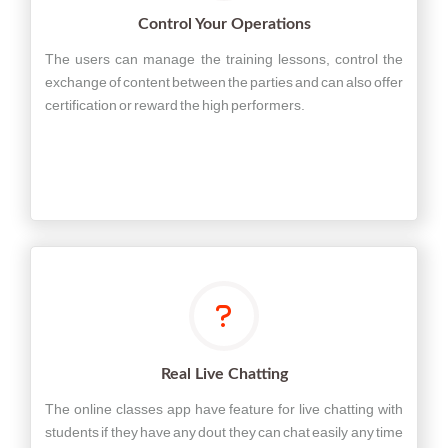
Control Your Operations
The users can manage the training lessons, control the
exchange of content between the parties and can also offer
certification or reward the high performers.
Real Live Chatting
The online classes app have feature for live chatting with
students if they have any dout they can chat easily any time