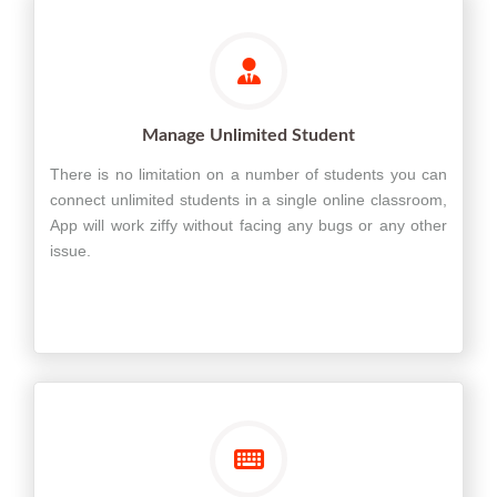
Manage Unlimited Student
There is no limitation on a number of students you can
connect unlimited students in a single online classroom,
App will work ziffy without facing any bugs or any other
issue.