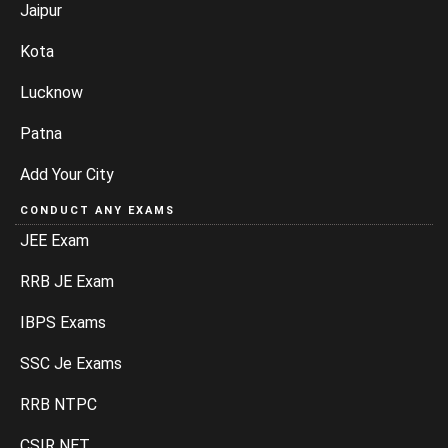
Jaipur
Kota
Lucknow
Patna
Add Your City
CONDUCT ANY EXAMS
JEE Exam
RRB JE Exam
IBPS Exams
SSC Je Exams
RRB NTPC
CSIR NET