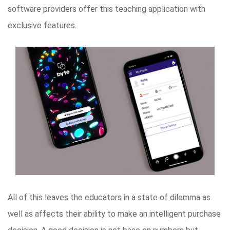
software providers offer this teaching application with
exclusive features.
All of this leaves the educators in a state of dilemma as
well as affects their ability to make an intelligent purchase