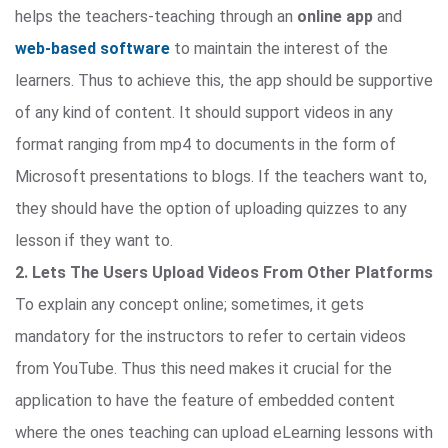
helps the teachers-teaching through an
online app
and
web-based software
to maintain the interest of the
learners. Thus to achieve this, the app should be supportive
of any kind of content. It should support videos in any
format ranging from mp4 to documents in the form of
Microsoft presentations to blogs. If the teachers want to,
they should have the option of uploading quizzes to any
lesson if they want to.
2. Lets The Users Upload Videos From Other Platforms
To explain any concept online; sometimes, it gets
mandatory for the instructors to refer to certain videos
from YouTube. Thus this need makes it crucial for the
application to have the feature of embedded content
where the ones teaching can upload eLearning lessons with