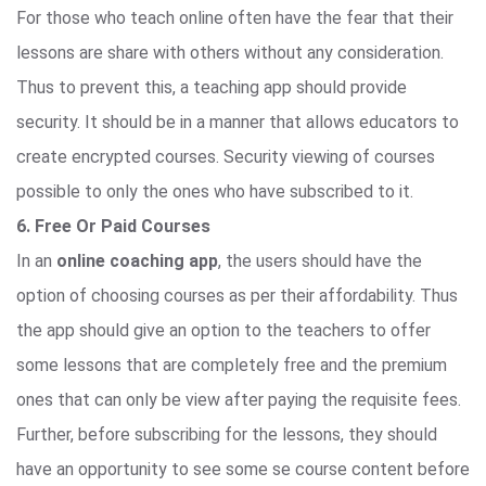
For those who teach online often have the fear that their
lessons are share with others without any consideration.
Thus to prevent this, a teaching app should provide
security. It should be in a manner that allows educators to
create encrypted courses. Security viewing of courses
possible to only the ones who have subscribed to it.
6. Free Or Paid Courses
In an
online coaching app
, the users should have the
option of choosing courses as per their affordability. Thus
the app should give an option to the teachers to offer
some lessons that are completely free and the premium
ones that can only be view after paying the requisite fees.
Further, before subscribing for the lessons, they should
have an opportunity to see some se course content before