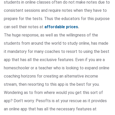
students in online classes often do not make notes due to
consistent sessions and require notes when they have to
prepare for the tests. Thus the educators for this purpose
can sell their notes at
affordable prices
.
The huge response, as well as the willingness of the
students from around the world to study online, has made
it mandatory for many coaches to resort to using the best
app that has all the exclusive features. Even if you are a
homeschooler or a teacher who is looking to expand online
coaching horizons for creating an alternative income
stream, then resorting to this app is the best for you.
Wondering as to from where would you get this sort of
app? Don’t worry. Pesofts is at your rescue as it provides
an online app that has all the necessary features at