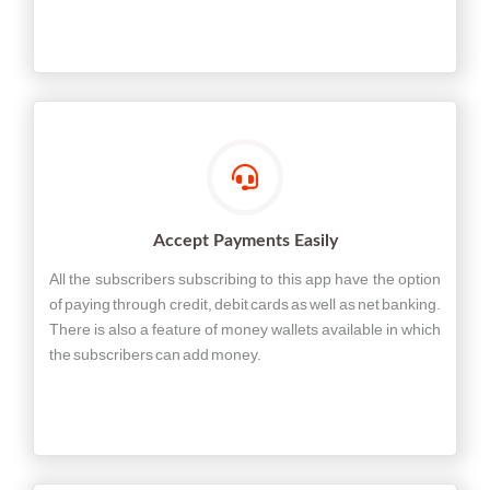
Accept Payments Easily
All the subscribers subscribing to this app have the option
of paying through credit, debit cards as well as net banking.
There is also a feature of money wallets available in which
the subscribers can add money.