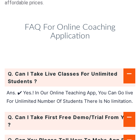
affordable prices.
FAQ For Online Coaching
Application
Q.
Can I Take Live Classes For Unlimited
Students ?
Ans. ✔️ Yes.! In Our Online Teaching App, You Can Go live
For Unlimited Number Of Students There Is No limitation.
Q.
Can I Take First Free Demo/Trial From You
?
Q.
Can You Please Tell How To Make App For