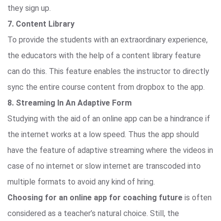
they sign up.
7. Content Library
To provide the students with an extraordinary experience,
the educators with the help of a content library feature
can do this. This feature enables the instructor to directly
sync the entire course content from dropbox to the app.
8. Streaming In An Adaptive Form
Studying with the aid of an online app can be a hindrance if
the internet works at a low speed. Thus the app should
have the feature of adaptive streaming where the videos in
case of no internet or slow internet are transcoded into
multiple formats to avoid any kind of hring.
Choosing for an online app for coaching future
is often
considered as a teacher’s natural choice. Still, the