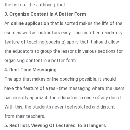
the help of the authoring tool.
3. Organize Content In A Better Form
An
online application
that is sorted makes the life of the
users as well as instructors easy. Thus another mandatory
feature of teaching(coaching) app is that it should allow
the educators to group the lessons in various sections for
organising content in a better form.
4. Real-Time Messaging
The app that makes online coaching possible, it should
have the feature of a real-time messaging where the users
can directly approach the educators in case of any doubt.
With this, the students never feel isolated and distant
from their teachers.
5. Restricts Viewing Of Lectures To Strangers