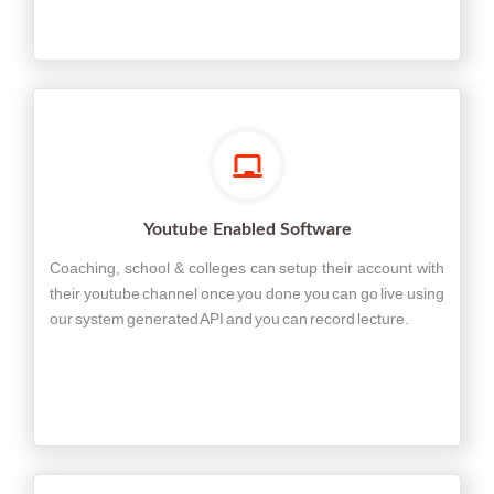
Youtube Enabled Software
Coaching, school & colleges can setup their account with
their youtube channel once you done you can go live using
our system generated API and you can record lecture.