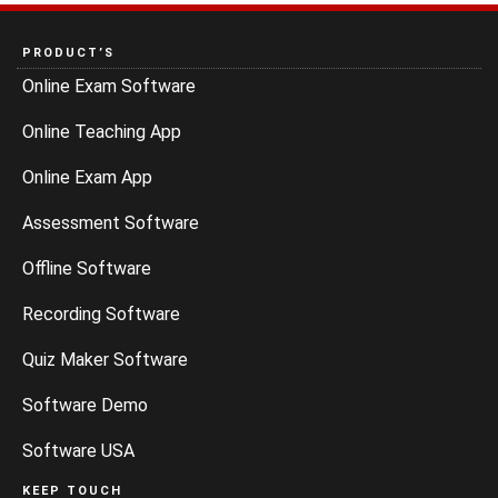
PRODUCT’S
Online Exam Software
Online Teaching App
Online Exam App
Assessment Software
Offline Software
Recording Software
Quiz Maker Software
Software Demo
Software USA
KEEP TOUCH