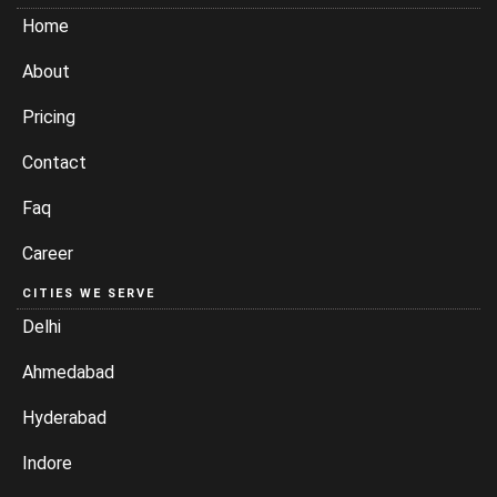
Home
About
Pricing
Contact
Faq
Career
CITIES WE SERVE
Delhi
Ahmedabad
Hyderabad
Indore