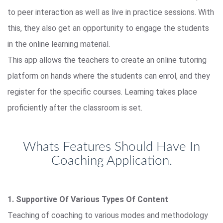
to peer interaction as well as live in practice sessions. With
this, they also get an opportunity to engage the students
in the online learning material.
This app allows the teachers to create an online tutoring
platform on hands where the students can enrol, and they
register for the specific courses. Learning takes place
proficiently after the classroom is set.
Whats Features Should Have In
Coaching Application.
1. Supportive Of Various Types Of Content
Teaching of coaching to various modes and methodology