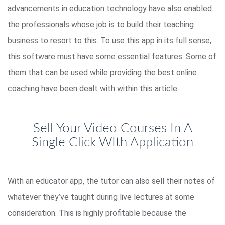
advancements in education technology have also enabled
the professionals whose job is to build their teaching
business to resort to this. To use this app in its full sense,
this software must have some essential features. Some of
them that can be used while providing the best online
coaching have been dealt with within this article.
Sell Your Video Courses In A
Single Click WIth Application
With an educator app, the tutor can also sell their notes of
whatever they’ve taught during live lectures at some
consideration. This is highly profitable because the