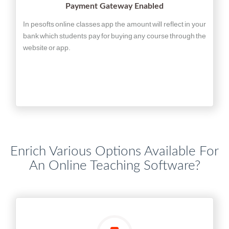
Payment Gateway Enabled
In pesofts online classes app the amount will reflect in your
bank which students pay for buying any course through the
website or app.
Enrich Various Options Available For
An Online Teaching Software?