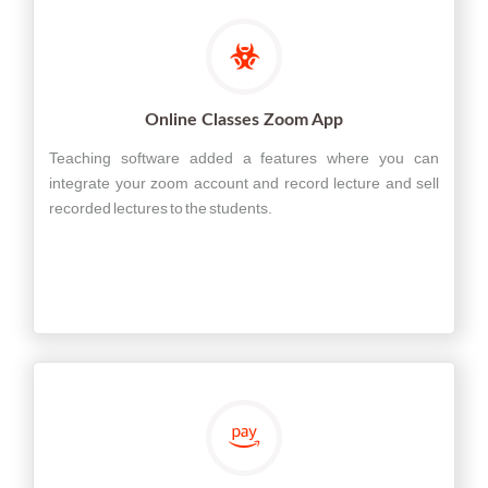
Online Classes Zoom App
Teaching software added a features where you can
integrate your zoom account and record lecture and sell
recorded lectures to the students.