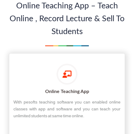
Online Teaching App – Teach
Online , Record Lecture & Sell To
Students
Online Teaching App
With pesofts teaching software you can enabled online
classes with app and software and you can teach your
unlimited students at same time online.