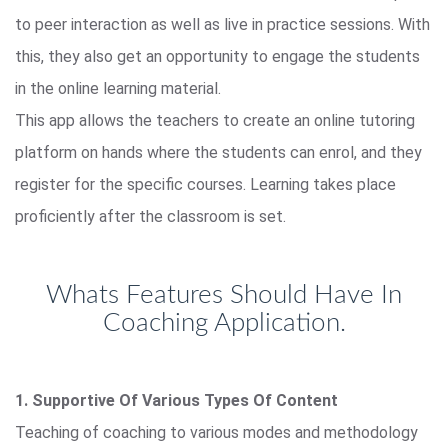
to peer interaction as well as live in practice sessions. With
this, they also get an opportunity to engage the students
in the online learning material.
This app allows the teachers to create an online tutoring
platform on hands where the students can enrol, and they
register for the specific courses. Learning takes place
proficiently after the classroom is set.
Whats Features Should Have In
Coaching Application.
1. Supportive Of Various Types Of Content
Teaching of coaching to various modes and methodology