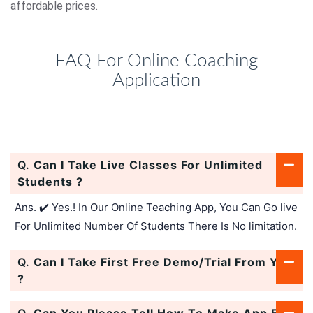
affordable prices.
FAQ For Online Coaching
Application
Q.
Can I Take Live Classes For Unlimited
Students ?
Ans. ✔️ Yes.! In Our Online Teaching App, You Can Go live
For Unlimited Number Of Students There Is No limitation.
Q.
Can I Take First Free Demo/Trial From You
?
Q.
Can You Please Tell How To Make App For