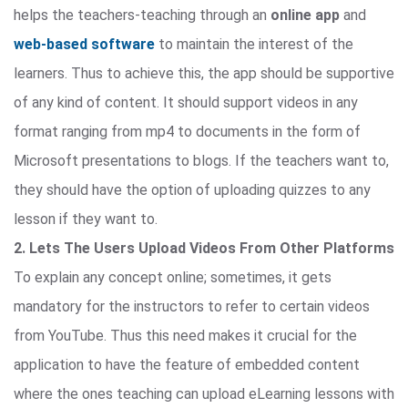
helps the teachers-teaching through an
online app
and
web-based software
to maintain the interest of the
learners. Thus to achieve this, the app should be supportive
of any kind of content. It should support videos in any
format ranging from mp4 to documents in the form of
Microsoft presentations to blogs. If the teachers want to,
they should have the option of uploading quizzes to any
lesson if they want to.
2. Lets The Users Upload Videos From Other Platforms
To explain any concept online; sometimes, it gets
mandatory for the instructors to refer to certain videos
from YouTube. Thus this need makes it crucial for the
application to have the feature of embedded content
where the ones teaching can upload eLearning lessons with