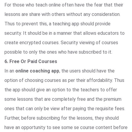
For those who teach online often have the fear that their
lessons are share with others without any consideration.
Thus to prevent this, a teaching app should provide
security. It should be in a manner that allows educators to
create encrypted courses. Security viewing of courses
possible to only the ones who have subscribed to it.
6. Free Or Paid Courses
In an
online coaching app
, the users should have the
option of choosing courses as per their affordability. Thus
the app should give an option to the teachers to offer
some lessons that are completely free and the premium
ones that can only be view after paying the requisite fees.
Further, before subscribing for the lessons, they should
have an opportunity to see some se course content before