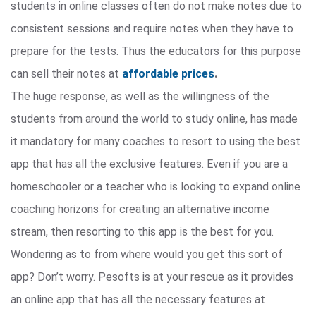
students in online classes often do not make notes due to
consistent sessions and require notes when they have to
prepare for the tests. Thus the educators for this purpose
can sell their notes at
affordable prices
.
The huge response, as well as the willingness of the
students from around the world to study online, has made
it mandatory for many coaches to resort to using the best
app that has all the exclusive features. Even if you are a
homeschooler or a teacher who is looking to expand online
coaching horizons for creating an alternative income
stream, then resorting to this app is the best for you.
Wondering as to from where would you get this sort of
app? Don’t worry. Pesofts is at your rescue as it provides
an online app that has all the necessary features at