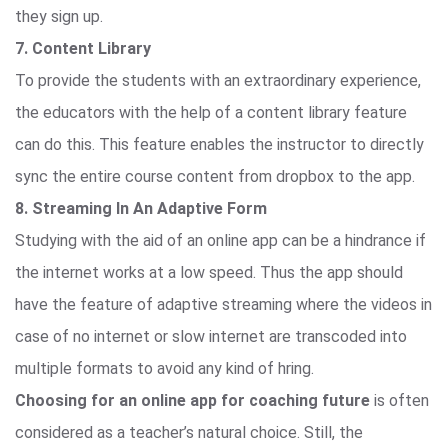
they sign up.
7. Content Library
To provide the students with an extraordinary experience,
the educators with the help of a content library feature
can do this. This feature enables the instructor to directly
sync the entire course content from dropbox to the app.
8. Streaming In An Adaptive Form
Studying with the aid of an online app can be a hindrance if
the internet works at a low speed. Thus the app should
have the feature of adaptive streaming where the videos in
case of no internet or slow internet are transcoded into
multiple formats to avoid any kind of hring.
Choosing for an online app for coaching future
is often
considered as a teacher’s natural choice. Still, the