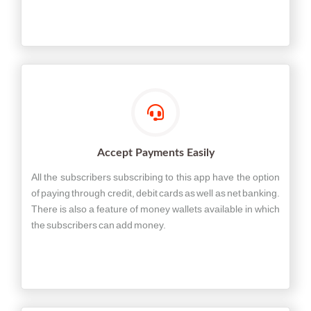
Accept Payments Easily
All the subscribers subscribing to this app have the option
of paying through credit, debit cards as well as net banking.
There is also a feature of money wallets available in which
the subscribers can add money.