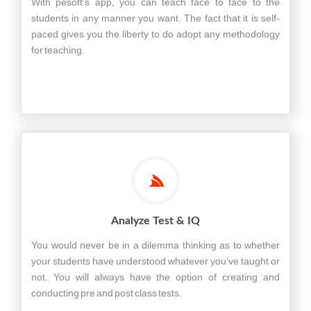
With pesoft’s app, you can teach face to face to the
students in any manner you want. The fact that it is self-
paced gives you the liberty to do adopt any methodology
for teaching.
Analyze Test & IQ
You would never be in a dilemma thinking as to whether
your students have understood whatever you’ve taught or
not. You will always have the option of creating and
conducting pre and post class tests.