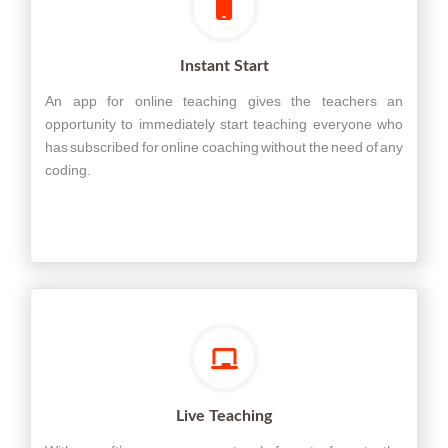
Instant Start
An app for online teaching gives the teachers an
opportunity to immediately start teaching everyone who
has subscribed for online coaching without the need of any
coding.
Live Teaching