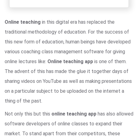
Online teaching
in this digital era has replaced the
traditional methodology of education. For the success of
this new form of education, human beings have developed
various coaching class management software for giving
online lectures like:
Online teaching app
is one of them.
The advent of this has made the glue it together days of
sharing videos on YouTube as well as making presentations
on a particular subject to be uploaded on the internet a
thing of the past.
Not only this but this
online teaching app
has also allowed
software developers of online classes to expand their
market. To stand apart from their competitors, these