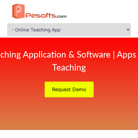
ching Application & Software | Apps
Teaching
Request Demo