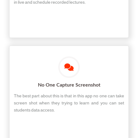
in live and schedule recorded lectures.
No One Capture Screenshot
The best part about this is that in this app no one can take
screen shot when they trying to learn and you can set
students data access.