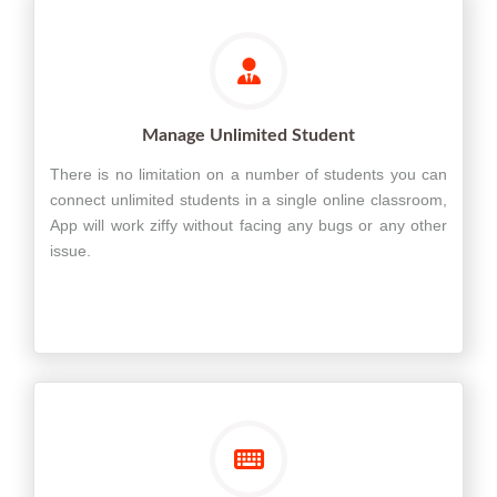
Manage Unlimited Student
There is no limitation on a number of students you can
connect unlimited students in a single online classroom,
App will work ziffy without facing any bugs or any other
issue.