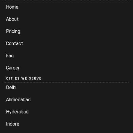
Home
About
Pricing
Contact
Faq
Career
CITIES WE SERVE
Delhi
Ahmedabad
Hyderabad
Indore