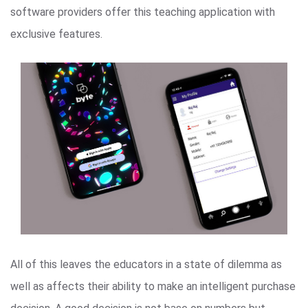
software providers offer this teaching application with
exclusive features.
All of this leaves the educators in a state of dilemma as
well as affects their ability to make an intelligent purchase