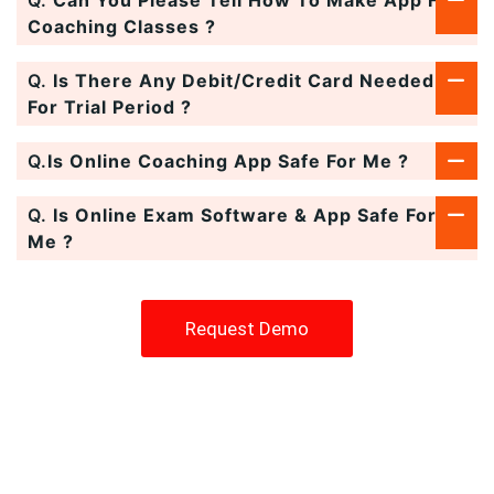
Coaching Classes ?
Q.
Is There Any Debit/Credit Card Needed
For Trial Period ?
Q.
Is Online Coaching App Safe For Me ?
Q.
Is Online Exam Software & App Safe For
Me ?
Request Demo