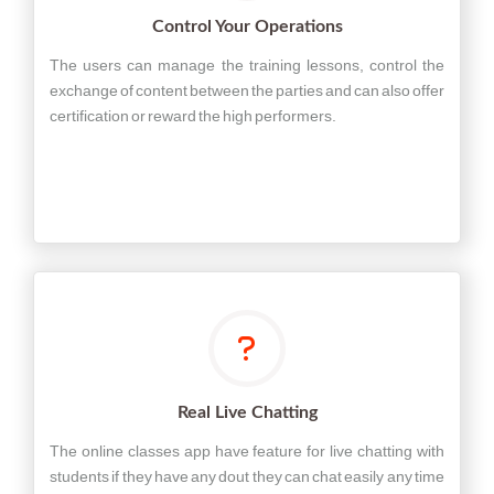
Control Your Operations
The users can manage the training lessons, control the
exchange of content between the parties and can also offer
certification or reward the high performers.
Real Live Chatting
The online classes app have feature for live chatting with
students if they have any dout they can chat easily any time