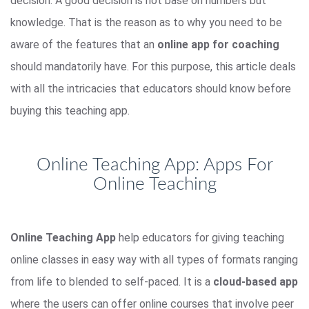
decision. A good decision is not base on numbers but
knowledge. That is the reason as to why you need to be
aware of the features that an
online app for coaching
should mandatorily have. For this purpose, this article deals
with all the intricacies that educators should know before
buying this teaching app.
Online Teaching App: Apps For
Online Teaching
Online Teaching App
help educators for giving teaching
online classes in easy way with all types of formats ranging
from life to blended to self-paced. It is a
cloud-based app
where the users can offer online courses that involve peer