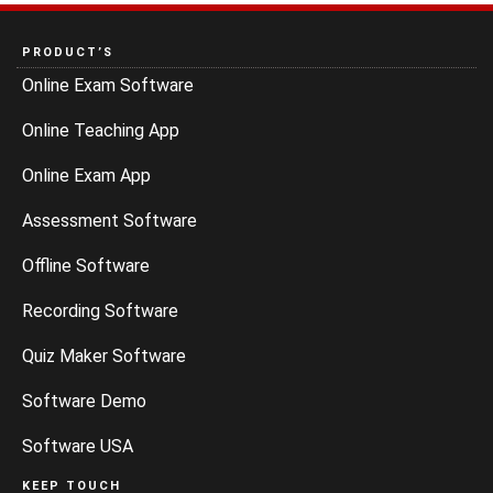
PRODUCT’S
Online Exam Software
Online Teaching App
Online Exam App
Assessment Software
Offline Software
Recording Software
Quiz Maker Software
Software Demo
Software USA
KEEP TOUCH