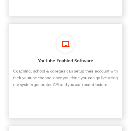
Youtube Enabled Software
Coaching, school & colleges can setup their account with
their youtube channel once you done you can go live using
our system generated API and you can record lecture.