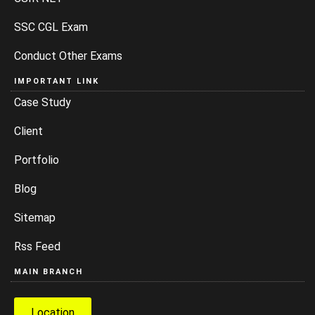
SSC CGL Exam
Conduct Other Exams
IMPORTANT LINK
Case Study
Client
Portfolio
Blog
Sitemap
Rss Feed
MAIN BRANCH
Location