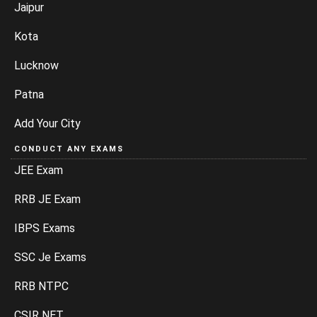
Jaipur
Kota
Lucknow
Patna
Add Your City
CONDUCT ANY EXAMS
JEE Exam
RRB JE Exam
IBPS Exams
SSC Je Exams
RRB NTPC
CSIR NET