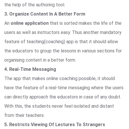
the help of the authoring tool.
3. Organize Content In A Better Form
An
online application
that is sorted makes the life of the
users as well as instructors easy. Thus another mandatory
feature of teaching(coaching) app is that it should allow
the educators to group the lessons in various sections for
organising content in a better form.
4. Real-Time Messaging
The app that makes online coaching possible, it should
have the feature of a real-time messaging where the users
can directly approach the educators in case of any doubt.
With this, the students never feel isolated and distant
from their teachers.
5. Restricts Viewing Of Lectures To Strangers