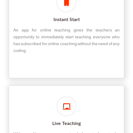
Instant Start
An app for online teaching gives the teachers an
opportunity to immediately start teaching everyone who
has subscribed for online coaching without the need of any
coding.
Live Teaching