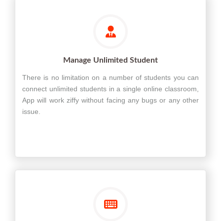
Manage Unlimited Student
There is no limitation on a number of students you can
connect unlimited students in a single online classroom,
App will work ziffy without facing any bugs or any other
issue.