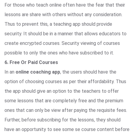
For those who teach online often have the fear that their
lessons are share with others without any consideration.
Thus to prevent this, a teaching app should provide
security. It should be in a manner that allows educators to
create encrypted courses. Security viewing of courses
possible to only the ones who have subscribed to it.
6. Free Or Paid Courses
In an
online coaching app
, the users should have the
option of choosing courses as per their affordability. Thus
the app should give an option to the teachers to offer
some lessons that are completely free and the premium
ones that can only be view after paying the requisite fees.
Further, before subscribing for the lessons, they should
have an opportunity to see some se course content before