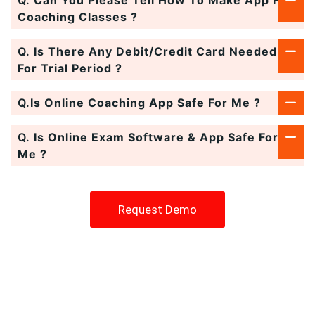
Coaching Classes ?
Q.
Is There Any Debit/Credit Card Needed
For Trial Period ?
Q.
Is Online Coaching App Safe For Me ?
Q.
Is Online Exam Software & App Safe For
Me ?
Request Demo