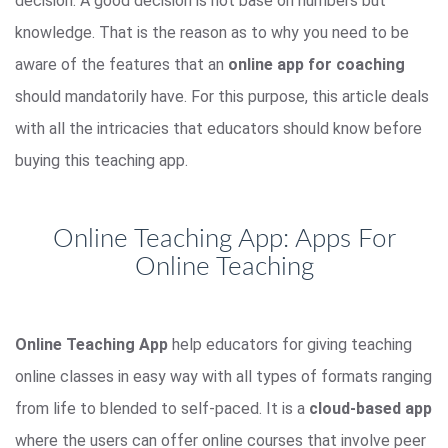
decision. A good decision is not base on numbers but
knowledge. That is the reason as to why you need to be
aware of the features that an
online app for coaching
should mandatorily have. For this purpose, this article deals
with all the intricacies that educators should know before
buying this teaching app.
Online Teaching App: Apps For
Online Teaching
Online Teaching App
help educators for giving teaching
online classes in easy way with all types of formats ranging
from life to blended to self-paced. It is a
cloud-based app
where the users can offer online courses that involve peer