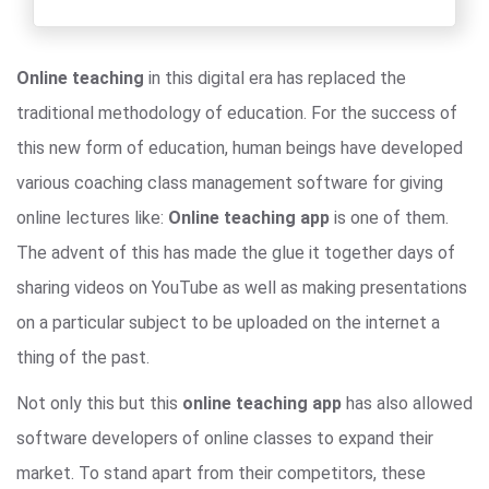
Online teaching
in this digital era has replaced the
traditional methodology of education. For the success of
this new form of education, human beings have developed
various coaching class management software for giving
online lectures like:
Online teaching app
is one of them.
The advent of this has made the glue it together days of
sharing videos on YouTube as well as making presentations
on a particular subject to be uploaded on the internet a
thing of the past.
Not only this but this
online teaching app
has also allowed
software developers of online classes to expand their
market. To stand apart from their competitors, these