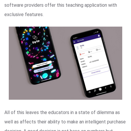
software providers offer this teaching application with
exclusive features.
All of this leaves the educators in a state of dilemma as
well as affects their ability to make an intelligent purchase