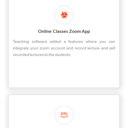
Online Classes Zoom App
Teaching software added a features where you can
integrate your zoom account and record lecture and sell
recorded lectures to the students.