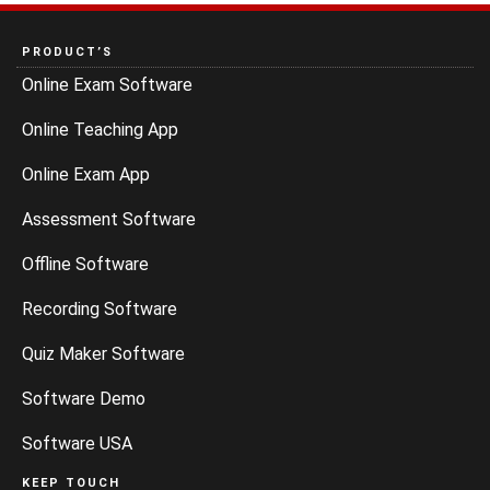
PRODUCT’S
Online Exam Software
Online Teaching App
Online Exam App
Assessment Software
Offline Software
Recording Software
Quiz Maker Software
Software Demo
Software USA
KEEP TOUCH