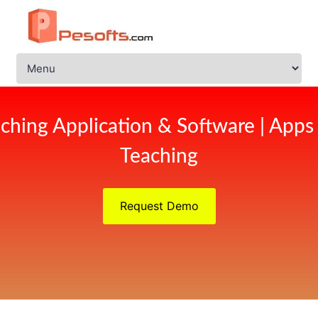
ching Application & Software | Apps
Teaching
Request Demo