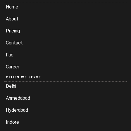
Home
About
Pricing
Contact
Faq
Career
CITIES WE SERVE
Delhi
Ahmedabad
Hyderabad
Indore