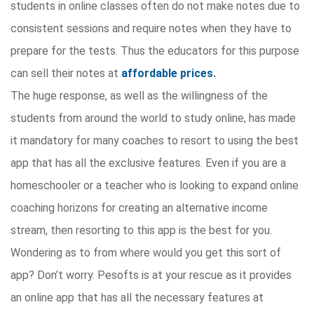
students in online classes often do not make notes due to
consistent sessions and require notes when they have to
prepare for the tests. Thus the educators for this purpose
can sell their notes at
affordable prices
.
The huge response, as well as the willingness of the
students from around the world to study online, has made
it mandatory for many coaches to resort to using the best
app that has all the exclusive features. Even if you are a
homeschooler or a teacher who is looking to expand online
coaching horizons for creating an alternative income
stream, then resorting to this app is the best for you.
Wondering as to from where would you get this sort of
app? Don’t worry. Pesofts is at your rescue as it provides
an online app that has all the necessary features at