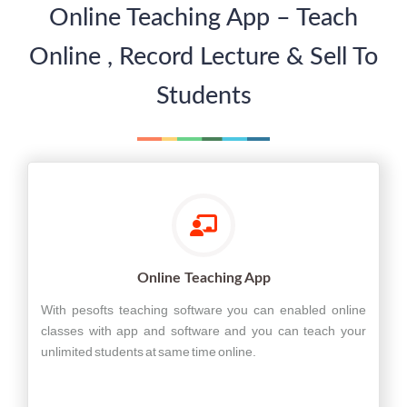
Online Teaching App – Teach
Online , Record Lecture & Sell To
Students
Online Teaching App
With pesofts teaching software you can enabled online
classes with app and software and you can teach your
unlimited students at same time online.