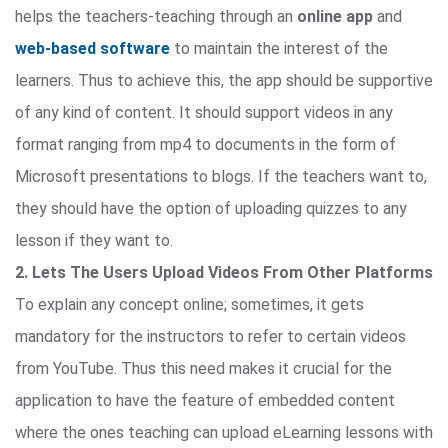
helps the teachers-teaching through an
online app
and
web-based software
to maintain the interest of the
learners. Thus to achieve this, the app should be supportive
of any kind of content. It should support videos in any
format ranging from mp4 to documents in the form of
Microsoft presentations to blogs. If the teachers want to,
they should have the option of uploading quizzes to any
lesson if they want to.
2. Lets The Users Upload Videos From Other Platforms
To explain any concept online; sometimes, it gets
mandatory for the instructors to refer to certain videos
from YouTube. Thus this need makes it crucial for the
application to have the feature of embedded content
where the ones teaching can upload eLearning lessons with