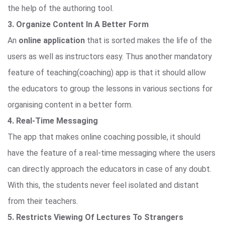
the help of the authoring tool.
3. Organize Content In A Better Form
An
online application
that is sorted makes the life of the
users as well as instructors easy. Thus another mandatory
feature of teaching(coaching) app is that it should allow
the educators to group the lessons in various sections for
organising content in a better form.
4. Real-Time Messaging
The app that makes online coaching possible, it should
have the feature of a real-time messaging where the users
can directly approach the educators in case of any doubt.
With this, the students never feel isolated and distant
from their teachers.
5. Restricts Viewing Of Lectures To Strangers