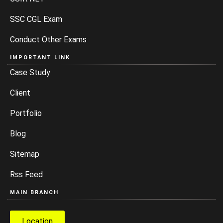
SSC CGL Exam
Conduct Other Exams
IMPORTANT LINK
Case Study
Client
Portfolio
Blog
Sitemap
Rss Feed
MAIN BRANCH
Location