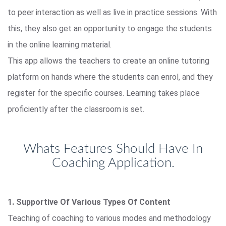
to peer interaction as well as live in practice sessions. With
this, they also get an opportunity to engage the students
in the online learning material.
This app allows the teachers to create an online tutoring
platform on hands where the students can enrol, and they
register for the specific courses. Learning takes place
proficiently after the classroom is set.
Whats Features Should Have In
Coaching Application.
1. Supportive Of Various Types Of Content
Teaching of coaching to various modes and methodology