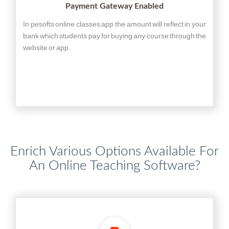
Payment Gateway Enabled
In pesofts online classes app the amount will reflect in your
bank which students pay for buying any course through the
website or app.
Enrich Various Options Available For
An Online Teaching Software?