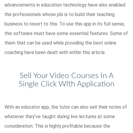
advancements in education technology have also enabled
the professionals whose job is to build their teaching
business to resort to this. To use this app in its full sense,
this software must have some essential features. Some of
them that can be used while providing the best online
coaching have been dealt with within this article.
Sell Your Video Courses In A
Single Click WIth Application
With an educator app, the tutor can also sell their notes of
whatever they’ve taught during live lectures at some
consideration. This is highly profitable because the