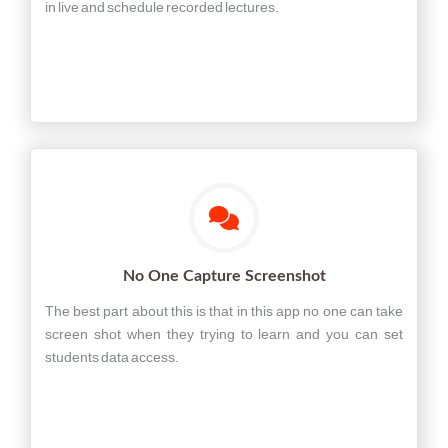
in live and schedule recorded lectures.
No One Capture Screenshot
The best part about this is that in this app no one can take
screen shot when they trying to learn and you can set
students data access.