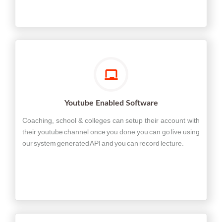
Youtube Enabled Software
Coaching, school & colleges can setup their account with
their youtube channel once you done you can go live using
our system generated API and you can record lecture.