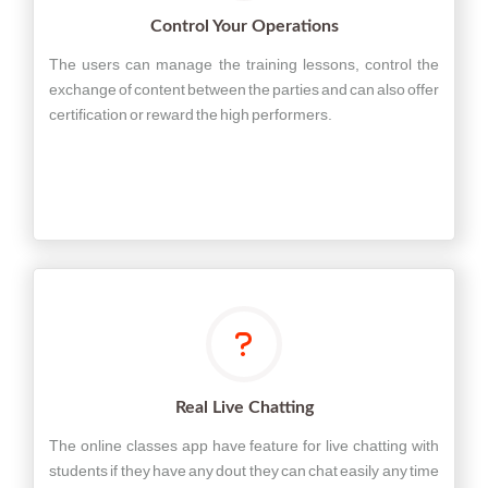
Control Your Operations
The users can manage the training lessons, control the
exchange of content between the parties and can also offer
certification or reward the high performers.
Real Live Chatting
The online classes app have feature for live chatting with
students if they have any dout they can chat easily any time