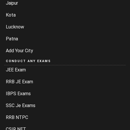
Jaipur
Kota
Lucknow
Patna
Add Your City
CONDUCT ANY EXAMS
JEE Exam
RRB JE Exam
IBPS Exams
SSC Je Exams
RRB NTPC
CSIR NET