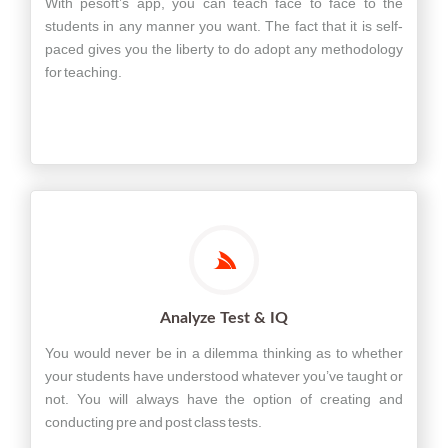
With pesoft’s app, you can teach face to face to the
students in any manner you want. The fact that it is self-
paced gives you the liberty to do adopt any methodology
for teaching.
Analyze Test & IQ
You would never be in a dilemma thinking as to whether
your students have understood whatever you’ve taught or
not. You will always have the option of creating and
conducting pre and post class tests.