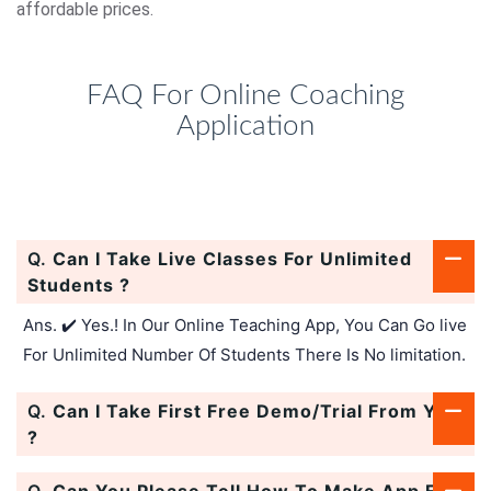
affordable prices.
FAQ For Online Coaching
Application
Q.
Can I Take Live Classes For Unlimited
Students ?
Ans. ✔️ Yes.! In Our Online Teaching App, You Can Go live
For Unlimited Number Of Students There Is No limitation.
Q.
Can I Take First Free Demo/Trial From You
?
Q.
Can You Please Tell How To Make App For