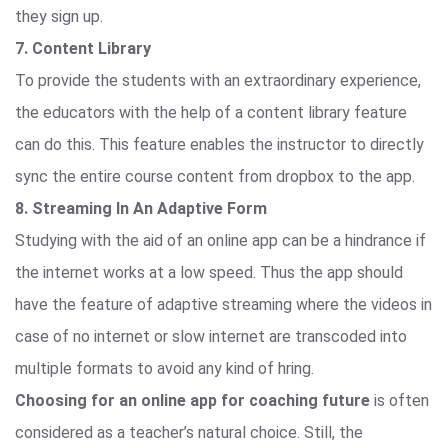
they sign up.
7. Content Library
To provide the students with an extraordinary experience,
the educators with the help of a content library feature
can do this. This feature enables the instructor to directly
sync the entire course content from dropbox to the app.
8. Streaming In An Adaptive Form
Studying with the aid of an online app can be a hindrance if
the internet works at a low speed. Thus the app should
have the feature of adaptive streaming where the videos in
case of no internet or slow internet are transcoded into
multiple formats to avoid any kind of hring.
Choosing for an online app for coaching future
is often
considered as a teacher’s natural choice. Still, the