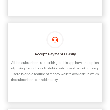
Accept Payments Easily
All the subscribers subscribing to this app have the option
of paying through credit, debit cards as well as net banking.
There is also a feature of money wallets available in which
the subscribers can add money.