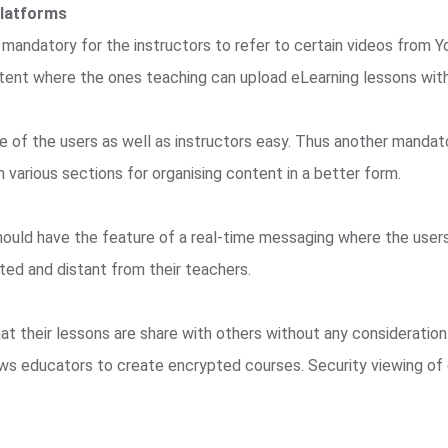
Platforms
 mandatory for the instructors to refer to certain videos from Y
ent where the ones teaching can upload eLearning lessons with 
e of the users as well as instructors easy. Thus another mandato
 various sections for organising content in a better form.
hould have the feature of a real-time messaging where the user
ated and distant from their teachers.
t their lessons are share with others without any consideration
llows educators to create encrypted courses. Security viewing o