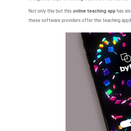
Not only this but this
online teaching app
has als
these software providers offer this teaching appli