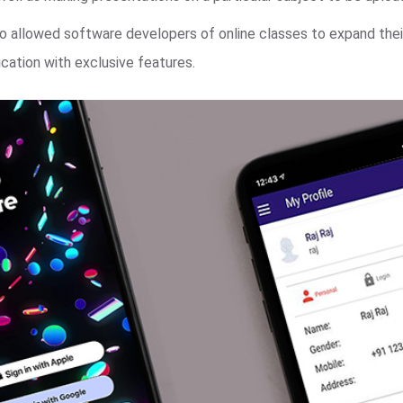
o allowed software developers of online classes to expand thei
cation with exclusive features.