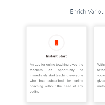
Enrich Variou
Instant Start
An app for online teaching gives the
With 
teachers an opportunity to
to fa
immediately start teaching everyone
you w
who has subscribed for online
gives
coaching without the need of any
metho
coding.