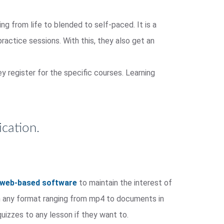
ng from life to blended to self-paced. It is a
practice sessions. With this, they also get an
y register for the specific courses. Learning
cation.
web-based software
to maintain the interest of
 in any format ranging from mp4 to documents in
uizzes to any lesson if they want to.