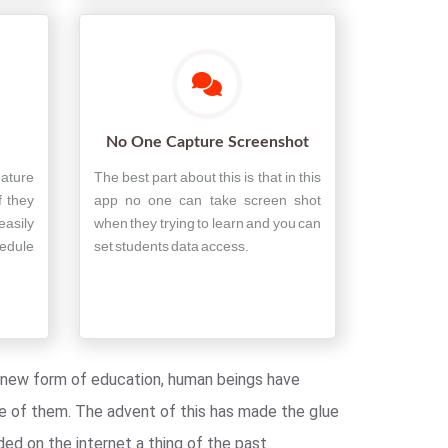
No One Capture Screenshot
eature
The best part about this is that in this
f they
app no one can take screen shot
easily
when they trying to learn and you can
edule
set students data access.
is new form of education, human beings have
e of them. The advent of this has made the glue
ed on the internet a thing of the past.