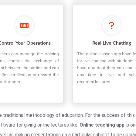
Control Your Operations
Real Live Chatting
users can manage the training
The online classes app have f
ons, control the exchange of
for live chatting with students i
nt between the parties and can
have any dout they can chat 
offer certification or reward the
any time in live and sch
performers.
recorded lectures.
the traditional methodology of education. For the success of th
ware for giving online lectures like:
Online teaching app
is on
ell as making presentations on a particular subject to be upload