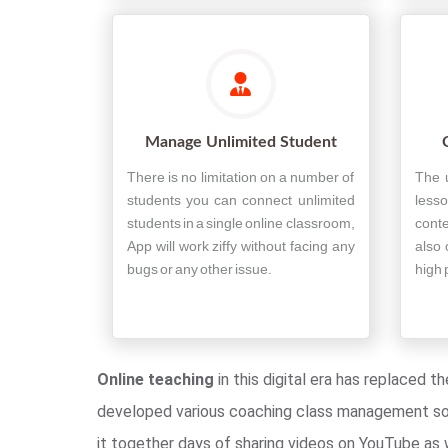
Manage Unlimited Student
There is no limitation on a number of
The 
students you can connect unlimited
less
students in a single online classroom,
conte
App will work ziffy without facing any
also 
bugs or any other issue.
high 
Online teaching
in this digital era has replaced 
developed various coaching class management soft
it together days of sharing videos on YouTube as w