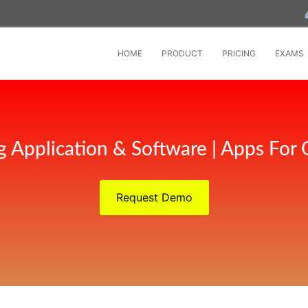
HOME
PRODUCT
PRICING
EXAMS
g Application & Software | Apps For 
Request Demo