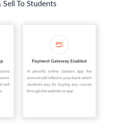
 Sell To Students
pp
Payment Gateway Enabled
atures
In pesofts online classes app the
 zoom
amount will reflect in your bank which
d sell
students pay for buying any course
s.
through the website or app.