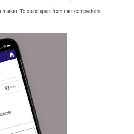
r market. To stand apart from their competitors,