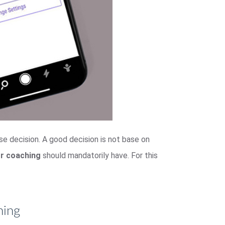
ase decision. A good decision is not base on
or coaching
should mandatorily have. For this
hing