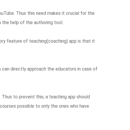
ouTube. Thus this need makes it crucial for the
the help of the authoring tool.
ry feature of teaching(coaching) app is that it
s can directly approach the educators in case of
. Thus to prevent this, a teaching app should
f courses possible to only the ones who have