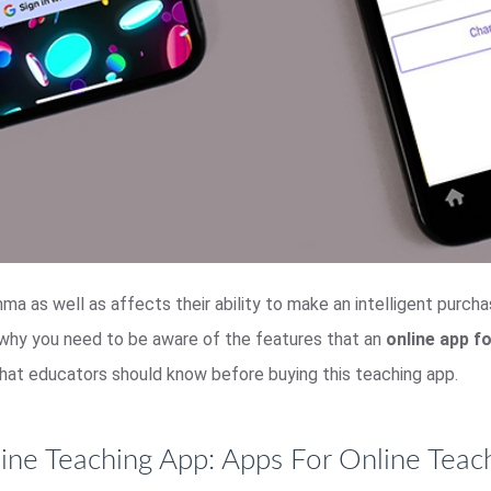
mma as well as affects their ability to make an intelligent purch
 why you need to be aware of the features that an
online app f
s that educators should know before buying this teaching app.
ine Teaching App: Apps For Online Teac