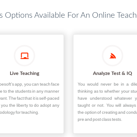
s Options Available For An Online Teac
Live Teaching
Analyze Test & IQ
pesoft’s app, you can teach face
You would never be in a di
ce to the students in any manner
thinking as to whether your st
ant. The fact that it is self-paced
have understood whatever y
 you the liberty to do adopt any
taught or not. You will alway
dology for teaching.
the option of creating and cond
pre and post class tests.