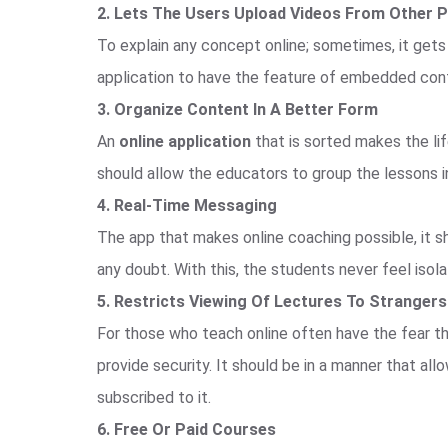
2. Lets The Users Upload Videos From Other 
To explain any concept online; sometimes, it gets
application to have the feature of embedded cont
3. Organize Content In A Better Form
An
online application
that is sorted makes the lif
should allow the educators to group the lessons in
4. Real-Time Messaging
The app that makes online coaching possible, it s
any doubt. With this, the students never feel isol
5. Restricts Viewing Of Lectures To Strangers
For those who teach online often have the fear tha
provide security. It should be in a manner that a
subscribed to it.
6. Free Or Paid Courses