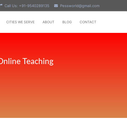
Call Us: +91-9540289135
Pessworld@gmail.com
CITIES WE SERVE
ABOUT
BLOG
CONTACT
Online Teaching