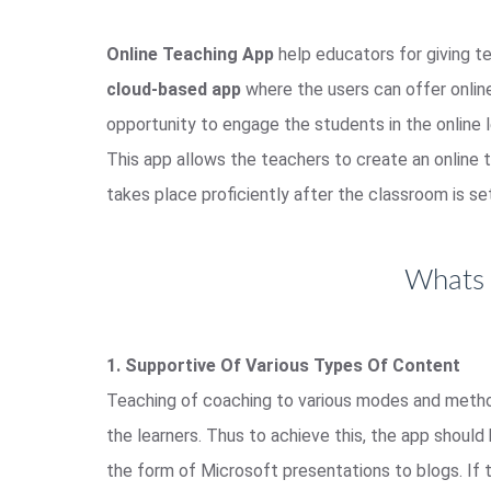
Online Teaching App
help educators for giving te
cloud-based app
where the users can offer online 
opportunity to engage the students in the online l
This app allows the teachers to create an online t
takes place proficiently after the classroom is se
Whats 
1. Supportive Of Various Types Of Content
Teaching of coaching to various modes and meth
the learners. Thus to achieve this, the app shoul
the form of Microsoft presentations to blogs. If 