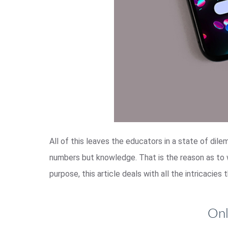
All of this leaves the educators in a state of dile
numbers but knowledge. That is the reason as to
purpose, this article deals with all the intricacie
Onl