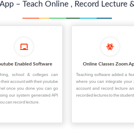
App – Teach Online , Record Lecture &
outube Enabled Software
Online Classes Zoom A
hing, school & colleges can
Teaching software added a fe
 their account with their youtube
where you can integrate your
nel once you done you can go
account and record lecture an
using our system generated API
recorded lectures to the student
ou can record lecture.