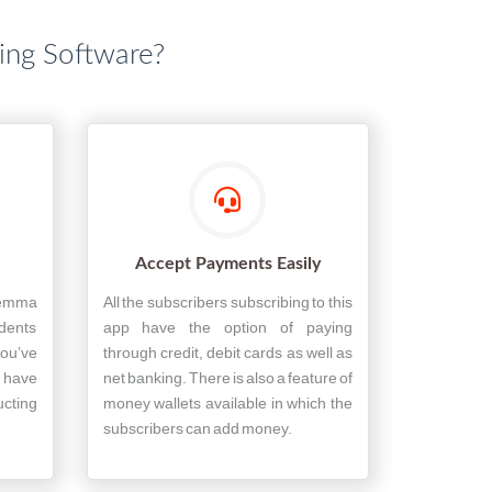
hing Software?
Accept Payments Easily
lemma
All the subscribers subscribing to this
udents
app have the option of paying
ou’ve
through credit, debit cards as well as
s have
net banking. There is also a feature of
ucting
money wallets available in which the
subscribers can add money.