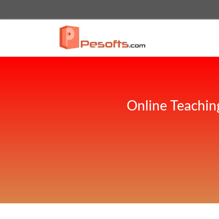
Online Teachin