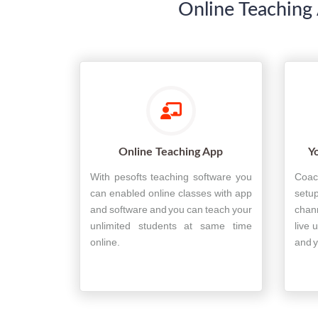
Online Teaching 
Online Teaching App
Y
With pesofts teaching software you
Coac
can enabled online classes with app
setup
and software and you can teach your
chan
unlimited students at same time
live 
online.
and y