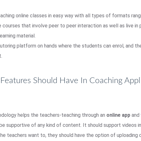
aching online classes in easy way with all types of formats rangi
courses that involve peer to peer interaction as well as live in 
earning material.
utoring platform on hands where the students can enrol, and the
t.
Features Should Have In Coaching Appli
odology helps the teachers-teaching through an
online app
and
d be supportive of any kind of content. It should support videos
the teachers want to, they should have the option of uploading q