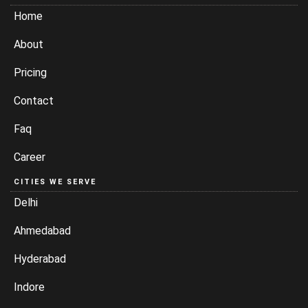
Home
About
Pricing
Contact
Faq
Career
CITIES WE SERVE
Delhi
Ahmedabad
Hyderabad
Indore