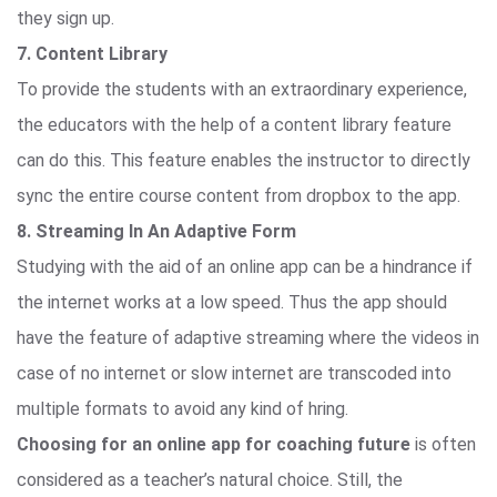
they sign up.
7. Content Library
To provide the students with an extraordinary experience,
the educators with the help of a content library feature
can do this. This feature enables the instructor to directly
sync the entire course content from dropbox to the app.
8. Streaming In An Adaptive Form
Studying with the aid of an online app can be a hindrance if
the internet works at a low speed. Thus the app should
have the feature of adaptive streaming where the videos in
case of no internet or slow internet are transcoded into
multiple formats to avoid any kind of hring.
Choosing for an online app for coaching future
is often
considered as a teacher’s natural choice. Still, the