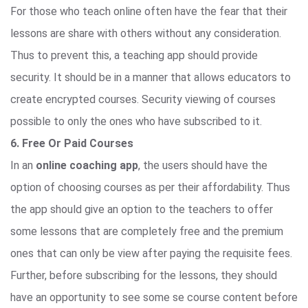
For those who teach online often have the fear that their
lessons are share with others without any consideration.
Thus to prevent this, a teaching app should provide
security. It should be in a manner that allows educators to
create encrypted courses. Security viewing of courses
possible to only the ones who have subscribed to it.
6. Free Or Paid Courses
In an
online coaching app
, the users should have the
option of choosing courses as per their affordability. Thus
the app should give an option to the teachers to offer
some lessons that are completely free and the premium
ones that can only be view after paying the requisite fees.
Further, before subscribing for the lessons, they should
have an opportunity to see some se course content before