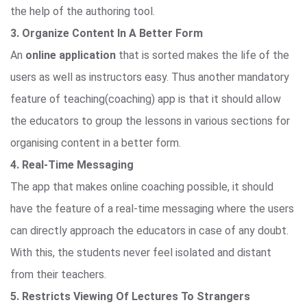
the help of the authoring tool.
3. Organize Content In A Better Form
An
online application
that is sorted makes the life of the
users as well as instructors easy. Thus another mandatory
feature of teaching(coaching) app is that it should allow
the educators to group the lessons in various sections for
organising content in a better form.
4. Real-Time Messaging
The app that makes online coaching possible, it should
have the feature of a real-time messaging where the users
can directly approach the educators in case of any doubt.
With this, the students never feel isolated and distant
from their teachers.
5. Restricts Viewing Of Lectures To Strangers