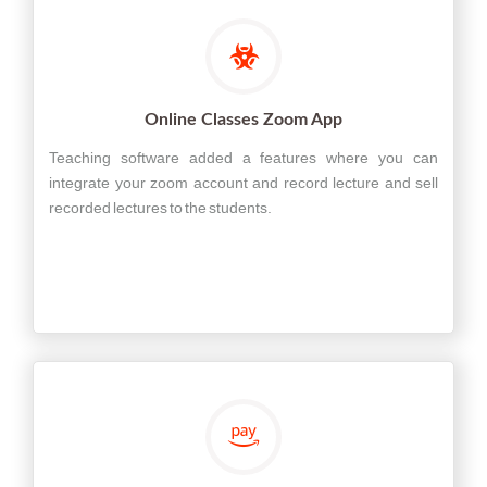
Online Classes Zoom App
Teaching software added a features where you can
integrate your zoom account and record lecture and sell
recorded lectures to the students.