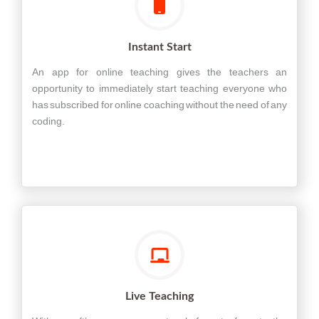
Instant Start
An app for online teaching gives the teachers an
opportunity to immediately start teaching everyone who
has subscribed for online coaching without the need of any
coding.
Live Teaching