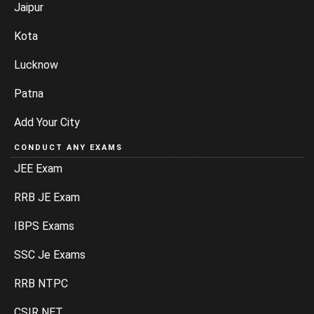
Jaipur
Kota
Lucknow
Patna
Add Your City
CONDUCT ANY EXAMS
JEE Exam
RRB JE Exam
IBPS Exams
SSC Je Exams
RRB NTPC
CSIR NET