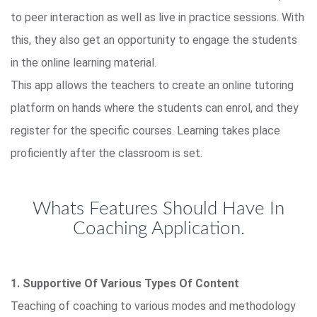
to peer interaction as well as live in practice sessions. With
this, they also get an opportunity to engage the students
in the online learning material.
This app allows the teachers to create an online tutoring
platform on hands where the students can enrol, and they
register for the specific courses. Learning takes place
proficiently after the classroom is set.
Whats Features Should Have In
Coaching Application.
1. Supportive Of Various Types Of Content
Teaching of coaching to various modes and methodology