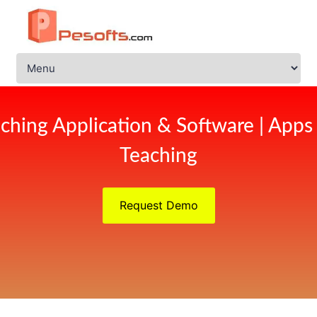
ching Application & Software | Apps
Teaching
Request Demo