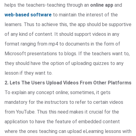
helps the teachers-teaching through an
online app
and
web-based software
to maintain the interest of the
learners. Thus to achieve this, the app should be supportive
of any kind of content. It should support videos in any
format ranging from mp4 to documents in the form of
Microsoft presentations to blogs. If the teachers want to,
they should have the option of uploading quizzes to any
lesson if they want to.
2. Lets The Users Upload Videos From Other Platforms
To explain any concept online; sometimes, it gets
mandatory for the instructors to refer to certain videos
from YouTube. Thus this need makes it crucial for the
application to have the feature of embedded content
where the ones teaching can upload eLearning lessons with