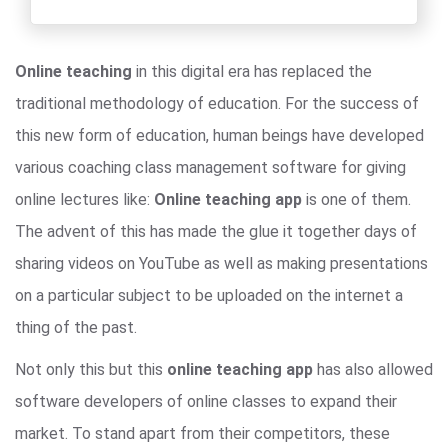
Online teaching
in this digital era has replaced the
traditional methodology of education. For the success of
this new form of education, human beings have developed
various coaching class management software for giving
online lectures like:
Online teaching app
is one of them.
The advent of this has made the glue it together days of
sharing videos on YouTube as well as making presentations
on a particular subject to be uploaded on the internet a
thing of the past.
Not only this but this
online teaching app
has also allowed
software developers of online classes to expand their
market. To stand apart from their competitors, these