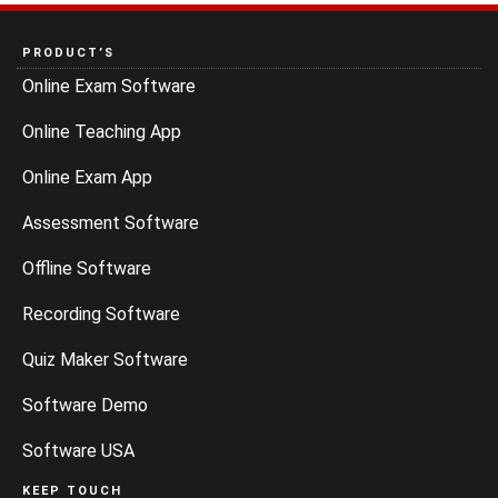
PRODUCT’S
Online Exam Software
Online Teaching App
Online Exam App
Assessment Software
Offline Software
Recording Software
Quiz Maker Software
Software Demo
Software USA
KEEP TOUCH