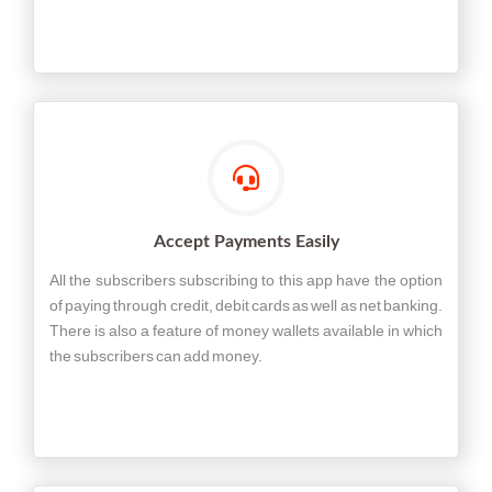
Accept Payments Easily
All the subscribers subscribing to this app have the option
of paying through credit, debit cards as well as net banking.
There is also a feature of money wallets available in which
the subscribers can add money.