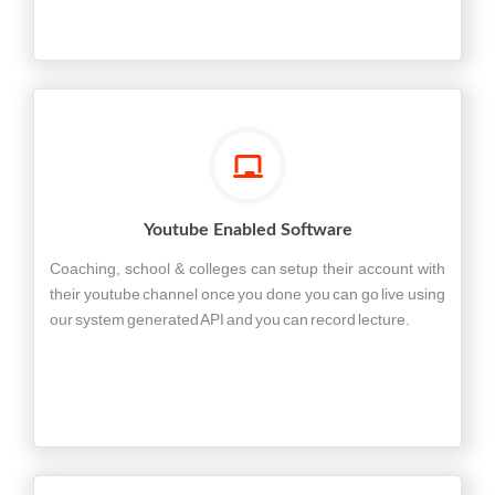
Youtube Enabled Software
Coaching, school & colleges can setup their account with
their youtube channel once you done you can go live using
our system generated API and you can record lecture.