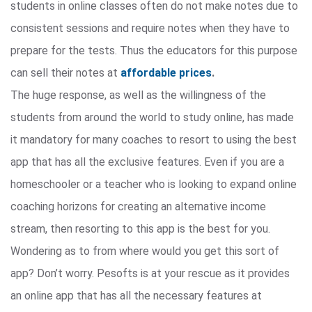
students in online classes often do not make notes due to
consistent sessions and require notes when they have to
prepare for the tests. Thus the educators for this purpose
can sell their notes at
affordable prices
.
The huge response, as well as the willingness of the
students from around the world to study online, has made
it mandatory for many coaches to resort to using the best
app that has all the exclusive features. Even if you are a
homeschooler or a teacher who is looking to expand online
coaching horizons for creating an alternative income
stream, then resorting to this app is the best for you.
Wondering as to from where would you get this sort of
app? Don’t worry. Pesofts is at your rescue as it provides
an online app that has all the necessary features at