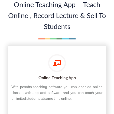
Online Teaching App – Teach
Online , Record Lecture & Sell To
Students
Online Teaching App
With pesofts teaching software you can enabled online
classes with app and software and you can teach your
unlimited students at same time online.