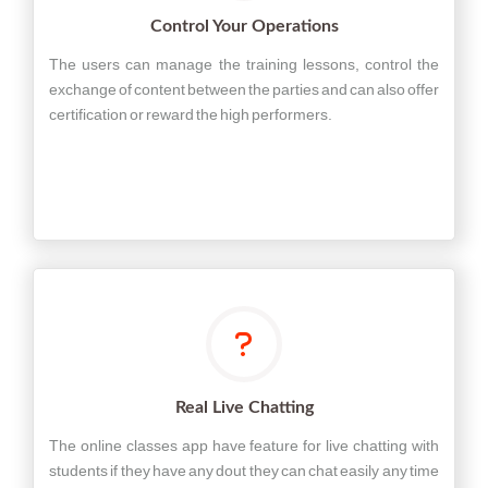
Control Your Operations
The users can manage the training lessons, control the
exchange of content between the parties and can also offer
certification or reward the high performers.
Real Live Chatting
The online classes app have feature for live chatting with
students if they have any dout they can chat easily any time