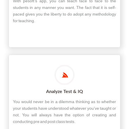
With pesoft’s app, you can teach face to face to the
students in any manner you want. The fact that it is self-
paced gives you the liberty to do adopt any methodology
for teaching.
Analyze Test & IQ
You would never be in a dilemma thinking as to whether
your students have understood whatever you’ve taught or
not. You will always have the option of creating and
conducting pre and post class tests.