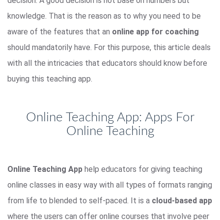
decision. A good decision is not base on numbers but
knowledge. That is the reason as to why you need to be
aware of the features that an
online app for coaching
should mandatorily have. For this purpose, this article deals
with all the intricacies that educators should know before
buying this teaching app.
Online Teaching App: Apps For
Online Teaching
Online Teaching App
help educators for giving teaching
online classes in easy way with all types of formats ranging
from life to blended to self-paced. It is a
cloud-based app
where the users can offer online courses that involve peer