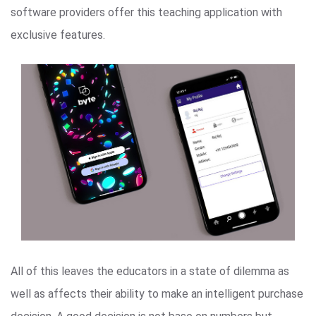
software providers offer this teaching application with
exclusive features.
All of this leaves the educators in a state of dilemma as
well as affects their ability to make an intelligent purchase