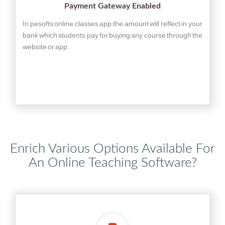
Payment Gateway Enabled
In pesofts online classes app the amount will reflect in your
bank which students pay for buying any course through the
website or app.
Enrich Various Options Available For
An Online Teaching Software?