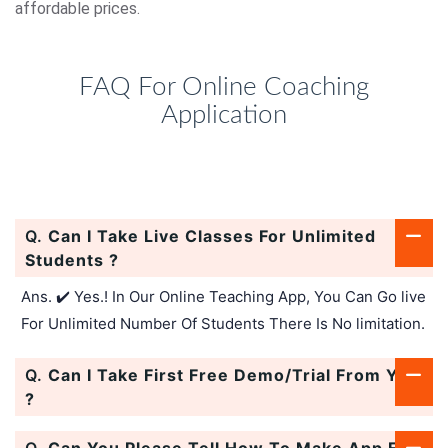
affordable prices.
FAQ For Online Coaching
Application
Q.
Can I Take Live Classes For Unlimited
Students ?
Ans. ✔️ Yes.! In Our Online Teaching App, You Can Go live
For Unlimited Number Of Students There Is No limitation.
Q.
Can I Take First Free Demo/Trial From You
?
Q.
Can You Please Tell How To Make App For