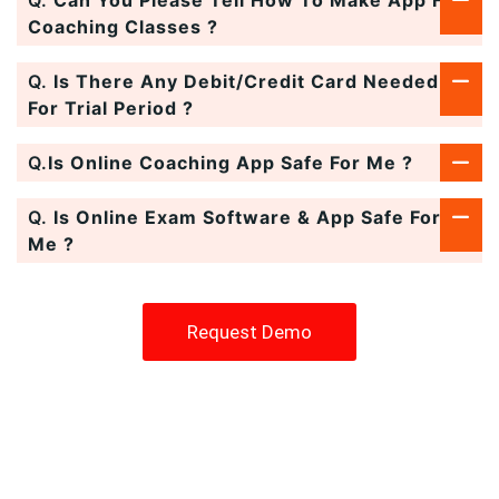
Coaching Classes ?
Q.
Is There Any Debit/Credit Card Needed
For Trial Period ?
Q.
Is Online Coaching App Safe For Me ?
Q.
Is Online Exam Software & App Safe For
Me ?
Request Demo