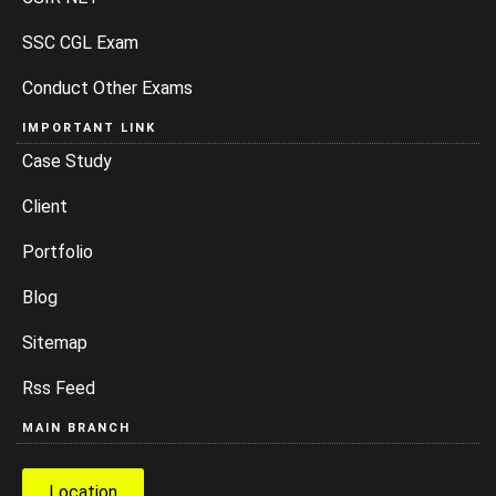
SSC CGL Exam
Conduct Other Exams
IMPORTANT LINK
Case Study
Client
Portfolio
Blog
Sitemap
Rss Feed
MAIN BRANCH
Location