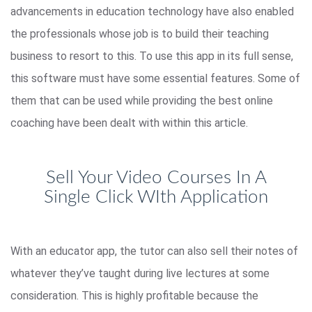
advancements in education technology have also enabled
the professionals whose job is to build their teaching
business to resort to this. To use this app in its full sense,
this software must have some essential features. Some of
them that can be used while providing the best online
coaching have been dealt with within this article.
Sell Your Video Courses In A
Single Click WIth Application
With an educator app, the tutor can also sell their notes of
whatever they’ve taught during live lectures at some
consideration. This is highly profitable because the