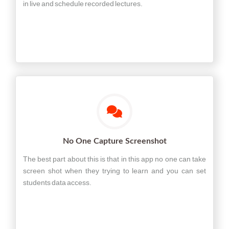
in live and schedule recorded lectures.
No One Capture Screenshot
The best part about this is that in this app no one can take
screen shot when they trying to learn and you can set
students data access.