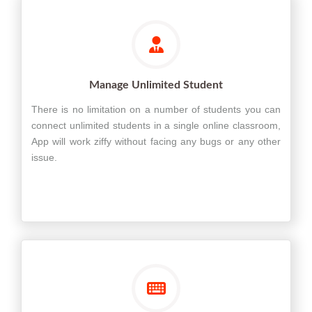
Manage Unlimited Student
There is no limitation on a number of students you can
connect unlimited students in a single online classroom,
App will work ziffy without facing any bugs or any other
issue.