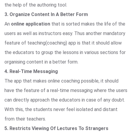
the help of the authoring tool.
3. Organize Content In A Better Form
An
online application
that is sorted makes the life of the
users as well as instructors easy. Thus another mandatory
feature of teaching(coaching) app is that it should allow
the educators to group the lessons in various sections for
organising content in a better form.
4. Real-Time Messaging
The app that makes online coaching possible, it should
have the feature of a real-time messaging where the users
can directly approach the educators in case of any doubt.
With this, the students never feel isolated and distant
from their teachers.
5. Restricts Viewing Of Lectures To Strangers