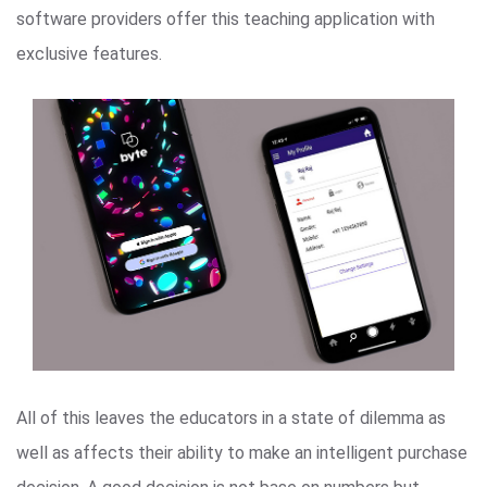
software providers offer this teaching application with
exclusive features.
All of this leaves the educators in a state of dilemma as
well as affects their ability to make an intelligent purchase