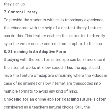
they sign up.
7. Content Library
To provide the students with an extraordinary experience,
the educators with the help of a content library feature
can do this. This feature enables the instructor to directly
sync the entire course content from dropbox to the app.
8. Streaming In An Adaptive Form
Studying with the aid of an online app can be a hindrance if
the internet works at a low speed. Thus the app should
have the feature of adaptive streaming where the videos in
case of no internet or slow internet are transcoded into
multiple formats to avoid any kind of hring.
Choosing for an online app for coaching future
is often
considered as a teacher’s natural choice. Still, the