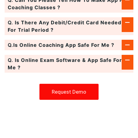
Coaching Classes ?
Q.
Is There Any Debit/Credit Card Needed
For Trial Period ?
Q.
Is Online Coaching App Safe For Me ?
Q.
Is Online Exam Software & App Safe For
Me ?
Request Demo