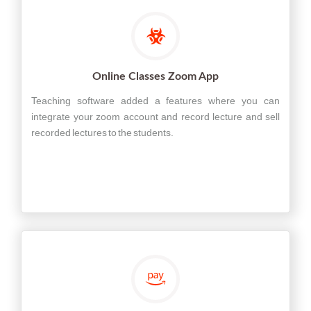
Online Classes Zoom App
Teaching software added a features where you can
integrate your zoom account and record lecture and sell
recorded lectures to the students.