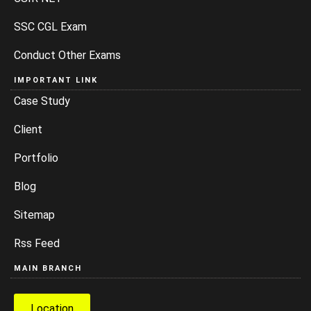
SSC CGL Exam
Conduct Other Exams
IMPORTANT LINK
Case Study
Client
Portfolio
Blog
Sitemap
Rss Feed
MAIN BRANCH
Location