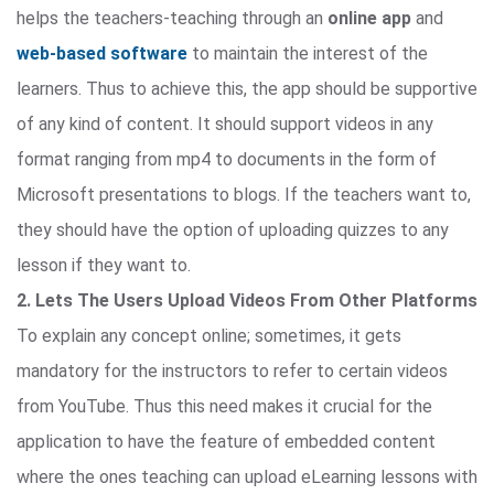
helps the teachers-teaching through an
online app
and
web-based software
to maintain the interest of the
learners. Thus to achieve this, the app should be supportive
of any kind of content. It should support videos in any
format ranging from mp4 to documents in the form of
Microsoft presentations to blogs. If the teachers want to,
they should have the option of uploading quizzes to any
lesson if they want to.
2. Lets The Users Upload Videos From Other Platforms
To explain any concept online; sometimes, it gets
mandatory for the instructors to refer to certain videos
from YouTube. Thus this need makes it crucial for the
application to have the feature of embedded content
where the ones teaching can upload eLearning lessons with