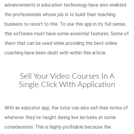
advancements in education technology have also enabled
the professionals whose job is to build their teaching
business to resort to this. To use this app in its full sense,
this software must have some essential features. Some of
them that can be used while providing the best online
coaching have been dealt with within this article.
Sell Your Video Courses In A
Single Click WIth Application
With an educator app, the tutor can also sell their notes of
whatever they’ve taught during live lectures at some
consideration. This is highly profitable because the