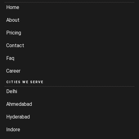
Home
About
Pricing
Contact
Faq
Career
CITIES WE SERVE
Delhi
Ahmedabad
Hyderabad
Indore