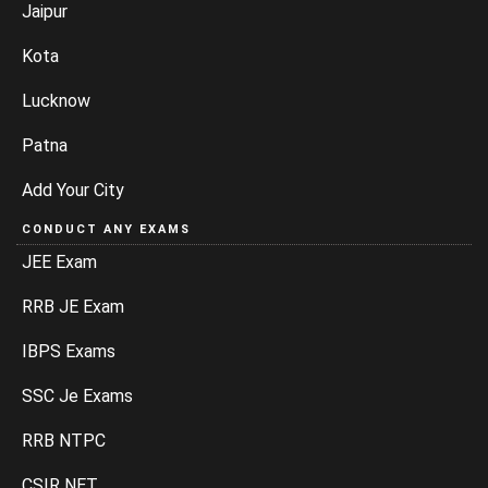
Jaipur
Kota
Lucknow
Patna
Add Your City
CONDUCT ANY EXAMS
JEE Exam
RRB JE Exam
IBPS Exams
SSC Je Exams
RRB NTPC
CSIR NET