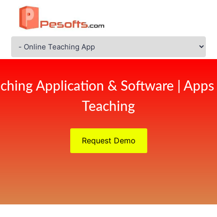
ching Application & Software | Apps
Teaching
Request Demo