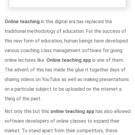
Online teaching
in this digital era has replaced the
traditional methodology of education. For the success of
this new form of education, human beings have developed
various coaching class management software for giving
online lectures like:
Online teaching app
is one of them.
The advent of this has made the glue it together days of
sharing videos on YouTube as well as making presentations
on a particular subject to be uploaded on the internet a
thing of the past.
Not only this but this
online teaching app
has also allowed
software developers of online classes to expand their
market. To stand apart from their competitors, these