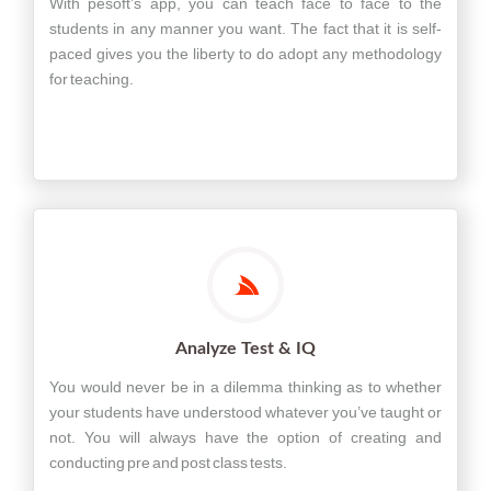
With pesoft’s app, you can teach face to face to the
students in any manner you want. The fact that it is self-
paced gives you the liberty to do adopt any methodology
for teaching.
Analyze Test & IQ
You would never be in a dilemma thinking as to whether
your students have understood whatever you’ve taught or
not. You will always have the option of creating and
conducting pre and post class tests.