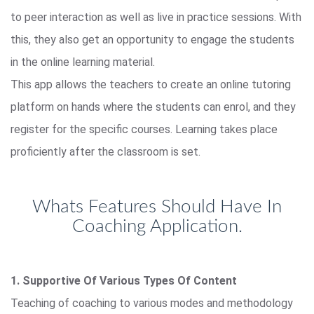
to peer interaction as well as live in practice sessions. With
this, they also get an opportunity to engage the students
in the online learning material.
This app allows the teachers to create an online tutoring
platform on hands where the students can enrol, and they
register for the specific courses. Learning takes place
proficiently after the classroom is set.
Whats Features Should Have In
Coaching Application.
1. Supportive Of Various Types Of Content
Teaching of coaching to various modes and methodology