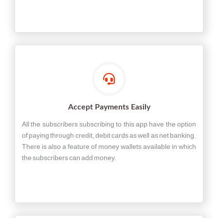
Accept Payments Easily
All the subscribers subscribing to this app have the option
of paying through credit, debit cards as well as net banking.
There is also a feature of money wallets available in which
the subscribers can add money.