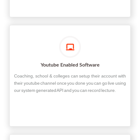
Youtube Enabled Software
Coaching, school & colleges can setup their account with
their youtube channel once you done you can go live using
our system generated API and you can record lecture.