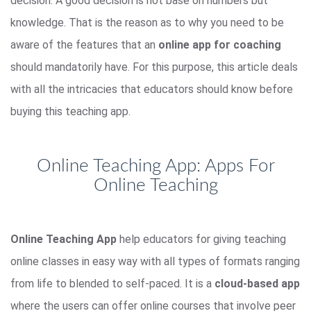
decision. A good decision is not base on numbers but
knowledge. That is the reason as to why you need to be
aware of the features that an
online app for coaching
should mandatorily have. For this purpose, this article deals
with all the intricacies that educators should know before
buying this teaching app.
Online Teaching App: Apps For
Online Teaching
Online Teaching App
help educators for giving teaching
online classes in easy way with all types of formats ranging
from life to blended to self-paced. It is a
cloud-based app
where the users can offer online courses that involve peer