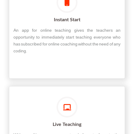
Instant Start
An app for online teaching gives the teachers an
opportunity to immediately start teaching everyone who
has subscribed for online coaching without the need of any
coding.
Live Teaching