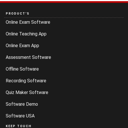
PRODUCT’S
Online Exam Software
Online Teaching App
Online Exam App
Assessment Software
Offline Software
Recording Software
Quiz Maker Software
Software Demo
Software USA
KEEP TOUCH