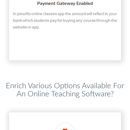
Payment Gateway Enabled
In pesofts online classes app the amount will reflect in your
bank which students pay for buying any course through the
website or app.
Enrich Various Options Available For
An Online Teaching Software?