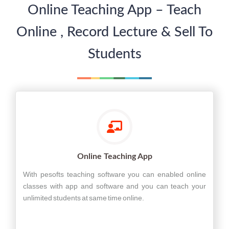
Online Teaching App – Teach
Online , Record Lecture & Sell To
Students
Online Teaching App
With pesofts teaching software you can enabled online
classes with app and software and you can teach your
unlimited students at same time online.