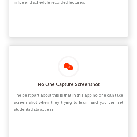
in live and schedule recorded lectures.
No One Capture Screenshot
The best part about this is that in this app no one can take
screen shot when they trying to learn and you can set
students data access.