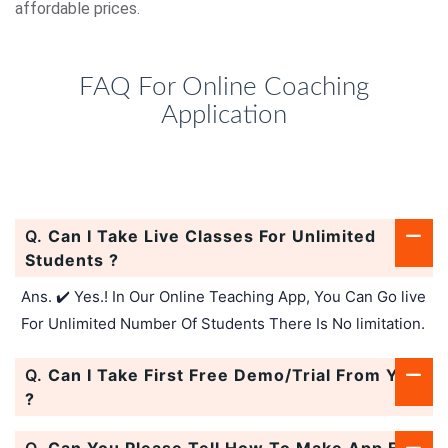
affordable prices.
FAQ For Online Coaching
Application
Q.
Can I Take Live Classes For Unlimited
Students ?
Ans. ✔️ Yes.! In Our Online Teaching App, You Can Go live
For Unlimited Number Of Students There Is No limitation.
Q.
Can I Take First Free Demo/Trial From You
?
Q.
Can You Please Tell How To Make App For