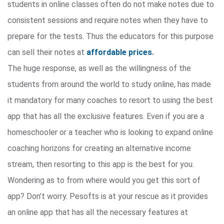
students in online classes often do not make notes due to
consistent sessions and require notes when they have to
prepare for the tests. Thus the educators for this purpose
can sell their notes at
affordable prices
.
The huge response, as well as the willingness of the
students from around the world to study online, has made
it mandatory for many coaches to resort to using the best
app that has all the exclusive features. Even if you are a
homeschooler or a teacher who is looking to expand online
coaching horizons for creating an alternative income
stream, then resorting to this app is the best for you.
Wondering as to from where would you get this sort of
app? Don’t worry. Pesofts is at your rescue as it provides
an online app that has all the necessary features at