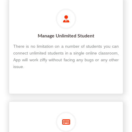
Manage Unlimited Student
There is no limitation on a number of students you can
connect unlimited students in a single online classroom,
App will work ziffy without facing any bugs or any other
issue.