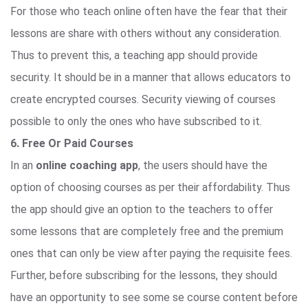
For those who teach online often have the fear that their
lessons are share with others without any consideration.
Thus to prevent this, a teaching app should provide
security. It should be in a manner that allows educators to
create encrypted courses. Security viewing of courses
possible to only the ones who have subscribed to it.
6. Free Or Paid Courses
In an
online coaching app
, the users should have the
option of choosing courses as per their affordability. Thus
the app should give an option to the teachers to offer
some lessons that are completely free and the premium
ones that can only be view after paying the requisite fees.
Further, before subscribing for the lessons, they should
have an opportunity to see some se course content before