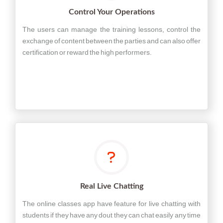
Control Your Operations
The users can manage the training lessons, control the
exchange of content between the parties and can also offer
certification or reward the high performers.
Real Live Chatting
The online classes app have feature for live chatting with
students if they have any dout they can chat easily any time