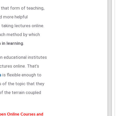
o that form of teaching,
d more helpful
 taking lectures online.
such method by which
 in learning
.
n educational institutes
ctures online. That’s
s
is flexible enough to
s of the topic that they
of the terrain coupled
Open Online Courses and