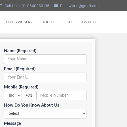
Call Us: +91-9540289135
Pessworld@gmail.com
CITIES WE SERVE
ABOUT
BLOG
CONTACT
Name (Required)
Email (Required)
Mobile (Required)
+91
How Do You Know About Us
Message