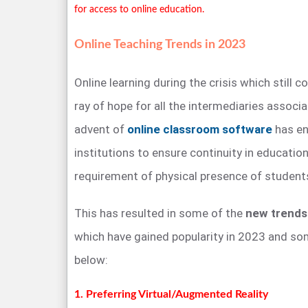
for access to online education.
Online Teaching Trends in 2023
Online learning during the crisis which still 
ray of hope for all the intermediaries associ
advent of
online classroom software
has en
institutions to ensure continuity in educatio
requirement of physical presence of student
This has resulted in some of the
new trends 
which have gained popularity in 2023 and so
below:
1. Preferring Virtual/Augmented Reality