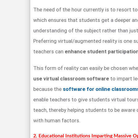
The need of the hour currently is to resort t
which ensures that students get a deeper an
understanding of the subject rather than just
Preferring virtual/augmented reality is one 
teachers can
enhance student participation
This form of reality can easily be chosen whe
use virtual classroom software
to impart le
because the
software for online classroom
enable teachers to give students virtual tour
teach, thereby helping students to be aware 
with human factors.
2. Educational Institutions Imparting Massive 