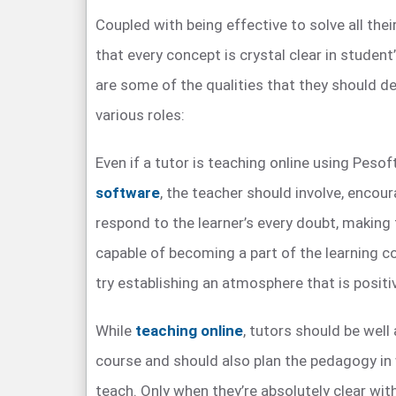
Coupled with being effective to solve all the
that every concept is crystal clear in student
are some of the qualities that they should de
various roles:
Even if a tutor is teaching online using Peso
software
, the teacher should involve, encou
respond to the learner’s every doubt, making 
capable of becoming a part of the learning 
try establishing an atmosphere that is positiv
While
teaching online
, tutors should be well
course and should also plan the pedagogy in
teach. Only when they’re absolutely clear with