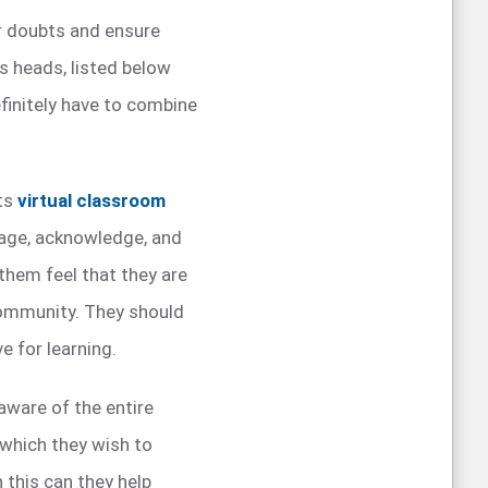
ir doubts and ensure
’s heads, listed below
finitely have to combine
fts
virtual classroom
rage, acknowledge, and
them feel that they are
community. They should
e for learning.
 aware of the entire
 which they wish to
 this can they help