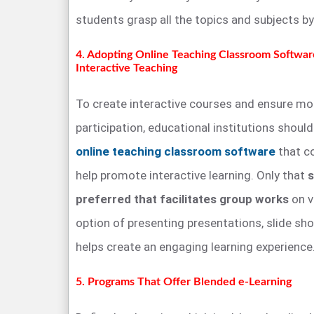
students grasp all the topics and subjects b
4. Adopting Online Teaching Classroom Softwar
Interactive Teaching
To create interactive courses and ensure mo
participation, educational institutions shoul
online teaching classroom software
that co
help promote interactive learning. Only that
s
preferred that facilitates group works
on v
option of presenting presentations, slide show
helps create an engaging learning experience
5. Programs That Offer Blended e-Learning