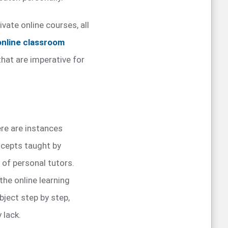
vate online courses, all
online classroom
that are imperative for
ere are instances
cepts taught by
 of personal tutors.
 the online learning
ject step by step,
 lack.