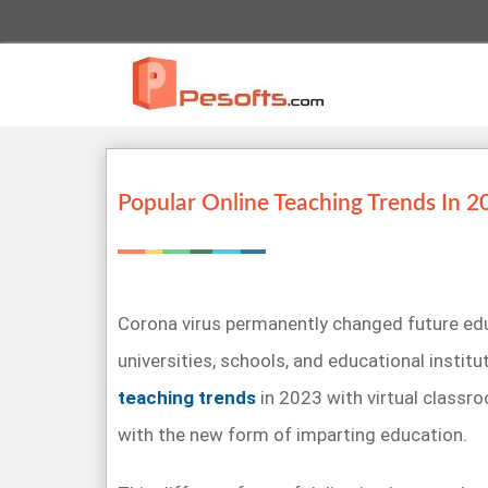
Popular Online Teaching Trends In 2
Corona virus permanently changed future edu
universities, schools, and educational instit
teaching trends
in 2023 with virtual classr
with the new form of imparting education.