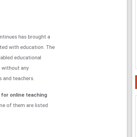
continues has brought a
ated with education. The
abled educational
n without any
s and teachers.
for online teaching
me of them are listed