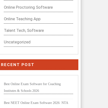
Online Proctoring Software
Online Teaching App
Talent Tech, Software
Uncategorized
RECENT POST
Best Online Exam Software for Coaching
Institutes & Schools 2026
Best NEET Online Exam Software 2026: NTA