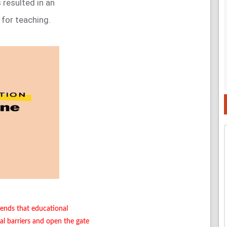
 resulted in an
for teaching.
trends that educational
al barriers and open the gate