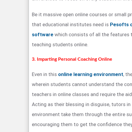
Be it massive open online courses or small pri
that educational institutes need is
Pesofts 
software
which consists of all the features 
teaching students online.
3. Imparting Personal Coaching Online
Even in this
online learning environment
, th
wherein students cannot understand the con
teachers in online classes and require the aid
Acting as their blessing in disguise, tutors in
environment take them through the entire sub
encouraging them to get the confidence they