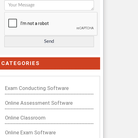
CATEGORIES
Exam Conducting Software
Online Assessment Software
Online Classroom
Online Exam Software