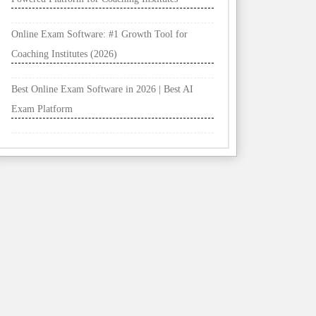
Online Exam Software: #1 Growth Tool for
Coaching Institutes (2026)
Best Online Exam Software in 2026 | Best AI
Exam Platform