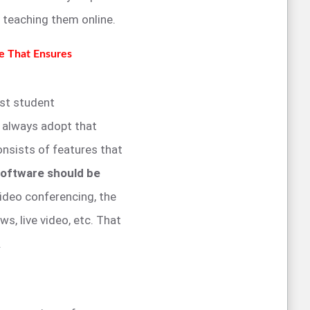
y teaching them online.
e That Ensures
st student
d always adopt that
nsists of features that
oftware should be
ideo conferencing, the
s, live video, etc. That
.