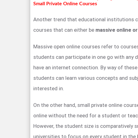
Small Private Online Courses
Another trend that educational institutions 
courses that can either be
massive online or
Massive open online courses refer to course
students can participate in one go with any 
have an internet connection. By way of thes
students can learn various concepts and sub
interested in.
On the other hand, small private online cours
online without the need for a student or teac
However, the student size is comparatively s
universities to focus on every student in the 