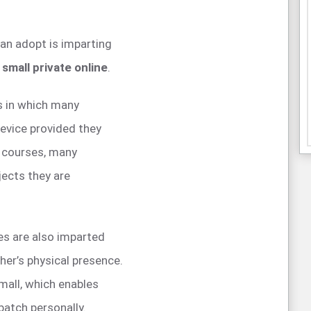
can adopt is imparting
 small private online
.
s in which many
device provided they
e courses, many
jects they are
es are also imparted
her’s physical presence.
mall, which enables
batch personally.