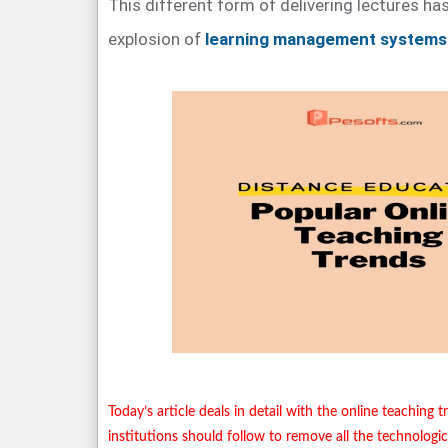
This different form of delivering lectures has
explosion of
learning management systems
Today’s article deals in detail with the online teaching 
institutions should follow to remove all the technologic