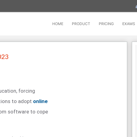
HOME
PRODUCT
PRICING
EXAMS
023
cation, forcing
utions to adopt
online
oom software to cope