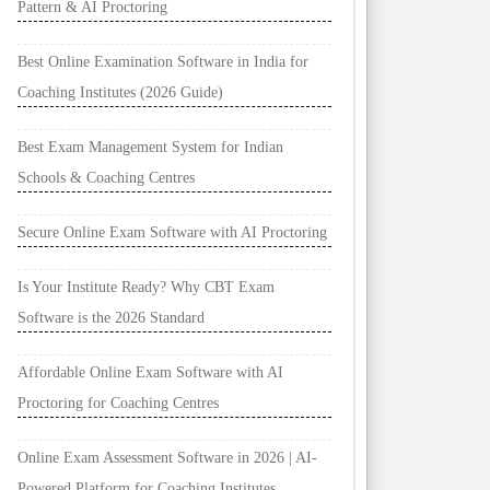
Pattern & AI Proctoring
Best Online Examination Software in India for
Coaching Institutes (2026 Guide)
Best Exam Management System for Indian
Schools & Coaching Centres
Secure Online Exam Software with AI Proctoring
Is Your Institute Ready? Why CBT Exam
Software is the 2026 Standard
Affordable Online Exam Software with AI
Proctoring for Coaching Centres
Online Exam Assessment Software in 2026 | AI-
Powered Platform for Coaching Institutes