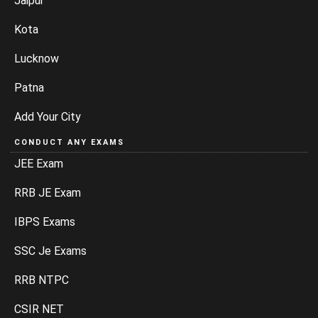
Jaipur
Kota
Lucknow
Patna
Add Your City
CONDUCT ANY EXAMS
JEE Exam
RRB JE Exam
IBPS Exams
SSC Je Exams
RRB NTPC
CSIR NET