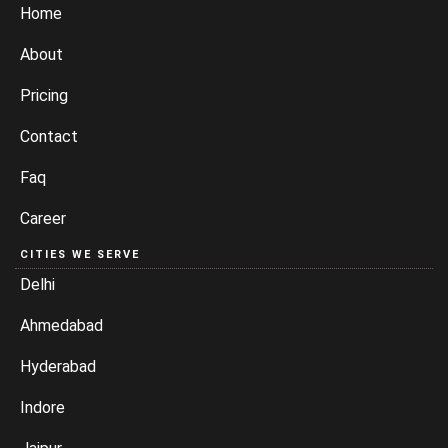
Home
About
Pricing
Contact
Faq
Career
CITIES WE SERVE
Delhi
Ahmedabad
Hyderabad
Indore