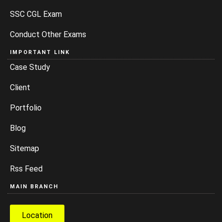
SSC CGL Exam
Conduct Other Exams
IMPORTANT LINK
Case Study
Client
Portfolio
Blog
Sitemap
Rss Feed
MAIN BRANCH
Location