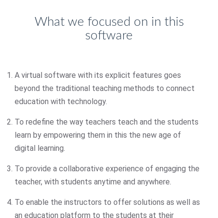
What we focused on in this
software
A virtual software with its explicit features goes
beyond the traditional teaching methods to connect
education with technology.
To redefine the way teachers teach and the students
learn by empowering them in this the new age of
digital learning.
To provide a collaborative experience of engaging the
teacher, with students anytime and anywhere.
To enable the instructors to offer solutions as well as
an education platform to the students at their