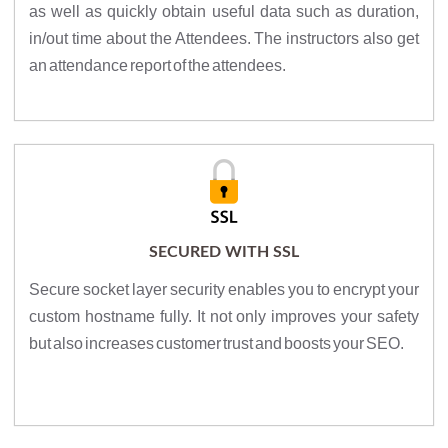
as well as quickly obtain useful data such as duration,
in/out time about the Attendees. The instructors also get
an attendance report of the attendees.
SECURED WITH SSL
Secure socket layer security enables you to encrypt your
custom hostname fully. It not only improves your safety
but also increases customer trust and boosts your SEO.