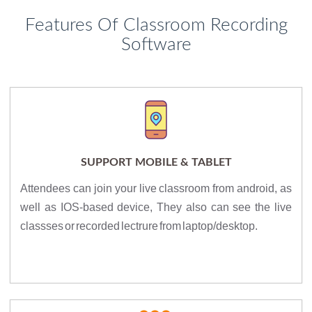
Features Of Classroom Recording
Software
SUPPORT MOBILE & TABLET
Attendees can join your live classroom from android, as
well as IOS-based device, They also can see the live
classses or recorded lectrure from laptop/desktop.