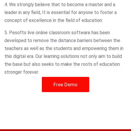
4. We strongly believe that to become a master and a
leader in any field, It is essential for anyone to foster a
concept of excellence in the field of education.
5. Pesofts live online classroom software has been
developed to remove the distance barriers between the
teachers as well as the students and empowering them in
this digital era. Our learning solutions not only aim to build
the base but also seeks to make the roots of education
stronger forever.
Free Demo