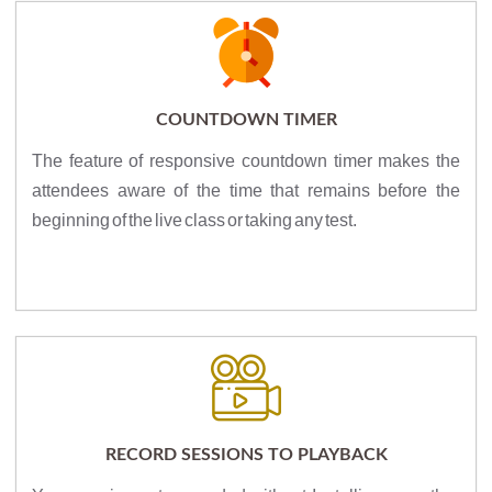
COUNTDOWN TIMER
The feature of responsive countdown timer makes the
attendees aware of the time that remains before the
beginning of the live class or taking any test.
RECORD SESSIONS TO PLAYBACK