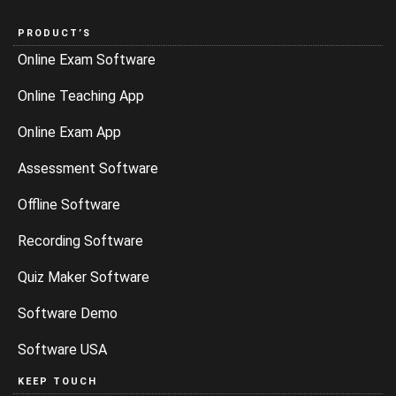
PRODUCT’S
Online Exam Software
Online Teaching App
Online Exam App
Assessment Software
Offline Software
Recording Software
Quiz Maker Software
Software Demo
Software USA
KEEP TOUCH