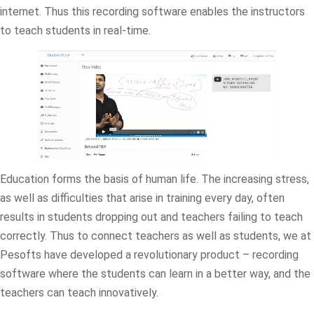
internet. Thus this recording software enables the instructors
to teach students in real-time.
Education forms the basis of human life. The increasing stress,
as well as difficulties that arise in training every day, often
results in students dropping out and teachers failing to teach
correctly. Thus to connect teachers as well as students, we at
Pesofts have developed a revolutionary product – recording
software where the students can learn in a better way, and the
teachers can teach innovatively.