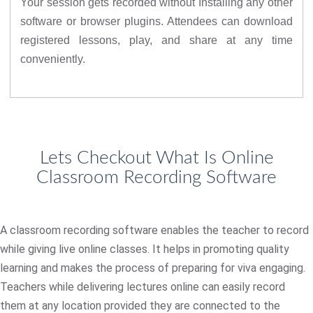
Your session gets recorded without Installing any other
software or browser plugins. Attendees can download
registered lessons, play, and share at any time
conveniently.
Lets Checkout What Is Online
Classroom Recording Software
A classroom recording software enables the teacher to record
while giving live online classes. It helps in promoting quality
learning and makes the process of preparing for viva engaging.
Teachers while delivering lectures online can easily record
them at any location provided they are connected to the