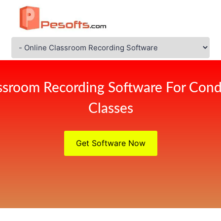
ssroom Recording Software For Cond
Classes
Get Software Now