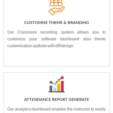
CUSTOMISE THEME & BRANDING
Our Classroom recording system allows you to
customize your software dashboard also theme
customisation aailbale with diff design.
ATTENDANCE REPORT GENERATE
Our analytics dashboard enables the instructor to easily