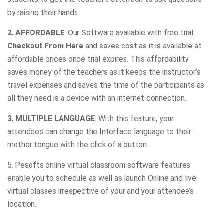
by raising their hands.
2. AFFORDABLE
: Our Software available with free trial
Checkout From Here
and saves cost as it is available at
affordable prices once trial expires. This affordability
saves money of the teachers as it keeps the instructor’s
travel expenses and saves the time of the participants as
all they need is a device with an internet connection.
3. MULTIPLE LANGUAGE
: With this feature, your
attendees can change the Interface language to their
mother tongue with the click of a button.
5. Pesofts online virtual classroom software features
enable you to schedule as well as launch Online and live
virtual classes irrespective of your and your attendee’s
location.