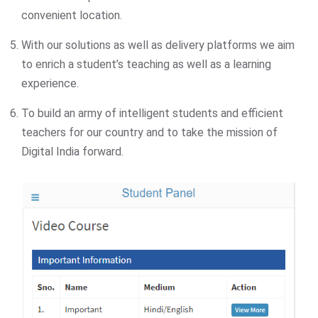
convenient location.
With our solutions as well as delivery platforms we aim
to enrich a student’s teaching as well as a learning
experience.
To build an army of intelligent students and efficient
teachers for our country and to take the mission of
Digital India forward.