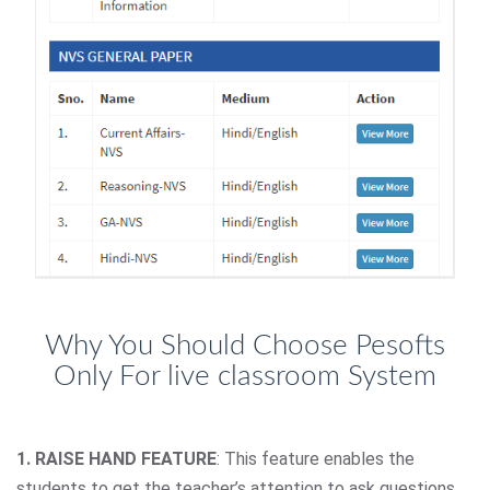
Why You Should Choose Pesofts
Only For live classroom System
1. RAISE HAND FEATURE
: This feature enables the
students to get the teacher’s attention to ask questions