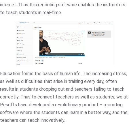
internet. Thus this recording software enables the instructors
to teach students in real-time.
Education forms the basis of human life. The increasing stress,
as well as difficulties that arise in training every day, often
results in students dropping out and teachers failing to teach
correctly. Thus to connect teachers as well as students, we at
Pesofts have developed a revolutionary product – recording
software where the students can learn in a better way, and the
teachers can teach innovatively.