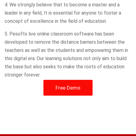
4. We strongly believe that to become a master and a
leader in any field, It is essential for anyone to foster a
concept of excellence in the field of education.
5. Pesofts live online classroom software has been
developed to remove the distance barriers between the
teachers as well as the students and empowering them in
this digital era. Our learning solutions not only aim to build
the base but also seeks to make the roots of education
stronger forever.
Free Demo