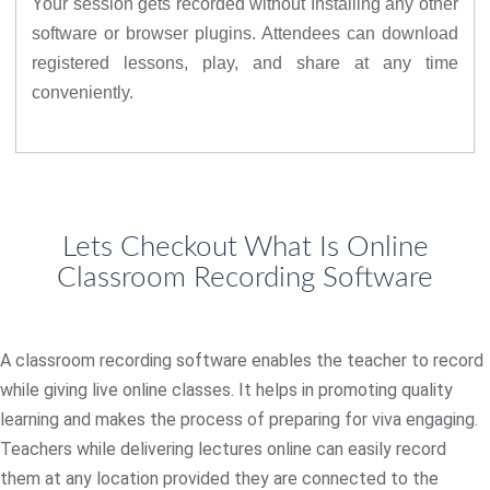
Your session gets recorded without Installing any other
software or browser plugins. Attendees can download
registered lessons, play, and share at any time
conveniently.
Lets Checkout What Is Online
Classroom Recording Software
A classroom recording software enables the teacher to record
while giving live online classes. It helps in promoting quality
learning and makes the process of preparing for viva engaging.
Teachers while delivering lectures online can easily record
them at any location provided they are connected to the