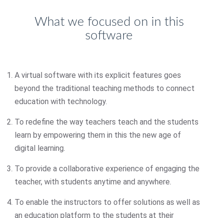
What we focused on in this
software
A virtual software with its explicit features goes
beyond the traditional teaching methods to connect
education with technology.
To redefine the way teachers teach and the students
learn by empowering them in this the new age of
digital learning.
To provide a collaborative experience of engaging the
teacher, with students anytime and anywhere.
To enable the instructors to offer solutions as well as
an education platform to the students at their