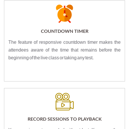
COUNTDOWN TIMER
The feature of responsive countdown timer makes the
attendees aware of the time that remains before the
beginning of the live class or taking any test.
RECORD SESSIONS TO PLAYBACK