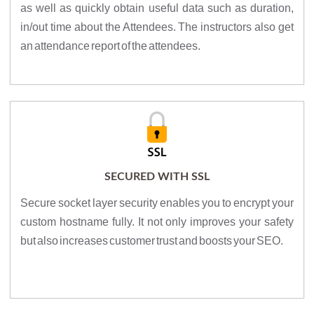
as well as quickly obtain useful data such as duration,
in/out time about the Attendees. The instructors also get
an attendance report of the attendees.
SECURED WITH SSL
Secure socket layer security enables you to encrypt your
custom hostname fully. It not only improves your safety
but also increases customer trust and boosts your SEO.