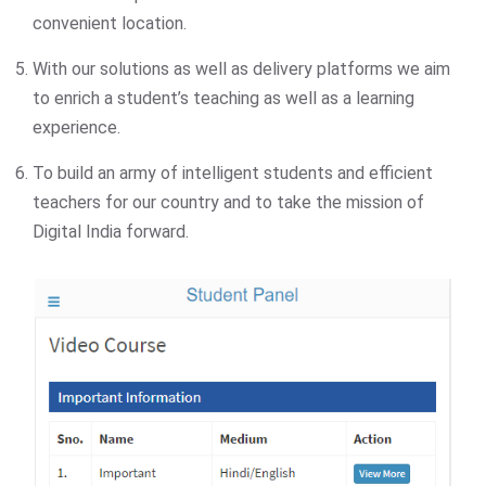
convenient location.
With our solutions as well as delivery platforms we aim
to enrich a student’s teaching as well as a learning
experience.
To build an army of intelligent students and efficient
teachers for our country and to take the mission of
Digital India forward.