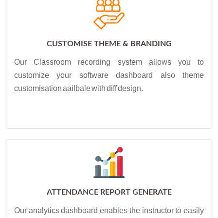
CUSTOMISE THEME & BRANDING
Our Classroom recording system allows you to
customize your software dashboard also theme
customisation aailbale with diff design.
ATTENDANCE REPORT GENERATE
Our analytics dashboard enables the instructor to easily