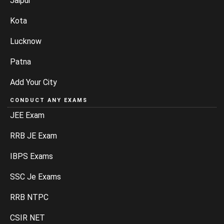
Jaipur
Kota
Lucknow
Patna
Add Your City
CONDUCT ANY EXAMS
JEE Exam
RRB JE Exam
IBPS Exams
SSC Je Exams
RRB NTPC
CSIR NET