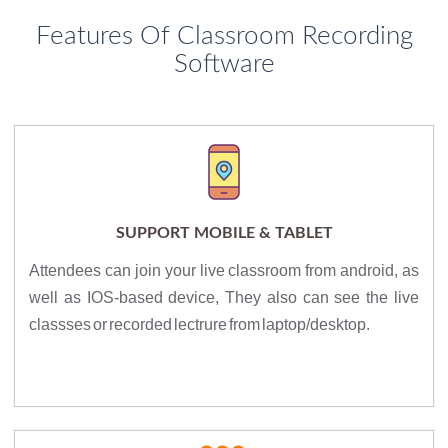
Features Of Classroom Recording
Software
SUPPORT MOBILE & TABLET
Attendees can join your live classroom from android, as
well as IOS-based device, They also can see the live
classses or recorded lectrure from laptop/desktop.