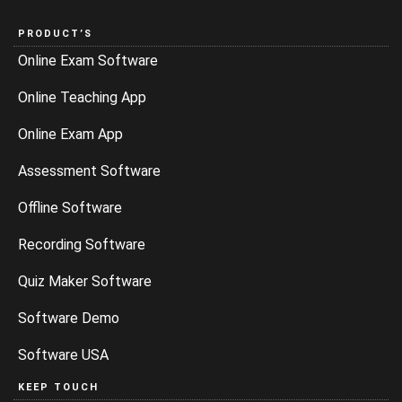
PRODUCT’S
Online Exam Software
Online Teaching App
Online Exam App
Assessment Software
Offline Software
Recording Software
Quiz Maker Software
Software Demo
Software USA
KEEP TOUCH