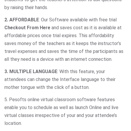
by raising their hands.
2. AFFORDABLE
: Our Software available with free trial
Checkout From Here
and saves cost as it is available at
affordable prices once trial expires. This affordability
saves money of the teachers as it keeps the instructor’s
travel expenses and saves the time of the participants as
all they need is a device with an internet connection.
3. MULTIPLE LANGUAGE
: With this feature, your
attendees can change the Interface language to their
mother tongue with the click of a button.
5. Pesofts online virtual classroom software features
enable you to schedule as well as launch Online and live
virtual classes irrespective of your and your attendee’s
location.