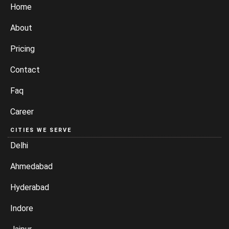
Home
About
Pricing
Contact
Faq
Career
CITIES WE SERVE
Delhi
Ahmedabad
Hyderabad
Indore