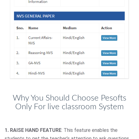
Why You Should Choose Pesofts
Only For live classroom System
1. RAISE HAND FEATURE
: This feature enables the
students to get the teacher’s attention to ask questions