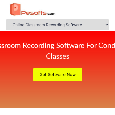
ssroom Recording Software For Cond
Classes
Get Software Now