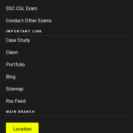
SSC CGL Exam
Conduct Other Exams
IMPORTANT LINK
Case Study
Client
Portfolio
Blog
Sitemap
Rss Feed
MAIN BRANCH
Location