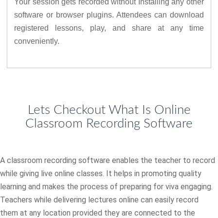
Your session gets recorded without Installing any other
software or browser plugins. Attendees can download
registered lessons, play, and share at any time
conveniently.
Lets Checkout What Is Online
Classroom Recording Software
A classroom recording software enables the teacher to record
while giving live online classes. It helps in promoting quality
learning and makes the process of preparing for viva engaging.
Teachers while delivering lectures online can easily record
them at any location provided they are connected to the