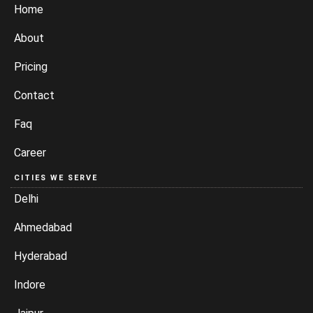
Home
About
Pricing
Contact
Faq
Career
CITIES WE SERVE
Delhi
Ahmedabad
Hyderabad
Indore