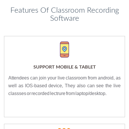
Features Of Classroom Recording
Software
SUPPORT MOBILE & TABLET
Attendees can join your live classroom from android, as
well as IOS-based device, They also can see the live
classses or recorded lectrure from laptop/desktop.