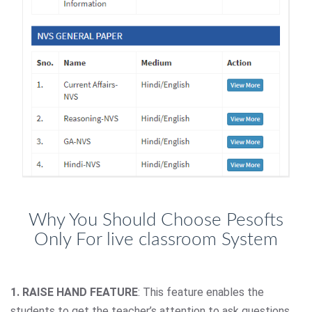
Why You Should Choose Pesofts
Only For live classroom System
1. RAISE HAND FEATURE
: This feature enables the
students to get the teacher’s attention to ask questions