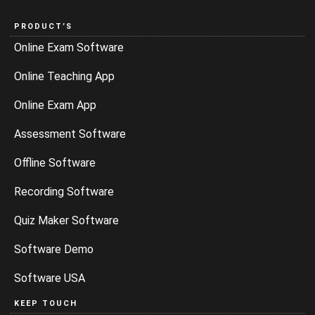
PRODUCT’S
Online Exam Software
Online Teaching App
Online Exam App
Assessment Software
Offline Software
Recording Software
Quiz Maker Software
Software Demo
Software USA
KEEP TOUCH