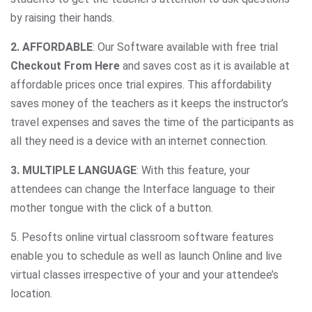
by raising their hands.
2. AFFORDABLE
: Our Software available with free trial
Checkout From Here
and saves cost as it is available at
affordable prices once trial expires. This affordability
saves money of the teachers as it keeps the instructor’s
travel expenses and saves the time of the participants as
all they need is a device with an internet connection.
3. MULTIPLE LANGUAGE
: With this feature, your
attendees can change the Interface language to their
mother tongue with the click of a button.
5. Pesofts online virtual classroom software features
enable you to schedule as well as launch Online and live
virtual classes irrespective of your and your attendee’s
location.