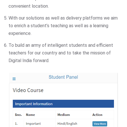
convenient location.
With our solutions as well as delivery platforms we aim
to enrich a student’s teaching as well as a learning
experience.
To build an army of intelligent students and efficient
teachers for our country and to take the mission of
Digital India forward.