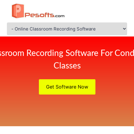
ssroom Recording Software For Cond
Classes
Get Software Now