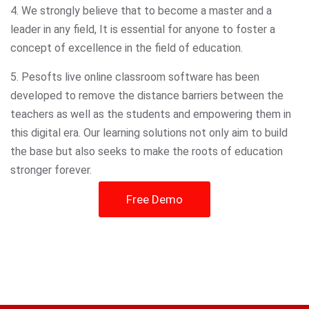
4. We strongly believe that to become a master and a
leader in any field, It is essential for anyone to foster a
concept of excellence in the field of education.
5. Pesofts live online classroom software has been
developed to remove the distance barriers between the
teachers as well as the students and empowering them in
this digital era. Our learning solutions not only aim to build
the base but also seeks to make the roots of education
stronger forever.
Free Demo