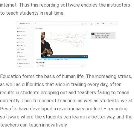
internet. Thus this recording software enables the instructors
to teach students in real-time.
Education forms the basis of human life. The increasing stress,
as well as difficulties that arise in training every day, often
results in students dropping out and teachers failing to teach
correctly. Thus to connect teachers as well as students, we at
Pesofts have developed a revolutionary product – recording
software where the students can learn in a better way, and the
teachers can teach innovatively.