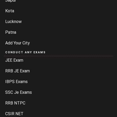
Jaipur
Kota
Lucknow
Patna
Add Your City
CONDUCT ANY EXAMS
JEE Exam
RRB JE Exam
IBPS Exams
SSC Je Exams
RRB NTPC
CSIR NET