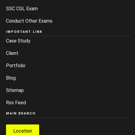
SSC CGL Exam
Conduct Other Exams
IMPORTANT LINK
Case Study
Client
Portfolio
Blog
Sitemap
Rss Feed
MAIN BRANCH
Location