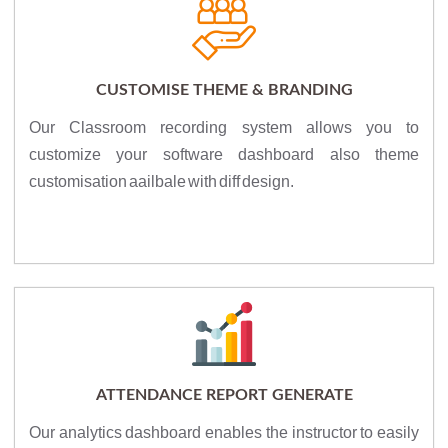
CUSTOMISE THEME & BRANDING
Our Classroom recording system allows you to
customize your software dashboard also theme
customisation aailbale with diff design.
ATTENDANCE REPORT GENERATE
Our analytics dashboard enables the instructor to easily