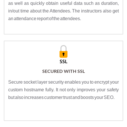
as well as quickly obtain useful data such as duration,
in/out time about the Attendees. The instructors also get
an attendance report of the attendees.
SECURED WITH SSL
Secure socket layer security enables you to encrypt your
custom hostname fully. It not only improves your safety
but also increases customer trust and boosts your SEO.