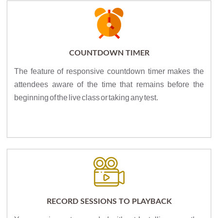
COUNTDOWN TIMER
The feature of responsive countdown timer makes the
attendees aware of the time that remains before the
beginning of the live class or taking any test.
RECORD SESSIONS TO PLAYBACK