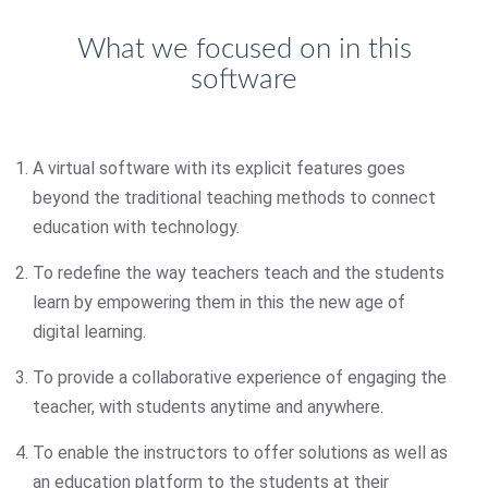
What we focused on in this
software
A virtual software with its explicit features goes
beyond the traditional teaching methods to connect
education with technology.
To redefine the way teachers teach and the students
learn by empowering them in this the new age of
digital learning.
To provide a collaborative experience of engaging the
teacher, with students anytime and anywhere.
To enable the instructors to offer solutions as well as
an education platform to the students at their