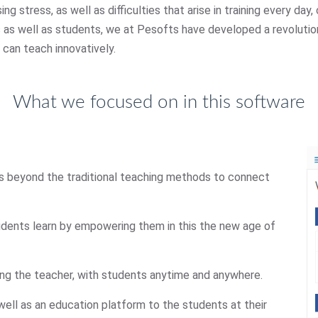
ng stress, as well as difficulties that arise in training every da
rs as well as students, we at Pesofts have developed a revoluti
 can teach innovatively.
What we focused on in this software
oes beyond the traditional teaching methods to connect
udents learn by empowering them in this the new age of
ing the teacher, with students anytime and anywhere.
well as an education platform to the students at their