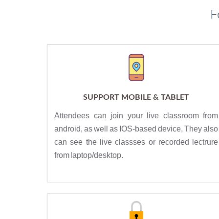
F
SUPPORT MOBILE & TABLET
Attendees can join your live classroom from
android, as well as IOS-based device, They also
can see the live classses or recorded lectrure
from laptop/desktop.