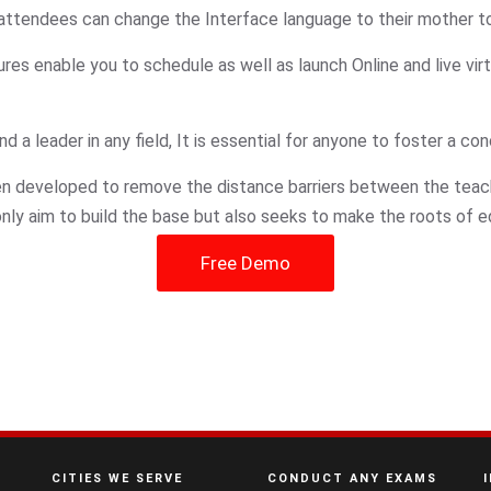
r attendees can change the Interface language to their mother to
res enable you to schedule as well as launch Online and live virt
a leader in any field, It is essential for anyone to foster a con
een developed to remove the distance barriers between the tea
t only aim to build the base but also seeks to make the roots of 
Free Demo
CITIES WE SERVE
CONDUCT ANY EXAMS