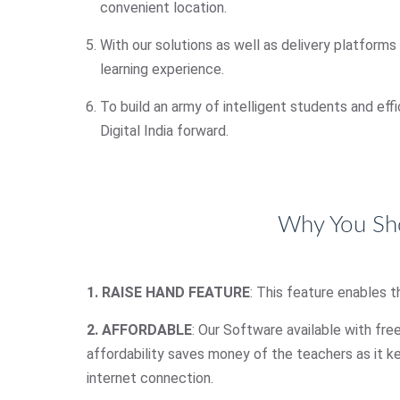
convenient location.
With our solutions as well as delivery platforms
learning experience.
To build an army of intelligent students and eff
Digital India forward.
Why You Sho
1. RAISE HAND FEATURE
: This feature enables t
2. AFFORDABLE
: Our Software available with free
affordability saves money of the teachers as it ke
internet connection.