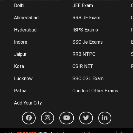
Delhi
JEE Exam
Ahmedabad
RRB JE Exam
C
Hyderabad
IBPS Exams
P
Indore
SSC Je Exams
Jaipur
RRB NTPC
Kota
CSIR NET
Lucknow
SSC CGL Exam
Patna
Conduct Other Exams
Add Your City