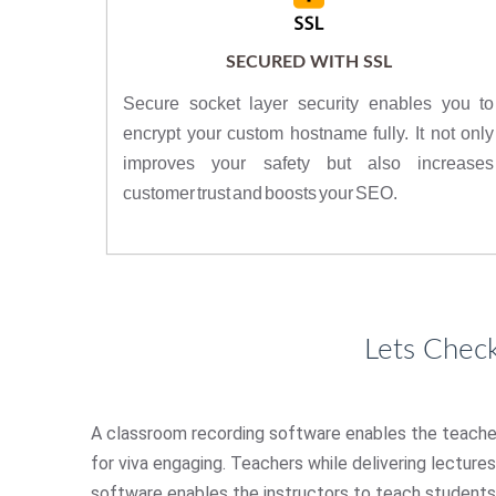
SECURED WITH SSL
Secure socket layer security enables you to
encrypt your custom hostname fully. It not only
improves your safety but also increases
customer trust and boosts your SEO.
Lets Chec
A classroom recording software enables the teacher t
for viva engaging. Teachers while delivering lecture
software enables the instructors to teach students 