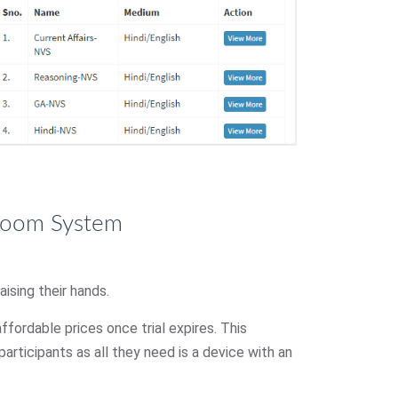
sroom System
ising their hands.
affordable prices once trial expires. This
articipants as all they need is a device with an