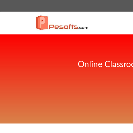
Online Classro