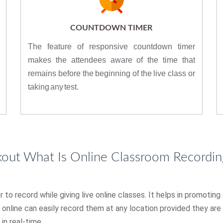
COUNTDOWN TIMER
The feature of responsive countdown timer
makes the attendees aware of the time that
remains before the beginning of the live class or
taking any test.
kout What Is Online Classroom Recordin
o record while giving live online classes. It helps in promoting
s online can easily record them at any location provided they ar
in real-time.