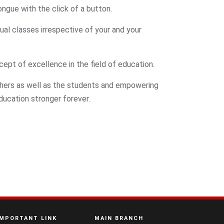
ngue with the click of a button.
ual classes irrespective of your and your
cept of excellence in the field of education.
chers as well as the students and empowering
education stronger forever.
IMPORTANT LINK
MAIN BRANCH