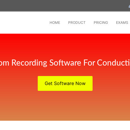
HOME
PRODUCT
PRICING
EXAMS
om Recording Software For Conducti
Get Software Now