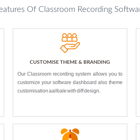
eatures Of Classroom Recording Softwa
CUSTOMISE THEME & BRANDING
Our Classroom recording system allows you to
customize your software dashboard also theme
customisation aailbale with diff design.