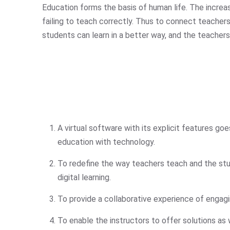
Education forms the basis of human life. The increasi
failing to teach correctly. Thus to connect teache
students can learn in a better way, and the teachers
A virtual software with its explicit features g
education with technology.
To redefine the way teachers teach and the st
digital learning.
To provide a collaborative experience of engag
To enable the instructors to offer solutions as 