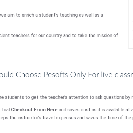
 we aim to enrich a student’s teaching as well as a
icient teachers for our country and to take the mission of
uld Choose Pesofts Only For live clas
he students to get the teacher’s attention to ask questions by ra
 trial
Checkout From Here
and saves cost as it is available at 
eps the instructor’s travel expenses and saves the time of the p