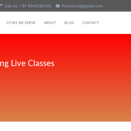
Call Us: +91-9540289135
Pessworld@gmail.com
CITIES WE SERVE
ABOUT
BLOG
CONTACT
ng Live Classes