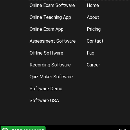
Online Exam Software
Home
Online Teaching App
About
Online Exam App
Pricing
Assessment Software
Contact
Offline Software
Faq
Recording Software
Career
Quiz Maker Software
Software Demo
Software USA