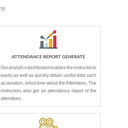
re
ATTENDANCE REPORT GENERATE
Our analytics dashboard enables the instructor to
easily as well as quickly obtain useful data such
as duration, in/out time about the Attendees. The
instructors also get an attendance report of the
attendees.