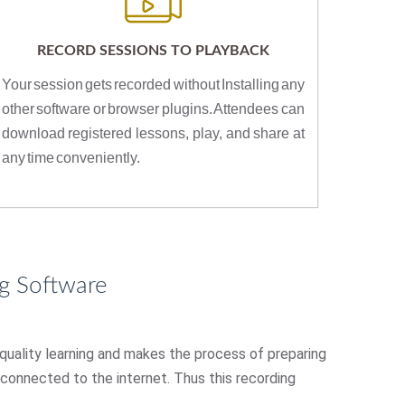
RECORD SESSIONS TO PLAYBACK
Your session gets recorded without Installing any
other software or browser plugins. Attendees can
download registered lessons, play, and share at
any time conveniently.
g Software
 quality learning and makes the process of preparing
e connected to the internet. Thus this recording