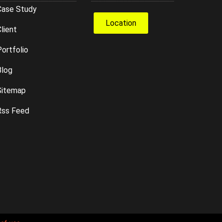
Case Study
Location
lient
ortfolio
Blog
Sitemap
Rss Feed