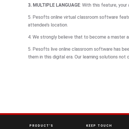
3. MULTIPLE LANGUAGE
: With this feature, you
5. Pesofts online virtual classroom software featu
attendee’s location.
4. We strongly believe that to become a master and 
5. Pesofts live online classroom software has b
them in this digital era. Our learning solutions no
PRODUCT’S
KEEP TOUCH