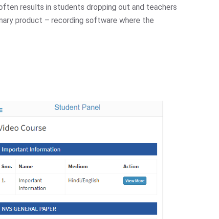
y, often results in students dropping out and teachers
onary product – recording software where the