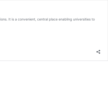
ons. It is a convenient, central place enabling universities to