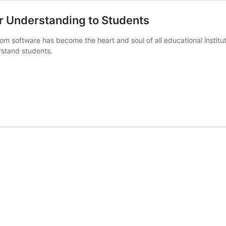
r Understanding to Students
oom software has become the heart and soul of all educational instituti
rstand students.