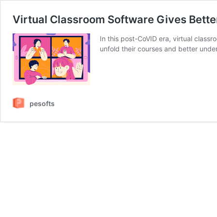
Virtual Classroom Software Gives Bette
In this post-CoVID era, virtual classr
unfold their courses and better unde
pesofts