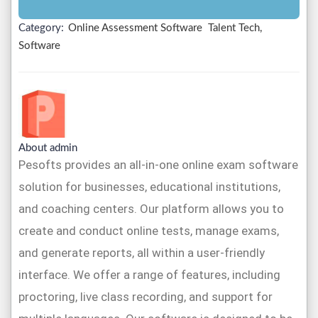
Category:
Online Assessment Software
Talent Tech,
Software
About admin
Pesofts provides an all-in-one online exam software
solution for businesses, educational institutions,
and coaching centers. Our platform allows you to
create and conduct online tests, manage exams,
and generate reports, all within a user-friendly
interface. We offer a range of features, including
proctoring, live class recording, and support for