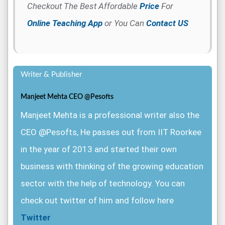
Checkout The Best Affordable
Price
For
Online Teaching App
or You Can
Contact US
Writer & Publisher
Manjeet Mehta CEO @Pesofts
Manjeet Mehta is a professional writer also the
CEO @Pesofts, He passes out from IIT Roorkee
in the year of 2013 and started their own
business with thinking of the growing education
sector with the help of technology. You can
check out twitter of him and follow here
Twitter