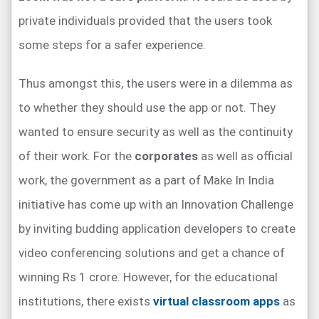
private individuals provided that the users took
some steps for a safer experience.
Thus amongst this, the users were in a dilemma as
to whether they should use the app or not. They
wanted to ensure security as well as the continuity
of their work. For the
corporates
as well as official
work, the government as a part of Make In India
initiative has come up with an Innovation Challenge
by inviting budding application developers to create
video conferencing solutions and get a chance of
winning Rs 1 crore. However, for the educational
institutions, there exists
virtual classroom apps
as