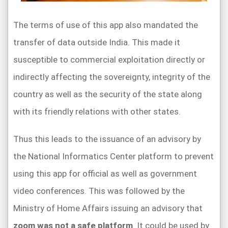
The terms of use of this app also mandated the
transfer of data outside India. This made it
susceptible to commercial exploitation directly or
indirectly affecting the sovereignty, integrity of the
country as well as the security of the state along
with its friendly relations with other states.
Thus this leads to the issuance of an advisory by
the National Informatics Center platform to prevent
using this app for official as well as government
video conferences. This was followed by the
Ministry of Home Affairs issuing an advisory that
zoom was not a safe platform
. It could be used by