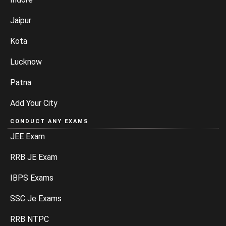
Jaipur
Kota
Lucknow
Patna
Add Your City
CONDUCT ANY EXAMS
JEE Exam
RRB JE Exam
IBPS Exams
SSC Je Exams
RRB NTPC