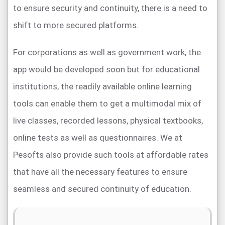
to ensure security and continuity, there is a need to
shift to more secured platforms.
For corporations as well as government work, the
app would be developed soon but for educational
institutions, the readily available online learning
tools can enable them to get a multimodal mix of
live classes, recorded lessons, physical textbooks,
online tests as well as questionnaires. We at
Pesofts also provide such tools at affordable rates
that have all the necessary features to ensure
seamless and secured continuity of education.