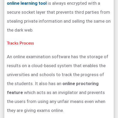
online learning tool
is always encrypted with a
secure socket layer that prevents third parties from
stealing private information and selling the same on
the dark web.
Tracks Process
An online examination software has the storage of
results on a cloud-based system that enables the
universities and schools to track the progress of
the students. It also has an
online proctoring
feature
which acts as an invigilator and prevents
the users from using any unfair means even when
they are giving exams online.