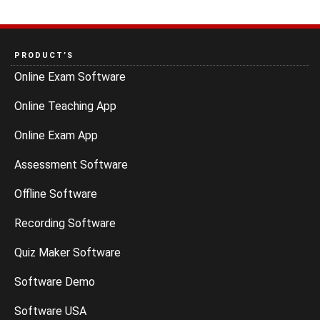
PRODUCT’S
Online Exam Software
Online Teaching App
Online Exam App
Assessment Software
Offline Software
Recording Software
Quiz Maker Software
Software Demo
Software USA