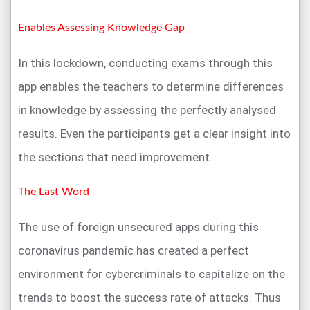
Enables Assessing Knowledge Gap
In this lockdown, conducting exams through this
app enables the teachers to determine differences
in knowledge by assessing the perfectly analysed
results. Even the participants get a clear insight into
the sections that need improvement.
The Last Word
The use of foreign unsecured apps during this
coronavirus pandemic has created a perfect
environment for cybercriminals to capitalize on the
trends to boost the success rate of attacks. Thus