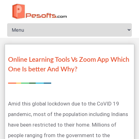
Online Learning Tools Vs Zoom App Which
One Is better And Why?
Amid this global lockdown due to the CoVID 19
pandemic, most of the population including Indians
have been restricted to their home. Millions of
people ranging from the government to the