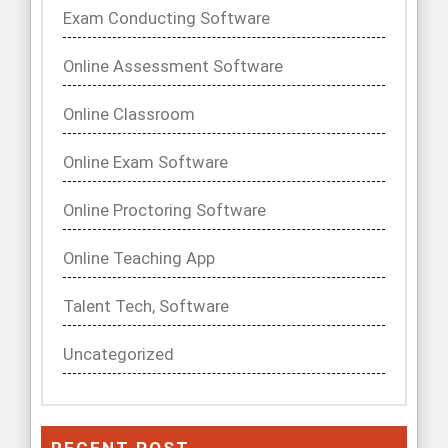
Exam Conducting Software
Online Assessment Software
Online Classroom
Online Exam Software
Online Proctoring Software
Online Teaching App
Talent Tech, Software
Uncategorized
RECENT POST