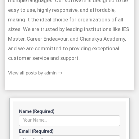
multiple languages. Our software is designed to be
easy to use, highly responsive, and affordable,
making it the ideal choice for organizations of all
sizes. We are trusted by leading institutions like IES
Master, Career Endeavour, and Chanakya Academy,
and we are committed to providing exceptional
customer service and support.
View all posts by admin
→
Name (Required)
Email (Required)