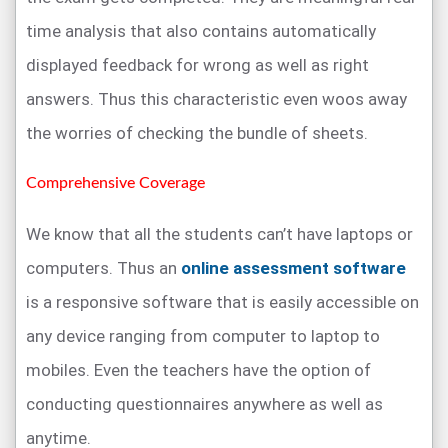
time analysis that also contains automatically
displayed feedback for wrong as well as right
answers. Thus this characteristic even woos away
the worries of checking the bundle of sheets.
Comprehensive Coverage
We know that all the students can’t have laptops or
computers. Thus an
online assessment software
is a responsive software that is easily accessible on
any device ranging from computer to laptop to
mobiles. Even the teachers have the option of
conducting questionnaires anywhere as well as
anytime.