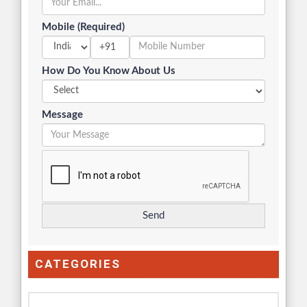
Mobile (Required)
+91
How Do You Know About Us
Message
CATEGORIES