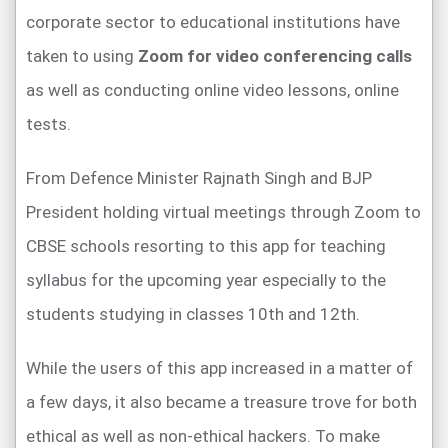
corporate sector to educational institutions have
taken to using
Zoom for video conferencing calls
as well as conducting online video lessons, online
tests.
From Defence Minister Rajnath Singh and BJP
President holding virtual meetings through Zoom to
CBSE schools resorting to this app for teaching
syllabus for the upcoming year especially to the
students studying in classes 10th and 12th.
While the users of this app increased in a matter of
a few days, it also became a treasure trove for both
ethical as well as non-ethical hackers. To make