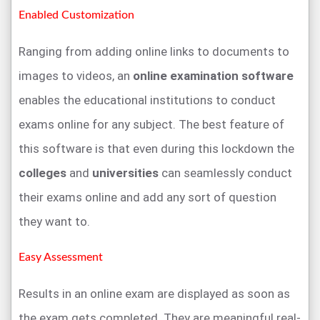
Enabled Customization
Ranging from adding online links to documents to
images to videos, an
online examination software
enables the educational institutions to conduct
exams online for any subject. The best feature of
this software is that even during this lockdown the
colleges
and
universities
can seamlessly conduct
their exams online and add any sort of question
they want to.
Easy Assessment
Results in an online exam are displayed as soon as
the exam gets completed. They are meaningful real-