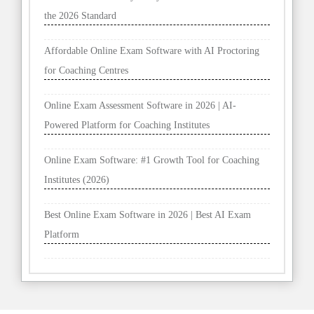
the 2026 Standard
Affordable Online Exam Software with AI Proctoring
for Coaching Centres
Online Exam Assessment Software in 2026 | AI-
Powered Platform for Coaching Institutes
Online Exam Software: #1 Growth Tool for Coaching
Institutes (2026)
Best Online Exam Software in 2026 | Best AI Exam
Platform