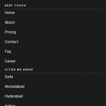
KEEP TOUCH
Home
About
Pricing
Contact
Faq
Career
CITIES WE SERVE
Delhi
Ahmedabad
Hyderabad
Indore