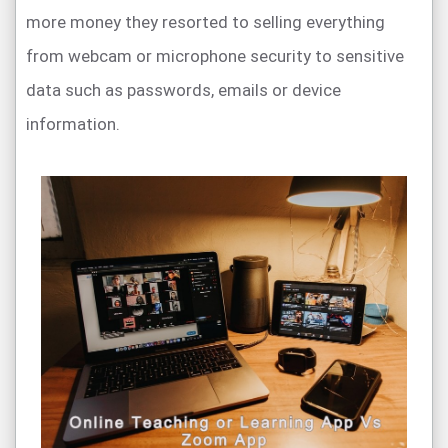
more money they resorted to selling everything
from webcam or microphone security to sensitive
data such as passwords, emails or device
information.