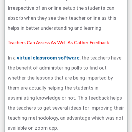
Irrespective of an online setup the students can
absorb when they see their teacher online as this
helps in better understanding and learning.
Teachers Can Assess As Well As Gather Feedback
In a
virtual classroom software
, the teachers have
the benefit of administering polls to find out
whether the lessons that are being imparted by
them are actually helping the students in
assimilating knowledge or not. This feedback helps
the teachers to get several ideas for improving their
teaching methodology, an advantage which was not
available on zoom app.