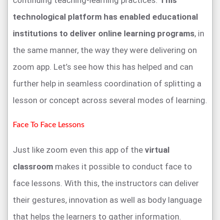
technological platform has enabled educational
institutions to deliver online learning programs
, in
the same manner, the way they were delivering on
zoom app. Let’s see how this has helped and can
further help in seamless coordination of splitting a
lesson or concept across several modes of learning.
Face To Face Lessons
Just like zoom even this app of the
virtual
classroom
makes it possible to conduct face to
face lessons. With this, the instructors can deliver
their gestures, innovation as well as body language
that helps the learners to gather information.