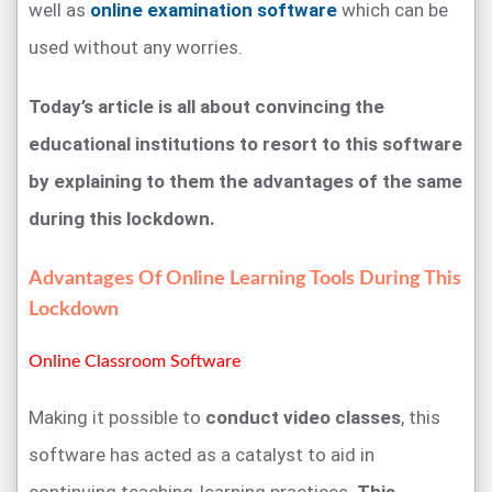
well as
online examination software
which can be
used without any worries.
Today’s article is all about convincing the
educational institutions to resort to this software
by explaining to them the advantages of the same
during this lockdown.
Advantages Of Online Learning Tools During This
Lockdown
Online Classroom Software
Making it possible to
conduct video classes
, this
software has acted as a catalyst to aid in
continuing teaching-learning practices.
This