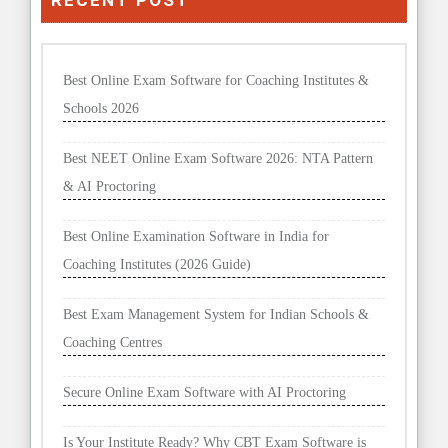
Best Online Exam Software for Coaching Institutes &
Schools 2026
Best NEET Online Exam Software 2026: NTA Pattern
& AI Proctoring
Best Online Examination Software in India for
Coaching Institutes (2026 Guide)
Best Exam Management System for Indian Schools &
Coaching Centres
Secure Online Exam Software with AI Proctoring
Is Your Institute Ready? Why CBT Exam Software is