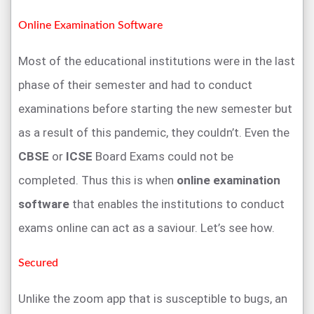
Online Examination Software
Most of the educational institutions were in the last
phase of their semester and had to conduct
examinations before starting the new semester but
as a result of this pandemic, they couldn’t. Even the
CBSE
or
ICSE
Board Exams could not be
completed. Thus this is when
online examination
software
that enables the institutions to conduct
exams online can act as a saviour. Let’s see how.
Secured
Unlike the zoom app that is susceptible to bugs, an