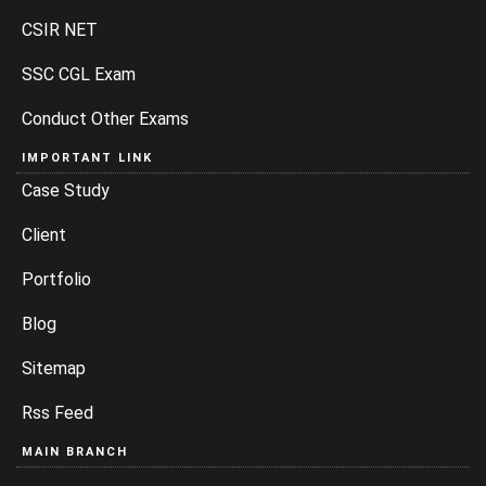
CSIR NET
SSC CGL Exam
Conduct Other Exams
IMPORTANT LINK
Case Study
Client
Portfolio
Blog
Sitemap
Rss Feed
MAIN BRANCH