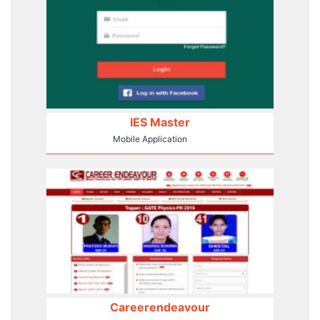
IES Master
Mobile Application
Careerendeavour