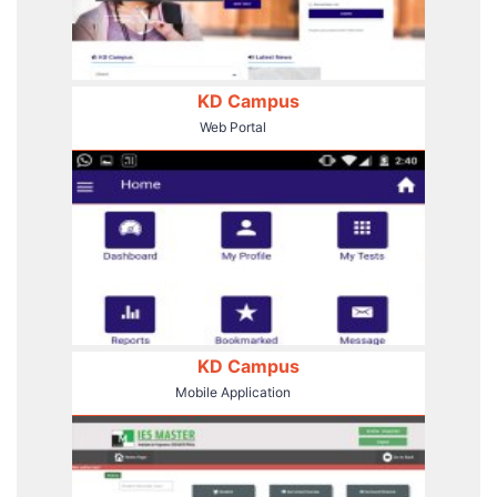
KD Campus
Web Portal
KD Campus
Mobile Application