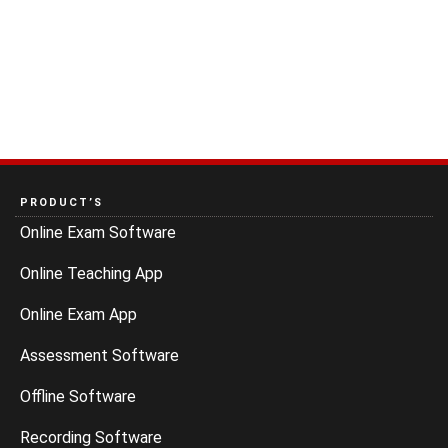
PRODUCT’S
Online Exam Software
Online Teaching App
Online Exam App
Assessment Software
Offline Software
Recording Software