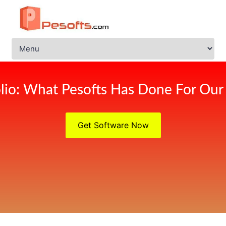
olio: What Pesofts Has Done For Our 
Get Software Now