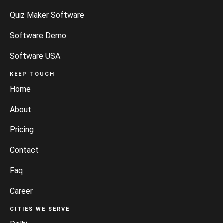
Quiz Maker Software
Software Demo
Software USA
KEEP TOUCH
Home
About
Pricing
Contact
Faq
Career
CITIES WE SERVE