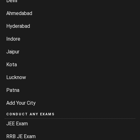
Delhi
Ahmedabad
Hyderabad
Indore
Jaipur
Kota
Lucknow
Patna
Add Your City
CONDUCT ANY EXAMS
JEE Exam
RRB JE Exam