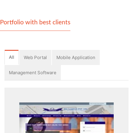
Portfolio with best clients
All
Web Portal
Mobile Application
Management Software