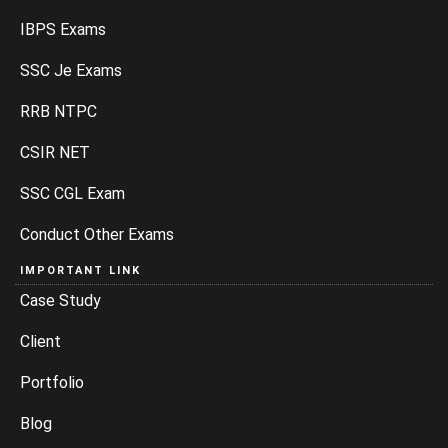
IBPS Exams
SSC Je Exams
RRB NTPC
CSIR NET
SSC CGL Exam
Conduct Other Exams
IMPORTANT LINK
Case Study
Client
Portfolio
Blog