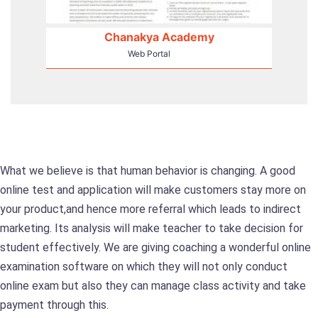
Chanakya Academy
Web Portal
What we believe is that human behavior is changing. A good
online test and application will make customers stay more on
your product,and hence more referral which leads to indirect
marketing. Its analysis will make teacher to take decision for
student effectively. We are giving coaching a wonderful online
examination software on which they will not only conduct
online exam but also they can manage class activity and take
payment through this.