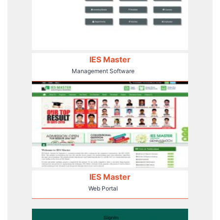
IES Master
Management Software
IES Master
Web Portal