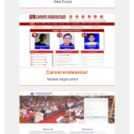
Web Portal
Careerendeavour
Mobile Application