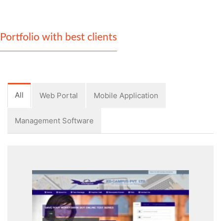
Portfolio with best clients
All
Web Portal
Mobile Application
Management Software