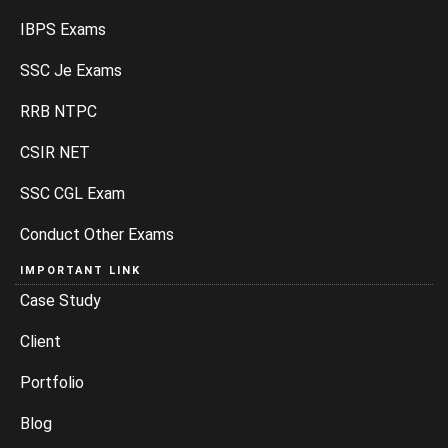
IBPS Exams
SSC Je Exams
RRB NTPC
CSIR NET
SSC CGL Exam
Conduct Other Exams
IMPORTANT LINK
Case Study
Client
Portfolio
Blog