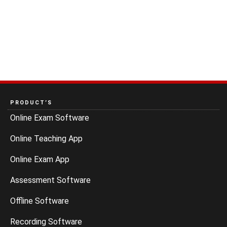
PRODUCT’S
Online Exam Software
Online Teaching App
Online Exam App
Assessment Software
Offline Software
Recording Software