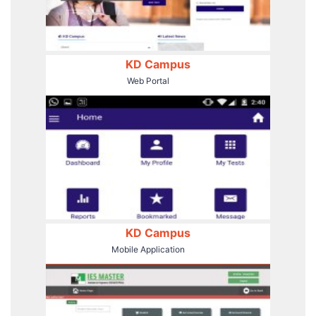
KD Campus
Web Portal
KD Campus
Mobile Application