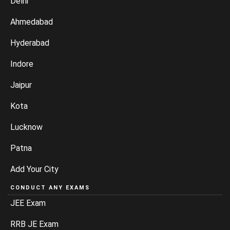
Delhi
Ahmedabad
Hyderabad
Indore
Jaipur
Kota
Lucknow
Patna
Add Your City
CONDUCT ANY EXAMS
JEE Exam
RRB JE Exam