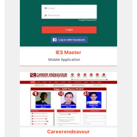
IES Master
Mobile Application
Careerendeavour