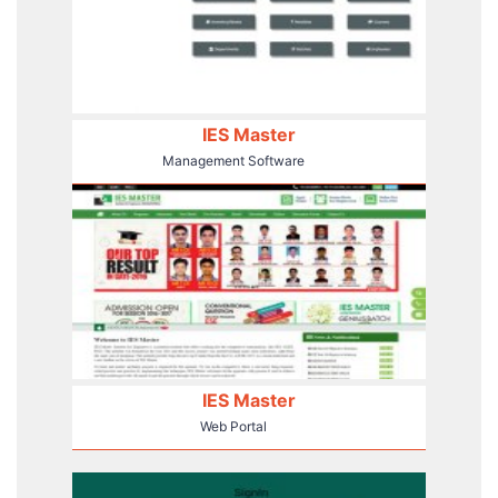
IES Master
Management Software
IES Master
Web Portal