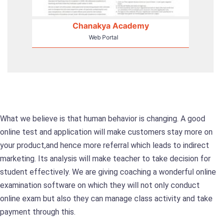
Chanakya Academy
Web Portal
What we believe is that human behavior is changing. A good
online test and application will make customers stay more on
your product,and hence more referral which leads to indirect
marketing. Its analysis will make teacher to take decision for
student effectively. We are giving coaching a wonderful online
examination software on which they will not only conduct
online exam but also they can manage class activity and take
payment through this.