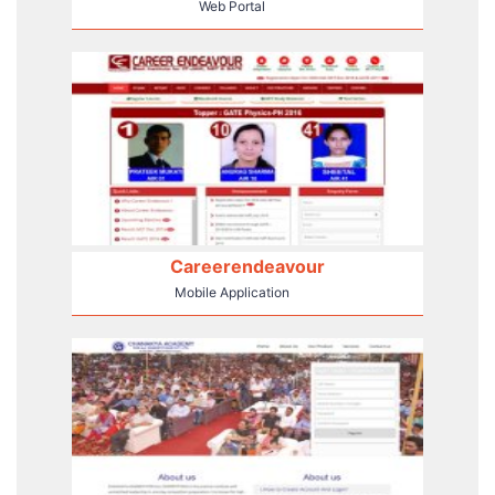
Web Portal
Careerendeavour
Mobile Application