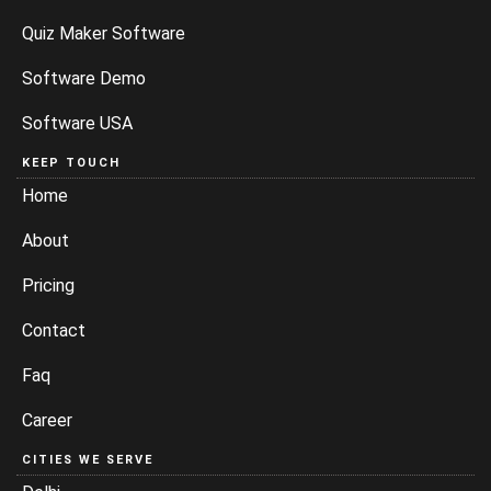
Quiz Maker Software
Software Demo
Software USA
KEEP TOUCH
Home
About
Pricing
Contact
Faq
Career
CITIES WE SERVE