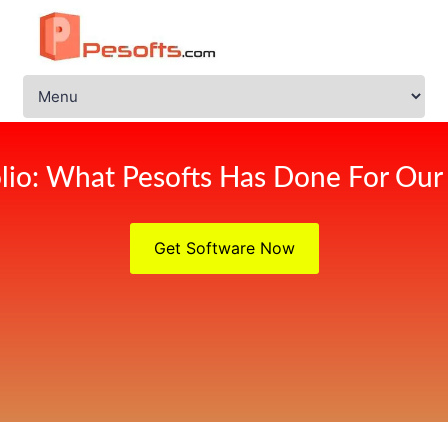
olio: What Pesofts Has Done For Our 
Get Software Now