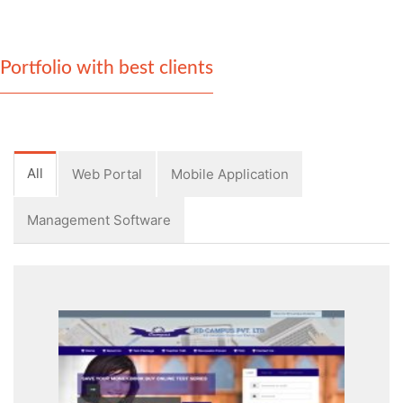
Portfolio with best clients
All
Web Portal
Mobile Application
Management Software