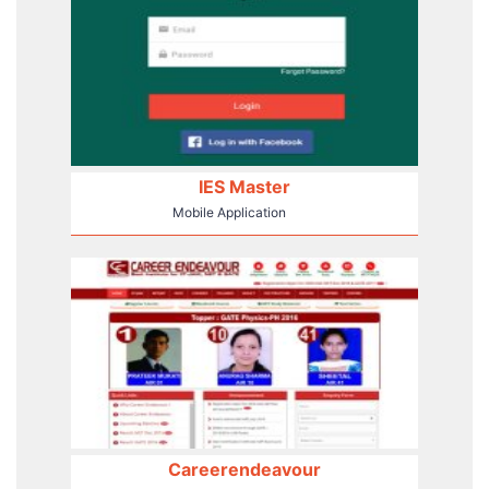
IES Master
Mobile Application
Careerendeavour