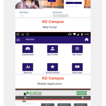
KD Campus
Web Portal
KD Campus
Mobile Application