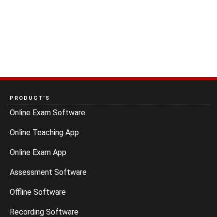
PRODUCT’S
Online Exam Software
Online Teaching App
Online Exam App
Assessment Software
Offline Software
Recording Software