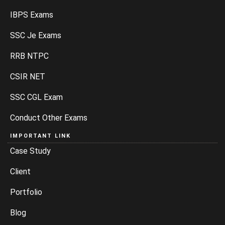
IBPS Exams
SSC Je Exams
RRB NTPC
CSIR NET
SSC CGL Exam
Conduct Other Exams
IMPORTANT LINK
Case Study
Client
Portfolio
Blog