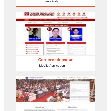
Web Portal
Careerendeavour
Mobile Application