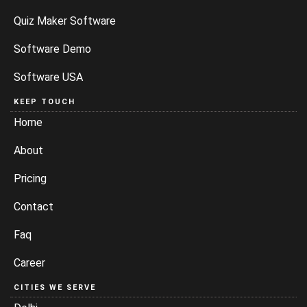
Quiz Maker Software
Software Demo
Software USA
KEEP TOUCH
Home
About
Pricing
Contact
Faq
Career
CITIES WE SERVE