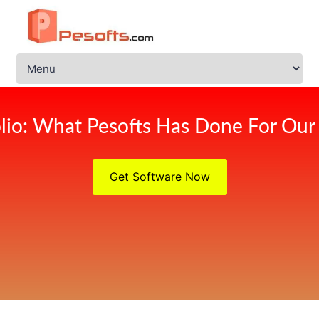
olio: What Pesofts Has Done For Our 
Get Software Now