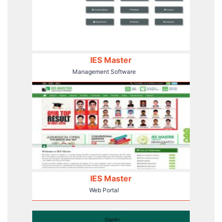
IES Master
Management Software
IES Master
Web Portal