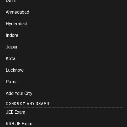
Delhi
Ahmedabad
Hyderabad
Indore
Jaipur
Kota
Lucknow
Patna
Add Your City
CONDUCT ANY EXAMS
JEE Exam
RRB JE Exam