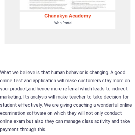
Chanakya Academy
Web Portal
What we believe is that human behavior is changing. A good
online test and application will make customers stay more on
your product,and hence more referral which leads to indirect
marketing. Its analysis will make teacher to take decision for
student effectively. We are giving coaching a wonderful online
examination software on which they will not only conduct
online exam but also they can manage class activity and take
payment through this.