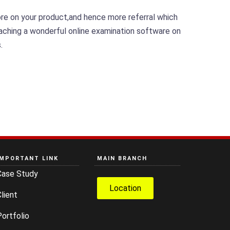
ore on your product,and hence more referral which
coaching a wonderful online examination software on
.
IMPORTANT LINK
MAIN BRANCH
Case Study
Location
lient
ortfolio