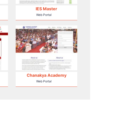
IES Master
Web Portal
Chanakya Academy
Web Portal