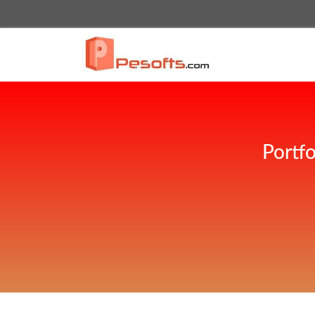
Portf