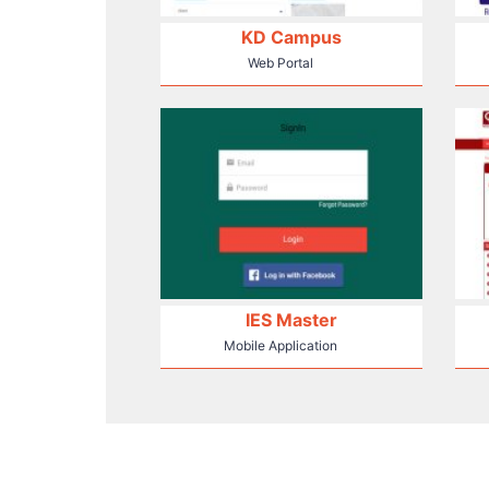
KD Campus
Web Portal
IES Master
Mobile Application