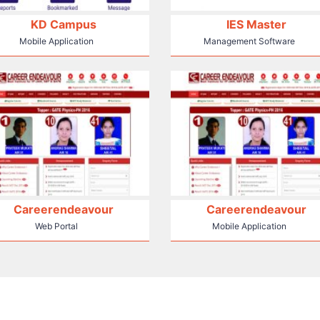
KD Campus
IES Master
Mobile Application
Management Software
Careerendeavour
Careerendeavour
Web Portal
Mobile Application