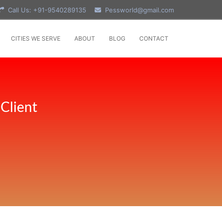
Call Us: +91-9540289135
Pessworld@gmail.com
CITIES WE SERVE
ABOUT
BLOG
CONTACT
Client