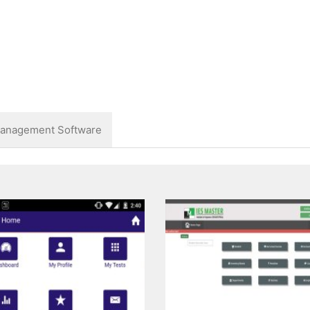
anagement Software