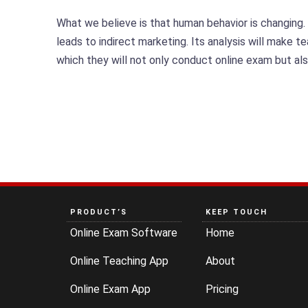
What we believe is that human behavior is changing.
leads to indirect marketing. Its analysis will make 
which they will not only conduct online exam but al
PRODUCT’S
KEEP TOUCH
Online Exam Software
Home
Online Teaching App
About
Online Exam App
Pricing