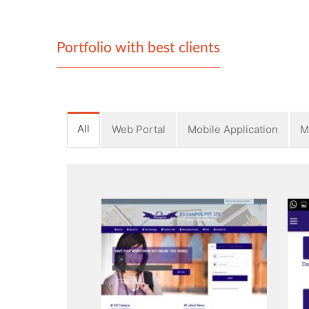
Portfolio with best clients
All
Web Portal
Mobile Application
M