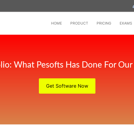
HOME
PRODUCT
PRICING
EXAMS
olio: What Pesofts Has Done For Our 
Get Software Now