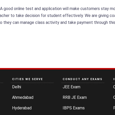
 A good online test and application will make customers stay m
teacher to take decision for student effectively. We are giving 
so they can manage class activity and take payment through this
CITIES WE SERVE
CONDUCT ANY EXAMS
Delhi
JEE Exam
Ahmedabad
RRB JE Exam
C
Hyderabad
IBPS Exams
P