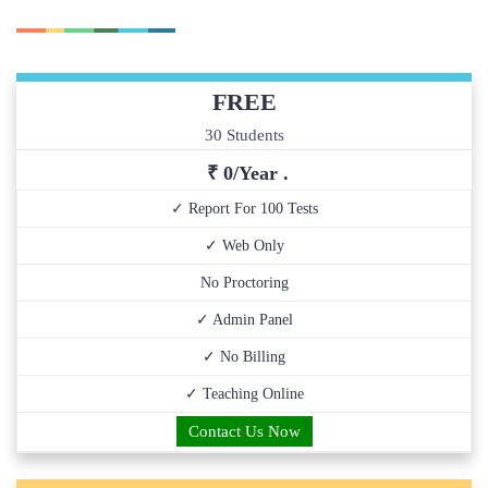
FREE
30 Students
₹ 0/Year .
✓ Report For 100 Tests
✓ Web Only
No Proctoring
✓ Admin Panel
✓ No Billing
✓ Teaching Online
Contact Us Now