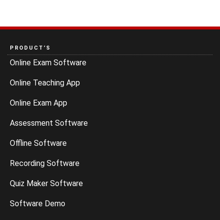
PRODUCT’S
Online Exam Software
Online Teaching App
Online Exam App
Assessment Software
Offline Software
Recording Software
Quiz Maker Software
Software Demo