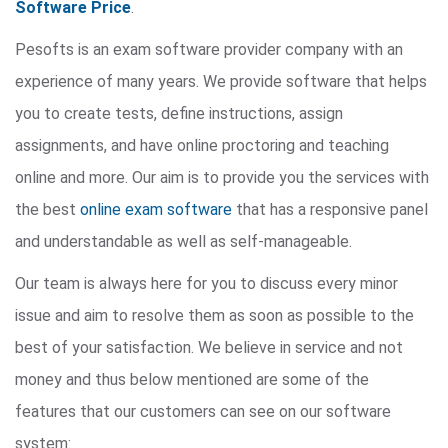
Software Price
.
Pesofts is an exam software provider company with an
experience of many years. We provide software that helps
you to create tests, define instructions, assign
assignments, and have online proctoring and teaching
online and more. Our aim is to provide you the services with
the best
online exam software
that has a responsive panel
and understandable as well as self-manageable.
Our team is always here for you to discuss every minor
issue and aim to resolve them as soon as possible to the
best of your satisfaction. We believe in service and not
money and thus below mentioned are some of the
features that our customers can see on our software
system: