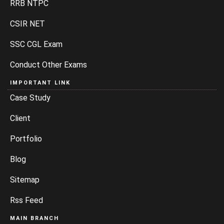
RRB NTPC
CSIR NET
SSC CGL Exam
Conduct Other Exams
IMPORTANT LINK
Case Study
Client
Portfolio
Blog
Sitemap
Rss Feed
MAIN BRANCH