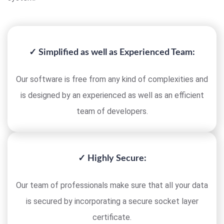
✓ Simplified as well as Experienced Team:
Our software is free from any kind of complexities and
is designed by an experienced as well as an efficient
team of developers.
✓ Highly Secure:
Our team of professionals make sure that all your data
is secured by incorporating a secure socket layer
certificate.