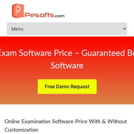
Exam Software Price – Guaranteed Be
Software
Free Demo Request
Online Examination Software Price With & Without
Customization