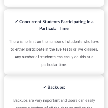
✓ Concurrent Students Participating In a
Particular Time
There is no limit on the number of students who have
to either participate in the live tests or live classes.
Any number of students can easily do this at a
particular time.
✓ Backups:
Backups are very important and Users can easily