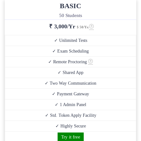
BASIC
50 Students
₹
3,000/Yr
$ 50/Yr.
✓ Unlimited Tests
✓ Exam Scheduling
✓ Remote Proctoring
✓ Shared App
✓ Two Way Communication
✓ Payment Gateway
✓ 1 Admin Panel
✓ Std. Token Apply Facility
✓ Highly Secure
Try it free