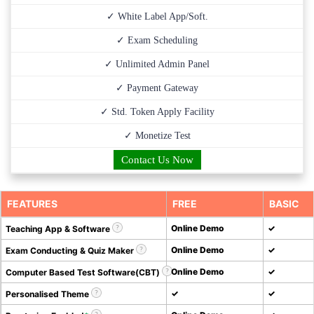
✓ White Label App/Soft.
✓ Exam Scheduling
✓ Unlimited Admin Panel
✓ Payment Gateway
✓ Std. Token Apply Facility
✓ Monetize Test
Contact Us Now
FEATURES
FREE
BASIC
Online Demo
✓
Teaching App & Software
Online Demo
✓
Exam Conducting & Quiz Maker
Online Demo
✓
Computer Based Test Software(CBT)
✓
✓
Personalised Theme