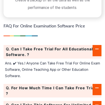
create a backup of all the data as well as the
performance of the students.
FAQ For Online Examination Software Price
Q.
Can I Take Free Trial For All Educational
Software. ?
Ans. ✔️ Yes.! Anyone Can Take Free Trial For Online Exam
Software, Online Teaching App or Other Education
Software.
Q.
For How Much Time I Can Take Free Trial.
?