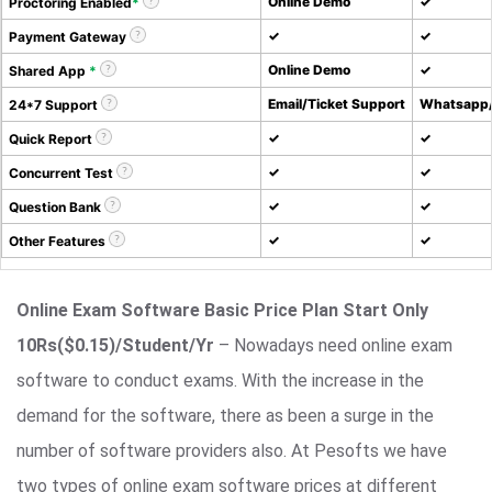
Online Demo
✓
Proctoring Enabled
*
✓
✓
Payment Gateway
Online Demo
✓
Shared App
*
Email/Ticket Support
Whatsapp/
24*7 Support
✓
✓
Quick Report
✓
✓
Concurrent Test
✓
✓
Question Bank
✓
✓
Other Features
Online Exam Software Basic Price Plan Start Only
10Rs($0.15)/Student/Yr
– Nowadays need online exam
software to conduct exams. With the increase in the
demand for the software, there as been a surge in the
number of software providers also. At Pesofts we have
two types of online exam software prices at different