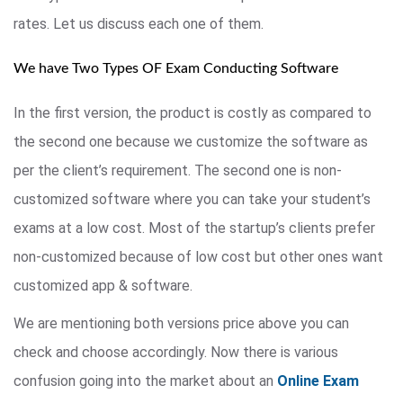
rates. Let us discuss each one of them.
We have Two Types OF Exam Conducting Software
In the first version, the product is costly as compared to
the second one because we customize the software as
per the client’s requirement. The second one is non-
customized software where you can take your student’s
exams at a low cost. Most of the startup’s clients prefer
non-customized because of low cost but other ones want
customized app & software.
We are mentioning both versions price above you can
check and choose accordingly. Now there is various
confusion going into the market about an
Online Exam