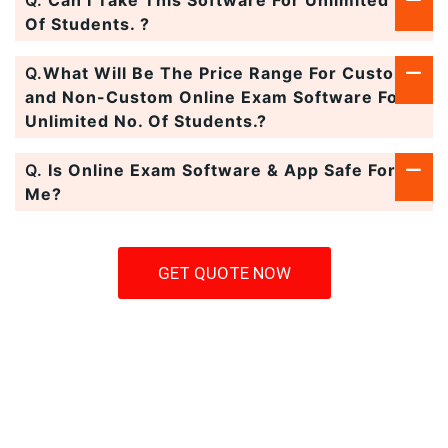
Q.
Can I Take This Software For Unlimited No.
Of Students. ?
Q.
What Will Be The Price Range For Custom
and Non-Custom Online Exam Software For
Unlimited No. Of Students.?
Q.
Is Online Exam Software & App Safe For
Me?
GET QUOTE NOW