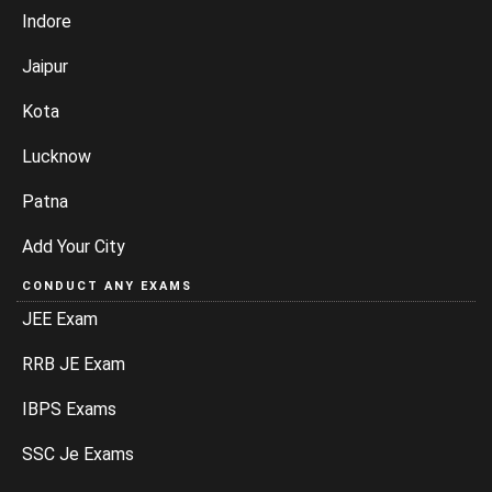
Indore
Jaipur
Kota
Lucknow
Patna
Add Your City
CONDUCT ANY EXAMS
JEE Exam
RRB JE Exam
IBPS Exams
SSC Je Exams