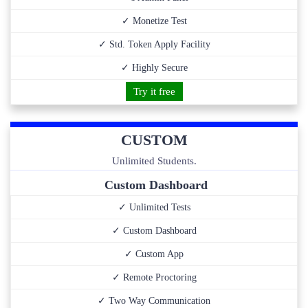
✓ Monetize Test
✓ Std. Token Apply Facility
✓ Highly Secure
Try it free
CUSTOM
Unlimited Students.
Custom Dashboard
✓ Unlimited Tests
✓ Custom Dashboard
✓ Custom App
✓ Remote Proctoring
✓ Two Way Communication