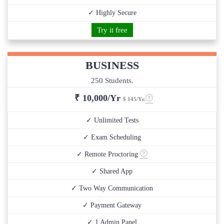
✓ Highly Secure
Try it free
BUSINESS
250 Students.
₹
10,000/Yr
$ 145/Yr.
✓ Unlimited Tests
✓ Exam Scheduling
✓ Remote Proctoring
✓ Shared App
✓ Two Way Communication
✓ Payment Gateway
✓ 1 Admin Panel