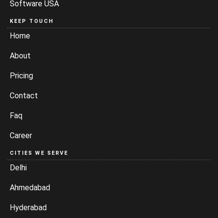
Software USA
KEEP TOUCH
Home
About
Pricing
Contact
Faq
Career
CITIES WE SERVE
Delhi
Ahmedabad
Hyderabad