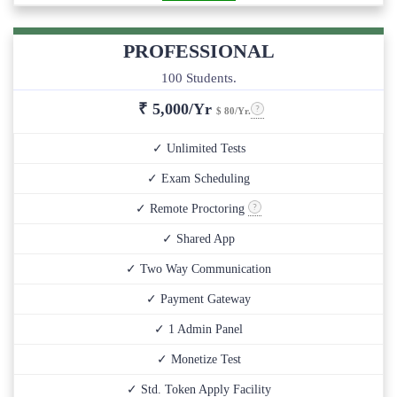
PROFESSIONAL
100 Students.
₹
5,000/Yr
$ 80/Yr.
✓ Unlimited Tests
✓ Exam Scheduling
✓ Remote Proctoring
✓ Shared App
✓ Two Way Communication
✓ Payment Gateway
✓ 1 Admin Panel
✓ Monetize Test
✓ Std. Token Apply Facility